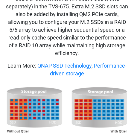
separately) in the TVS-675. Extra M.2 SSD slots can
also be added by installing QM2 PCIe cards,
allowing you to configure your M.2 SSDs in a RAID
5/6 array to achieve higher sequential speed or a
read-only cache speed similar to the performance
of a RAID 10 array while maintaining high storage
efficiency.
Learn More:
QNAP SSD Technology
,
Performance-
driven storage