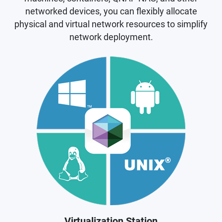
networked devices, you can flexibly allocate
physical and virtual network resources to simplify
network deployment.
Virtualization Station