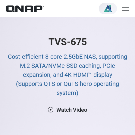
TVS-675
Cost-efficient 8-core 2.5GbE NAS, supporting
M.2 SATA/NVMe SSD caching, PCIe
expansion, and 4K HDMI™ display
(Supports QTS or QuTS hero operating
system)
Watch Video