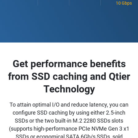
10 Gbps
Get performance benefits
from SSD caching and Qtier
Technology
To attain optimal I/O and reduce latency, you can
configure SSD caching by using either 2.5-inch
SSDs or the two built-in M.2 2280 SSDs slots
(supports high-performance PCIe NVMe Gen 3 x1
SSDs or economical SATA 6Gb/s SSDs, sold