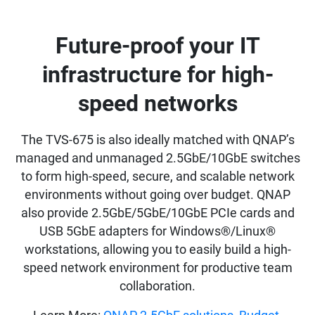
Future-proof your IT
infrastructure for high-
speed networks
The TVS-675 is also ideally matched with QNAP’s
managed and unmanaged 2.5GbE/10GbE switches
to form high-speed, secure, and scalable network
environments without going over budget. QNAP
also provide 2.5GbE/5GbE/10GbE PCIe cards and
USB 5GbE adapters for Windows®/Linux®
workstations, allowing you to easily build a high-
speed network environment for productive team
collaboration.