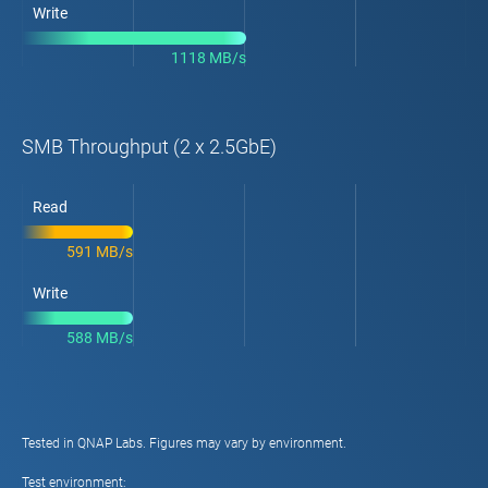
Write
1118 MB/s
SMB Throughput (2 x 2.5GbE)
Read
591 MB/s
Write
588 MB/s
Tested in QNAP Labs. Figures may vary by environment.
Test environment: