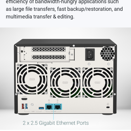
efficiency of bandwidth-hungry applications such
as large file transfers, fast backup/restoration, and
multimedia transfer & editing.