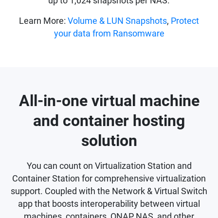
up to 1,024 snapshots per NAS.
Learn More:
Volume & LUN Snapshots
,
Protect
your data from Ransomware
All-in-one virtual machine
and container hosting
solution
You can count on Virtualization Station and
Container Station for comprehensive virtualization
support. Coupled with the Network & Virtual Switch
app that boosts interoperability between virtual
machines, containers, QNAP NAS, and other