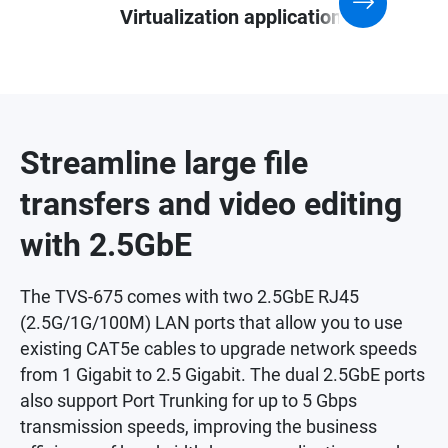
Virtualization application
Streamline large file
transfers and video editing
with 2.5GbE
The TVS-675 comes with two 2.5GbE RJ45
(2.5G/1G/100M) LAN ports that allow you to use
existing CAT5e cables to upgrade network speeds
from 1 Gigabit to 2.5 Gigabit. The dual 2.5GbE ports
also support Port Trunking for up to 5 Gbps
transmission speeds, improving the business