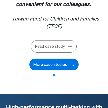
convenient for our colleagues."
s
- Taiwan Fund for Children and Families
(TFCF)
Read case study
More case studies
High-performance multi-tasking with