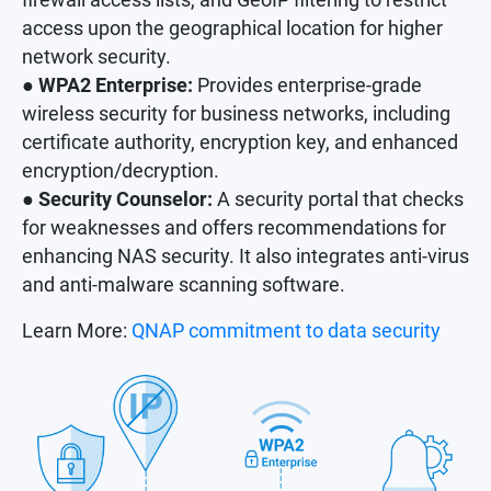
access upon the geographical location for higher
network security.
● WPA2 Enterprise:
Provides enterprise-grade
wireless security for business networks, including
certificate authority, encryption key, and enhanced
encryption/decryption.
● Security Counselor:
A security portal that checks
for weaknesses and offers recommendations for
enhancing NAS security. It also integrates anti-virus
and anti-malware scanning software.
Learn More:
QNAP commitment to data security