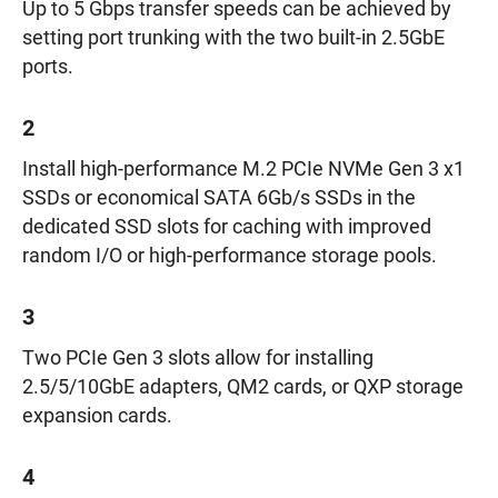
Up to 5 Gbps transfer speeds can be achieved by
setting port trunking with the two built-in 2.5GbE
ports.
2
Install high-performance M.2 PCIe NVMe Gen 3 x1
SSDs or economical SATA 6Gb/s SSDs in the
dedicated SSD slots for caching with improved
random I/O or high-performance storage pools.
3
Two PCIe Gen 3 slots allow for installing
2.5/5/10GbE adapters, QM2 cards, or QXP storage
expansion cards.
4