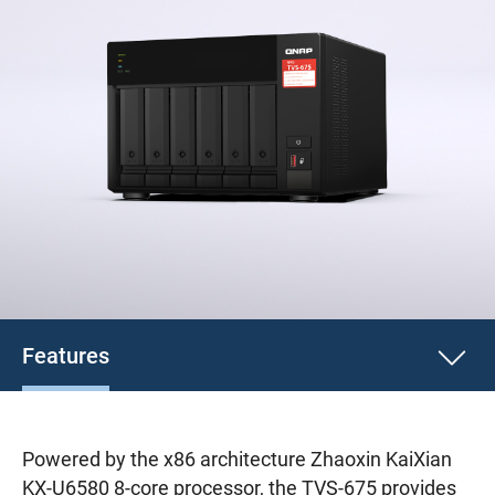
Features
Powered by the x86 architecture Zhaoxin KaiXian
KX-U6580 8-core processor, the TVS-675 provides