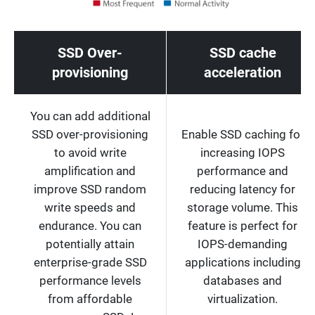
SSD Over-
SSD cache
provisioning
acceleration
You can add additional
SSD over-provisioning
Enable SSD caching for
to avoid write
increasing IOPS
amplification and
performance and
improve SSD random
reducing latency for
write speeds and
storage volume. This
endurance. You can
feature is perfect for
potentially attain
IOPS-demanding
enterprise-grade SSD
applications including
performance levels
databases and
from affordable
virtualization.