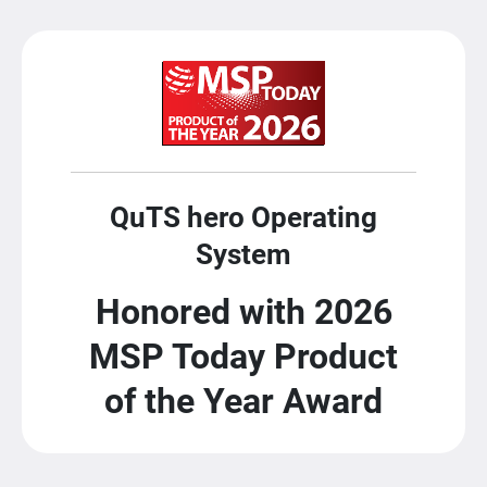
QuTS hero Operating
System
Honored with 2026
MSP Today Product
of the Year Award