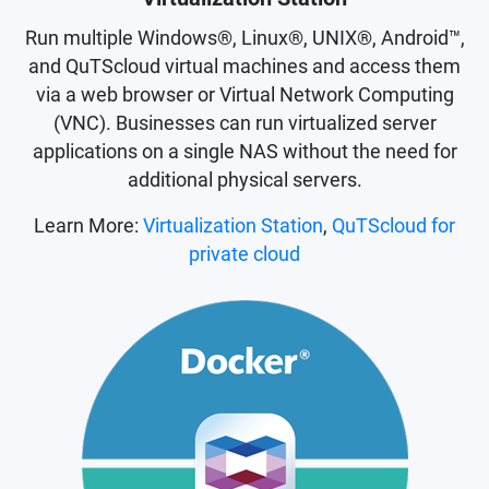
Run multiple Windows®, Linux®, UNIX®, Android™,
and QuTScloud virtual machines and access them
via a web browser or Virtual Network Computing
(VNC). Businesses can run virtualized server
applications on a single NAS without the need for
additional physical servers.
Learn More:
Virtualization Station
,
QuTScloud for
private cloud