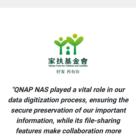
r
"QNAP NAS played a vital role in our
he
data digitization process, ensuring the
t
secure preservation of our important
information, while its file-sharing
features make collaboration more