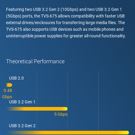
Featuring two USB 3.2 Gen 2 (10Gbps) and two USB 3.2 Gen 1
(5Gbps) ports, the TVS-675 allows compatibility with faster USB
external drives/enclosures for transferring large media files. The
TVS-675 also supports USB devices such as mobile phones and
uninterruptible power supplies for greater all-round functionality.
Theoretical Performance
USB 2.0
0.48
Gbps
USB 3.2 Gen 1
5 Gbps
USB 3.2 Gen 2