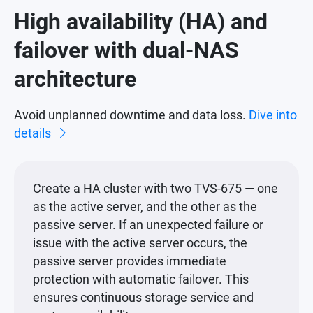
High availability (HA) and
failover with dual-NAS
architecture
Avoid unplanned downtime and data loss.
Dive into
details
Create a HA cluster with two TVS-675 — one
as the active server, and the other as the
passive server. If an unexpected failure or
issue with the active server occurs, the
passive server provides immediate
protection with automatic failover. This
ensures continuous storage service and