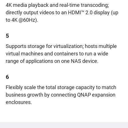
4K media playback and real-time transcoding;
directly output videos to an HDMI™ 2.0 display (up
to 4K @60Hz).
5
Supports storage for virtualization; hosts multiple
virtual machines and containers to run a wide
range of applications on one NAS device.
6
Flexibly scale the total storage capacity to match
business growth by connecting QNAP expansion
enclosures.