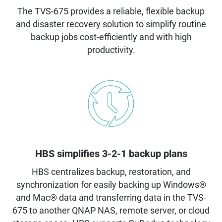
The TVS-675 provides a reliable, flexible backup
and disaster recovery solution to simplify routine
backup jobs cost-efficiently and with high
productivity.
HBS simplifies 3-2-1 backup plans
HBS centralizes backup, restoration, and
synchronization for easily backing up Windows®
and Mac® data and transferring data in the TVS-
675 to another QNAP NAS, remote server, or cloud