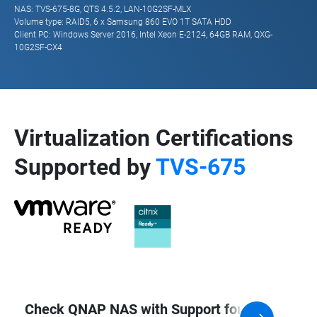
NAS: TVS-675-8G, QTS 4.5.2, LAN-10G2SF-MLX
Volume type: RAID5, 6 x Samsung 860 EVO 1T SATA HDD
Client PC: Windows Server 2016, Intel Xeon E-2124, 64GB RAM, QXG-
10G2SF-CX4
Virtualization Certifications
Supported by
TVS-675
Check QNAP NAS with Support for