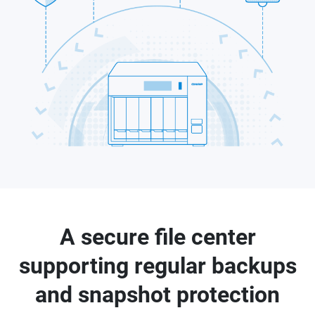
A secure file center
supporting regular backups
and snapshot protection