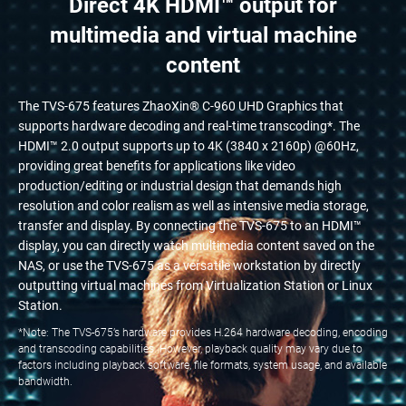
Direct 4K HDMI™ output for
multimedia and virtual machine
content
The TVS-675 features ZhaoXin® C-960 UHD Graphics that
supports hardware decoding and real-time transcoding*. The
HDMI™ 2.0 output supports up to 4K (3840 x 2160p) @60Hz,
providing great benefits for applications like video
production/editing or industrial design that demands high
resolution and color realism as well as intensive media storage,
transfer and display. By connecting the TVS-675 to an HDMI™
display, you can directly watch multimedia content saved on the
NAS, or use the TVS-675 as a versatile workstation by directly
outputting virtual machines from Virtualization Station or Linux
Station.
*Note: The TVS-675’s hardware provides H.264 hardware decoding, encoding
and transcoding capabilities. However, playback quality may vary due to
factors including playback software, file formats, system usage, and available
bandwidth.