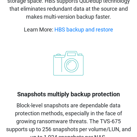
storage space. HBS supports QuDedup technology
that eliminates redundant data at the source and
makes multi-version backup faster.
Learn More:
HBS backup and restore
Snapshots multiply backup protection
Block-level snapshots are dependable data
protection methods, especially in the face of
growing ransomware threats. The TVS-675
supports up to 256 snapshots per volume/LUN, and