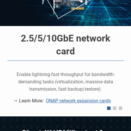
2.5/5/10GbE network
card
o
e
Enable lightning-fast throughput for bandwidth-
demanding tasks (virtualization, massive data
P
transmission, fast backup/restore).
Learn More:
QNAP network expansion cards