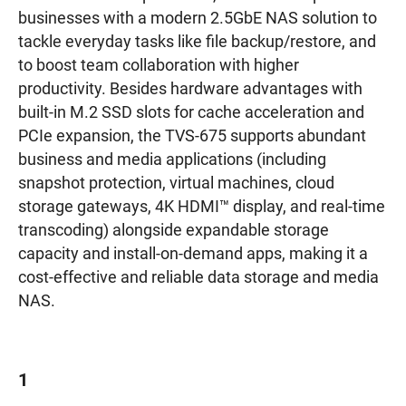
businesses with a modern 2.5GbE NAS solution to
tackle everyday tasks like file backup/restore, and
to boost team collaboration with higher
productivity. Besides hardware advantages with
built-in M.2 SSD slots for cache acceleration and
PCIe expansion, the TVS-675 supports abundant
business and media applications (including
snapshot protection, virtual machines, cloud
storage gateways, 4K HDMI™ display, and real-time
transcoding) alongside expandable storage
capacity and install-on-demand apps, making it a
cost-effective and reliable data storage and media
NAS.
1