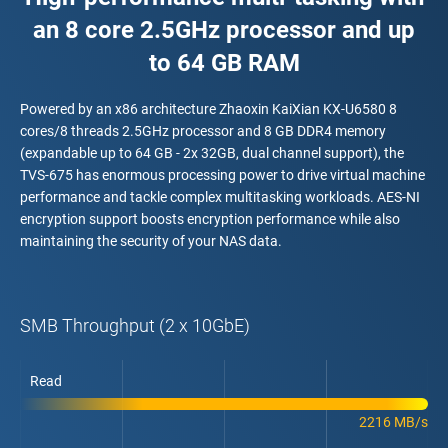
an 8 core 2.5GHz processor and up
to 64 GB RAM
Powered by an x86 architecture Zhaoxin KaiXian KX-U6580 8
cores/8 threads 2.5GHz processor and 8 GB DDR4 memory
(expandable up to 64 GB - 2x 32GB, dual channel support), the
TVS-675 has enormous processing power to drive virtual machine
performance and tackle complex multitasking workloads. AES-NI
encryption support boosts encryption performance while also
maintaining the security of your NAS data.
SMB Throughput (2 x 10GbE)
Read
2216 MB/s