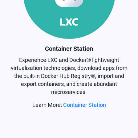
Container Station
Experience LXC and Docker® lightweight
virtualization technologies, download apps from
the built-in Docker Hub Registry®, import and
export containers, and create abundant
microservices.
Learn More:
Container Station