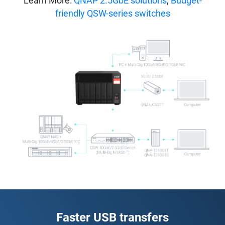
Learn More:
QNAP 2.5GbE solutions
,
Budget-
friendly QSW-series switches
Faster USB transfers