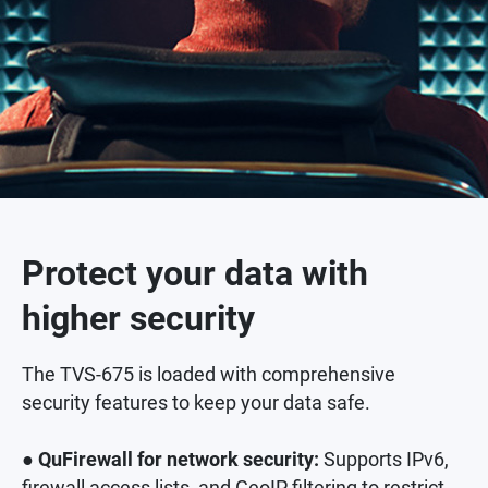
Protect your data with
higher security
The TVS-675 is loaded with comprehensive
security features to keep your data safe.
● QuFirewall for network security:
Supports IPv6,
firewall access lists, and GeoIP filtering to restrict