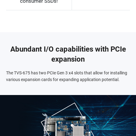
consumer SSDs!
Abundant I/O capabilities with PCIe
expansion
The TVS-675 has two PCIe Gen 3 x4 slots that allow for installing
various expansion cards for expanding application potential.