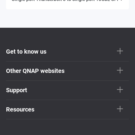
Get to know us
Other QNAP websites
Support
Resources