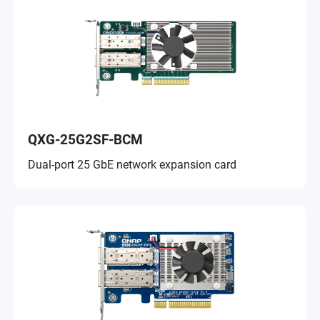
QXG-25G2SF-BCM
Dual-port 25 GbE network expansion card