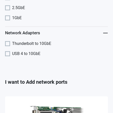
2.5GbE
1GbE
Network Adapters
Thunderbolt to 10GbE
USB 4 to 10GbE
I want to Add network ports