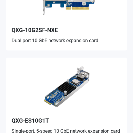
QXG-10G2SF-NXE
Dual-port 10 GbE network expansion card
QXG-ES10G1T
Single-port, 5-speed 10 GbE network expansion card