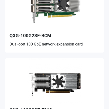
QXG-100G2SF-BCM
Dual-port 100 GbE network expansion card