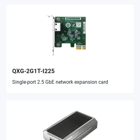
QXG-2G1T-I225
Single-port 2.5 GbE network expansion card