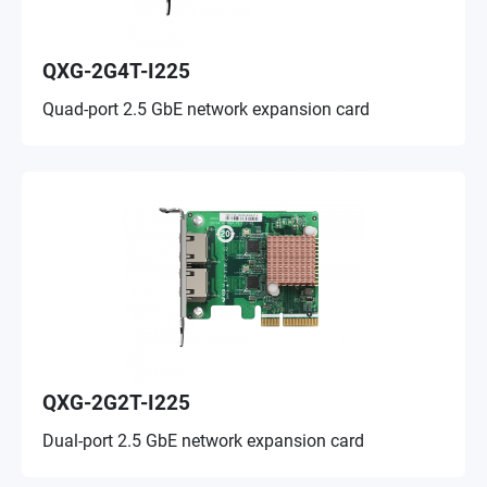
QXG-2G4T-I225
Quad-port 2.5 GbE network expansion card
QXG-2G2T-I225
Dual-port 2.5 GbE network expansion card