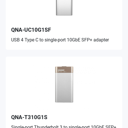
QNA-UC10G1SF
USB 4 Type C to single-port 10GbE SFP+ adapter
QNA-T310G1S
Single-port Thunderbolt 3 to single-port 10GbE SFP+