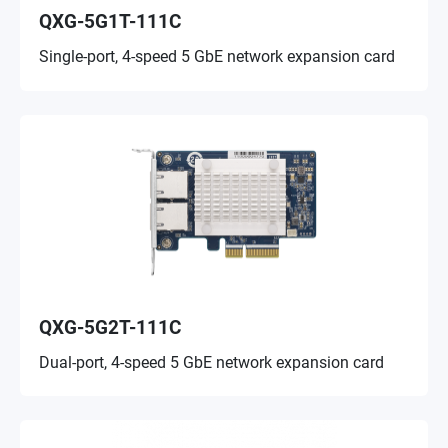
QXG-5G1T-111C
Single-port, 4-speed 5 GbE network expansion card
QXG-5G2T-111C
Dual-port, 4-speed 5 GbE network expansion card