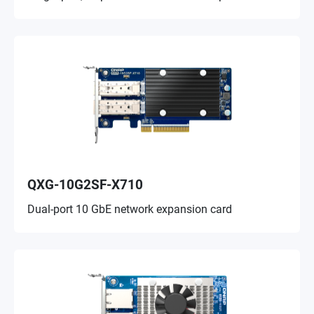
QXG-10G2SF-X710
Dual-port 10 GbE network expansion card