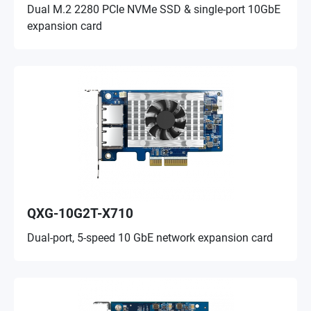
Dual M.2 2280 PCIe NVMe SSD & single-port 10GbE
expansion card
QXG-10G2T-X710
Dual-port, 5-speed 10 GbE network expansion card