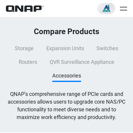
Compare Products
Storage
Expansion Units
Switches
Routers
QVR Surveillance Appliance
Accessories
QNAP’s comprehensive range of PCIe cards and
accessories allows users to upgrade core NAS/PC
functionality to meet diverse needs and to
maximize work efficiency and productivity.