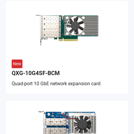
New
QXG-10G4SF-BCM
Quad-port 10 GbE network expansion card