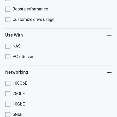
Boost performance
Customize drive usage
Use With
NAS
PC / Server
Networking
100GbE
25GbE
10GbE
5GbE