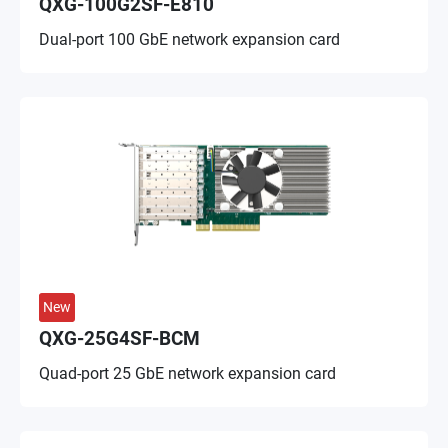
QXG-100G2SF-E810
Dual-port 100 GbE network expansion card
New
QXG-25G4SF-BCM
Quad-port 25 GbE network expansion card