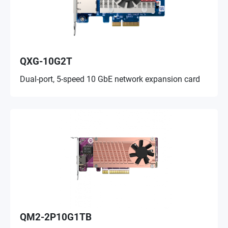
QXG-10G2T
Dual-port, 5-speed 10 GbE network expansion card
QM2-2P10G1TB