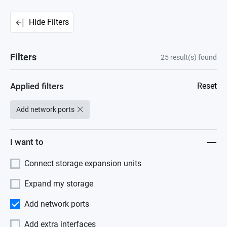
Hide Filters
Filters
25
result(s) found
Applied filters
Reset
Add network ports
I want to
Connect storage expansion units
Expand my storage
Add network ports
Add extra interfaces