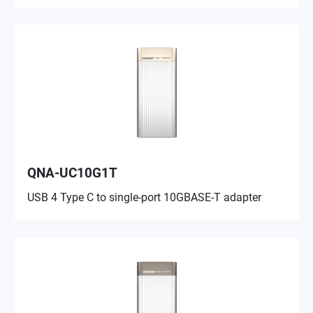
QNA-UC10G1T
USB 4 Type C to single-port 10GBASE-T adapter