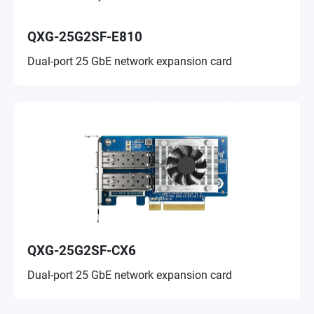
QXG-25G2SF-E810
Dual-port 25 GbE network expansion card
QXG-25G2SF-CX6
Dual-port 25 GbE network expansion card