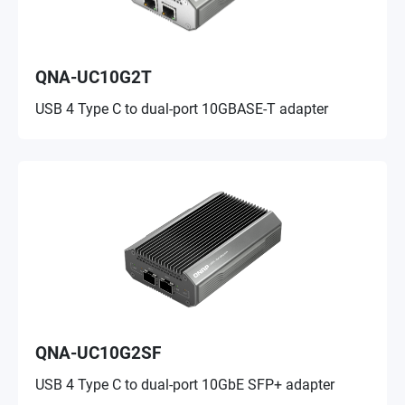
QNA-UC10G2T
USB 4 Type C to dual-port 10GBASE-T adapter
QNA-UC10G2SF
USB 4 Type C to dual-port 10GbE SFP+ adapter