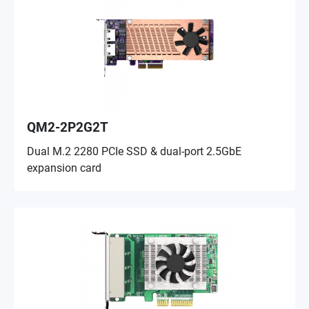
QM2-2P2G2T
Dual M.2 2280 PCIe SSD & dual-port 2.5GbE
expansion card