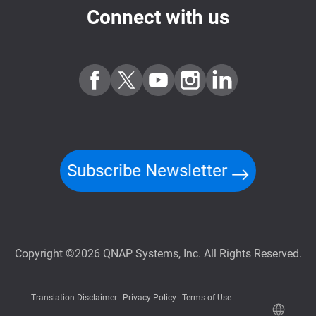
Connect with us
Subscribe Newsletter
Copyright ©2026 QNAP Systems, Inc. All Rights Reserved.
Translation Disclaimer
Privacy Policy
Terms of Use