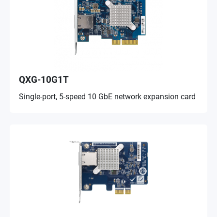
QXG-10G1T
Single-port, 5-speed 10 GbE network expansion card