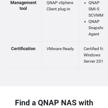
Management
QNAP vSphere
QNAP
tool
Client plug-in
SMI-S
SCVMM
QNAP
Snapshot
Agent
Certification
VMware Ready
Certified for
Windows
Server 2019
Find a QNAP NAS with