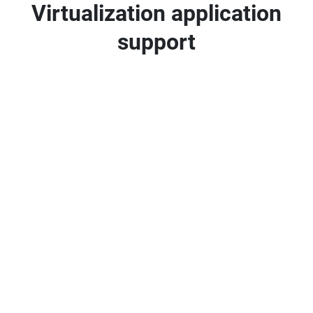
Virtualization application
support