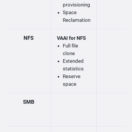
provisioning
Space
Reclamation
NFS
VAAI for NFS
Full file
clone
Extended
statistics
Reserve
space
SMB