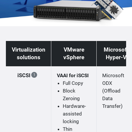
Virtualization
VMware
Microsoft
solutions
vSphere
Hyper-V
iSCSI
VAAI for iSCSI
Microsoft
1
Full Copy
ODX
Block
(Offload
Zeroing
Data
Hardware-
Transfer)
assisted
locking
Thin