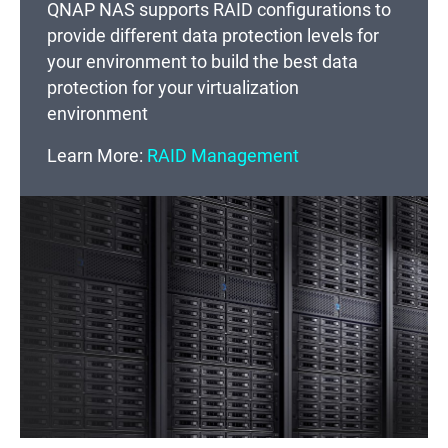
QNAP NAS supports RAID configurations to
provide different data protection levels for
your environment to build the best data
protection for your virtualization
environment
Learn More:
RAID Management