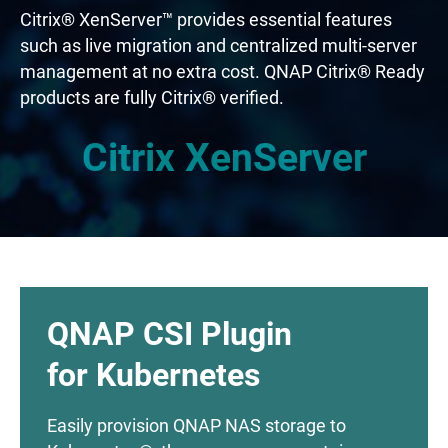
Citrix® XenServer™ provides essential features
such as live migration and centralized multi-server
management at no extra cost. QNAP Citrix® Ready
products are fully Citrix® verified.
Citrix XenServer
QNAP CSI Plugin
for Kubernetes
Easily provision QNAP NAS storage to