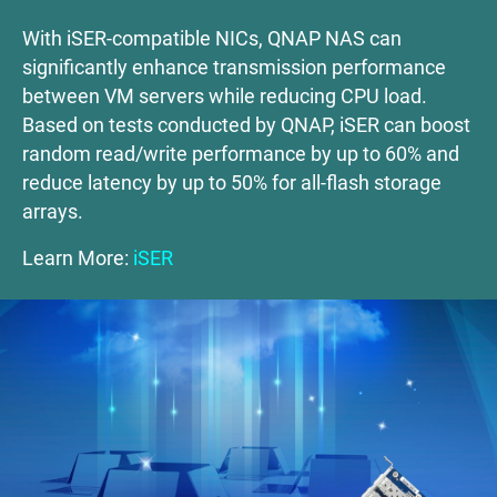
With iSER-compatible NICs, QNAP NAS can
significantly enhance transmission performance
between VM servers while reducing CPU load.
Based on tests conducted by QNAP, iSER can boost
random read/write performance by up to 60% and
reduce latency by up to 50% for all-flash storage
arrays.
Learn More:
iSER