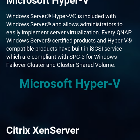
Microsoft Hyper-V
Windows Server® Hyper-V® is included with
Windows Server® and allows administrators to
easily implement server virtualization. Every QNAP
Windows Server® certified products and Hyper-V®
compatible products have built-in iSCSI service
which are compliant with SPC-3 for Windows
Failover Cluster and Cluster Shared Volume.
Microsoft Hyper-V
Citrix XenServer