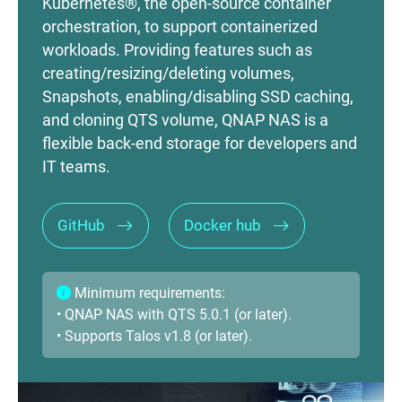
Kubernetes®, the open-source container
orchestration, to support containerized
workloads. Providing features such as
creating/resizing/deleting volumes,
Snapshots, enabling/disabling SSD caching,
and cloning QTS volume, QNAP NAS is a
flexible back-end storage for developers and
IT teams.
GitHub
Docker hub
Minimum requirements:
• QNAP NAS with QTS 5.0.1 (or later).
• Supports Talos v1.8 (or later).