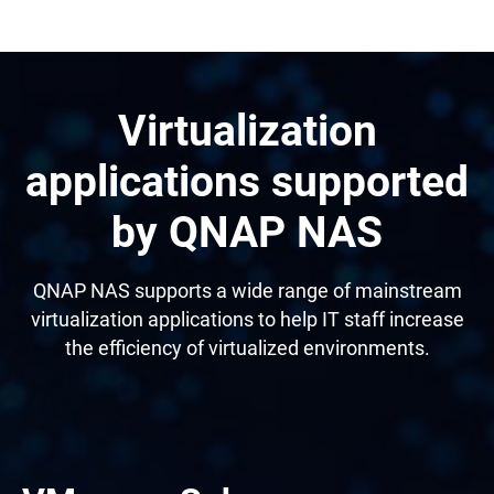
Virtualization
applications supported
by QNAP NAS
QNAP NAS supports a wide range of mainstream
virtualization applications to help IT staff increase
the efficiency of virtualized environments.