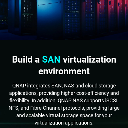
Build a
SAN
virtualization
environment
QNAP integrates SAN, NAS and cloud storage
applications, providing higher cost-efficiency and
flexibility. In addition, QNAP NAS supports iSCSI,
NFS, and Fibre Channel protocols, providing large
and scalable virtual storage space for your
virtualization applications.