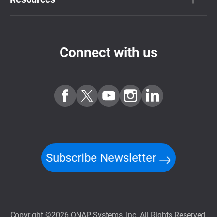
Connect with us
Subscribe Newsletter
Copyright ©2026 QNAP Systems, Inc. All Rights Reserved.