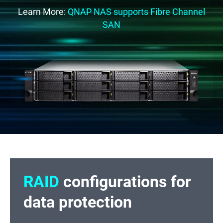
Learn More:
QNAP NAS supports Fibre Channel
SAN
RAID
configurations for
data protection