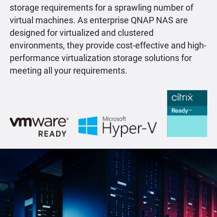
storage requirements for a sprawling number of
virtual machines. As enterprise QNAP NAS are
designed for virtualized and clustered
environments, they provide cost-effective and high-
performance virtualization storage solutions for
meeting all your requirements.