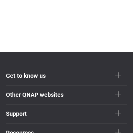
Get to know us
Other QNAP websites
Support
Resources