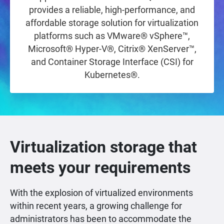
provides a reliable, high-performance, and
affordable storage solution for virtualization
platforms such as VMware® vSphere™,
Microsoft® Hyper-V®, Citrix® XenServer™,
and Container Storage Interface (CSI) for
Kubernetes®.
Virtualization storage that
meets your requirements
With the explosion of virtualized environments
within recent years, a growing challenge for
administrators has been to accommodate the