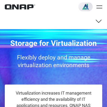
QNAP NAS with Support for
Storage for Virtualization
Virtualization application
Flexibly deploy and manage
virtualization environments
Virtualization increases IT management
efficiency and the availability of IT
applications and resources. QNAP NAS