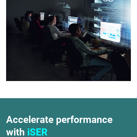
Accelerate performance
with
iSER