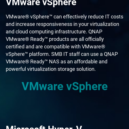
VMware vSphere
VMware® vSphere™ can effectively reduce IT costs
and increase responsiveness in your virtualization
and cloud computing infrastructure. QNAP
VMware® Ready™ products are all officially
certified and are compatible with VMware®
vSphere™ platform. SMB IT staff can use a QNAP
VMware® Ready™ NAS as an affordable and
powerful virtualization storage solution.
VMware vSphere