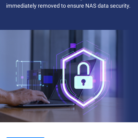
immediately removed to ensure NAS data security.