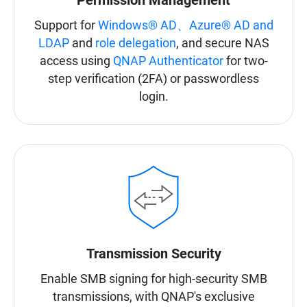
Permission Management
Support for
Windows® AD、Azure® AD and
LDAP
and
role delegation
, and secure NAS
access using
QNAP Authenticator
for two-
step verification (2FA) or passwordless
login.
Transmission Security
Enable SMB signing for high-security SMB
transmissions, with QNAP's exclusive