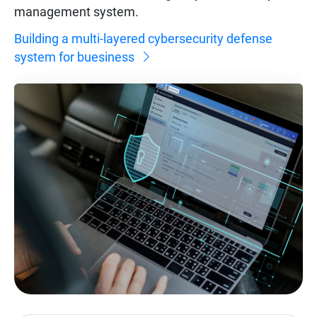
management system.
Building a multi-layered cybersecurity defense
system for buesiness