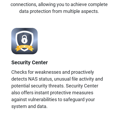
connections, allowing you to achieve complete
data protection from multiple aspects.
Security Center
Checks for weaknesses and proactively
detects NAS status, unusual file activity and
potential security threats. Security Center
also offers instant protective measures
against vulnerabilities to safeguard your
system and data.