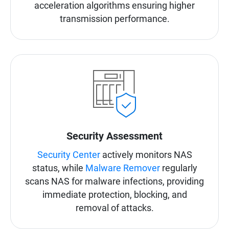
acceleration algorithms ensuring higher
transmission performance.
Security Assessment
Security Center
actively monitors NAS
status, while
Malware Remover
regularly
scans NAS for malware infections, providing
immediate protection, blocking, and
removal of attacks.