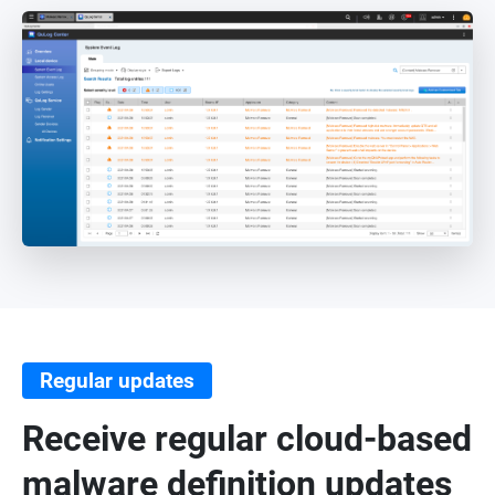
Regular updates
Receive regular cloud-based
malware definition updates