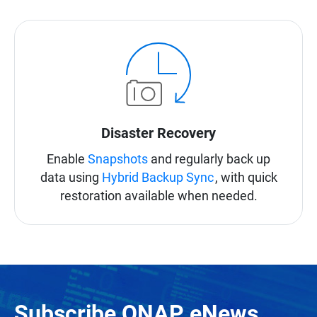
Disaster Recovery
Enable
Snapshots
and regularly back up
data using
Hybrid Backup Sync
, with quick
restoration available when needed.
Subscribe QNAP eNews