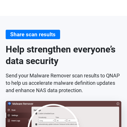
Share scan results
Help strengthen everyone’s
data security
Send your Malware Remover scan results to QNAP
to help us accelerate malware definition updates
and enhance NAS data protection.