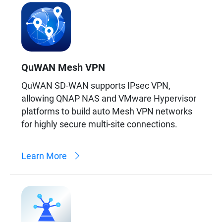
QuWAN Mesh VPN
QuWAN SD-WAN supports IPsec VPN,
allowing QNAP NAS and VMware Hypervisor
platforms to build auto Mesh VPN networks
for highly secure multi-site connections.
Learn More