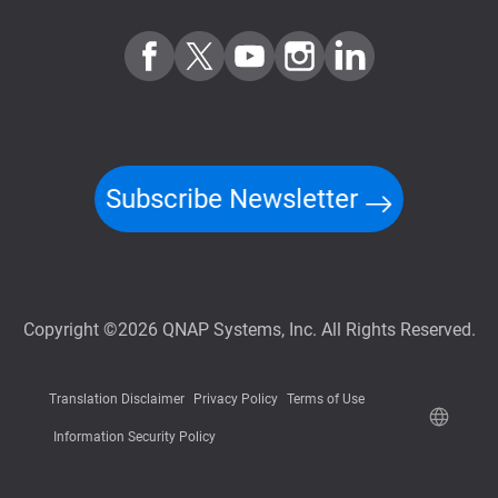
Subscribe Newsletter
Copyright ©2026 QNAP Systems, Inc. All Rights Reserved.
Translation Disclaimer
Privacy Policy
Terms of Use
Information Security Policy