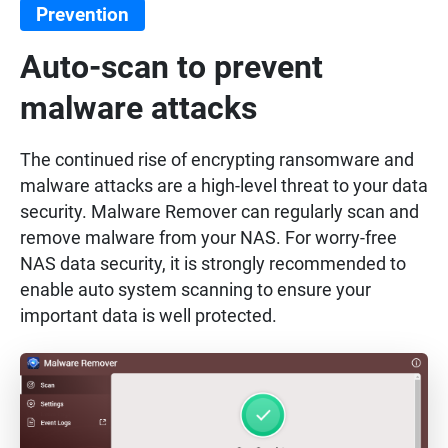
Prevention
Auto-scan to prevent
malware attacks
The continued rise of encrypting ransomware and
malware attacks are a high-level threat to your data
security. Malware Remover can regularly scan and
remove malware from your NAS. For worry-free
NAS data security, it is strongly recommended to
enable auto system scanning to ensure your
important data is well protected.