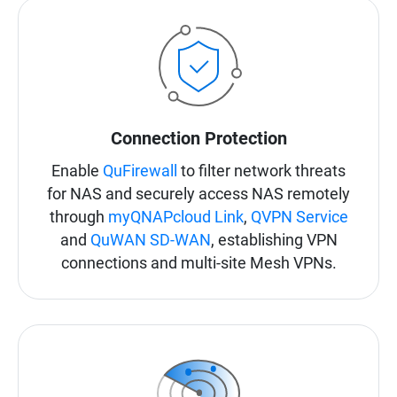
Connection Protection
Enable
QuFirewall
to filter network threats
for NAS and securely access NAS remotely
through
myQNAPcloud Link
,
QVPN Service
and
QuWAN SD-WAN
, establishing VPN
connections and multi-site Mesh VPNs.