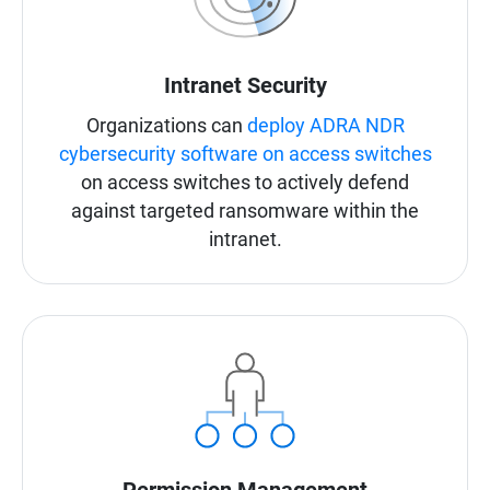
Intranet Security
Organizations can
deploy ADRA NDR
cybersecurity software on access switches
on access switches to actively defend
against targeted ransomware within the
intranet.