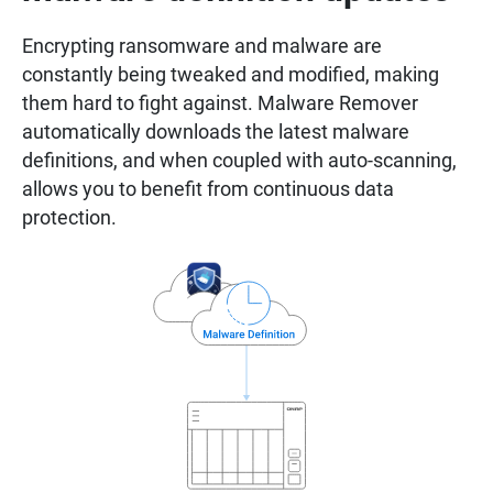
Encrypting ransomware and malware are
constantly being tweaked and modified, making
them hard to fight against. Malware Remover
automatically downloads the latest malware
definitions, and when coupled with auto-scanning,
allows you to benefit from continuous data
protection.