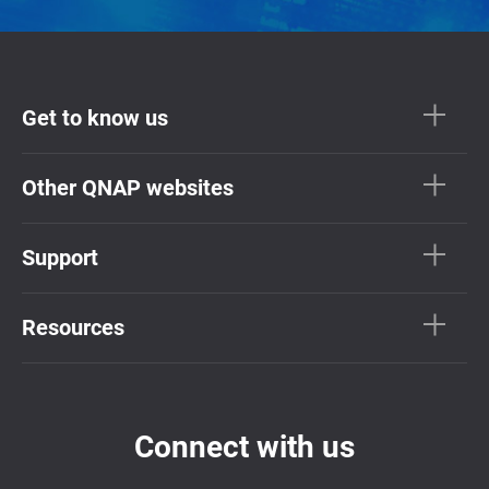
Get to know us
Other QNAP websites
Support
Resources
Connect with us