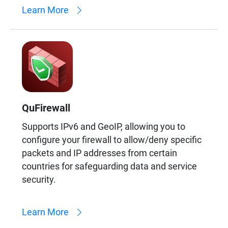
Learn More
QuFirewall
Supports IPv6 and GeoIP, allowing you to
configure your firewall to allow/deny specific
packets and IP addresses from certain
countries for safeguarding data and service
security.
Learn More