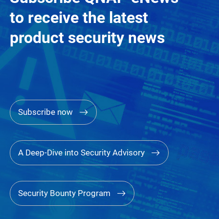
to receive the latest
product security news
Subscribe now
A Deep-Dive into Security Advisory
Security Bounty Program