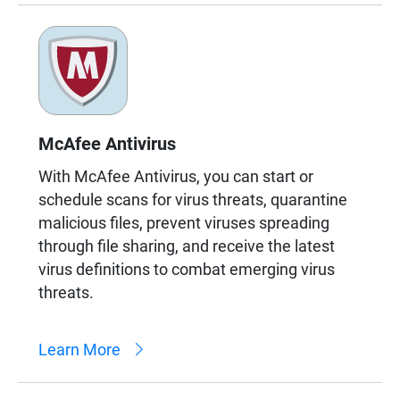
McAfee Antivirus
With McAfee Antivirus, you can start or
schedule scans for virus threats, quarantine
malicious files, prevent viruses spreading
through file sharing, and receive the latest
virus definitions to combat emerging virus
threats.
Learn More