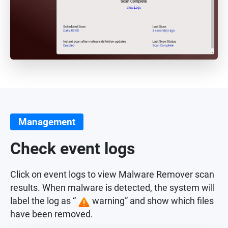
Management
Check event logs
Click on event logs to view Malware Remover scan
results. When malware is detected, the system will
label the log as “
warning” and show which files
have been removed.