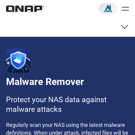
Malware Remover
Protect your NAS data against
malware attacks
Regularly scan your NAS using the latest malware
definitions. When under attack, infected files will be