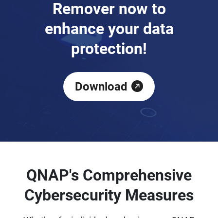
Remover now to
enhance your data
protection!
Download
QNAP's Comprehensive
Cybersecurity Measures