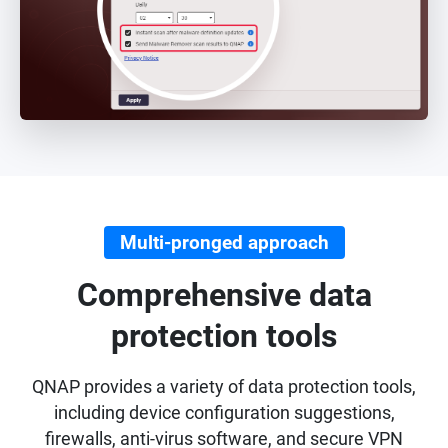
Multi-pronged approach
Comprehensive data
protection tools
QNAP provides a variety of data protection tools,
including device configuration suggestions,
firewalls, anti-virus software, and secure VPN