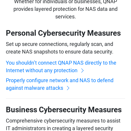
Whether for individuals or businesses, QNAP
provides layered protection for NAS data and
services.
Personal Cybersecurity Measures
Set up secure connections, regularly scan, and
create NAS snapshots to ensure data security.
You shouldn’t connect QNAP NAS directly to the
Internet without any protection
Properly configure network and NAS to defend
against malware attacks
Business Cybersecurity Measures
Comprehensive cybersecurity measures to assist
IT administrators in creating a layered security