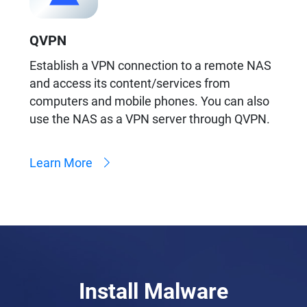
QVPN
Establish a VPN connection to a remote NAS
and access its content/services from
computers and mobile phones. You can also
use the NAS as a VPN server through QVPN.
Learn More
Install Malware