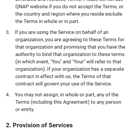
QNAP website if you do not accept the Terms, or
the country and region where you reside exclude
the Terms in whole or in part.
If you are using the Service on behalf of an
organization, you are agreeing to these Terms for
that organization and promising that you have the
authority to bind that organization to these terms
(in which event, "You" and "Your" will refer to that
organization). If your organization has a separate
contract in effect with us, the Terms of that
contract will govern your use of the Service.
You may not assign, in whole or part, any of the
Terms (including this Agreement) to any person
or entity.
2. Provision of Services