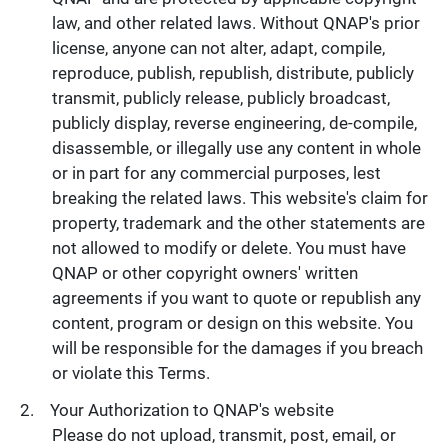
law, and other related laws. Without QNAP's prior
license, anyone can not alter, adapt, compile,
reproduce, publish, republish, distribute, publicly
transmit, publicly release, publicly broadcast,
publicly display, reverse engineering, de-compile,
disassemble, or illegally use any content in whole
or in part for any commercial purposes, lest
breaking the related laws. This website's claim for
property, trademark and the other statements are
not allowed to modify or delete. You must have
QNAP or other copyright owners' written
agreements if you want to quote or republish any
content, program or design on this website. You
will be responsible for the damages if you breach
or violate this Terms.
Your Authorization to QNAP's website
Please do not upload, transmit, post, email, or