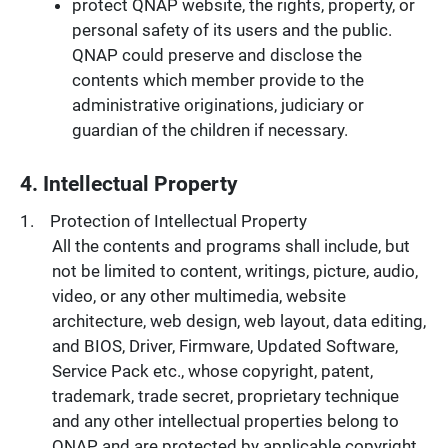
protect QNAP website, the rights, property, or
personal safety of its users and the public.
QNAP could preserve and disclose the
contents which member provide to the
administrative originations, judiciary or
guardian of the children if necessary.
4. Intellectual Property
Protection of Intellectual Property
All the contents and programs shall include, but
not be limited to content, writings, picture, audio,
video, or any other multimedia, website
architecture, web design, web layout, data editing,
and BIOS, Driver, Firmware, Updated Software,
Service Pack etc., whose copyright, patent,
trademark, trade secret, proprietary technique
and any other intellectual properties belong to
QNAP and are protected by applicable copyright