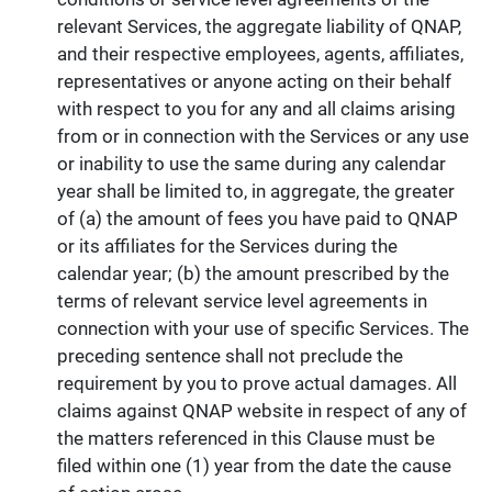
relevant Services, the aggregate liability of QNAP,
and their respective employees, agents, affiliates,
representatives or anyone acting on their behalf
with respect to you for any and all claims arising
from or in connection with the Services or any use
or inability to use the same during any calendar
year shall be limited to, in aggregate, the greater
of (a) the amount of fees you have paid to QNAP
or its affiliates for the Services during the
calendar year; (b) the amount prescribed by the
terms of relevant service level agreements in
connection with your use of specific Services. The
preceding sentence shall not preclude the
requirement by you to prove actual damages. All
claims against QNAP website in respect of any of
the matters referenced in this Clause must be
filed within one (1) year from the date the cause