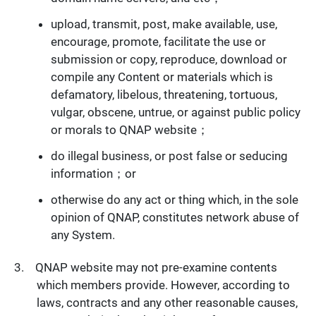
upload, transmit, post, make available, use,
encourage, promote, facilitate the use or
submission or copy, reproduce, download or
compile any Content or materials which is
defamatory, libelous, threatening, tortuous,
vulgar, obscene, untrue, or against public policy
or morals to QNAP website；
do illegal business, or post false or seducing
information；or
otherwise do any act or thing which, in the sole
opinion of QNAP, constitutes network abuse of
any System.
QNAP website may not pre-examine contents
which members provide. However, according to
laws, contracts and any other reasonable causes,