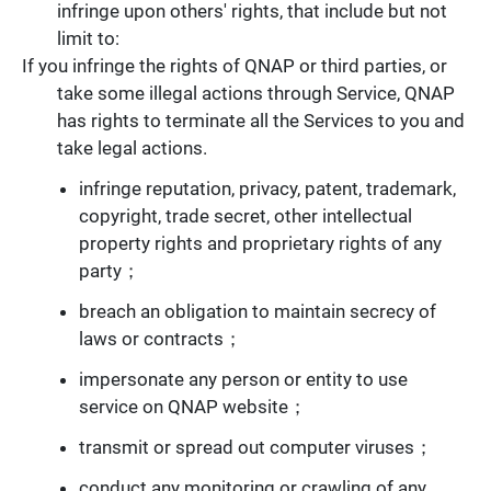
infringe upon others' rights, that include but not
limit to:
If you infringe the rights of QNAP or third parties, or
take some illegal actions through Service, QNAP
has rights to terminate all the Services to you and
take legal actions.
infringe reputation, privacy, patent, trademark,
copyright, trade secret, other intellectual
property rights and proprietary rights of any
party；
breach an obligation to maintain secrecy of
laws or contracts；
impersonate any person or entity to use
service on QNAP website；
transmit or spread out computer viruses；
conduct any monitoring or crawling of any