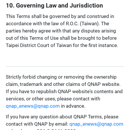
10. Governing Law and Jurisdiction
This Terms shall be governed by and construed in
accordance with the law of R.O.C. (Taiwan). The
parties hereby agree with that any disputes arising
out of this Terms of Use shall be brought to before
Taipei District Court of Taiwan for the first instance.
Strictly forbid changing or removing the ownership
claim, trademark and other claims of QNAP website.
If you have to republish QNAP website's contents and
services, or other uses, please contact with
qnap_enews@qnap.com
in advance.
If you have any question about QNAP Terms, please
contact with QNAP by email:
qnap_enews@qnap.com