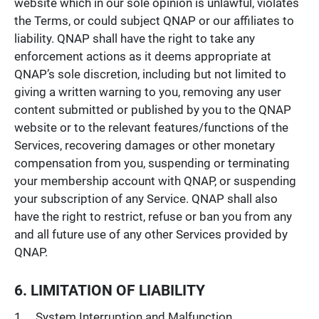
website which in our sole opinion is unlawful, violates
the Terms, or could subject QNAP or our affiliates to
liability. QNAP shall have the right to take any
enforcement actions as it deems appropriate at
QNAP’s sole discretion, including but not limited to
giving a written warning to you, removing any user
content submitted or published by you to the QNAP
website or to the relevant features/functions of the
Services, recovering damages or other monetary
compensation from you, suspending or terminating
your membership account with QNAP, or suspending
your subscription of any Service. QNAP shall also
have the right to restrict, refuse or ban you from any
and all future use of any other Services provided by
QNAP.
6. LIMITATION OF LIABILITY
System Interruption and Malfunction