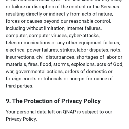
or failure or disruption of the content or the Services
resulting directly or indirectly from acts of nature,
forces or causes beyond our reasonable control,
including without limitation, Internet failures,
computer, computer viruses, cyber-attacks,
telecommunications or any other equipment failures,
electrical power failures, strikes, labor disputes, riots,
insurrections, civil disturbances, shortages of labor or
materials, fires, flood, storms, explosions, acts of God,
war, governmental actions, orders of domestic or
foreign courts or tribunals or non-performance of
third parties.
9. The Protection of Privacy Policy
Your personal data left on QNAP is subject to our
Privacy Policy.