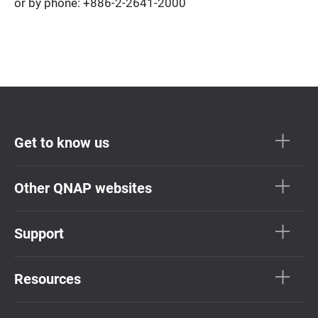
or by phone: +886-2-2641-2000
Get to know us
Other QNAP websites
Support
Resources