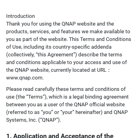
Introduction
Thank you for using the QNAP website and the
products, services, and features we make available to
you as part of the website. This Terms and Conditions
of Use, including its country-specific addenda
(collectively, “this Agreement”) describe the terms
and conditions applicable to your access and use of
the QNAP website, currently located at URL：
www.qnap.com.
Please read carefully these terms and conditions of
use (the “Terms”), which is a legal binding agreement
between you as a user of the QNAP official website
(referred to as “you” or “your” hereinafter) and QNAP
Systems, Inc. (“QNAP”).
1. Application and Acceptance of the