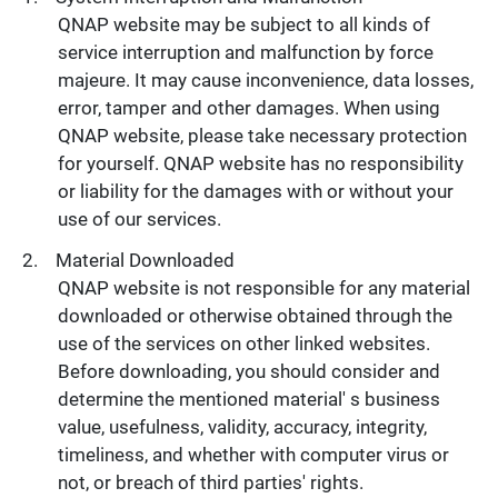
QNAP website may be subject to all kinds of
service interruption and malfunction by force
majeure. It may cause inconvenience, data losses,
error, tamper and other damages. When using
QNAP website, please take necessary protection
for yourself. QNAP website has no responsibility
or liability for the damages with or without your
use of our services.
Material Downloaded
QNAP website is not responsible for any material
downloaded or otherwise obtained through the
use of the services on other linked websites.
Before downloading, you should consider and
determine the mentioned material' s business
value, usefulness, validity, accuracy, integrity,
timeliness, and whether with computer virus or
not, or breach of third parties' rights.