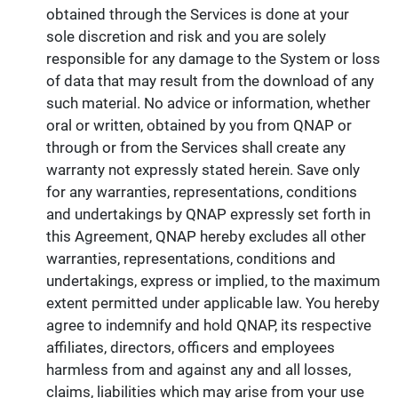
obtained through the Services is done at your
sole discretion and risk and you are solely
responsible for any damage to the System or loss
of data that may result from the download of any
such material. No advice or information, whether
oral or written, obtained by you from QNAP or
through or from the Services shall create any
warranty not expressly stated herein. Save only
for any warranties, representations, conditions
and undertakings by QNAP expressly set forth in
this Agreement, QNAP hereby excludes all other
warranties, representations, conditions and
undertakings, express or implied, to the maximum
extent permitted under applicable law. You hereby
agree to indemnify and hold QNAP, its respective
affiliates, directors, officers and employees
harmless from and against any and all losses,
claims, liabilities which may arise from your use