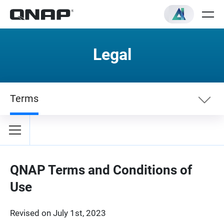
Legal
Terms
Terms
Privacy Policy
QNAP Terms and Conditions of
Use
Revised on July 1st, 2023