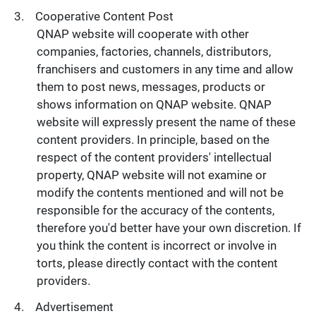
Cooperative Content Post
QNAP website will cooperate with other
companies, factories, channels, distributors,
franchisers and customers in any time and allow
them to post news, messages, products or
shows information on QNAP website. QNAP
website will expressly present the name of these
content providers. In principle, based on the
respect of the content providers' intellectual
property, QNAP website will not examine or
modify the contents mentioned and will not be
responsible for the accuracy of the contents,
therefore you'd better have your own discretion. If
you think the content is incorrect or involve in
torts, please directly contact with the content
providers.
Advertisement