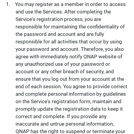
You may register as a member in order to access
and use the Services. After completing the
Service's registration process, you are
responsible for maintaining the confidentiality of
the password and account and are fully
responsible for all activities that occur by using
your password and account. Therefore, you also
agree with immediately notify QNAP website of
any unauthorized use of your password or
account or any other breach of security, and
ensure that you log out from your account at the
end of each session. You agree to provide correct
and complete personal information by guidelines
on the Service's registration form, maintain and
promptly update the registration data to keep it
correct and complete. If you provide any
inaccurate and untrue personal information,
QNAP has the right to suspend or terminate your