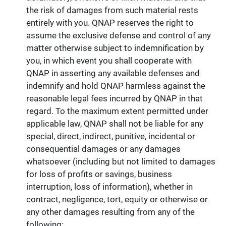
the risk of damages from such material rests
entirely with you. QNAP reserves the right to
assume the exclusive defense and control of any
matter otherwise subject to indemnification by
you, in which event you shall cooperate with
QNAP in asserting any available defenses and
indemnify and hold QNAP harmless against the
reasonable legal fees incurred by QNAP in that
regard. To the maximum extent permitted under
applicable law, QNAP shall not be liable for any
special, direct, indirect, punitive, incidental or
consequential damages or any damages
whatsoever (including but not limited to damages
for loss of profits or savings, business
interruption, loss of information), whether in
contract, negligence, tort, equity or otherwise or
any other damages resulting from any of the
following: