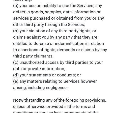
(a) your use or inability to use the Services; any
defect in goods, samples, data, information or
services purchased or obtained from you or any
other third party through the Services;
(b) your violation of any third party rights, or
claims against you by any party that they are
entitled to defense or indemnification in relation
to assertions of rights, demands or claims by any
third party claimants;
(c) unauthorized access by third parties to your
data or private information;
(d) your statements or conducts; or
(e) any matters relating to Services however
arising, including negligence.
Notwithstanding any of the foregoing provisions,
unless otherwise provided in the terms and
conditions or service level agreements of the