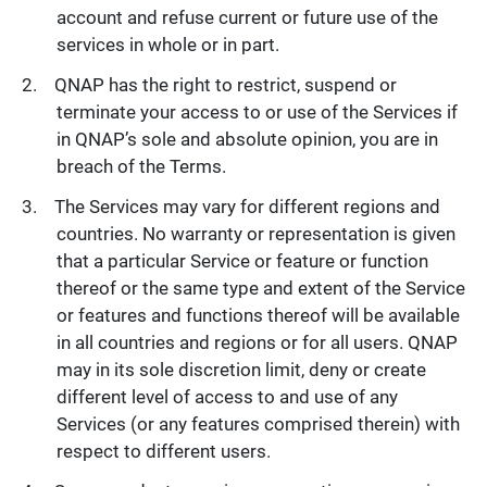
account and refuse current or future use of the
services in whole or in part.
QNAP has the right to restrict, suspend or
terminate your access to or use of the Services if
in QNAP’s sole and absolute opinion, you are in
breach of the Terms.
The Services may vary for different regions and
countries. No warranty or representation is given
that a particular Service or feature or function
thereof or the same type and extent of the Service
or features and functions thereof will be available
in all countries and regions or for all users. QNAP
may in its sole discretion limit, deny or create
different level of access to and use of any
Services (or any features comprised therein) with
respect to different users.