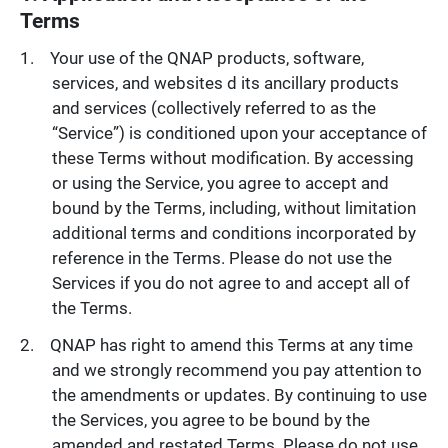
Terms
Your use of the QNAP products, software,
services, and websites d its ancillary products
and services (collectively referred to as the
“Service”) is conditioned upon your acceptance of
these Terms without modification. By accessing
or using the Service, you agree to accept and
bound by the Terms, including, without limitation
additional terms and conditions incorporated by
reference in the Terms. Please do not use the
Services if you do not agree to and accept all of
the Terms.
QNAP has right to amend this Terms at any time
and we strongly recommend you pay attention to
the amendments or updates. By continuing to use
the Services, you agree to be bound by the
amended and restated Terms. Please do not use