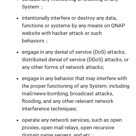
System；
intentionally interfere or destroy any data,
functions or systems by any means on QNAP
website with hacker attack or such
behaviors；
engage in any denial of service (DoS) attacks,
distributed denial of service (DDoS) attacks, or
any other forms of network attacks;
engage in any behavior that may interfere with
the proper functioning of any System; including
mail/news-bombing, broadcast attacks,
flooding, and any other relevant network
interference techniques;
operate any network services, such as open
proxies, open mail relays, open recursive
domain name servers, and etc；