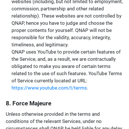
websites (including, but not limited to employment,
commission, partnership and other related
relationship). These websites are not controlled by
QNAP, hence you have to judge and choose the
proper contents for yourself. QNAP will not be
responsible for the validity, accuracy, integrity,
timeliness, and legitimacy.
QNAP uses YouTube to provide certain features of
the Service, and, as a result, we are contractually
obligated to make you aware of certain terms
related to the use of such features. YouTube Terms
of Service currently located at URL:
https://www.youtube.com/t/terms
.
8. Force Majeure
Unless otherwise provided in the terms and
conditions of the relevant Services, under no
circumstances shall QNAP be held liable for any delay