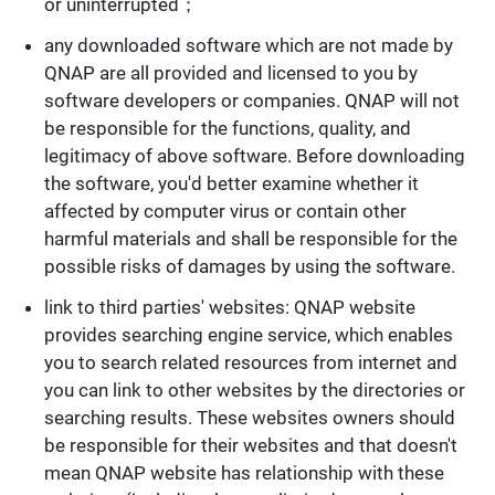
or uninterrupted；
any downloaded software which are not made by
QNAP are all provided and licensed to you by
software developers or companies. QNAP will not
be responsible for the functions, quality, and
legitimacy of above software. Before downloading
the software, you'd better examine whether it
affected by computer virus or contain other
harmful materials and shall be responsible for the
possible risks of damages by using the software.
link to third parties' websites: QNAP website
provides searching engine service, which enables
you to search related resources from internet and
you can link to other websites by the directories or
searching results. These websites owners should
be responsible for their websites and that doesn't
mean QNAP website has relationship with these