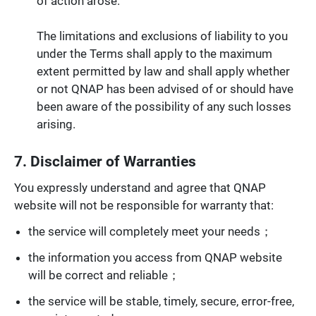
of action arose.
The limitations and exclusions of liability to you
under the Terms shall apply to the maximum
extent permitted by law and shall apply whether
or not QNAP has been advised of or should have
been aware of the possibility of any such losses
arising.
7. Disclaimer of Warranties
You expressly understand and agree that QNAP
website will not be responsible for warranty that:
the service will completely meet your needs；
the information you access from QNAP website
will be correct and reliable；
the service will be stable, timely, secure, error-free,