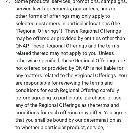
Some products, services, promotions, campaigns,
service level agreements, guarantees, and/or
other forms of offerings may only apply to
selected customers in particular locations (the
“Regional Offerings”). These Regional Offerings
may be offered or provided by entities other than
QNAP. These Regional Offerings and the terms
related thereto may not apply to you. Unless
otherwise specified, these Regional Offerings are
not offered or provided by QNAP is not liable for
any matters related to the Regional Offerings. You
are responsible for reviewing the terms and
conditions for each Regional Offering carefully
before agreeing to participate, purchase, or use
any of the Regional Offerings as the terms and
conditions for each offering may differ. You agree
that you shall be bound by our determination as
to whether a particular product, service,