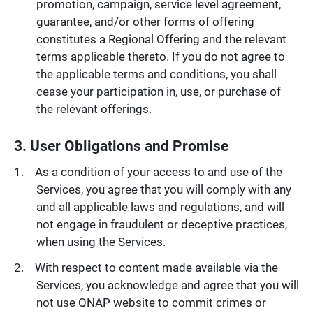
promotion, campaign, service level agreement,
guarantee, and/or other forms of offering
constitutes a Regional Offering and the relevant
terms applicable thereto. If you do not agree to
the applicable terms and conditions, you shall
cease your participation in, use, or purchase of
the relevant offerings.
3. User Obligations and Promise
As a condition of your access to and use of the
Services, you agree that you will comply with any
and all applicable laws and regulations, and will
not engage in fraudulent or deceptive practices,
when using the Services.
With respect to content made available via the
Services, you acknowledge and agree that you will
not use QNAP website to commit crimes or