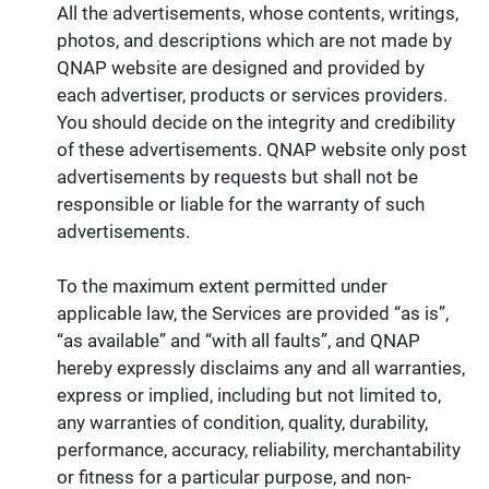
All the advertisements, whose contents, writings,
photos, and descriptions which are not made by
QNAP website are designed and provided by
each advertiser, products or services providers.
You should decide on the integrity and credibility
of these advertisements. QNAP website only post
advertisements by requests but shall not be
responsible or liable for the warranty of such
advertisements.
To the maximum extent permitted under
applicable law, the Services are provided “as is”,
“as available” and “with all faults”, and QNAP
hereby expressly disclaims any and all warranties,
express or implied, including but not limited to,
any warranties of condition, quality, durability,
performance, accuracy, reliability, merchantability
or fitness for a particular purpose, and non-