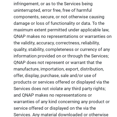
infringement, or as to the Services being
uninterrupted, error free, free of harmful
components, secure, or not otherwise causing
damage or loss of functionality or data. To the
maximum extent permitted under applicable law,
QNAP makes no representations or warranties on
the validity, accuracy, correctness, reliability,
quality, stability, completeness or currency of any
information provided on or through the Services;
QNAP does not represent or warrant that the
manufacture, importation, export, distribution,
offer, display, purchase, sale and/or use of
products or services offered or displayed via the
Services does not violate any third party rights;
and QNAP makes no representations or
warranties of any kind concerning any product or
service offered or displayed on the via the
Services. Any material downloaded or otherwise