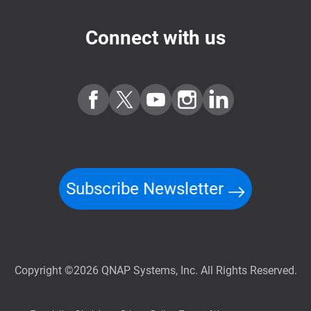
Connect with us
Subscribe Newsletter
Copyright ©2026 QNAP Systems, Inc. All Rights Reserved.