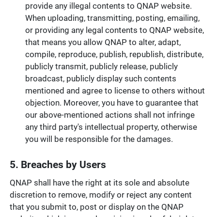
provide any illegal contents to QNAP website.
When uploading, transmitting, posting, emailing,
or providing any legal contents to QNAP website,
that means you allow QNAP to alter, adapt,
compile, reproduce, publish, republish, distribute,
publicly transmit, publicly release, publicly
broadcast, publicly display such contents
mentioned and agree to license to others without
objection. Moreover, you have to guarantee that
our above-mentioned actions shall not infringe
any third party's intellectual property, otherwise
you will be responsible for the damages.
5. Breaches by Users
QNAP shall have the right at its sole and absolute
discretion to remove, modify or reject any content
that you submit to, post or display on the QNAP