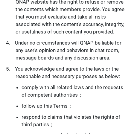
QNAP website has the right to refuse or remove
the contents which members provide. You agree
that you must evaluate and take all risks
associated with the content's accuracy, integrity,
or usefulness of such content you provided.
Under no circumstances will QNAP be liable for
any user's opinion and behaviors in chat room,
message boards and any discussion area.
You acknowledge and agree to the laws or the
reasonable and necessary purposes as below:
comply with all related laws and the requests
of competent authorities；
follow up this Terms；
respond to claims that violates the rights of
third parties；