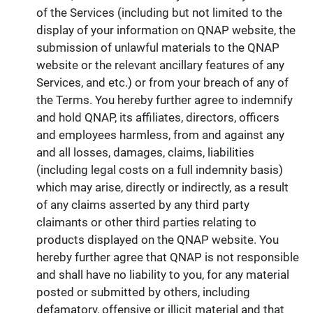
of the Services (including but not limited to the
display of your information on QNAP website, the
submission of unlawful materials to the QNAP
website or the relevant ancillary features of any
Services, and etc.) or from your breach of any of
the Terms. You hereby further agree to indemnify
and hold QNAP, its affiliates, directors, officers
and employees harmless, from and against any
and all losses, damages, claims, liabilities
(including legal costs on a full indemnity basis)
which may arise, directly or indirectly, as a result
of any claims asserted by any third party
claimants or other third parties relating to
products displayed on the QNAP website. You
hereby further agree that QNAP is not responsible
and shall have no liability to you, for any material
posted or submitted by others, including
defamatory, offensive or illicit material and that