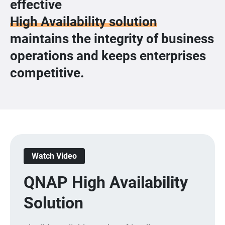
effective
High Availability solution
maintains the integrity of business
operations and keeps enterprises
competitive.
Watch Video
QNAP High Availability
Solution