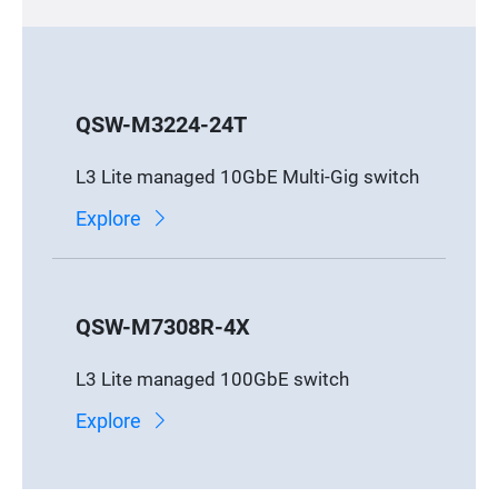
QSW-M3224-24T
L3 Lite managed 10GbE Multi-Gig switch
Explore
QSW-M7308R-4X
L3 Lite managed 100GbE switch
Explore