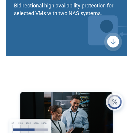
Bidirectional high availability protection for
selected VMs with two NAS systems.