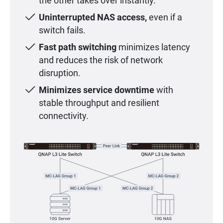
the other takes over instantly.
Uninterrupted NAS access,
even if a
switch fails.
Fast path switching
minimizes latency
and reduces the risk of network
disruption.
Minimizes service downtime
with
stable throughput and resilient
connectivity.