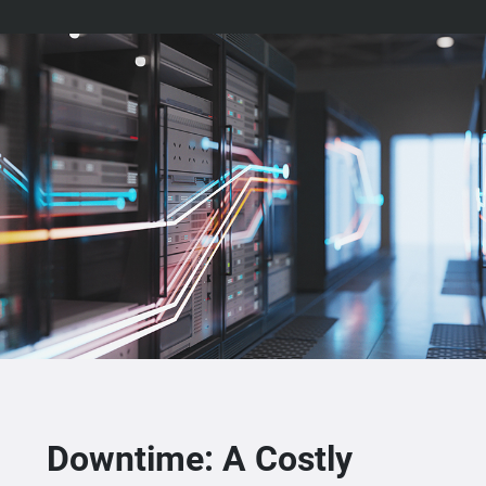
Downtime: A Costly