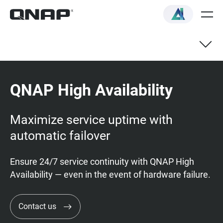
QNAP High Availability
Maximize service uptime with
automatic failover
Ensure 24/7 service continuity with QNAP High
Availability — even in the event of hardware failure.
Contact us