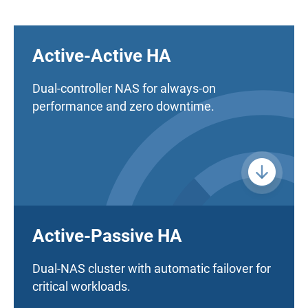
Active-Active HA
Dual-controller NAS for always-on
performance and zero downtime.
Active-Passive HA
Dual-NAS cluster with automatic failover for
critical workloads.