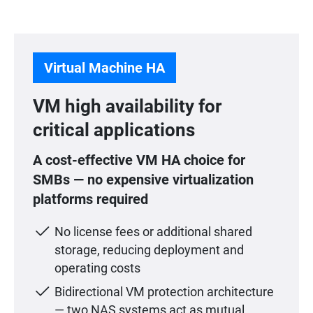
Virtual Machine HA
VM high availability for
critical applications
A cost-effective VM HA choice for
SMBs — no expensive virtualization
platforms required
No license fees or additional shared
storage, reducing deployment and
operating costs
Bidirectional VM protection architecture
— two NAS systems act as mutual