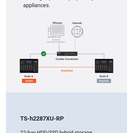
appliances.
TS-h2287XU-RP
22-bay HDD/SSD hybrid storage