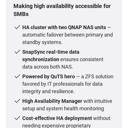
Making high availability accessible for
SMBs
HA cluster with two QNAP NAS units
—
automatic failover between primary and
standby systems.
SnapSync real-time data
synchronization
ensures consistent
data across both NAS.
Powered by QuTS hero
— a ZFS solution
favored by IT professionals for data
integrity and resilience.
High Availability Manager
with intuitive
setup and system health monitoring
Cost-effective HA deployment
without
needing expensive proprietary