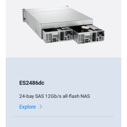
ES2486dc
24-bay SAS 12Gb/s all-flash NAS
Explore