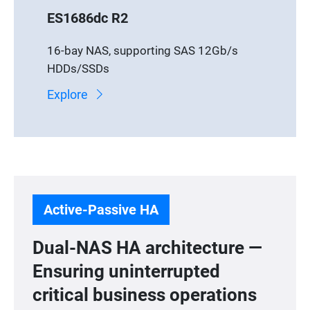
ES1686dc R2
16-bay NAS, supporting SAS 12Gb/s
HDDs/SSDs
Explore
Active-Passive HA
Dual-NAS HA architecture —
Ensuring uninterrupted
critical business operations