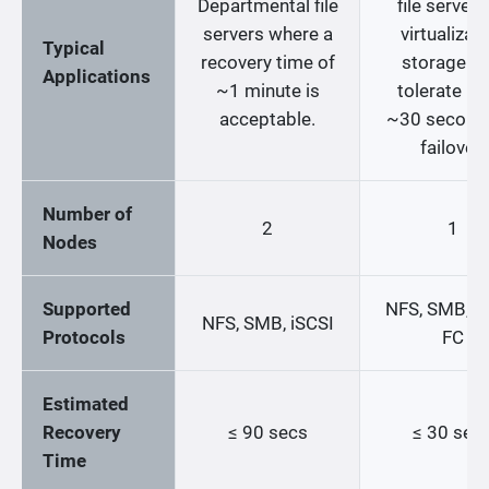
Departmental file
file servers
servers where a
virtualizat
Typical
recovery time of
storage th
Applications
~1 minute is
tolerate up
acceptable.
~30 second
failover.
Number of
2
1
Nodes
Supported
NFS, SMB, iS
NFS, SMB, iSCSI
Protocols
FC
Estimated
Recovery
≤ 90 secs
≤ 30 sec
Time