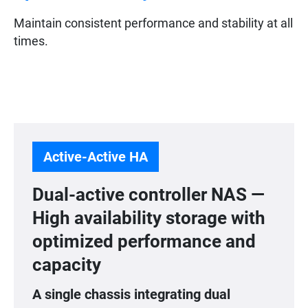
Maintain consistent performance and stability at all
times.
Active-Active HA
Dual-active controller NAS —
High availability storage with
optimized performance and
capacity
A single chassis integrating dual