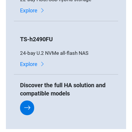
Explore
TS-h2490FU
24-bay U.2 NVMe all-flash NAS
Explore
Discover the full HA solution and
compatible models