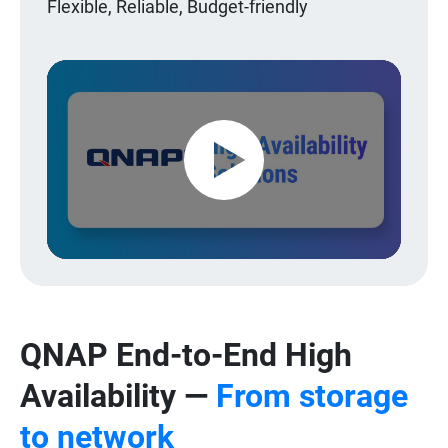
Flexible, Reliable, Budget-friendly
Play
Video
QNAP End-to-End High
Availability —
From storage
to network