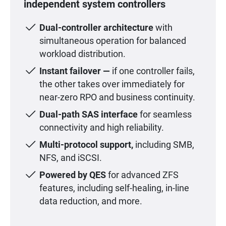
independent system controllers
Dual-controller architecture
with
simultaneous operation for balanced
workload distribution.
Instant failover —
if one controller fails,
the other takes over immediately for
near-zero RPO and business continuity.
Dual-path SAS interface
for seamless
connectivity and high reliability.
Multi-protocol support,
including SMB,
NFS, and iSCSI.
Powered by QES
for advanced ZFS
features, including self-healing, in-line
data reduction, and more.