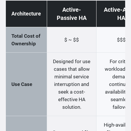
Active-
Active-Act
Architecture
Passive HA
HA
Total Cost of
$ ~ $$
$$$
Ownership
Designed for use
For critica
cases that allow
workloads t
minimal service
demand
Use Case
interruption and
continuo
seek a cost-
availability
effective HA
seamles
solution.
failover.
High-availabi