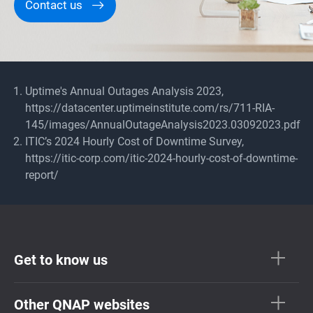
Contact us
Uptime's Annual Outages Analysis 2023,
https://datacenter.uptimeinstitute.com/rs/711-RIA-
145/images/AnnualOutageAnalysis2023.03092023.pdf
ITIC’s 2024 Hourly Cost of Downtime Survey,
https://itic-corp.com/itic-2024-hourly-cost-of-downtime-
report/
Get to know us
Other QNAP websites