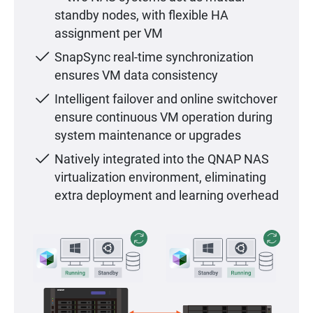
standby nodes, with flexible HA
assignment per VM
SnapSync real-time synchronization
ensures VM data consistency
Intelligent failover and online switchover
ensure continuous VM operation during
system maintenance or upgrades
Natively integrated into the QNAP NAS
virtualization environment, eliminating
extra deployment and learning overhead