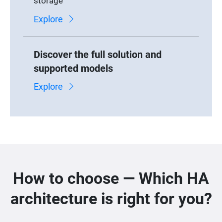
storage
Explore
Discover the full solution and
supported models
Explore
How to choose — Which HA
architecture is right for you?