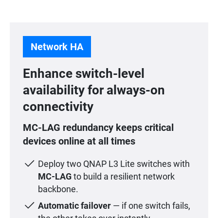
Network HA
Enhance switch-level
availability for always-on
connectivity
MC-LAG redundancy keeps critical
devices online at all times
Deploy two QNAP L3 Lite switches with
MC-LAG
to build a resilient network
backbone.
Automatic failover
— if one switch fails,