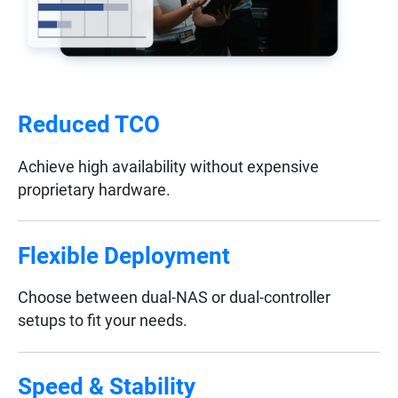
Reduced TCO
Achieve high availability without expensive
proprietary hardware.
Flexible Deployment
Choose between dual-NAS or dual-controller
setups to fit your needs.
Speed & Stability