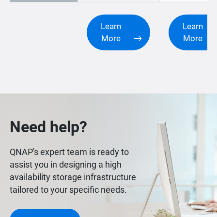
Learn
Learn
More
More
Need help?
QNAP's expert team is ready to
assist you in designing a high
availability storage infrastructure
tailored to your specific needs.