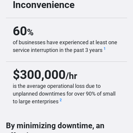
Inconvenience
60
%
of businesses have experienced at least one
1
service interruption in the past 3 years
$
300,000
/hr
is the average operational loss due to
unplanned downtimes for over 90% of small
2
to large enterprises
By minimizing downtime, an