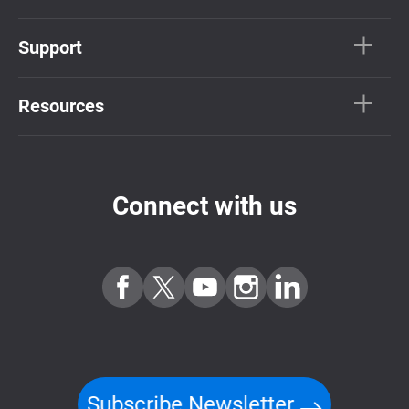
Support
Resources
Connect with us
Subscribe Newsletter