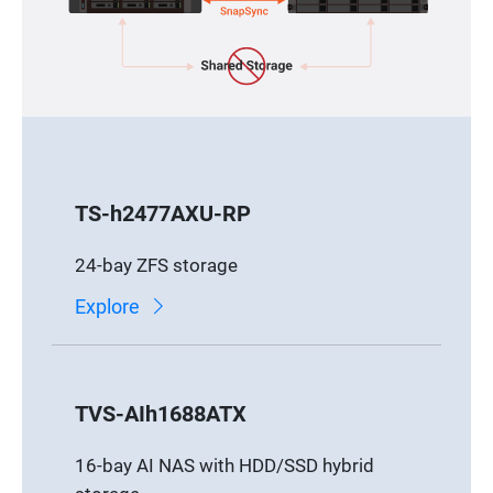
TS-h2477AXU-RP
24-bay ZFS storage
Explore
TVS-AIh1688ATX
16-bay AI NAS with HDD/SSD hybrid