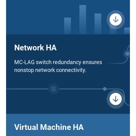
Network HA
MC-LAG switch redundancy ensures
nonstop network connectivity.
Virtual Machine HA