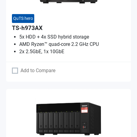
QuTS hero
TS-h973AX
5x HDD + 4x SSD hybrid storage
AMD Ryzen™ quad-core 2.2 GHz CPU
2x 2.5GbE, 1x 10GbE
Add to Compare