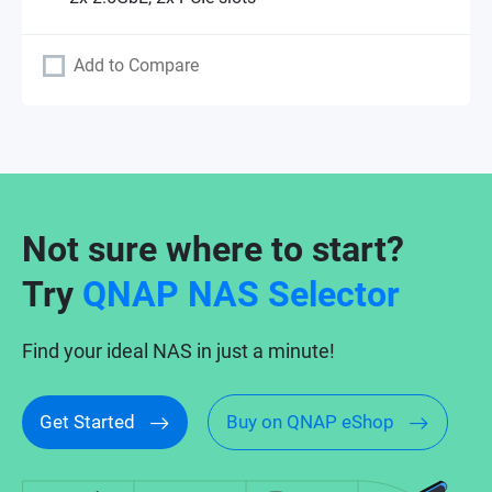
Add to Compare
Not sure where to start?
Try
QNAP NAS Selector
Find your ideal NAS in just a minute!
Get Started
Buy on QNAP eShop