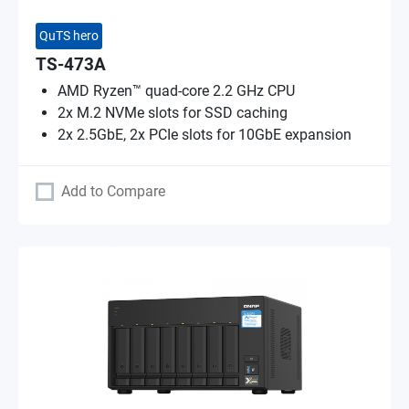
QuTS hero
TS-473A
AMD Ryzen™ quad-core 2.2 GHz CPU
2x M.2 NVMe slots for SSD caching
2x 2.5GbE, 2x PCIe slots for 10GbE expansion
Add to Compare