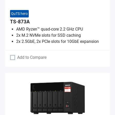
QuTS hero
TS-873A
AMD Ryzen™ quad-core 2.2 GHz CPU
2x M.2 NVMe slots for SSD caching
2x 2.5GbE, 2x PCIe slots for 10GbE expansion
Add to Compare