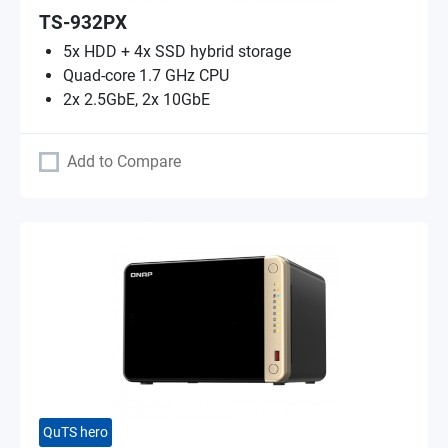
TS-932PX
5x HDD + 4x SSD hybrid storage
Quad-core 1.7 GHz CPU
2x 2.5GbE, 2x 10GbE
Add to Compare
QuTS hero