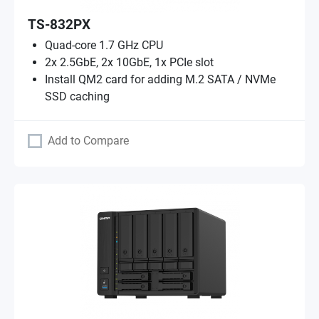
TS-832PX
Quad-core 1.7 GHz CPU
2x 2.5GbE, 2x 10GbE, 1x PCIe slot
Install QM2 card for adding M.2 SATA / NVMe
SSD caching
Add to Compare