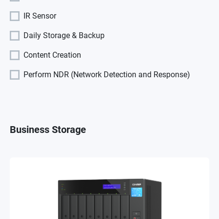
IR Sensor
Daily Storage & Backup
Content Creation
Perform NDR (Network Detection and Response)
Business Storage