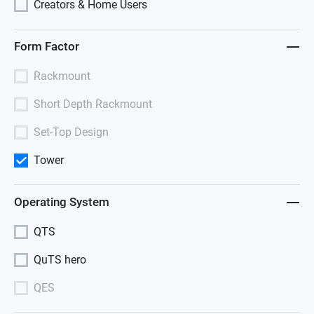
Creators & Home Users
Form Factor
Rackmount
Short Depth Rackmount
Set-Top Design
Tower
Operating System
QTS
QuTS hero
QES