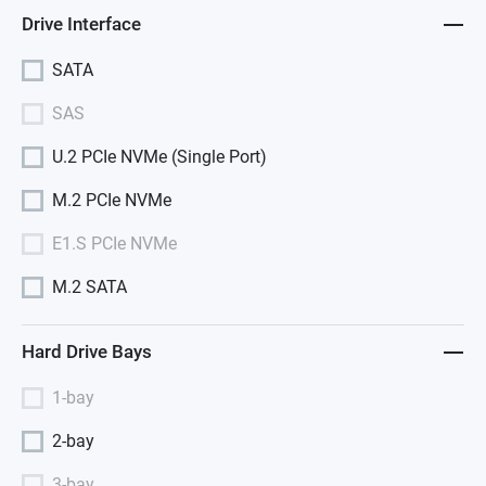
Drive Interface
SATA
SAS
U.2 PCIe NVMe (Single Port)
M.2 PCIe NVMe
E1.S PCIe NVMe
M.2 SATA
Hard Drive Bays
1-bay
2-bay
3-bay