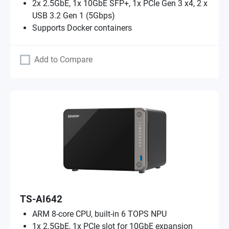
2x 2.5GbE, 1x 10GbE SFP+, 1x PCIe Gen 3 x4, 2 x
USB 3.2 Gen 1 (5Gbps)
Supports Docker containers
Add to Compare
TS-AI642
ARM 8-core CPU, built-in 6 TOPS NPU
1x 2.5GbE, 1x PCIe slot for 10GbE expansion