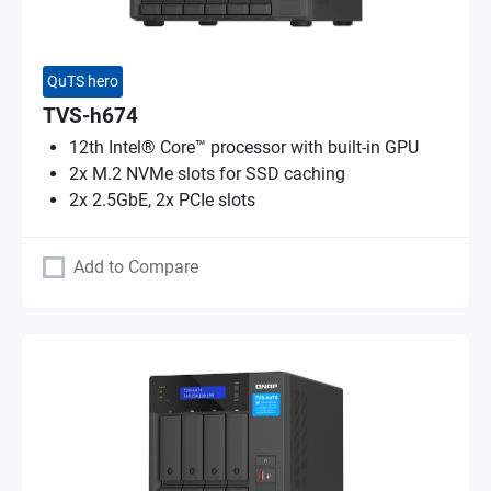
QuTS hero
TVS-h674
12th Intel® Core™ processor with built-in GPU
2x M.2 NVMe slots for SSD caching
2x 2.5GbE, 2x PCIe slots
Add to Compare