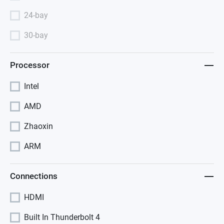
24-bay
30-bay
Processor
Intel
AMD
Zhaoxin
ARM
Connections
HDMI
Built In Thunderbolt 4