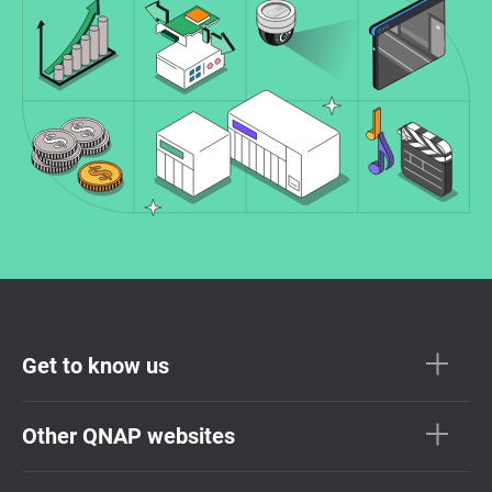
Get to know us
Other QNAP websites