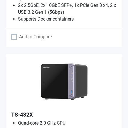
2x 2.5GbE, 2x 10GbE SFP+, 1x PCIe Gen 3 x4, 2 x
USB 3.2 Gen 1 (5Gbps)
Supports Docker containers
Add to Compare
TS-432X
Quad-core 2.0 GHz CPU