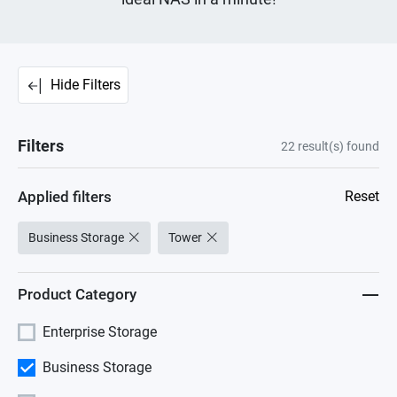
Hide Filters
Filters
22
result(s) found
Applied filters
Reset
Business Storage
Tower
Product Category
Enterprise Storage
Business Storage