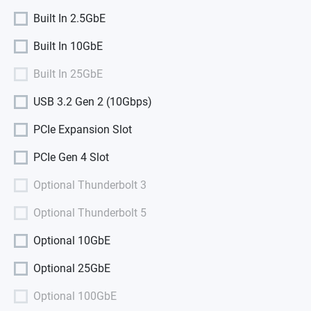
Built In 2.5GbE
Built In 10GbE
Built In 25GbE
USB 3.2 Gen 2 (10Gbps)
PCIe Expansion Slot
PCIe Gen 4 Slot
Optional Thunderbolt 3
Optional Thunderbolt 5
Optional 10GbE
Optional 25GbE
Optional 100GbE