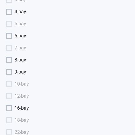
4-bay
5-bay
6-bay
7-bay
8-bay
9-bay
10-bay
12-bay
16-bay
18-bay
22-bay