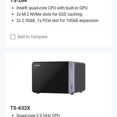
TS-264
Intel® quad-core CPU with built-in GPU
2x M.2 NVMe slots for SSD caching
2x 2.5GbE, 1x PCIe slot for 10GbE expansion
Add to Compare
TS-632X
Quad-core 2.0 GHz CPU