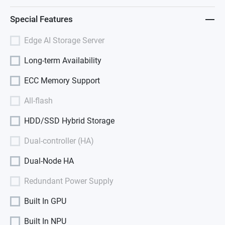
Special Features
Edge AI Storage Server
Long-term Availability
ECC Memory Support
All-flash
HDD/SSD Hybrid Storage
Dual-controller (HA)
Dual-Node HA
Redundant Power Supply
Built In GPU
Built In NPU