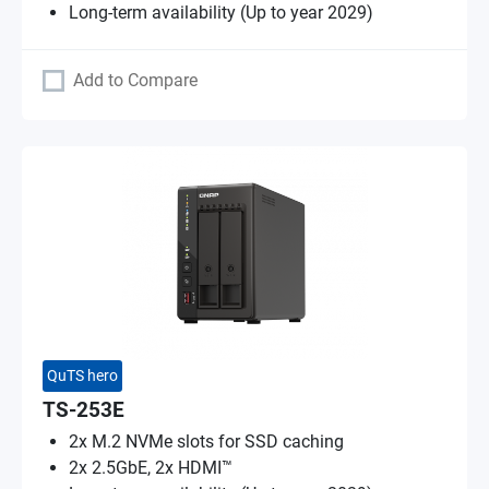
Long-term availability (Up to year 2029)
Add to Compare
QuTS hero
TS-253E
2x M.2 NVMe slots for SSD caching
2x 2.5GbE, 2x HDMI™