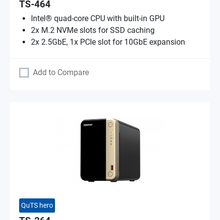
TS-464
Intel® quad-core CPU with built-in GPU
2x M.2 NVMe slots for SSD caching
2x 2.5GbE, 1x PCIe slot for 10GbE expansion
Add to Compare
QuTS hero