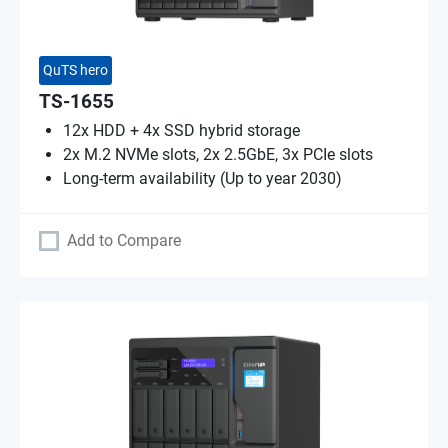
QuTS hero
TS-1655
12x HDD + 4x SSD hybrid storage
2x M.2 NVMe slots, 2x 2.5GbE, 3x PCIe slots
Long-term availability (Up to year 2030)
Add to Compare