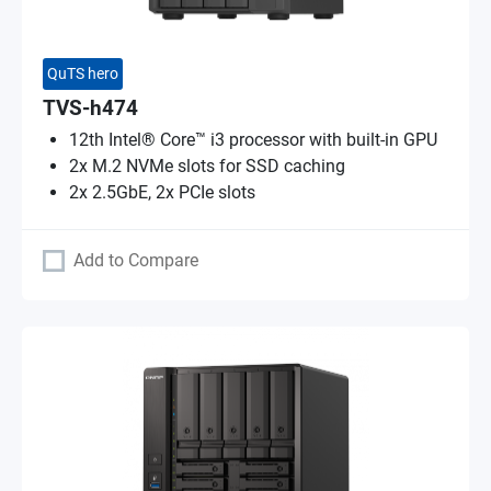
QuTS hero
TVS-h474
12th Intel® Core™ i3 processor with built-in GPU
2x M.2 NVMe slots for SSD caching
2x 2.5GbE, 2x PCIe slots
Add to Compare