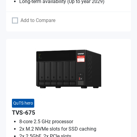
Long-term availability (Up to year 2029)
Add to Compare
QuTS hero
TVS-675
8-core 2.5 GHz processor
2x M.2 NVMe slots for SSD caching
2x 2.5GbE, 2x PCIe slots