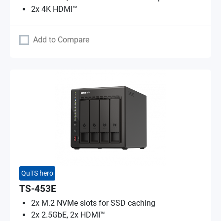
2x 4K HDMI™
Add to Compare
QuTS hero
TS-453E
2x M.2 NVMe slots for SSD caching
2x 2.5GbE, 2x HDMI™