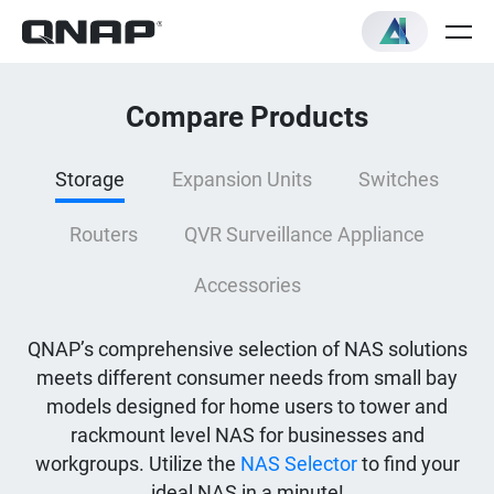
Compare Products
Storage
Expansion Units
Switches
Routers
QVR Surveillance Appliance
Accessories
QNAP’s comprehensive selection of NAS solutions
meets different consumer needs from small bay
models designed for home users to tower and
rackmount level NAS for businesses and
workgroups. Utilize the
NAS Selector
to find your
ideal NAS in a minute!