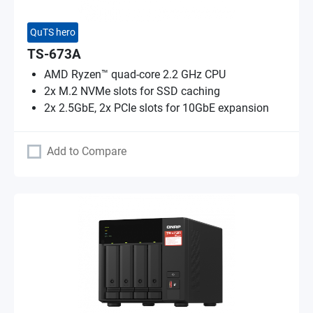
QuTS hero
TS-673A
AMD Ryzen™ quad-core 2.2 GHz CPU
2x M.2 NVMe slots for SSD caching
2x 2.5GbE, 2x PCIe slots for 10GbE expansion
Add to Compare