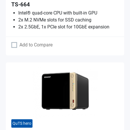
TS-664
Intel® quad-core CPU with built-in GPU
2x M.2 NVMe slots for SSD caching
2x 2.5GbE, 1x PCIe slot for 10GbE expansion
Add to Compare
QuTS hero