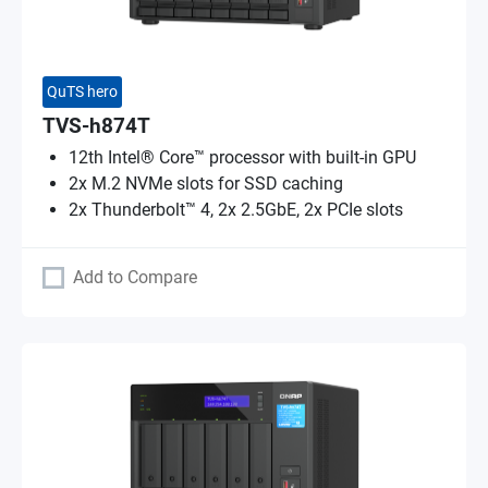
QuTS hero
TVS-h874T
12th Intel® Core™ processor with built-in GPU
2x M.2 NVMe slots for SSD caching
2x Thunderbolt™ 4, 2x 2.5GbE, 2x PCIe slots
Add to Compare