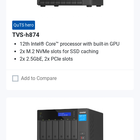
QuTS hero
TVS-h874
12th Intel® Core™ processor with built-in GPU
2x M.2 NVMe slots for SSD caching
2x 2.5GbE, 2x PCIe slots
Add to Compare