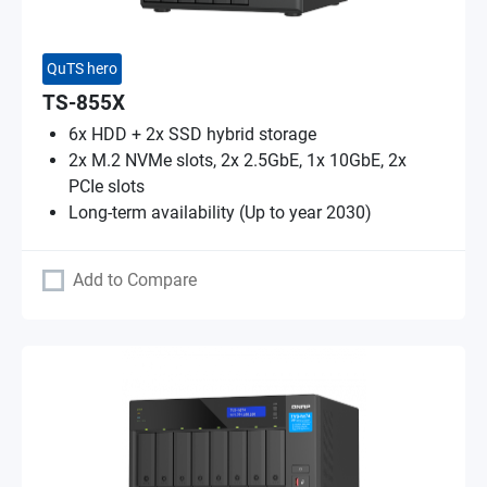
QuTS hero
TS-855X
6x HDD + 2x SSD hybrid storage
2x M.2 NVMe slots, 2x 2.5GbE, 1x 10GbE, 2x
PCIe slots
Long-term availability (Up to year 2030)
Add to Compare