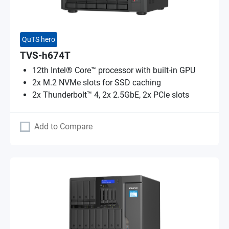
QuTS hero
TVS-h674T
12th Intel® Core™ processor with built-in GPU
2x M.2 NVMe slots for SSD caching
2x Thunderbolt™ 4, 2x 2.5GbE, 2x PCIe slots
Add to Compare