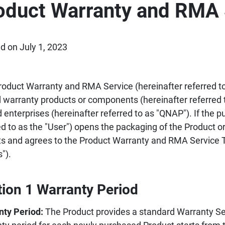
oduct Warranty and RMA 
d on July 1, 2023
roduct Warranty and RMA Service (hereinafter referred to 
d warranty products or components (hereinafter referred 
d enterprises (hereinafter referred to as "QNAP"). If the p
ed to as the "User") opens the packaging of the Product or
s and agrees to the Product Warranty and RMA Service T
").
tion 1 Warranty Period
nty Period:
The Product provides a standard Warranty Ser