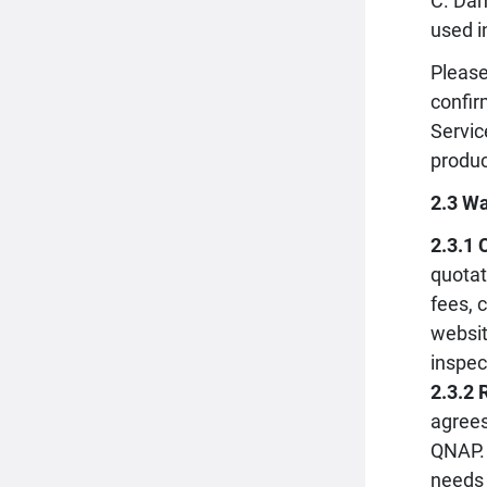
C. Dam
used i
Please
confir
Servic
produc
2.3 Wa
2.3.1 
quotat
fees, 
websit
inspec
2.3.2 
agrees
QNAP. 
needs 