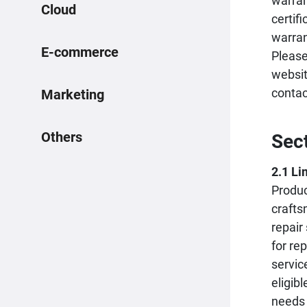
warran
Cloud
certif
warran
E-commerce
Please
websit
conta
Marketing
Others
Sec
2.1 Li
Produc
crafts
repair
for re
servic
eligib
needs 