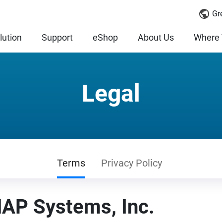
Gr
lution
Support
eShop
About Us
Where 
Legal
Terms
Privacy Policy
AP Systems, Inc.