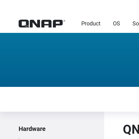
Product
OS
So
QN
Hardware