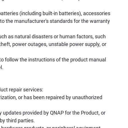
tteries (including built-in batteries), accessories
to the manufacturer's standards for the warranty
uch as natural disasters or human factors, such
, theft, power outages, unstable power supply, or
to follow the instructions of the product manual
l.
uct repair services:
ization, or has been repaired by unauthorized
y updates provided by QNAP for the Product, or
by third parties.