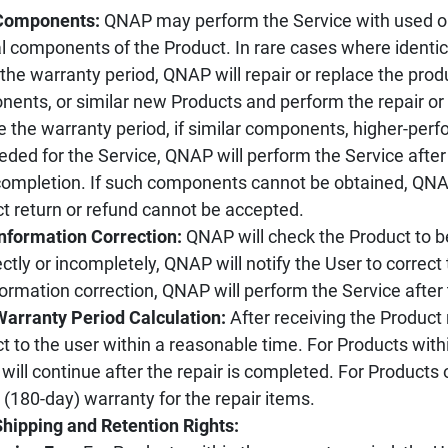
 Components:
QNAP may perform the Service with used o
al components of the Product. In rare cases where ident
 the warranty period, QNAP will repair or replace the pr
ents, or similar new Products and perform the repair or
e the warranty period, if similar components, higher-pe
eded for the Service, QNAP will perform the Service after
ompletion. If such components cannot be obtained, QNAP
t return or refund cannot be accepted.
Information Correction:
QNAP will check the Product to be 
ectly or incompletely, QNAP will notify the User to correct t
formation correction, QNAP will perform the Service after
Warranty Period Calculation:
After receiving the Product 
t to the user within a reasonable time. For Products withi
 will continue after the repair is completed. For Products
(180-day) warranty for the repair items.
Shipping and Retention Rights: