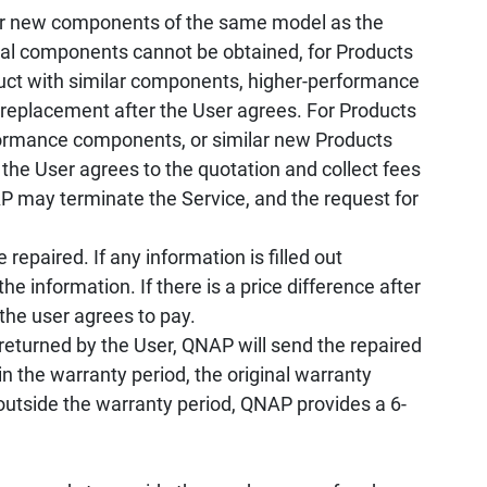
r new components of the same model as the
ical components cannot be obtained, for Products
oduct with similar components, higher-performance
 replacement after the User agrees. For Products
rformance components, or similar new Products
 the User agrees to the quotation and collect fees
 may terminate the Service, and the request for
repaired. If any information is filled out
he information. If there is a price difference after
 the user agrees to pay.
returned by the User, QNAP will send the repaired
n the warranty period, the original warranty
 outside the warranty period, QNAP provides a 6-