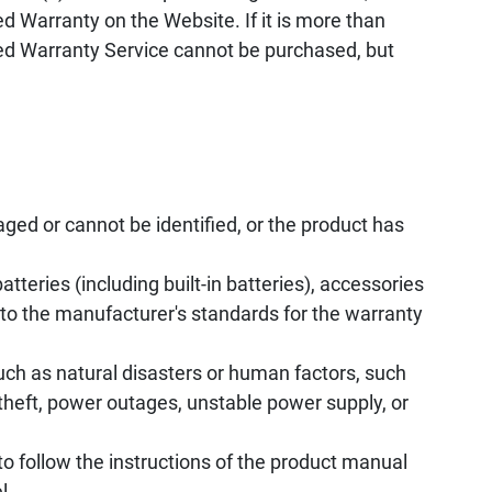
d Warranty on the Website. If it is more than
ed Warranty Service cannot be purchased, but
ed or cannot be identified, or the product has
tteries (including built-in batteries), accessories
to the manufacturer's standards for the warranty
uch as natural disasters or human factors, such
, theft, power outages, unstable power supply, or
to follow the instructions of the product manual
l.