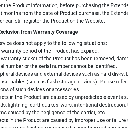
er the Product information, before purchasing the Extende
9) months from the date of Product purchase, the Extend
er can still register the Product on the Website.
Exclusion from Warranty Coverage
rvice does not apply to the following situations:
 warranty period of the Product has expired.
 warranty sticker of the Product has been removed, damag
ial number or the serial number cannot be identified.
ipheral devices and external devices such as hard disks, ba
nsumables (such as flash storage devices). Please refer 
ions of such devices or accessories.
ects in the Product are caused by unpredictable events s
ods, lightning, earthquakes, wars, intentional destruction
ms caused by the negligence of the carrier, etc.
ects in the Product are caused by improper use or failure 
sed by modifications or repairs by unauthorized personne