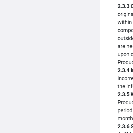
2.3.3
origin
within
compon
outsid
are ne
upon c
Produc
2.3.4 
incorr
the in
2.3.5 
Produc
period
month 
2.3.6 