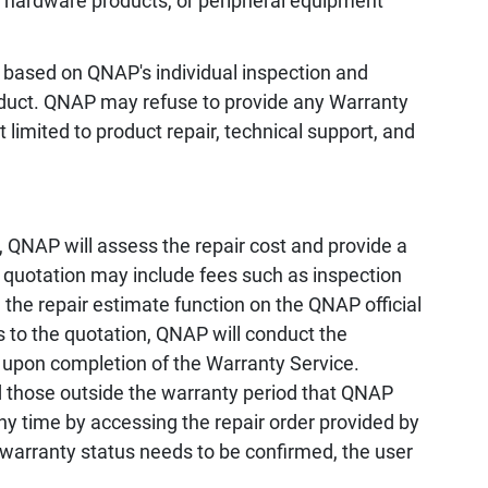
, hardware products, or peripheral equipment
 based on QNAP's individual inspection and
oduct. QNAP may refuse to provide any Warranty
 limited to product repair, technical support, and
 QNAP will assess the repair cost and provide a
e quotation may include fees such as inspection
the repair estimate function on the QNAP official
s to the quotation, QNAP will conduct the
 upon completion of the Warranty Service.
d those outside the warranty period that QNAP
any time by accessing the repair order provided by
 warranty status needs to be confirmed, the user