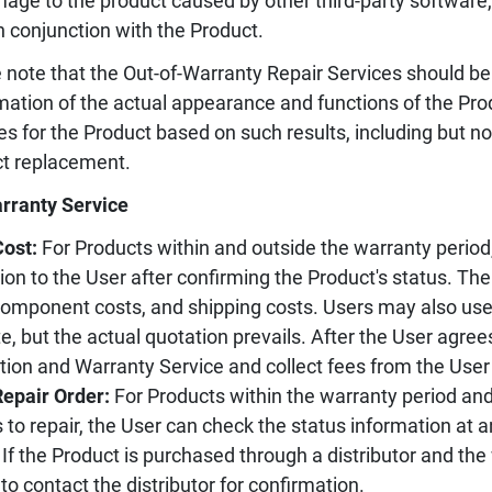
age to the product caused by other third-party software
n conjunction with the Product.
 note that the Out-of-Warranty Repair Services should be
mation of the actual appearance and functions of the Pr
es for the Product based on such results, including but not
t replacement.
rranty Service
Cost:
For Products within and outside the warranty period,
ion to the User after confirming the Product's status. Th
component costs, and shipping costs. Users may also use 
e, but the actual quotation prevails. After the User agree
tion and Warranty Service and collect fees from the User
Repair Order:
For Products within the warranty period an
 to repair, the User can check the status information at 
If the Product is purchased through a distributor and the
to contact the distributor for confirmation.