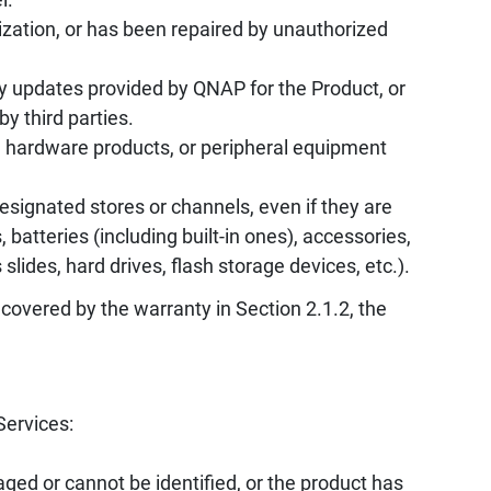
zation, or has been repaired by unauthorized
y updates provided by QNAP for the Product, or
by third parties.
, hardware products, or peripheral equipment
ignated stores or channels, even if they are
batteries (including built-in ones), accessories,
ides, hard drives, flash storage devices, etc.).
 covered by the warranty in Section 2.1.2, the
Services:
ed or cannot be identified, or the product has