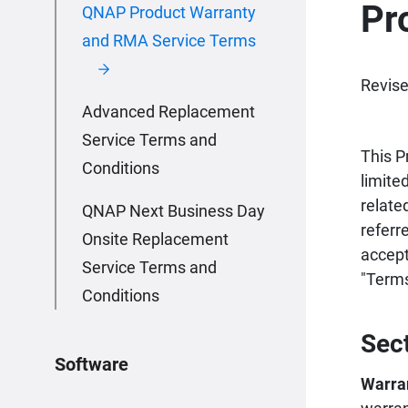
Pr
QNAP Product Warranty
and RMA Service Terms
Revise
Advanced Replacement
Service Terms and
This P
Conditions
limite
relate
QNAP Next Business Day
referr
Onsite Replacement
accept
Service Terms and
"Terms
Conditions
Sec
Software
Warra