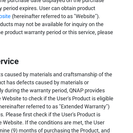
the purchase date displayed on the purchase
ty period expires. User can obtain product
bsite
(hereinafter referred to as "Website").
ucts may not be available for inquiry on the
 product warranty period or this service, please
rvice
s caused by materials and craftsmanship of the
uct has defects caused by materials or
ly during the warranty period, QNAP provides
 Website to check if the User's Product is eligible
hereinafter referred to as "Extended Warranty")
 Please first check if the User's Product is
e Website. If the conditions are met, the User
 nine (9) months of purchasing the Product, and