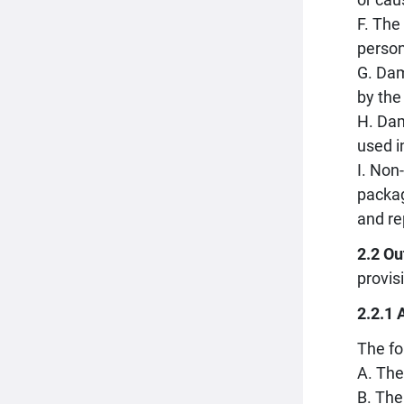
F. The
person
G. Dam
by the
H. Dam
used i
I. Non
packag
and re
2.2 Ou
provis
2.2.1 
The fo
A. The
B. The