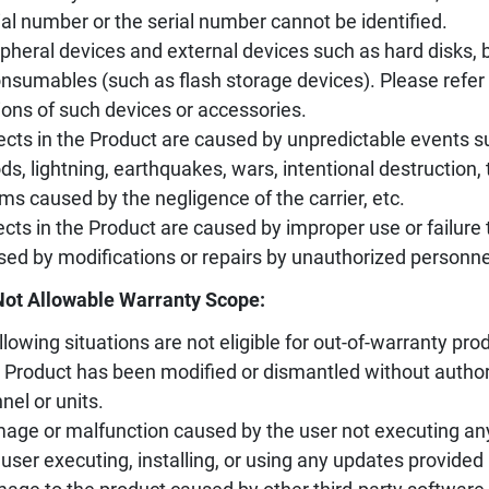
ial number or the serial number cannot be identified.
ipheral devices and external devices such as hard disks, ba
nsumables (such as flash storage devices). Please refer 
ions of such devices or accessories.
ects in the Product are caused by unpredictable events s
ods, lightning, earthquakes, wars, intentional destruction
ms caused by the negligence of the carrier, etc.
ects in the Product are caused by improper use or failure 
sed by modifications or repairs by unauthorized personne
Not Allowable Warranty Scope:
llowing situations are not eligible for out-of-warranty prod
 Product has been modified or dismantled without author
nel or units.
age or malfunction caused by the user not executing an
 user executing, installing, or using any updates provided 