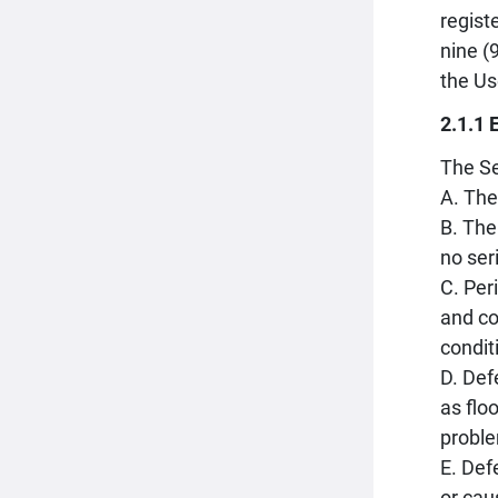
regist
nine (
the Us
2.1.1 
The Se
A. The
B. The
no ser
C. Per
and co
condit
D. Def
as flo
proble
E. Def
or cau