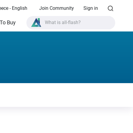
eece - English
Join Community
Sign in
To Buy
What is all-flash?
What is High Availability?
TVS-AIh1688ATX product specifications?
What is all-flash?