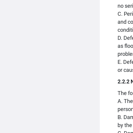
no ser
C. Per
and co
condit
D. Def
as flo
proble
E. Def
or cau
2.2.2 
The fo
A. The
person
B. Dam
by the