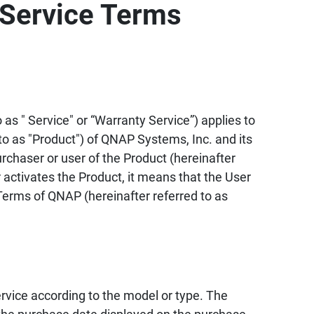
Service Terms
as " Service" or “Warranty Service”) applies to
to as "Product") of QNAP Systems, Inc. and its
urchaser or user of the Product (hereinafter
 activates the Product, it means that the User
erms of QNAP (hereinafter referred to as
vice according to the model or type. The