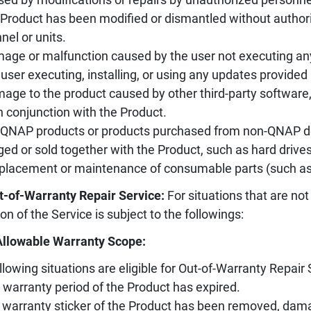
 Product has been modified or dismantled without authori
nel or units.
age or malfunction caused by the user not executing an
 user executing, installing, or using any updates provided 
age to the product caused by other third-party software
n conjunction with the Product.
-QNAP products or products purchased from non-QNAP des
ed or sold together with the Product, such as hard drives, 
placement or maintenance of consumable parts (such as sl
t-of-Warranty Repair Service:
For situations that are not
ion of the Service is subject to the followings:
Allowable Warranty Scope:
llowing situations are eligible for Out-of-Warranty Repair 
 warranty period of the Product has expired.
 warranty sticker of the Product has been removed, damag