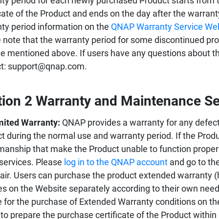
ty period for each newly purchased Product starts from 
icate of the Product and ends on the day after the warran
ty period information on the
QNAP Warranty Service We
 note that the warranty period for some discontinued prod
e mentioned above. If users have any questions about the
ct: support@qnap.com.
tion 2 Warranty and Maintenance Se
mited Warranty:
QNAP provides a warranty for any defect
t during the normal use and warranty period. If the Prod
manship that make the Product unable to function proper
 services. Please
log in to the QNAP account
and go to the
pair. Users can purchase the product extended warranty (
es on the Website separately according to their own needs.
le for the purchase of Extended Warranty conditions on th
to prepare the purchase certificate of the Product within