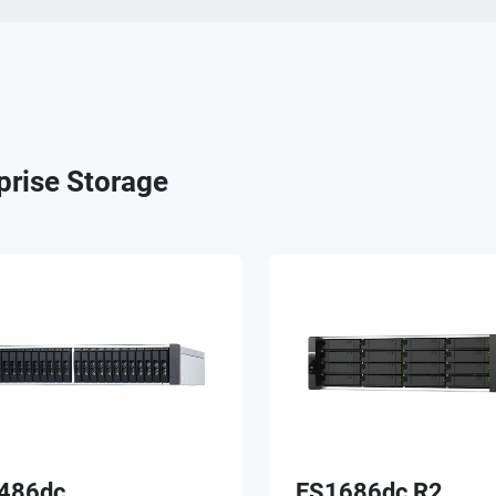
prise Storage
486dc
ES1686dc R2