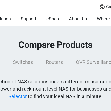
Gr
lution
Support
eShop
About Us
Where 
Compare Products
Switches
Routers
QVR Surveillanc
tion of NAS solutions meets different consumer 
tower and rackmount level NAS for businesses and
Selector
to find your ideal NAS in a minute!