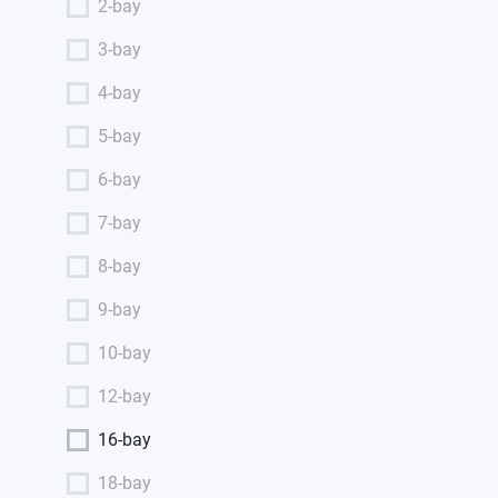
2-bay
3-bay
4-bay
5-bay
6-bay
7-bay
8-bay
9-bay
10-bay
12-bay
16-bay
18-bay