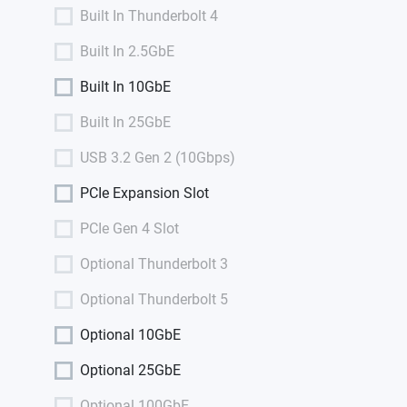
Built In Thunderbolt 4
Built In 2.5GbE
Built In 10GbE
Built In 25GbE
USB 3.2 Gen 2 (10Gbps)
PCIe Expansion Slot
PCIe Gen 4 Slot
Optional Thunderbolt 3
Optional Thunderbolt 5
Optional 10GbE
Optional 25GbE
Optional 100GbE