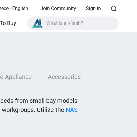
eece - English
Join Community
Sign in
To Buy
What is all-flash?
What is High Availability?
TVS-AIh1688ATX product specifications?
What is all-flash?
e Appliance
Accessories
needs from small bay models
 workgroups. Utilize the
NAS