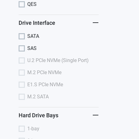
QES
Drive Interface
SATA
SAS
U.2 PCIe NVMe (Single Port)
M.2 PCIe NVMe
E1.S PCIe NVMe
M.2 SATA
Hard Drive Bays
1-bay