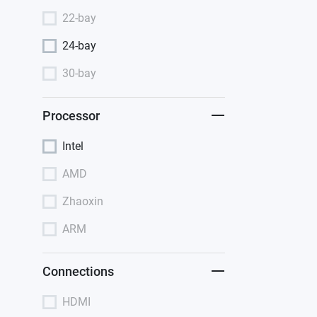
22-bay
24-bay
30-bay
Processor
Intel
AMD
Zhaoxin
ARM
Connections
HDMI