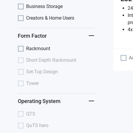
Business Storage
24
In
Creators & Home Users
pr
4x
Form Factor
Rackmount
A
Short Depth Rackmount
Set-Top Design
Tower
Operating System
QTS
QuTS hero