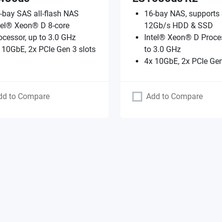
-bay SAS all-flash NAS
16-bay NAS, supports
tel® Xeon® D 8-core
12Gb/s HDD & SSD
ocessor, up to 3.0 GHz
Intel® Xeon® D Proces
 10GbE, 2x PCIe Gen 3 slots
to 3.0 GHz
4x 10GbE, 2x PCIe Gen
dd to Compare
Add to Compare