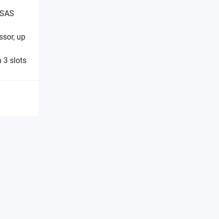
 SAS
sor, up
 3 slots