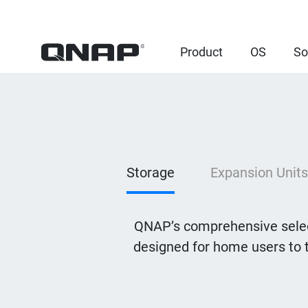
Product
OS
So
Storage
Expansion Units
QNAP’s comprehensive selec
designed for home users to 