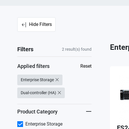
Hide Filters
Enter
Filters
2
result(s) found
Applied filters
Reset
Enterprise Storage
Dual-controller (HA)
Product Category
Enterprise Storage
ES2