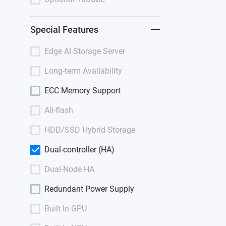
Special Features
Edge AI Storage Server
Long-term Availability
ECC Memory Support
All-flash
HDD/SSD Hybrid Storage
Dual-controller (HA)
Dual-Node HA
Redundant Power Supply
Built In GPU