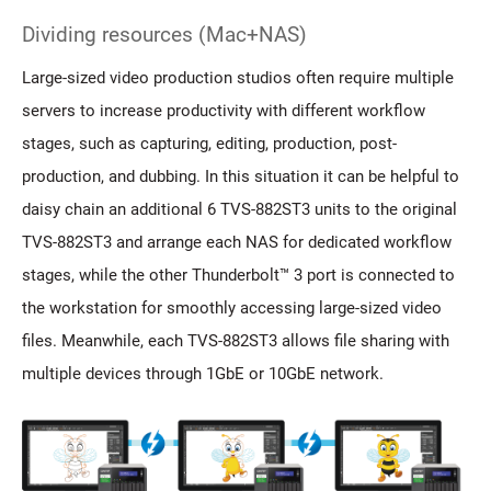
Dividing resources (Mac+NAS)
Large-sized video production studios often require multiple
servers to increase productivity with different workflow
stages, such as capturing, editing, production, post-
production, and dubbing. In this situation it can be helpful to
daisy chain an additional 6 TVS-882ST3 units to the original
TVS-882ST3 and arrange each NAS for dedicated workflow
stages, while the other Thunderbolt™ 3 port is connected to
the workstation for smoothly accessing large-sized video
files. Meanwhile, each TVS-882ST3 allows file sharing with
multiple devices through 1GbE or 10GbE network.