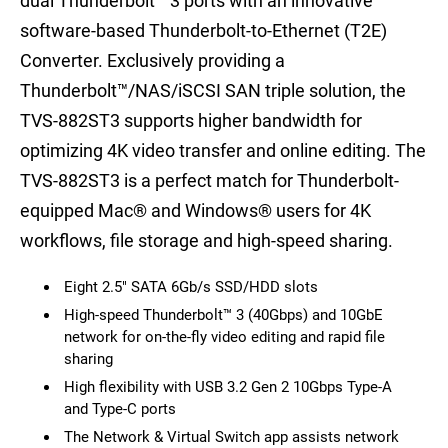
dual Thunderbolt™ 3 ports with an innovative
software-based Thunderbolt-to-Ethernet (T2E)
Converter. Exclusively providing a
Thunderbolt™/NAS/iSCSI SAN triple solution, the
TVS-882ST3 supports higher bandwidth for
optimizing 4K video transfer and online editing. The
TVS-882ST3 is a perfect match for Thunderbolt-
equipped Mac® and Windows® users for 4K
workflows, file storage and high-speed sharing.
Eight 2.5" SATA 6Gb/s SSD/HDD slots
High-speed Thunderbolt™ 3 (40Gbps) and 10GbE
network for on-the-fly video editing and rapid file
sharing
High flexibility with USB 3.2 Gen 2 10Gbps Type-A
and Type-C ports
The Network & Virtual Switch app assists network