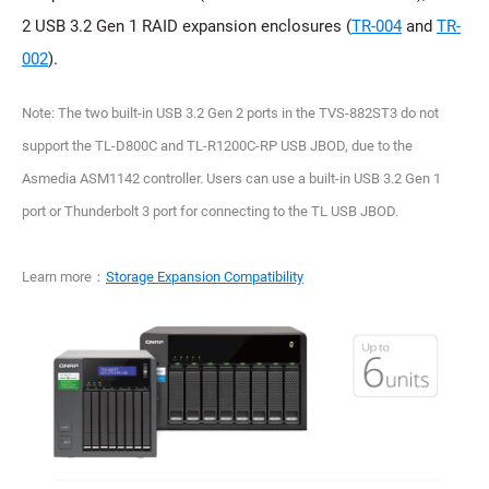
2 USB 3.2 Gen 1 RAID expansion enclosures (
TR-004
and
TR-
002
).
Note: The two built-in USB 3.2 Gen 2 ports in the TVS-882ST3 do not
support the TL-D800C and TL-R1200C-RP USB JBOD, due to the
Asmedia ASM1142 controller. Users can use a built-in USB 3.2 Gen 1
port or Thunderbolt 3 port for connecting to the TL USB JBOD.
Learn more：
Storage Expansion Compatibility