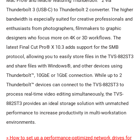
Mac Pro® and iMac® featuring Thunderbolt™ 2 via
Thunderbolt 3 (USB-C) to Thunderbolt 2 converter. The higher
bandwidth is especially suited for creative professionals and
enthusiasts from photographers, filmmakers to graphic
designers who focus more on 4K or 3D workflows. The
latest Final Cut Pro® X 10.3 adds support for the SMB
protocol, allowing you to easily store files in the TVS-882ST3
and share files with Windows®, and other devices using
Thunderbolt™, 10GbE or 1GbE connection. While up to 2
Thunderbolt™ devices can connect to the TVS-882ST3 to
process real-time video editing simultaneously, the TVS-
882ST3 provides an ideal storage solution with unmatched
performance to increase productivity in multi-workstation
environments.
» How to set up a performance-optimized network drives for