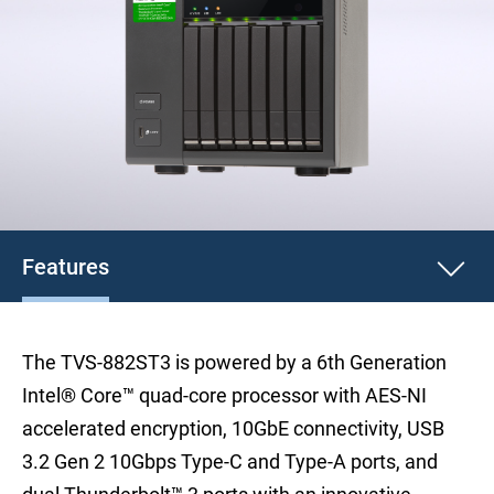
Features
The TVS-882ST3 is powered by a 6th Generation
Intel® Core™ quad-core processor with AES-NI
accelerated encryption, 10GbE connectivity, USB
3.2 Gen 2 10Gbps Type-C and Type-A ports, and