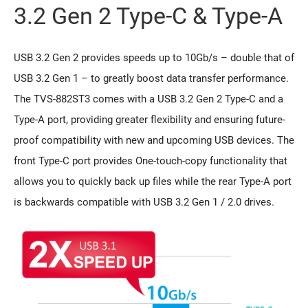
3.2 Gen 2 Type-C & Type-A
USB 3.2 Gen 2 provides speeds up to 10Gb/s – double that of
USB 3.2 Gen 1 – to greatly boost data transfer performance.
The TVS-882ST3 comes with a USB 3.2 Gen 2 Type-C and a
Type-A port, providing greater flexibility and ensuring future-
proof compatibility with new and upcoming USB devices. The
front Type-C port provides One-touch-copy functionality that
allows you to quickly back up files while the rear Type-A port
is backwards compatible with USB 3.2 Gen 1 / 2.0 drives.