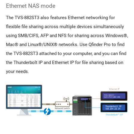
Ethernet NAS mode
The TVS-882ST3 also features Ethernet networking for
flexible file sharing across multiple devices simultaneously
using SMB/CIFS, AFP and NFS for sharing across Windows®,
Mac® and Linux®/UNIX® networks. Use Qfinder Pro to find
the TVS-882ST3 attached to your computer, and you can find
the Thunderbolt IP and Ethernet IP for file sharing based on
your needs.