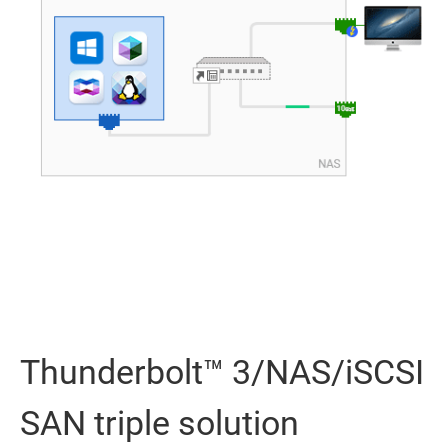
Thunderbolt™ 3/NAS/iSCSI
SAN triple solution