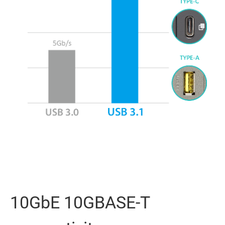
10GbE 10GBASE-T