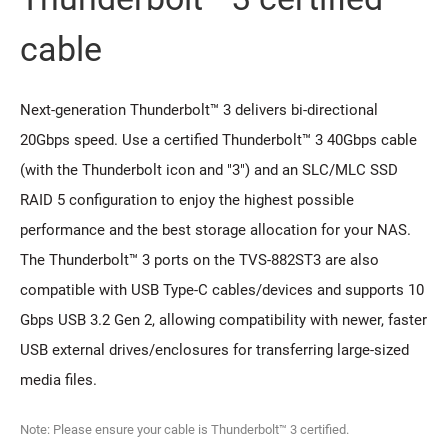
cable
Next-generation Thunderbolt™ 3 delivers bi-directional
20Gbps speed. Use a certified Thunderbolt™ 3 40Gbps cable
(with the Thunderbolt icon and "3") and an SLC/MLC SSD
RAID 5 configuration to enjoy the highest possible
performance and the best storage allocation for your NAS.
The Thunderbolt™ 3 ports on the TVS-882ST3 are also
compatible with USB Type-C cables/devices and supports 10
Gbps USB 3.2 Gen 2, allowing compatibility with newer, faster
USB external drives/enclosures for transferring large-sized
media files.
Note: Please ensure your cable is Thunderbolt™ 3 certified.