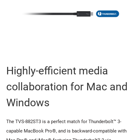
Highly-efficient media
collaboration for Mac and
Windows
The TVS-882ST3 is a perfect match for Thunderbolt™ 3-
capable MacBook Pro®, and is backward-compatible with