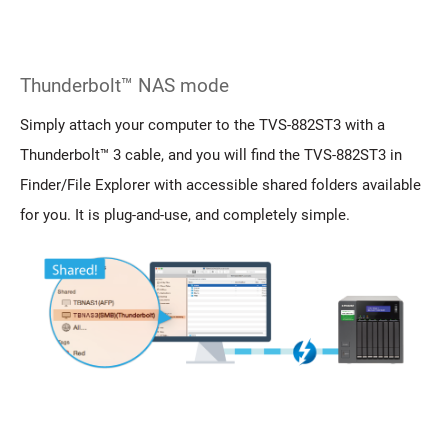
Thunderbolt™ NAS mode
Simply attach your computer to the TVS-882ST3 with a
Thunderbolt™ 3 cable, and you will find the TVS-882ST3 in
Finder/File Explorer with accessible shared folders available
for you. It is plug-and-use, and completely simple.