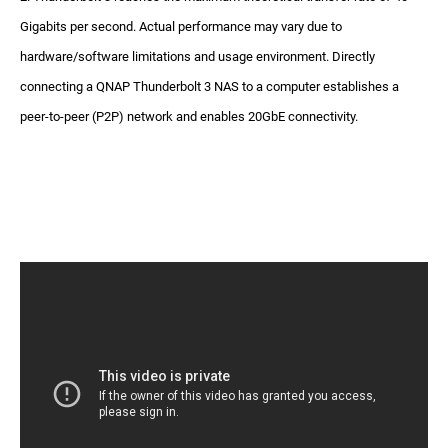
Gigabits per second. Actual performance may vary due to
hardware/software limitations and usage environment. Directly
connecting a QNAP Thunderbolt 3 NAS to a computer establishes a
peer-to-peer (P2P) network and enables 20GbE connectivity.