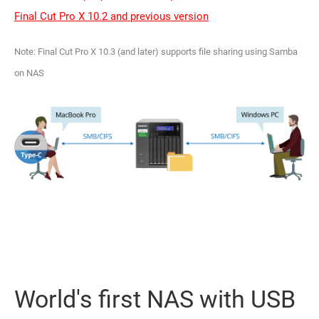
Final Cut Pro X 10.2 and previous version
Note: Final Cut Pro X 10.3 (and later) supports file sharing using Samba
on NAS
World's first NAS with USB