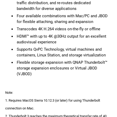
traffic distribution, and re-routes dedicated
bandwidth for diverse applications
Four available combinations with Mac/PC and JBOD
for flexible attaching, sharing and expansion
Transcodes 4K H.264 videos on-the-fly or offline
HDMI™ with up to 4K @30Hz output for an excellent
audiovisual experience
Supports QvPC Technology, virtual machines and
containers, Linux Station, and storage virtualization
Flexible storage expansion with QNAP Thunderbolt™
storage expansion enclosures or Virtual JBOD
(VJBOD)
Note:
1. Requires MacOS Sierra 10.12.3 (or later) for using Thunderbolt
connection on Mac.
2. Thunderbolt 3 reaches the maximum theoretical transfer rate of 40