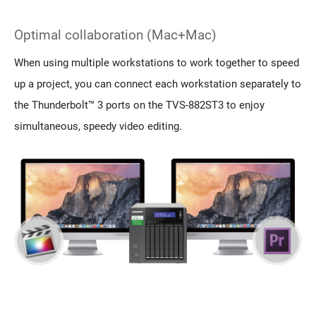
Optimal collaboration (Mac+Mac)
When using multiple workstations to work together to speed
up a project, you can connect each workstation separately to
the Thunderbolt™ 3 ports on the TVS-882ST3 to enjoy
simultaneous, speedy video editing.