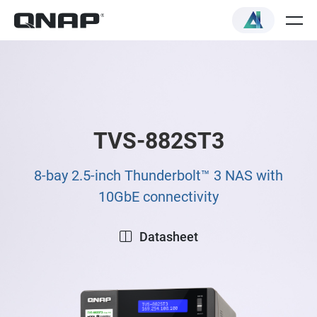
TVS-882ST3
8-bay 2.5-inch Thunderbolt™ 3 NAS with
10GbE connectivity
Datasheet