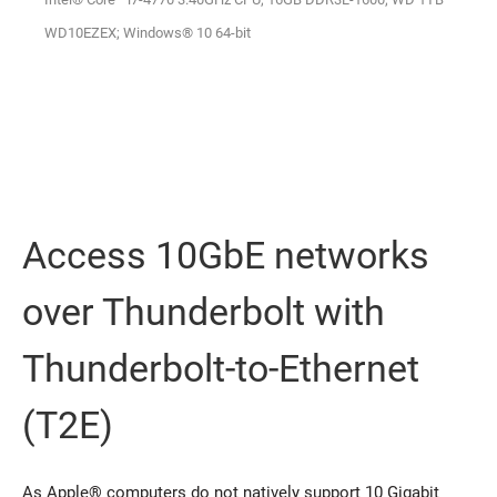
WD10EZEX; Windows® 10 64-bit
Access 10GbE networks
over Thunderbolt with
Thunderbolt-to-Ethernet
(T2E)
As Apple® computers do not natively support 10 Gigabit