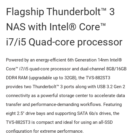
Flagship Thunderbolt™ 3
NAS with Intel® Core™
i7/i5 Quad-core processor
Powered by an energy-efficient 6th Generation 14nm Intel®
Core™ i7/i5 quad-core processor and dual-channel 8GB/16GB
DDR4 RAM (upgradable up to 32GB), the TVS-882ST3
provides two Thunderbolt™ 3 ports along with USB 3.2 Gen 2
connectivity as a powerful storage center to accelerate data
transfer and performance-demanding workflows. Featuring
eight 2.5" drive bays and supporting SATA 6b/s drives, the
TVS-882ST3 is compact and ideal for using an all-SSD
configuration for extreme performance.