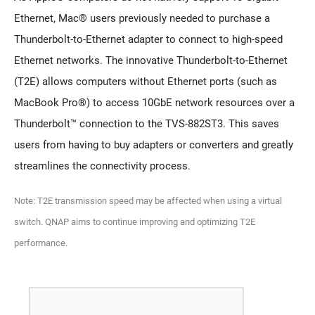
Ethernet, Mac® users previously needed to purchase a
Thunderbolt-to-Ethernet adapter to connect to high-speed
Ethernet networks. The innovative Thunderbolt-to-Ethernet
(T2E) allows computers without Ethernet ports (such as
MacBook Pro®) to access 10GbE network resources over a
Thunderbolt™ connection to the TVS-882ST3. This saves
users from having to buy adapters or converters and greatly
streamlines the connectivity process.
Note: T2E transmission speed may be affected when using a virtual
switch. QNAP aims to continue improving and optimizing T2E
performance.