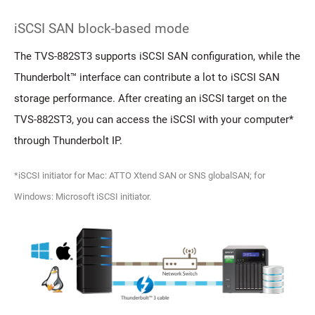
iSCSI SAN block-based mode
The TVS-882ST3 supports iSCSI SAN configuration, while the
Thunderbolt™ interface can contribute a lot to iSCSI SAN
storage performance. After creating an iSCSI target on the
TVS-882ST3, you can access the iSCSI with your computer*
through Thunderbolt IP.
*iSCSI initiator for Mac: ATTO Xtend SAN or SNS globalSAN; for
Windows: Microsoft iSCSI initiator.