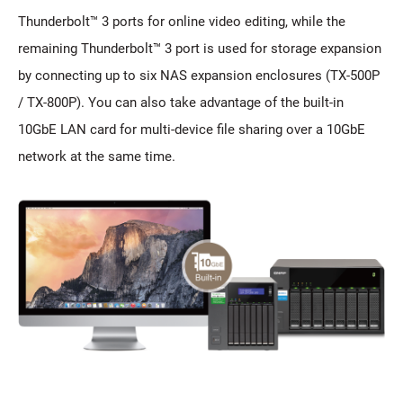
Thunderbolt™ 3 ports for online video editing, while the
remaining Thunderbolt™ 3 port is used for storage expansion
by connecting up to six NAS expansion enclosures (TX-500P
/ TX-800P). You can also take advantage of the built-in
10GbE LAN card for multi-device file sharing over a 10GbE
network at the same time.