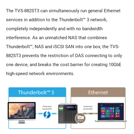
The TVS-882ST3 can simultaneously run general Ethernet
services in addition to the Thunderbolt™ 3 network,
completely independently and with no bandwidth
interference. As an unmatched NAS that combines
Thunderbolt™, NAS and iSCSI SAN into one box, the TVS-
882ST3 prevents the restriction of DAS connecting to only
one device, and breaks the cost barrier for creating 10GbE
high-speed network environments.