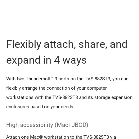
Flexibly attach, share, and
expand in 4 ways
With two Thunderbolt™ 3 ports on the TVS-882ST3, you can
flexibly arrange the connection of your computer
workstations with the TVS-882ST3 and its storage expansion
enclosures based on your needs.
High accessibility (Mac+JBOD)
Attach one Mac® workstation to the TVS-882ST3 via