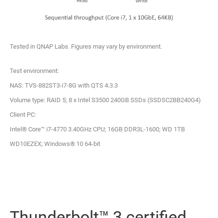
Tested in QNAP Labs. Figures may vary by environment.
Test environment:
NAS: TVS-882ST3-i7-8G with QTS 4.3.3
Volume type: RAID 5; 8 x Intel S3500 240GB SSDs (SSDSC2BB240G4)
Client PC:
Intel® Core™ i7-4770 3.40GHz CPU; 16GB DDR3L-1600; WD 1TB
WD10EZEX; Windows® 10 64-bit
Thunderbolt™ 3 certified