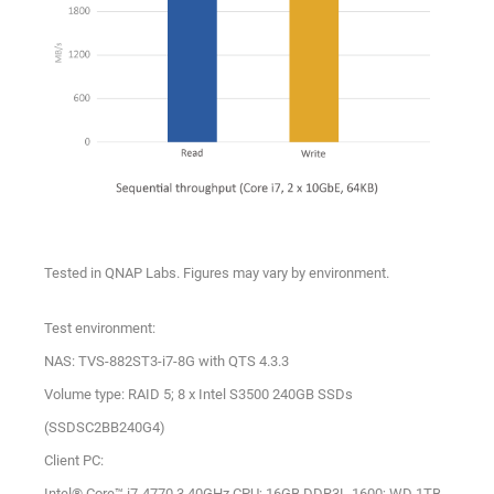
Tested in QNAP Labs. Figures may vary by environment.
Test environment:
NAS: TVS-882ST3-i7-8G with QTS 4.3.3
Volume type: RAID 5; 8 x Intel S3500 240GB SSDs
(SSDSC2BB240G4)
Client PC:
Intel® Core™ i7-4770 3.40GHz CPU; 16GB DDR3L-1600; WD 1TB