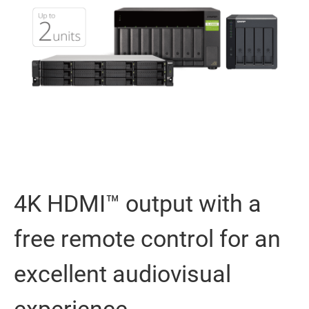
4K HDMI™ output with a
free remote control for an
excellent audiovisual