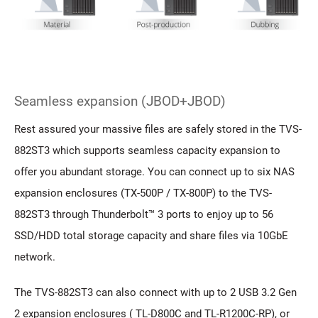
Seamless expansion (JBOD+JBOD)
Rest assured your massive files are safely stored in the TVS-
882ST3 which supports seamless capacity expansion to
offer you abundant storage. You can connect up to six NAS
expansion enclosures (TX-500P / TX-800P) to the TVS-
882ST3 through Thunderbolt™ 3 ports to enjoy up to 56
SSD/HDD total storage capacity and share files via 10GbE
network.
The TVS-882ST3 can also connect with up to 2 USB 3.2 Gen
2 expansion enclosures ( TL-D800C and TL-R1200C-RP), or