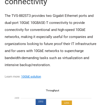
connectivity
The TVS-882ST3 provides two Gigabit Ethernet ports and
dual-port 10GbE 10GBASE-T connectivity to provide
connectivity for conventional and high-speed 10GbE
networks, making it especially useful for companies and
organizations looking to future proof their IT infrastructure
and for users with 10GbE networks to supercharge
bandwidth-demanding tasks such as virtualization and
intensive backup/restoration.
Learn more:
10GbE solution