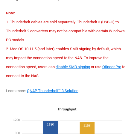
Note:
1. Thunderbolt cables are sold separately. Thunderbolt 3 (USB-C) to
Thunderbolt 2 converters may not be compatible with certain Windows
PC models.
2. Mac OS 10.11.5 (and later) enables SMB signing by default, which
may impact the connection speed to the NAS. To improve the
connection speed, users can
disable SMB signing
or use
Qfinder Pro
to
connect to the NAS.
Learn more:
QNAP Thunderbolt™ 3 Solution