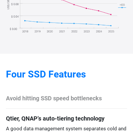
Four SSD Features
Avoid hitting SSD speed bottlenecks
Qtier, QNAP’s auto-tiering technology
A good data management system separates cold and