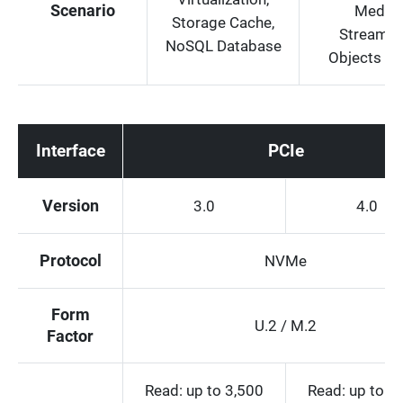
Scenario
Media
Storage Cache,
Streamin
NoSQL Database
Objects St
Interface
PCIe
Version
3.0
4.0
Protocol
NVMe
Form
U.2 / M.2
Factor
Read: up to 3,500
Read: up to 7