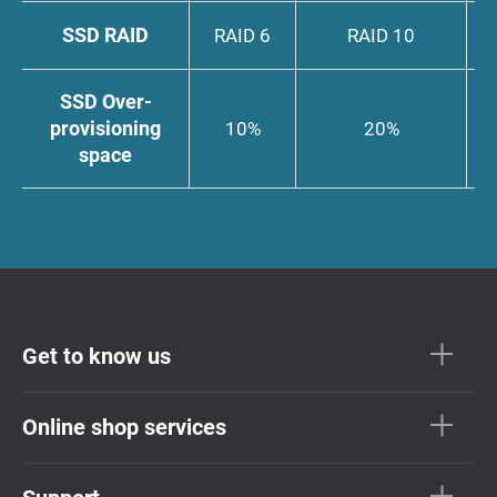
SSD RAID
RAID 6
RAID 10
SSD Over-
provisioning
10%
20%
space
Get to know us
Online shop services