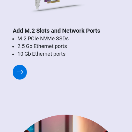
Add M.2 Slots and Network Ports
M.2 PCIe NVMe SSDs
2.5 Gb Ethernet ports
10 Gb Ethernet ports