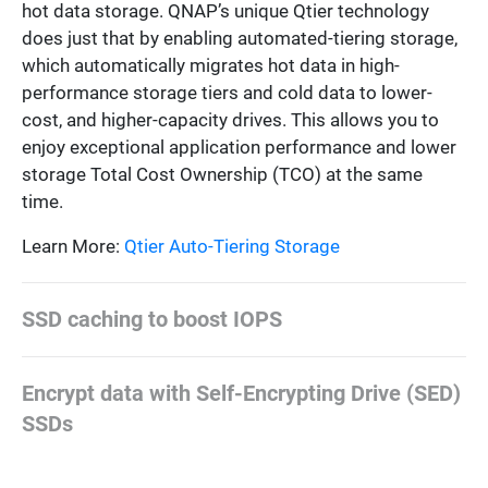
hot data storage. QNAP’s unique Qtier technology
does just that by enabling automated-tiering storage,
which automatically migrates hot data in high-
performance storage tiers and cold data to lower-
cost, and higher-capacity drives. This allows you to
enjoy exceptional application performance and lower
storage Total Cost Ownership (TCO) at the same
time.
Learn More:
Qtier Auto-Tiering Storage
SSD caching to boost IOPS
Encrypt data with Self-Encrypting Drive (SED)
SSDs