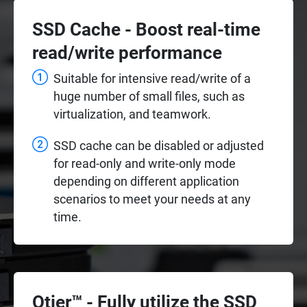
SSD Cache - Boost real-time
read/write performance
Suitable for intensive read/write of a
huge number of small files, such as
virtualization, and teamwork.
SSD cache can be disabled or adjusted
for read-only and write-only mode
depending on different application
scenarios to meet your needs at any
time.
Qtier™ - Fully utilize the SSD