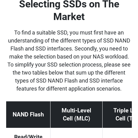
Selecting SSDs on The
Market
To find a suitable SSD, you must first have an
understanding of the different types of SSD NAND
Flash and SSD interfaces. Secondly, you need to
make the selection based on your NAS workload.
To simplify your SSD selection process, please see
the two tables below that sum up the different
types of SSD NAND Flash and SSD interface
features for different application scenarios.
Multi-Level
Triple Le
NAND Flash
Cell (MLC)
Cell (TL
Read/Write