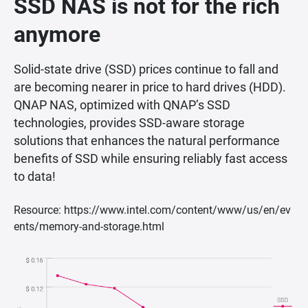
SSD NAS is not for the rich
anymore
Solid-state drive (SSD) prices continue to fall and
are becoming nearer in price to hard drives (HDD).
QNAP NAS, optimized with QNAP’s SSD
technologies, provides SSD-aware storage
solutions that enhances the natural performance
benefits of SSD while ensuring reliably fast access
to data!
Resource: https://www.intel.com/content/www/us/en/ev
ents/memory-and-storage.html