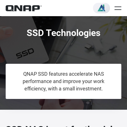
SSD Technologies
QNAP SSD features accelerate NAS
performance and improve your work
efficiency, with a small investment.