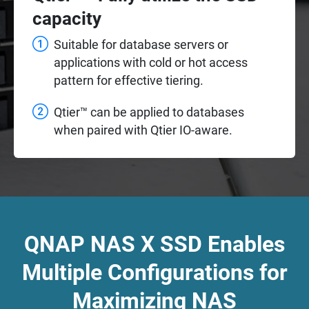
capacity
Suitable for database servers or
applications with cold or hot access
pattern for effective tiering.
Qtier™ can be applied to databases
when paired with Qtier IO-aware.
QNAP NAS X SSD Enables
Multiple Configurations for
Maximizing NAS