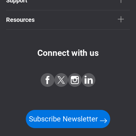
Support
Resources
Connect with us
Subscribe Newsletter