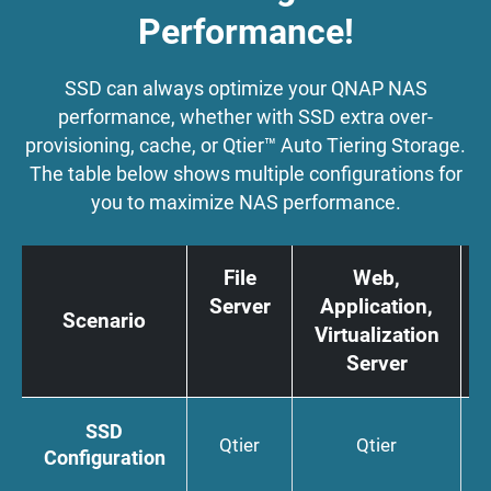
Performance!
SSD can always optimize your QNAP NAS
performance, whether with SSD extra over-
provisioning, cache, or Qtier™ Auto Tiering Storage.
The table below shows multiple configurations for
you to maximize NAS performance.
File
Web,
Server
Application,
Scenario
Virtualization
Server
SSD
Qtier
Qtier
Configuration