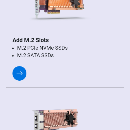
Add M.2 Slots
M.2 PCIe NVMe SSDs
M.2 SATA SSDs