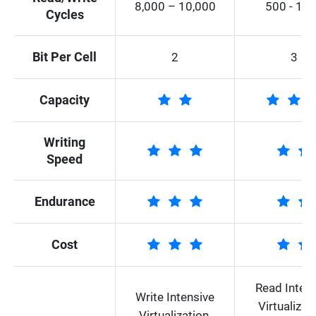
8,000 – 10,000
500 - 10
Cycles
Bit Per Cell
2
3
Capacity
Writing
Speed
Endurance
Cost
Read Inten
Write Intensive
Virtualizati
Virtualization,