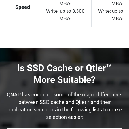
MB/s
MB/s
Speed
Write: up to 3,300
Write: up to 5
MB/s
MB/s
Is SSD Cache or Qtier™
More Suitable?
QNAP has compiled some of the major differences
between SSD cache and Qtier™ and their
application scenarios in the following lists to make
selection easier: