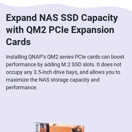
Expand NAS SSD Capacity
with QM2 PCIe Expansion
Cards
Installing QNAP’s QM2 series PCIe cards can boost
performance by adding M.2 SSD slots. It does not
occupy any 3.5-inch drive bays, and allows you to
maximize the NAS storage capacity and
performance.