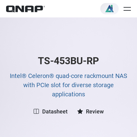
TS-453BU-RP
Intel® Celeron® quad-core rackmount NAS
with PCIe slot for diverse storage
applications
Datasheet
Review