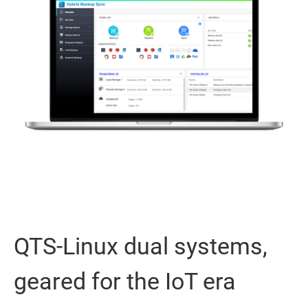
QTS-Linux dual systems,
geared for the IoT era