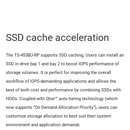
SSD cache acceleration
The TS-453BU-RP supports SSD caching. Users can install an
SSD in drive bay 1 and bay 2 to boost IOPS performance of
storage volumes. It is perfect for improving the overall
workflow of IOPS-demanding applications and allows the
best of both cost and performance by combining SSDs with
HDDs. Coupled with Qtier™ auto-tiering technology (which
now supports “On Demand Allocation Priority”), users can
customize storage allocation to best suit their system
environment and application demands.