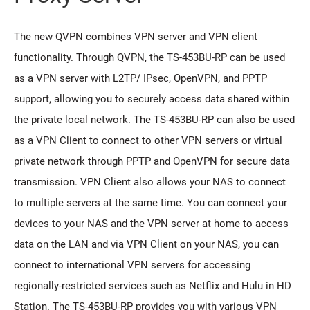
The new QVPN combines VPN server and VPN client
functionality. Through QVPN, the TS-453BU-RP can be used
as a VPN server with L2TP/ IPsec, OpenVPN, and PPTP
support, allowing you to securely access data shared within
the private local network. The TS-453BU-RP can also be used
as a VPN Client to connect to other VPN servers or virtual
private network through PPTP and OpenVPN for secure data
transmission. VPN Client also allows your NAS to connect
to multiple servers at the same time. You can connect your
devices to your NAS and the VPN server at home to access
data on the LAN and via VPN Client on your NAS, you can
connect to international VPN servers for accessing
regionally-restricted services such as Netflix and Hulu in HD
Station. The TS-453BU-RP provides you with various VPN