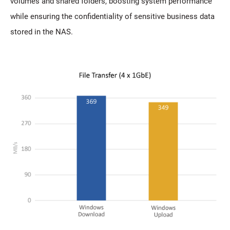
volumes and shared folders, boosting system performance
while ensuring the confidentiality of sensitive business data
stored in the NAS.