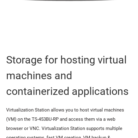
Storage for hosting virtual
machines and
containerized applications
Virtualization Station allows you to host virtual machines
(VM) on the TS-453BU-RP and access them via a web
browser or VNC. Virtualization Station supports multiple
operating systems, fast VM creation, VM backup &