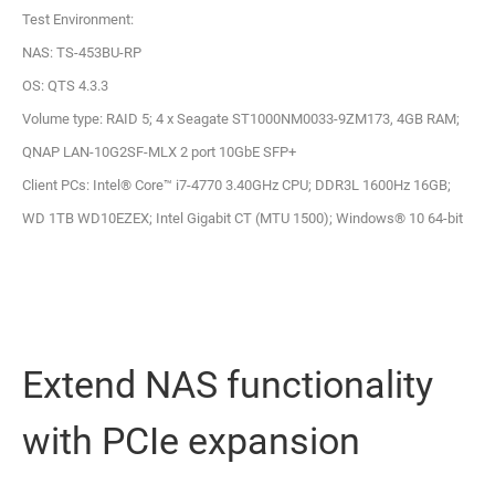
Test Environment:
NAS: TS-453BU-RP
OS: QTS 4.3.3
Volume type: RAID 5; 4 x Seagate ST1000NM0033-9ZM173, 4GB RAM;
QNAP LAN-10G2SF-MLX 2 port 10GbE SFP+
Client PCs: Intel® Core™ i7-4770 3.40GHz CPU; DDR3L 1600Hz 16GB;
WD 1TB WD10EZEX; Intel Gigabit CT (MTU 1500); Windows® 10 64-bit
Extend NAS functionality
with PCIe expansion