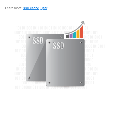
Learn more:
SSD cache
,
Qtier