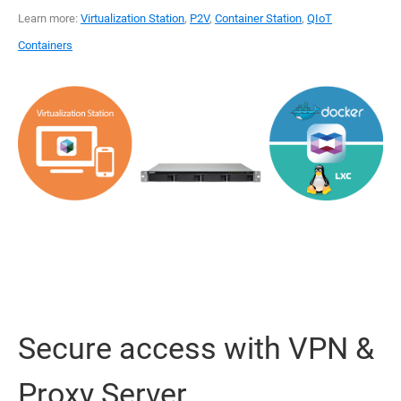
Learn more:
Virtualization Station
,
P2V
,
Container Station
,
QIoT
Containers
Secure access with VPN &
Proxy Server