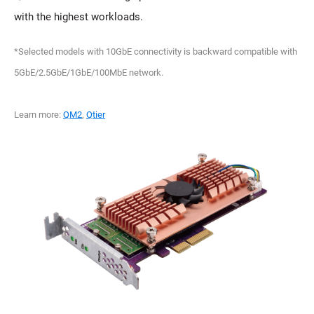
with the highest workloads.
*Selected models with 10GbE connectivity is backward compatible with
5GbE/2.5GbE/1GbE/100MbE network.
Learn more:
QM2
,
Qtier