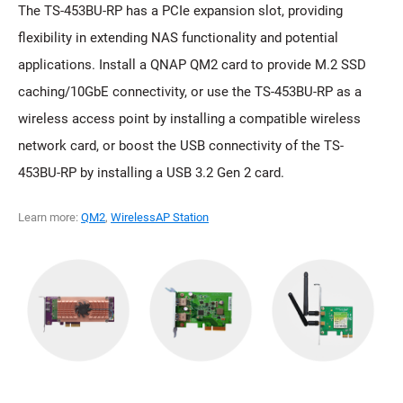
The TS-453BU-RP has a PCIe expansion slot, providing
flexibility in extending NAS functionality and potential
applications. Install a QNAP QM2 card to provide M.2 SSD
caching/10GbE connectivity, or use the TS-453BU-RP as a
wireless access point by installing a compatible wireless
network card, or boost the USB connectivity of the TS-
453BU-RP by installing a USB 3.2 Gen 2 card.
Learn more:
QM2
,
WirelessAP Station