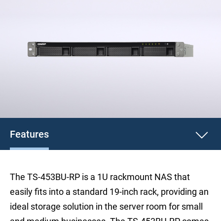
Features
The TS-453BU-RP is a 1U rackmount NAS that
easily fits into a standard 19-inch rack, providing an
ideal storage solution in the server room for small