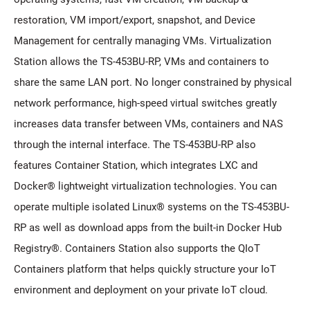
restoration, VM import/export, snapshot, and Device
Management for centrally managing VMs. Virtualization
Station allows the TS-453BU-RP, VMs and containers to
share the same LAN port. No longer constrained by physical
network performance, high-speed virtual switches greatly
increases data transfer between VMs, containers and NAS
through the internal interface. The TS-453BU-RP also
features Container Station, which integrates LXC and
Docker® lightweight virtualization technologies. You can
operate multiple isolated Linux® systems on the TS-453BU-
RP as well as download apps from the built-in Docker Hub
Registry®. Containers Station also supports the QIoT
Containers platform that helps quickly structure your IoT
environment and deployment on your private IoT cloud.