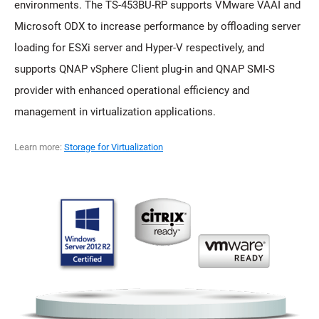
environments. The TS-453BU-RP supports VMware VAAI and
Microsoft ODX to increase performance by offloading server
loading for ESXi server and Hyper-V respectively, and
supports QNAP vSphere Client plug-in and QNAP SMI-S
provider with enhanced operational efficiency and
management in virtualization applications.
Learn more:
Storage for Virtualization