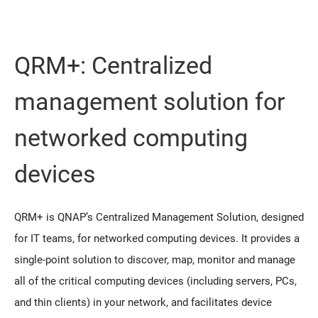
QRM+: Centralized
management solution for
networked computing
devices
QRM+ is QNAP’s Centralized Management Solution, designed
for IT teams, for networked computing devices. It provides a
single-point solution to discover, map, monitor and manage
all of the critical computing devices (including servers, PCs,
and thin clients) in your network, and facilitates device