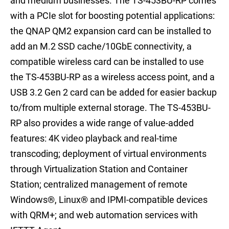
and medium businesses. The TS-453BU-RP comes
with a PCIe slot for boosting potential applications:
the QNAP QM2 expansion card can be installed to
add an M.2 SSD cache/10GbE connectivity, a
compatible wireless card can be installed to use
the TS-453BU-RP as a wireless access point, and a
USB 3.2 Gen 2 card can be added for easier backup
to/from multiple external storage. The TS-453BU-
RP also provides a wide range of value-added
features: 4K video playback and real-time
transcoding; deployment of virtual environments
through Virtualization Station and Container
Station; centralized management of remote
Windows®, Linux® and IPMI-compatible devices
with QRM+; and web automation services with