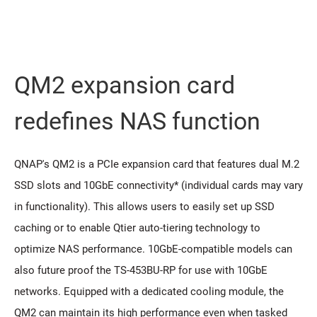
QM2 expansion card
redeﬁnes NAS function
QNAP's QM2 is a PCIe expansion card that features dual M.2
SSD slots and 10GbE connectivity* (individual cards may vary
in functionality). This allows users to easily set up SSD
caching or to enable Qtier auto-tiering technology to
optimize NAS performance. 10GbE-compatible models can
also future proof the TS-453BU-RP for use with 10GbE
networks. Equipped with a dedicated cooling module, the
QM2 can maintain its high performance even when tasked