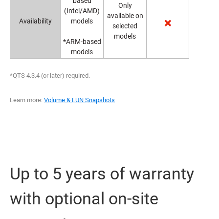
based
Only
(Intel/AMD)
available on
Availability
models
selected
models
*ARM-based
models
*QTS 4.3.4 (or later) required.
Learn more:
Volume & LUN Snapshots
Up to 5 years of warranty
with optional on-site