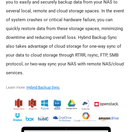
you to easily and securely backup data from your NAS to
several local, remote and cloud storage spaces. In the event
of system crashes or critical hardware failure, you can
quickly restore data from these storage spaces, minimizing
downtime and reducing overall loss. Hybrid Backup Sync
also takes advantage of cloud storage for one-way sync of
your data to cloud storage through RTRR, rsync, FTP, SMB
protocol, or two-way sync your NAS with remote NAS/cloud
services.
Learn more:
Hybrid Backup Sync