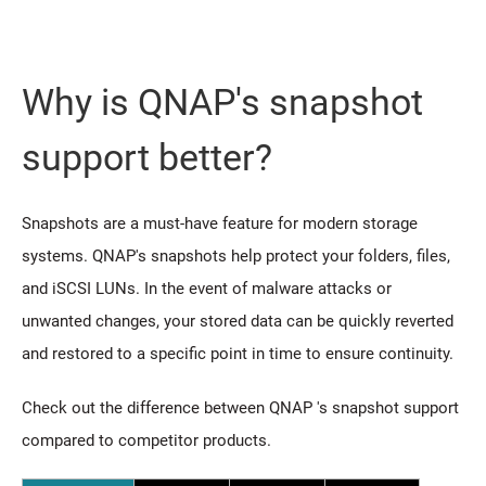
Why is QNAP's snapshot
support better?
Snapshots are a must-have feature for modern storage
systems. QNAP's snapshots help protect your folders, files,
and iSCSI LUNs. In the event of malware attacks or
unwanted changes, your stored data can be quickly reverted
and restored to a specific point in time to ensure continuity.
Check out the difference between QNAP 's snapshot support
compared to competitor products.