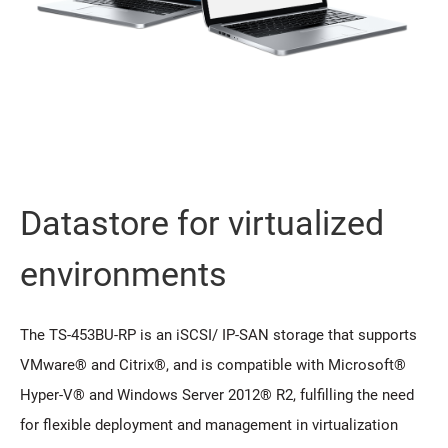
Datastore for virtualized
environments
The TS-453BU-RP is an iSCSI/ IP-SAN storage that supports
VMware® and Citrix®, and is compatible with Microsoft®
Hyper-V® and Windows Server 2012® R2, fulfilling the need
for flexible deployment and management in virtualization