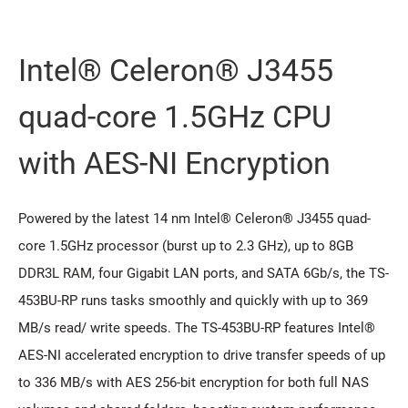
Intel® Celeron® J3455
quad-core 1.5GHz CPU
with AES-NI Encryption
Powered by the latest 14 nm Intel® Celeron® J3455 quad-
core 1.5GHz processor (burst up to 2.3 GHz), up to 8GB
DDR3L RAM, four Gigabit LAN ports, and SATA 6Gb/s, the TS-
453BU-RP runs tasks smoothly and quickly with up to 369
MB/s read/ write speeds. The TS-453BU-RP features Intel®
AES-NI accelerated encryption to drive transfer speeds of up
to 336 MB/s with AES 256-bit encryption for both full NAS