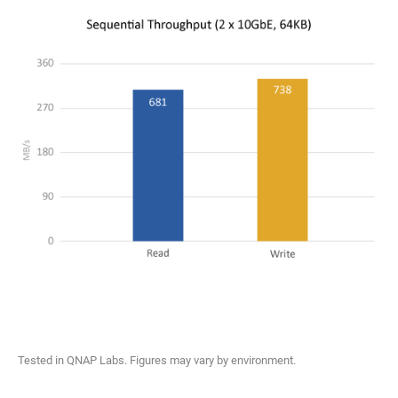
Tested in QNAP Labs. Figures may vary by environment.