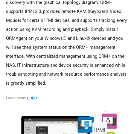
discovery with the graphical topology diagram. QRM+
supports IPMI 2.0, provides remote KVM (Keyboard, Video,
Mouse) for certain IPMI devices, and supports tracking every
action using KVM recording and playback. Simply install
QRMAgent on your Windows® and Linux® devices and you
will see their system status on the QRM+ management
interface. With centralized management using QRM+ on the
NAS, IT infrastructure and device security is enhanced while
troubleshooting and network resource performance analysis
is greatly simplified.
Learn more:
QRM+