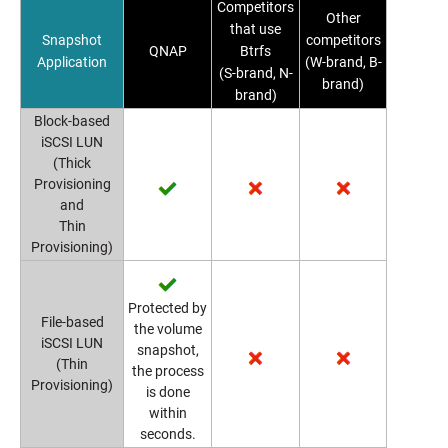
Competitors
Other
that use
Snapshot
competitors
QNAP
Btrfs
Application
(W-brand, B-
(S-brand, N-
brand)
brand)
Block-based
iSCSI LUN
(Thick
Provisioning
and
Thin
Provisioning)
Protected by
File-based
the volume
iSCSI LUN
snapshot,
(Thin
the process
Provisioning)
is done
within
seconds.