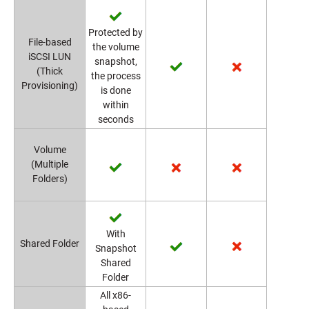
Protected by
File-based
the volume
iSCSI LUN
snapshot,
(Thick
the process
Provisioning)
is done
within
seconds
Volume
(Multiple
Folders)
With
Shared Folder
Snapshot
Shared
Folder
All x86-