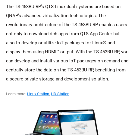
The TS-453BU-RP’s QTS-Linux dual systems are based on
QNAP’s advanced virtualization technologies. The
revolutionary architecture of the TS-453BU-RP enables users
not only to download rich apps from QTS App Center but
also to develop or utilize IoT packages for Linux® and
display them using HDMI™ output. With the TS-453BU-RP, you
can develop and install various IoT packages on demand and
centrally store the data on the TS-453BU-RP, benefiting from
a secure private storage and development solution.
Learn more:
Linux Station
,
HD Station