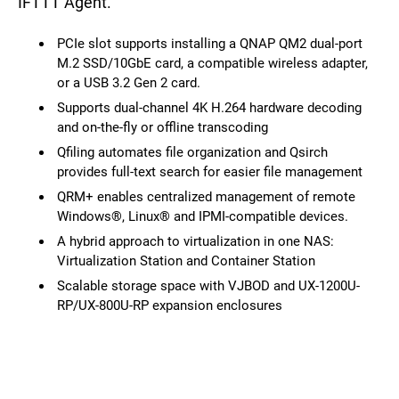
IFTTT Agent.
PCIe slot supports installing a QNAP QM2 dual-port
M.2 SSD/10GbE card, a compatible wireless adapter,
or a USB 3.2 Gen 2 card.
Supports dual-channel 4K H.264 hardware decoding
and on-the-fly or offline transcoding
Qfiling automates file organization and Qsirch
provides full-text search for easier file management
QRM+ enables centralized management of remote
Windows®, Linux® and IPMI-compatible devices.
A hybrid approach to virtualization in one NAS:
Virtualization Station and Container Station
Scalable storage space with VJBOD and UX-1200U-
RP/UX-800U-RP expansion enclosures