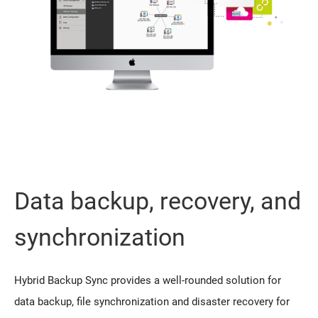
Data backup, recovery, and
synchronization
Hybrid Backup Sync provides a well-rounded solution for
data backup, file synchronization and disaster recovery for