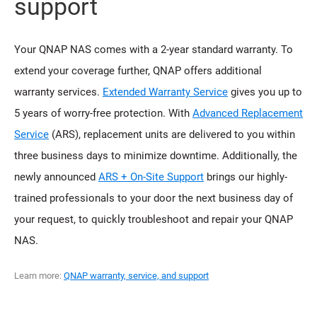
support
Your QNAP NAS comes with a 2-year standard warranty. To
extend your coverage further, QNAP offers additional
warranty services.
Extended Warranty Service
gives you up to
5 years of worry-free protection. With
Advanced Replacement
Service
(ARS), replacement units are delivered to you within
three business days to minimize downtime. Additionally, the
newly announced
ARS + On-Site Support
brings our highly-
trained professionals to your door the next business day of
your request, to quickly troubleshoot and repair your QNAP
NAS.
Learn more:
QNAP warranty, service, and support