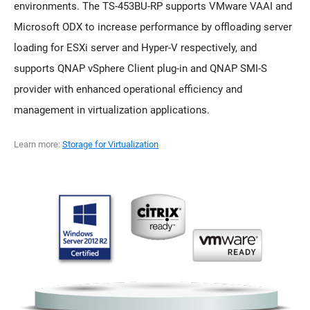
environments. The TS-453BU-RP supports VMware VAAI and
Microsoft ODX to increase performance by offloading server
loading for ESXi server and Hyper-V respectively, and
supports QNAP vSphere Client plug-in and QNAP SMI-S
provider with enhanced operational efficiency and
management in virtualization applications.
Learn more:
Storage for Virtualization