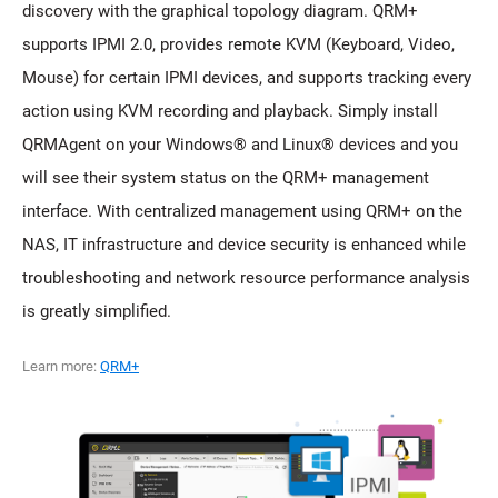
discovery with the graphical topology diagram. QRM+
supports IPMI 2.0, provides remote KVM (Keyboard, Video,
Mouse) for certain IPMI devices, and supports tracking every
action using KVM recording and playback. Simply install
QRMAgent on your Windows® and Linux® devices and you
will see their system status on the QRM+ management
interface. With centralized management using QRM+ on the
NAS, IT infrastructure and device security is enhanced while
troubleshooting and network resource performance analysis
is greatly simplified.
Learn more:
QRM+