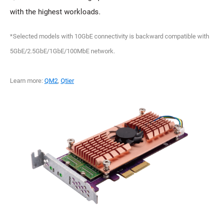
with the highest workloads.
*Selected models with 10GbE connectivity is backward compatible with
5GbE/2.5GbE/1GbE/100MbE network.
Learn more:
QM2
,
Qtier