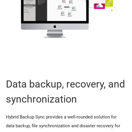
Data backup, recovery, and
synchronization
Hybrid Backup Sync provides a well-rounded solution for
data backup, file synchronization and disaster recovery for