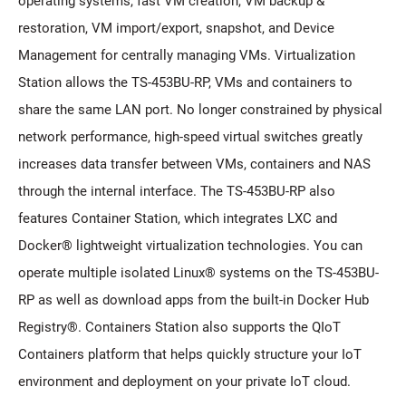
operating systems, fast VM creation, VM backup &
restoration, VM import/export, snapshot, and Device
Management for centrally managing VMs. Virtualization
Station allows the TS-453BU-RP, VMs and containers to
share the same LAN port. No longer constrained by physical
network performance, high-speed virtual switches greatly
increases data transfer between VMs, containers and NAS
through the internal interface. The TS-453BU-RP also
features Container Station, which integrates LXC and
Docker® lightweight virtualization technologies. You can
operate multiple isolated Linux® systems on the TS-453BU-
RP as well as download apps from the built-in Docker Hub
Registry®. Containers Station also supports the QIoT
Containers platform that helps quickly structure your IoT
environment and deployment on your private IoT cloud.