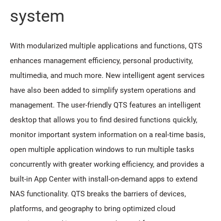
system
With modularized multiple applications and functions, QTS
enhances management efficiency, personal productivity,
multimedia, and much more. New intelligent agent services
have also been added to simplify system operations and
management. The user-friendly QTS features an intelligent
desktop that allows you to find desired functions quickly,
monitor important system information on a real-time basis,
open multiple application windows to run multiple tasks
concurrently with greater working efficiency, and provides a
built-in App Center with install-on-demand apps to extend
NAS functionality. QTS breaks the barriers of devices,
platforms, and geography to bring optimized cloud