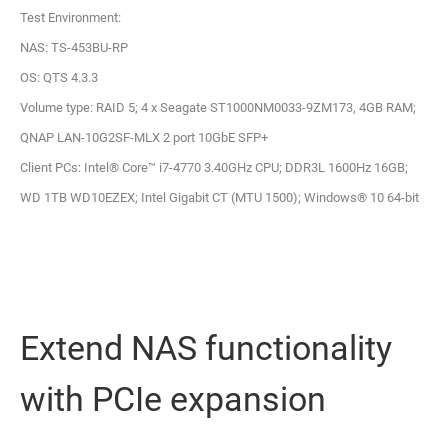
Test Environment:
NAS: TS-453BU-RP
OS: QTS 4.3.3
Volume type: RAID 5; 4 x Seagate ST1000NM0033-9ZM173, 4GB RAM;
QNAP LAN-10G2SF-MLX 2 port 10GbE SFP+
Client PCs: Intel® Core™ i7-4770 3.40GHz CPU; DDR3L 1600Hz 16GB;
WD 1TB WD10EZEX; Intel Gigabit CT (MTU 1500); Windows® 10 64-bit
Extend NAS functionality
with PCIe expansion