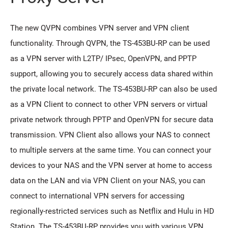
The new QVPN combines VPN server and VPN client
functionality. Through QVPN, the TS-453BU-RP can be used
as a VPN server with L2TP/ IPsec, OpenVPN, and PPTP
support, allowing you to securely access data shared within
the private local network. The TS-453BU-RP can also be used
as a VPN Client to connect to other VPN servers or virtual
private network through PPTP and OpenVPN for secure data
transmission. VPN Client also allows your NAS to connect
to multiple servers at the same time. You can connect your
devices to your NAS and the VPN server at home to access
data on the LAN and via VPN Client on your NAS, you can
connect to international VPN servers for accessing
regionally-restricted services such as Netflix and Hulu in HD
Station. The TS-453BU-RP provides you with various VPN