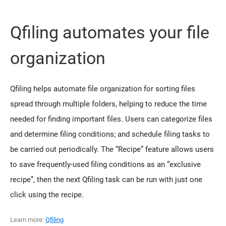
Qfiling automates your file
organization
Qfiling helps automate file organization for sorting files
spread through multiple folders, helping to reduce the time
needed for finding important files. Users can categorize files
and determine filing conditions; and schedule filing tasks to
be carried out periodically. The “Recipe” feature allows users
to save frequently-used filing conditions as an “exclusive
recipe”, then the next Qfiling task can be run with just one
click using the recipe.
Learn more:
Qfiling