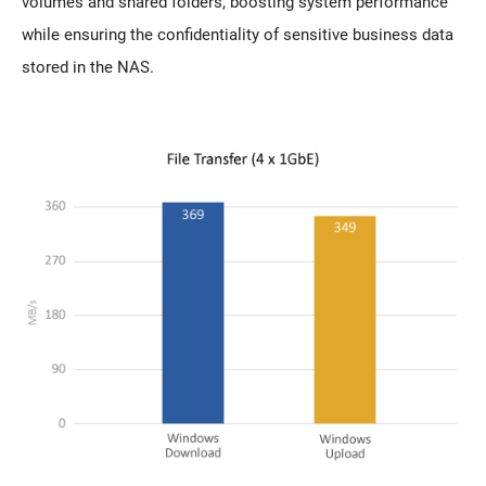
volumes and shared folders, boosting system performance
while ensuring the confidentiality of sensitive business data
stored in the NAS.