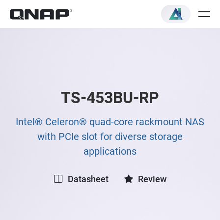
TS-453BU-RP
Intel® Celeron® quad-core rackmount NAS
with PCIe slot for diverse storage
applications
Datasheet
Review