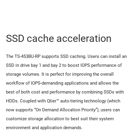
SSD cache acceleration
The TS-453BU-RP supports SSD caching. Users can install an
SSD in drive bay 1 and bay 2 to boost IOPS performance of
storage volumes. It is perfect for improving the overall
workflow of IOPS-demanding applications and allows the
best of both cost and performance by combining SSDs with
HDDs. Coupled with Qtier™ auto-tiering technology (which
now supports “On Demand Allocation Priority”), users can
customize storage allocation to best suit their system
environment and application demands.