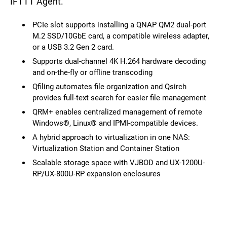
IFTTT Agent.
PCIe slot supports installing a QNAP QM2 dual-port
M.2 SSD/10GbE card, a compatible wireless adapter,
or a USB 3.2 Gen 2 card.
Supports dual-channel 4K H.264 hardware decoding
and on-the-fly or offline transcoding
Qfiling automates file organization and Qsirch
provides full-text search for easier file management
QRM+ enables centralized management of remote
Windows®, Linux® and IPMI-compatible devices.
A hybrid approach to virtualization in one NAS:
Virtualization Station and Container Station
Scalable storage space with VJBOD and UX-1200U-
RP/UX-800U-RP expansion enclosures