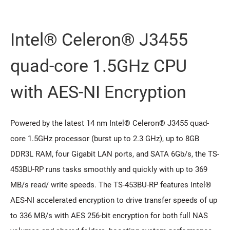
Intel® Celeron® J3455
quad-core 1.5GHz CPU
with AES-NI Encryption
Powered by the latest 14 nm Intel® Celeron® J3455 quad-
core 1.5GHz processor (burst up to 2.3 GHz), up to 8GB
DDR3L RAM, four Gigabit LAN ports, and SATA 6Gb/s, the TS-
453BU-RP runs tasks smoothly and quickly with up to 369
MB/s read/ write speeds. The TS-453BU-RP features Intel®
AES-NI accelerated encryption to drive transfer speeds of up
to 336 MB/s with AES 256-bit encryption for both full NAS