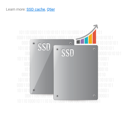
Learn more:
SSD cache
,
Qtier