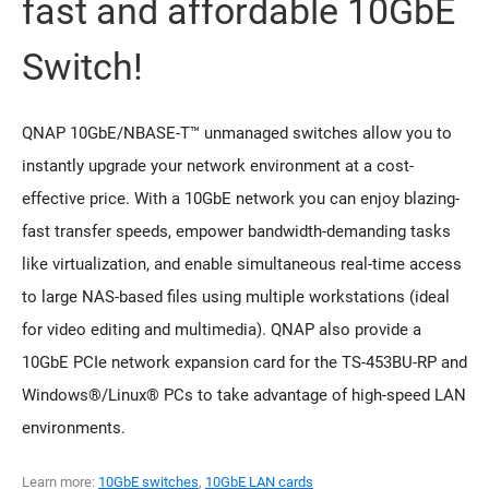
fast and affordable 10GbE
Switch!
QNAP 10GbE/NBASE-T™ unmanaged switches allow you to
instantly upgrade your network environment at a cost-
effective price. With a 10GbE network you can enjoy blazing-
fast transfer speeds, empower bandwidth-demanding tasks
like virtualization, and enable simultaneous real-time access
to large NAS-based files using multiple workstations (ideal
for video editing and multimedia). QNAP also provide a
10GbE PCIe network expansion card for the TS-453BU-RP and
Windows®/Linux® PCs to take advantage of high-speed LAN
environments.
Learn more:
10GbE switches
,
10GbE LAN cards