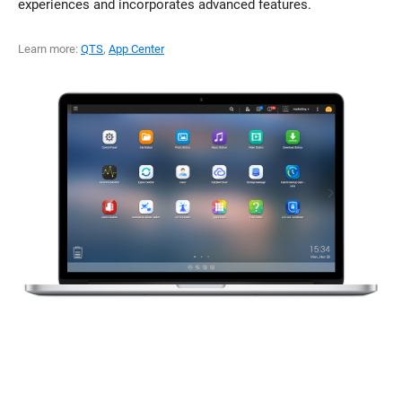
experiences and incorporates advanced features.
Learn more:
QTS
,
App Center