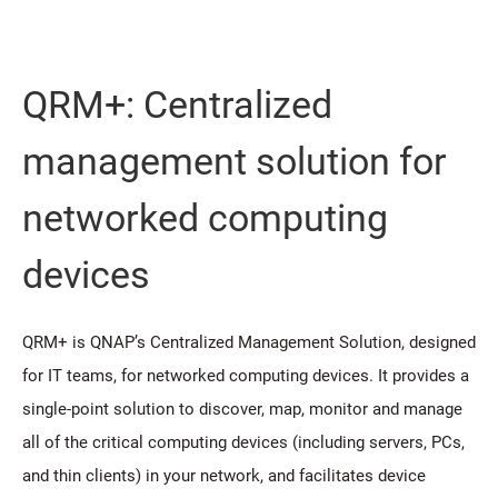
QRM+: Centralized
management solution for
networked computing
devices
QRM+ is QNAP’s Centralized Management Solution, designed
for IT teams, for networked computing devices. It provides a
single-point solution to discover, map, monitor and manage
all of the critical computing devices (including servers, PCs,
and thin clients) in your network, and facilitates device