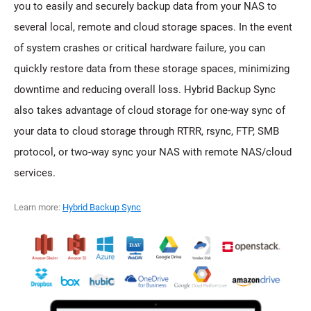
you to easily and securely backup data from your NAS to
several local, remote and cloud storage spaces. In the event
of system crashes or critical hardware failure, you can
quickly restore data from these storage spaces, minimizing
downtime and reducing overall loss. Hybrid Backup Sync
also takes advantage of cloud storage for one-way sync of
your data to cloud storage through RTRR, rsync, FTP, SMB
protocol, or two-way sync your NAS with remote NAS/cloud
services.
Learn more:
Hybrid Backup Sync