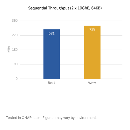
Tested in QNAP Labs. Figures may vary by environment.