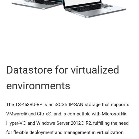
Datastore for virtualized
environments
The TS-453BU-RP is an iSCSI/ IP-SAN storage that supports
VMware® and Citrix®, and is compatible with Microsoft®
Hyper-V® and Windows Server 2012® R2, fulfilling the need
for flexible deployment and management in virtualization