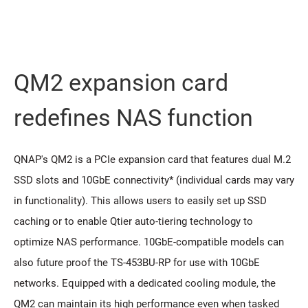
QM2 expansion card
redeﬁnes NAS function
QNAP's QM2 is a PCIe expansion card that features dual M.2
SSD slots and 10GbE connectivity* (individual cards may vary
in functionality). This allows users to easily set up SSD
caching or to enable Qtier auto-tiering technology to
optimize NAS performance. 10GbE-compatible models can
also future proof the TS-453BU-RP for use with 10GbE
networks. Equipped with a dedicated cooling module, the
QM2 can maintain its high performance even when tasked