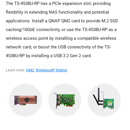
The TS-453BU-RP has a PCIe expansion slot, providing
flexibility in extending NAS functionality and potential
applications. Install a QNAP QM2 card to provide M.2 SSD
caching/10GbE connectivity, or use the TS-453BU-RP as a
wireless access point by installing a compatible wireless
network card, or boost the USB connectivity of the TS-
453BU-RP by installing a USB 3.2 Gen 2 card.
Learn more:
QM2
,
WirelessAP Station