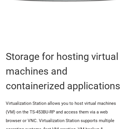
Storage for hosting virtual
machines and
containerized applications
Virtualization Station allows you to host virtual machines
(VM) on the TS-453BU-RP and access them via a web
browser or VNC. Virtualization Station supports multiple