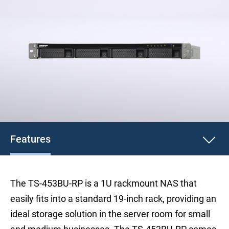
Features
The TS-453BU-RP is a 1U rackmount NAS that
easily fits into a standard 19-inch rack, providing an
ideal storage solution in the server room for small