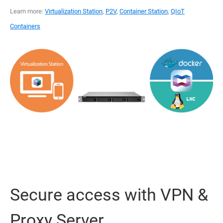
Learn more:
Virtualization Station
,
P2V
,
Container Station
,
QIoT
Containers
Secure access with VPN &
Proxy Server