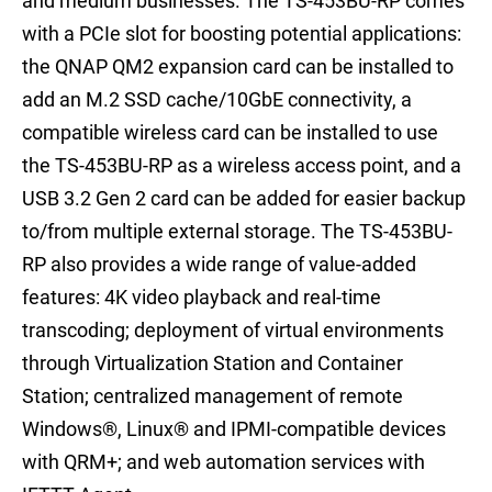
and medium businesses. The TS-453BU-RP comes
with a PCIe slot for boosting potential applications:
the QNAP QM2 expansion card can be installed to
add an M.2 SSD cache/10GbE connectivity, a
compatible wireless card can be installed to use
the TS-453BU-RP as a wireless access point, and a
USB 3.2 Gen 2 card can be added for easier backup
to/from multiple external storage. The TS-453BU-
RP also provides a wide range of value-added
features: 4K video playback and real-time
transcoding; deployment of virtual environments
through Virtualization Station and Container
Station; centralized management of remote
Windows®, Linux® and IPMI-compatible devices
with QRM+; and web automation services with