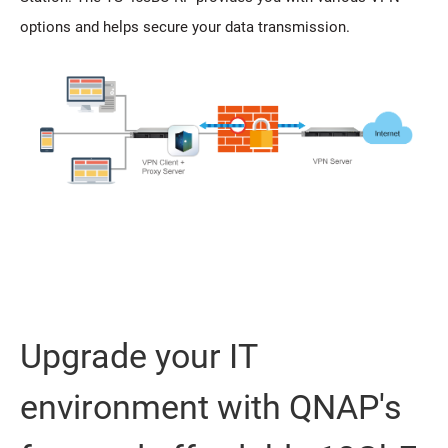
options and helps secure your data transmission.
Upgrade your IT
environment with QNAP's