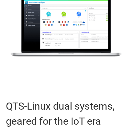
QTS-Linux dual systems,
geared for the IoT era