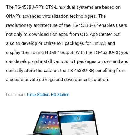
The TS-453BU-RP’s QTS-Linux dual systems are based on
QNAP’s advanced virtualization technologies. The
revolutionary architecture of the TS-453BU-RP enables users
not only to download rich apps from QTS App Center but
also to develop or utilize IoT packages for Linux® and
display them using HDMI™ output. With the TS-453BU-RP, you
can develop and install various IoT packages on demand and
centrally store the data on the TS-453BU-RP, benefiting from
a secure private storage and development solution.
Learn more:
Linux Station
,
HD Station