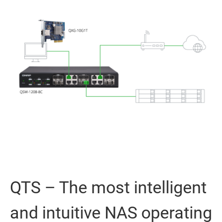
QTS – The most intelligent
and intuitive NAS operating