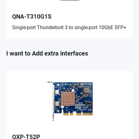
QNA-T310G1S
Single-port Thunderbolt 3 to single-port 10GbE SFP+
I want to Add extra interfaces
QXP-T52P