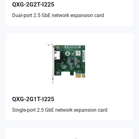
QXG-2G2T-I225
Dual-port 2.5 GbE network expansion card
QXG-2G1T-I225
Single-port 2.5 GbE network expansion card