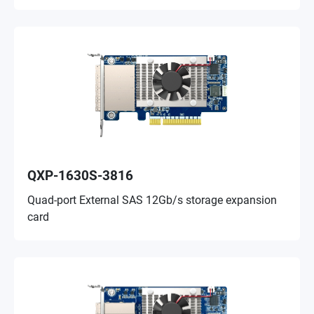
QXP-1630S-3816
Quad-port External SAS 12Gb/s storage expansion
card