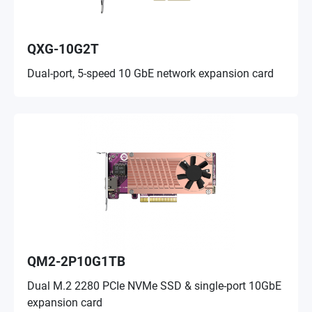
QXG-10G2T
Dual-port, 5-speed 10 GbE network expansion card
QM2-2P10G1TB
Dual M.2 2280 PCIe NVMe SSD & single-port 10GbE
expansion card