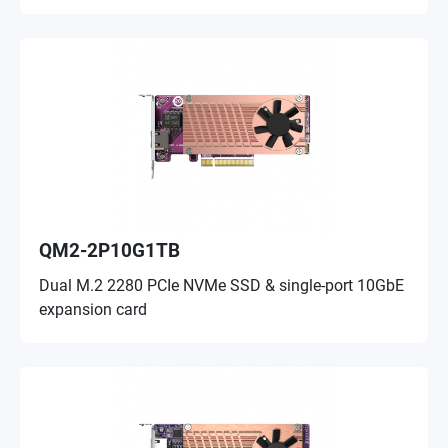
QM2-2P10G1TB
Dual M.2 2280 PCIe NVMe SSD & single-port 10GbE
expansion card