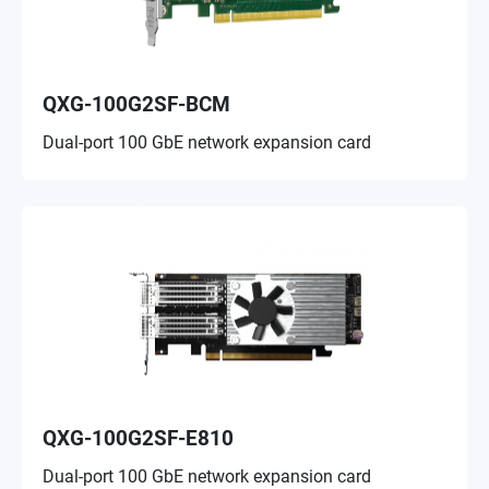
QXG-100G2SF-BCM
Dual-port 100 GbE network expansion card
QXG-100G2SF-E810
Dual-port 100 GbE network expansion card