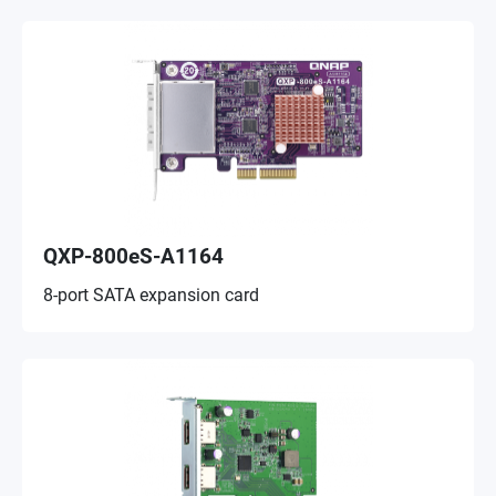
QXP-800eS-A1164
8-port SATA expansion card