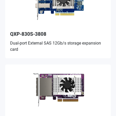
QXP-830S-3808
Dual-port External SAS 12Gb/s storage expansion
card