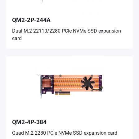
QM2-2P-244A
Dual M.2 22110/2280 PCIe NVMe SSD expansion
card
QM2-4P-384
Quad M.2 2280 PCIe NVMe SSD expansion card