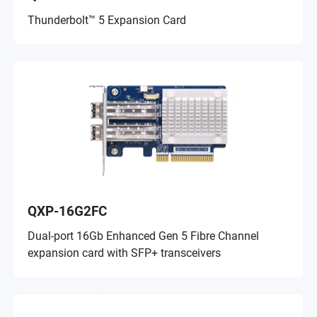
Thunderbolt™ 5 Expansion Card
QXP-16G2FC
Dual-port 16Gb Enhanced Gen 5 Fibre Channel
expansion card with SFP+ transceivers