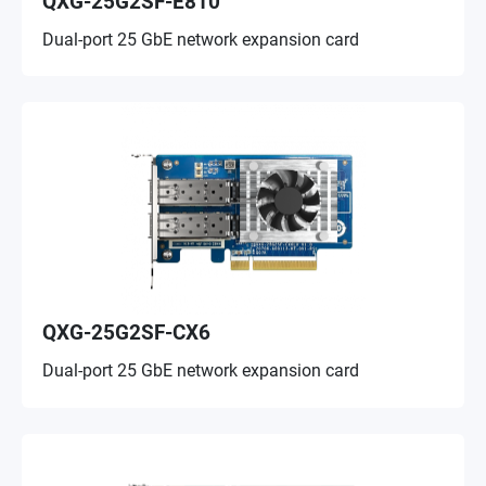
QXG-25G2SF-E810
Dual-port 25 GbE network expansion card
QXG-25G2SF-CX6
Dual-port 25 GbE network expansion card