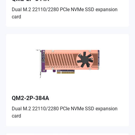
Dual M.2 22110/2280 PCIe NVMe SSD expansion
card
QM2-2P-384A
Dual M.2 22110/2280 PCIe NVMe SSD expansion
card