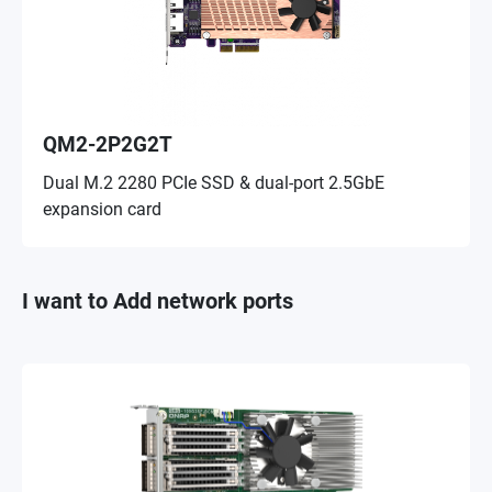
QM2-2P2G2T
Dual M.2 2280 PCIe SSD & dual-port 2.5GbE
expansion card
I want to Add network ports