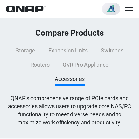
Compare Products
Storage
Expansion Units
Switches
Routers
QVR Pro Appliance
Accessories
QNAP’s comprehensive range of PCIe cards and
accessories allows users to upgrade core NAS/PC
functionality to meet diverse needs and to
maximize work efficiency and productivity.