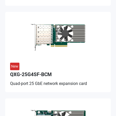
New
QXG-25G4SF-BCM
Quad-port 25 GbE network expansion card