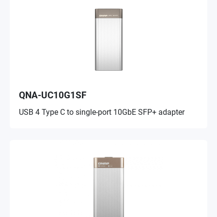
QNA-UC10G1SF
USB 4 Type C to single-port 10GbE SFP+ adapter