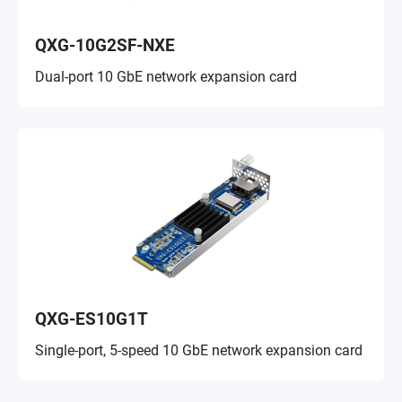
QXG-10G2SF-NXE
Dual-port 10 GbE network expansion card
QXG-ES10G1T
Single-port, 5-speed 10 GbE network expansion card