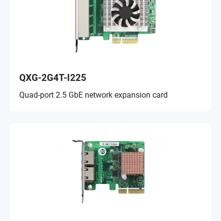
QXG-2G4T-I225
Quad-port 2.5 GbE network expansion card