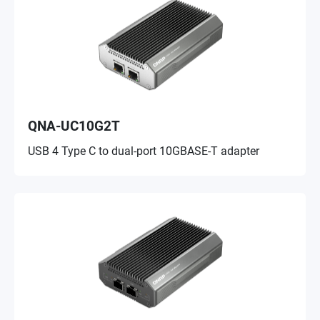
QNA-UC10G2T
USB 4 Type C to dual-port 10GBASE-T adapter