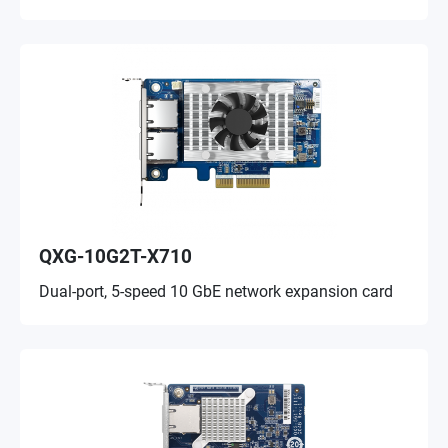
QXG-10G2T-X710
Dual-port, 5-speed 10 GbE network expansion card