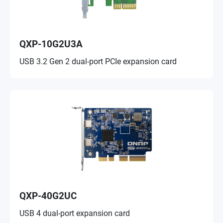
QXP-10G2U3A
USB 3.2 Gen 2 dual-port PCIe expansion card
QXP-40G2UC
USB 4 dual-port expansion card