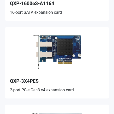
QXP-1600eS-A1164
16-port SATA expansion card
QXP-3X4PES
2-port PCIe Gen3 x4 expansion card