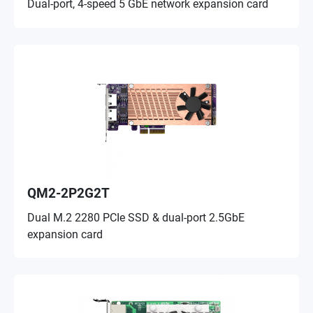
Dual-port, 4-speed 5 GbE network expansion card
QM2-2P2G2T
Dual M.2 2280 PCIe SSD & dual-port 2.5GbE
expansion card