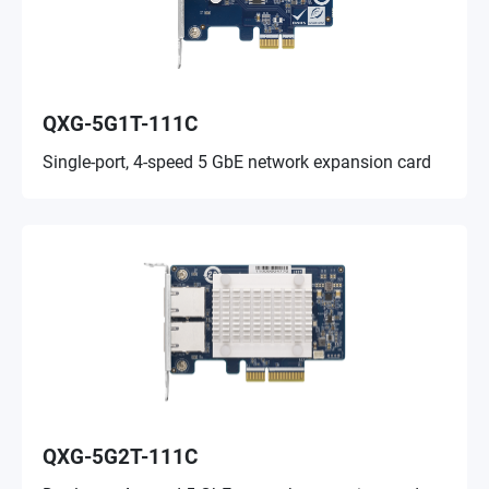
QXG-5G1T-111C
Single-port, 4-speed 5 GbE network expansion card
QXG-5G2T-111C