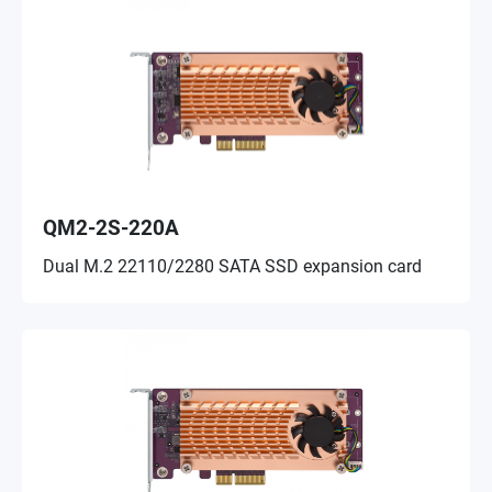
QM2-2S-220A
Dual M.2 22110/2280 SATA SSD expansion card