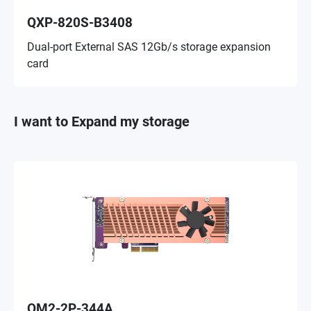
QXP-820S-B3408
Dual-port External SAS 12Gb/s storage expansion
card
I want to Expand my storage
QM2-2P-344A