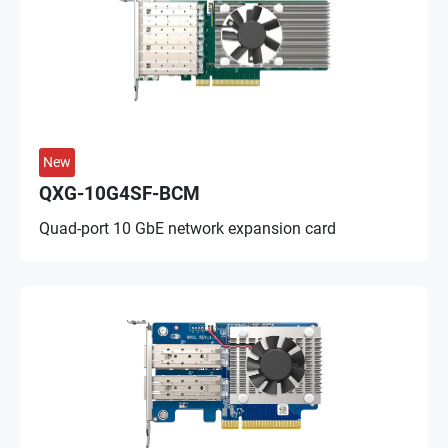
New
QXG-10G4SF-BCM
Quad-port 10 GbE network expansion card