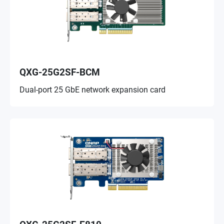
QXG-25G2SF-BCM
Dual-port 25 GbE network expansion card