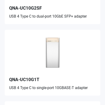
QNA-UC10G2SF
USB 4 Type C to dual-port 10GbE SFP+ adapter
QNA-UC10G1T
USB 4 Type C to single-port 10GBASE-T adapter