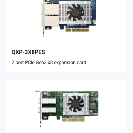
QXP-3X8PES
2-port PCIe Gen3 x8 expansion card