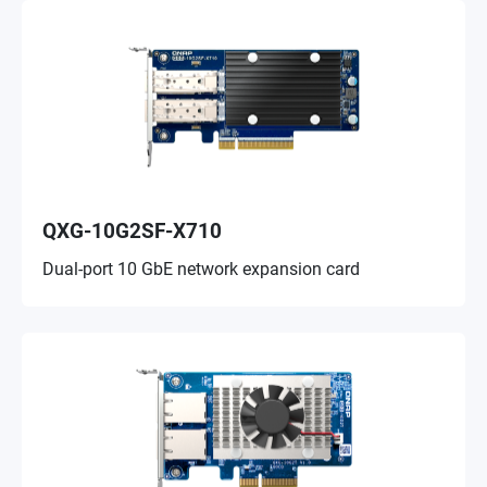
QXG-10G2SF-X710
Dual-port 10 GbE network expansion card