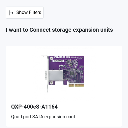
Show Filters
I want to Connect storage expansion units
QXP-400eS-A1164
Quad-port SATA expansion card