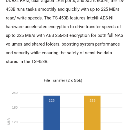
DDR3L RAM, dual Gigabit LAN ports, and SATA 6Gb/s, the TS-
453B runs tasks smoothly and quickly with up to 225 MB/s
read/ write speeds. The TS-453B features Intel® AES-NI
hardware-accelerated encryption to drive transfer speeds of
up to 225 MB/s with AES 256-bit encryption for both full NAS
volumes and shared folders, boosting system performance
and security while ensuring the safety of sensitive data
stored in the TS-453B.