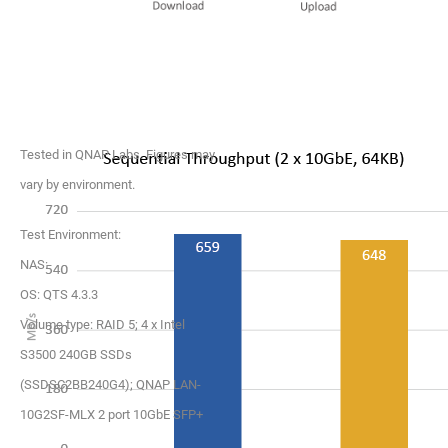
Tested in QNAP Labs. Figures may
vary by environment.
Test Environment:
NAS:
OS: QTS 4.3.3
Volume type: RAID 5; 4 x Intel
S3500 240GB SSDs
(SSDSC2BB240G4); QNAP LAN-
10G2SF-MLX 2 port 10GbE SFP+