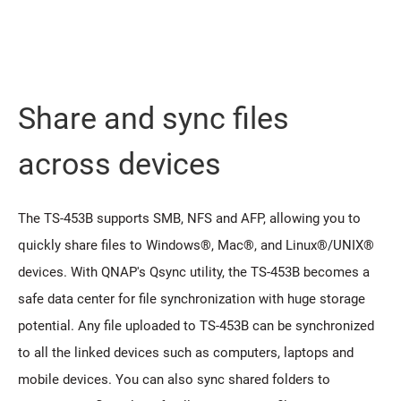
Share and sync files
across devices
The TS-453B supports SMB, NFS and AFP, allowing you to
quickly share files to Windows®, Mac®, and Linux®/UNIX®
devices. With QNAP's Qsync utility, the TS-453B becomes a
safe data center for file synchronization with huge storage
potential. Any file uploaded to TS-453B can be synchronized
to all the linked devices such as computers, laptops and
mobile devices. You can also sync shared folders to