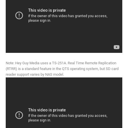
Note: Hey Guy Media uses a TS-251A. Real Time Remote Replication
(RTRR) is a standard feature in the QTS operating system, but SD card
reader support varies by NAS model.