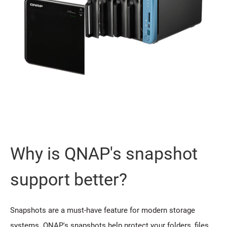
Why is QNAP's snapshot
support better?
Snapshots are a must-have feature for modern storage
systems. QNAP's snapshots help protect your folders, files,