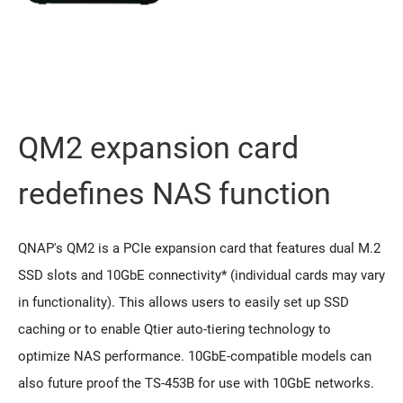
QM2 expansion card
redeﬁnes NAS function
QNAP's QM2 is a PCIe expansion card that features dual M.2
SSD slots and 10GbE connectivity* (individual cards may vary
in functionality). This allows users to easily set up SSD
caching or to enable Qtier auto-tiering technology to
optimize NAS performance. 10GbE-compatible models can
also future proof the TS-453B for use with 10GbE networks.