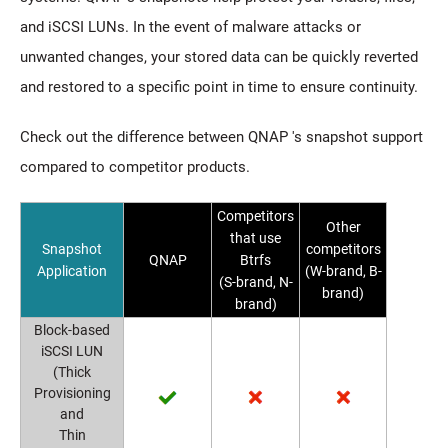
and iSCSI LUNs. In the event of malware attacks or
unwanted changes, your stored data can be quickly reverted
and restored to a specific point in time to ensure continuity.
Check out the difference between QNAP 's snapshot support
compared to competitor products.
Competitors
Other
that use
Snapshot
competitors
QNAP
Btrfs
Application
(W-brand, B-
(S-brand, N-
brand)
brand)
Block-based
iSCSI LUN
(Thick
Provisioning
and
Thin