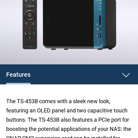
Features
The TS-453B comes with a sleek new look,
featuring an OLED panel and two capacitive touch
buttons. The TS-453B also features a PCIe port for
boosting the potential applications of your NAS: the