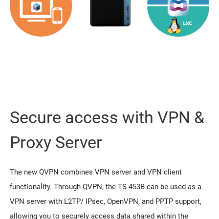
Secure access with VPN &
Proxy Server
The new QVPN combines VPN server and VPN client
functionality. Through QVPN, the TS-453B can be used as a
VPN server with L2TP/ IPsec, OpenVPN, and PPTP support,
allowing you to securely access data shared within the