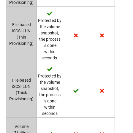
Provisioning)
Protected by
File-based
the volume
iSCSI LUN
snapshot,
(Thin
the process
Provisioning)
is done
within
seconds.
Protected by
File-based
the volume
iSCSI LUN
snapshot,
(Thick
the process
Provisioning)
is done
within
seconds
Volume
(Multiple