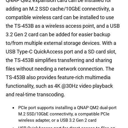
QNAP QM2 expansion card can be installed for
adding an M.2 SSD cache/10GbE connectivity, a
compatible wireless card can be installed to use
the TS-453B as a wireless access point, and a USB
3.2 Gen 2 card can be added for easier backup
to/from multiple external storage devices. With a
USB Type-C QuickAccess port and a SD card slot,
the TS-453B simplifies transferring and sharing
files without needing a network connection. The
TS-453B also provides feature-rich multimedia
functionality, such as 4K @30Hz video playback
and real-time transcoding.
PCIe port supports installing a QNAP QM2 dual-port
M.2 SSD/10GbE connectivity, a compatible PCIe
wireless adapter, or a USB 3.2 Gen 2 card