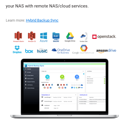
your NAS with remote NAS/cloud services.
Learn more:
Hybrid Backup Sync