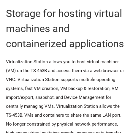
Storage for hosting virtual
machines and
containerized applications
Virtualization Station allows you to host virtual machines
(VM) on the TS-453B and access them via a web browser or
VNC. Virtualization Station supports multiple operating
systems, fast VM creation, VM backup & restoration, VM
import/export, snapshot, and Device Management for
centrally managing VMs. Virtualization Station allows the
TS-453B, VMs and containers to share the same LAN port.
No longer constrained by physical network performance,