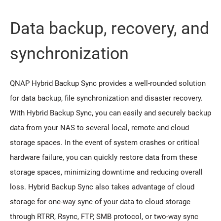
Data backup, recovery, and
synchronization
QNAP Hybrid Backup Sync provides a well-rounded solution
for data backup, file synchronization and disaster recovery.
With Hybrid Backup Sync, you can easily and securely backup
data from your NAS to several local, remote and cloud
storage spaces. In the event of system crashes or critical
hardware failure, you can quickly restore data from these
storage spaces, minimizing downtime and reducing overall
loss. Hybrid Backup Sync also takes advantage of cloud
storage for one-way sync of your data to cloud storage
through RTRR, Rsync, FTP, SMB protocol, or two-way sync