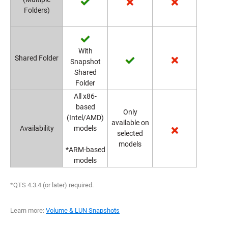
Folders)
With
Shared Folder
Snapshot
Shared
Folder
All x86-
based
Only
(Intel/AMD)
available on
Availability
models
selected
models
*ARM-based
models
*QTS 4.3.4 (or later) required.
Learn more:
Volume & LUN Snapshots