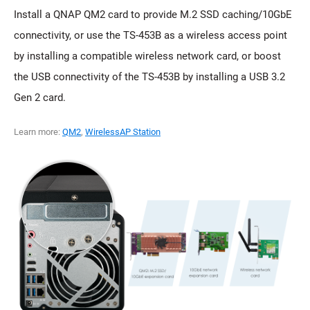
Install a QNAP QM2 card to provide M.2 SSD caching/10GbE
connectivity, or use the TS-453B as a wireless access point
by installing a compatible wireless network card, or boost
the USB connectivity of the TS-453B by installing a USB 3.2
Gen 2 card.
Learn more:
QM2
,
WirelessAP Station