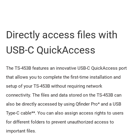
Directly access files with
USB-C QuickAccess
The TS-453B features an innovative USB-C QuickAccess port
that allows you to complete the first-time installation and
setup of your TS-453B without requiring network
connectivity. The files and data stored on the TS-453B can
also be directly accessed by using Qfinder Pro* and a USB
Type-C cable**. You can also assign access rights to users
for different folders to prevent unauthorized access to
important files.