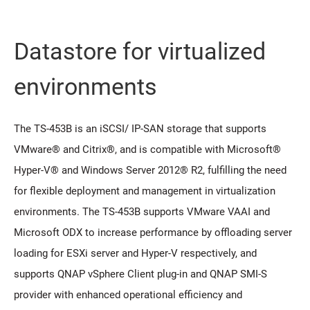
Datastore for virtualized
environments
The TS-453B is an iSCSI/ IP-SAN storage that supports
VMware® and Citrix®, and is compatible with Microsoft®
Hyper-V® and Windows Server 2012® R2, fulfilling the need
for flexible deployment and management in virtualization
environments. The TS-453B supports VMware VAAI and
Microsoft ODX to increase performance by offloading server
loading for ESXi server and Hyper-V respectively, and
supports QNAP vSphere Client plug-in and QNAP SMI-S
provider with enhanced operational efficiency and