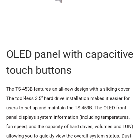
OLED panel with capacitive
touch buttons
The TS-453B features an all-new design with a sliding cover.
The tool-less 3.5” hard drive installation makes it easier for
users to set up and maintain the TS-453B. The OLED front
panel displays system information (including temperatures,
fan speed, and the capacity of hard drives, volumes and LUN)
allowing you to quickly view the overall system status. Dust-