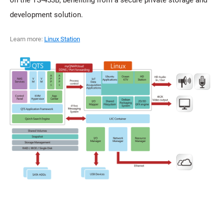
on the TS-453B, benefiting from a secure private storage and
development solution.
Learn more:
Linux Station