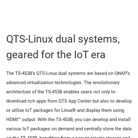
QTS-Linux dual systems,
geared for the IoT era
The TS-453B’s QTS-Linux dual systems are based on QNAP’s
advanced virtualization technologies. The revolutionary
architecture of the TS-453B enables users not only to
download rich apps from QTS App Center but also to develop
or utilize IoT packages for Linux® and display them using
HDMI™ output. With the TS-453B, you can develop and install
various IoT packages on demand and centrally store the data