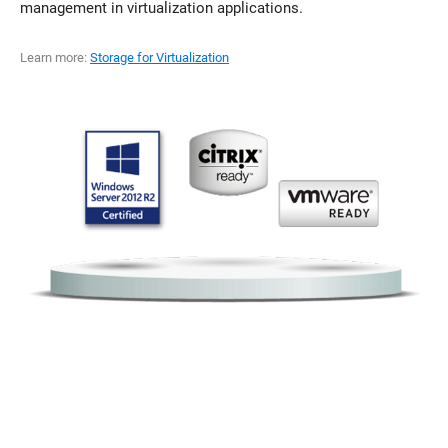
management in virtualization applications.
Learn more:
Storage for Virtualization