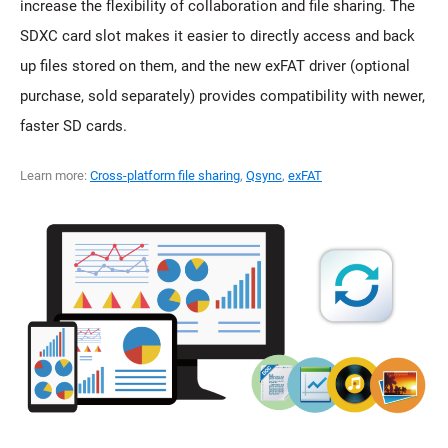
increase the flexibility of collaboration and file sharing. The
SDXC card slot makes it easier to directly access and back
up files stored on them, and the new exFAT driver (optional
purchase, sold separately) provides compatibility with newer,
faster SD cards.
Learn more:
Cross-platform file sharing
,
Qsync
,
exFAT