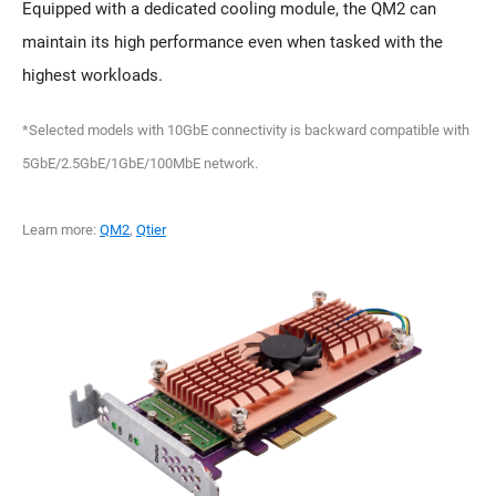
Equipped with a dedicated cooling module, the QM2 can
maintain its high performance even when tasked with the
highest workloads.
*Selected models with 10GbE connectivity is backward compatible with
5GbE/2.5GbE/1GbE/100MbE network.
Learn more:
QM2
,
Qtier