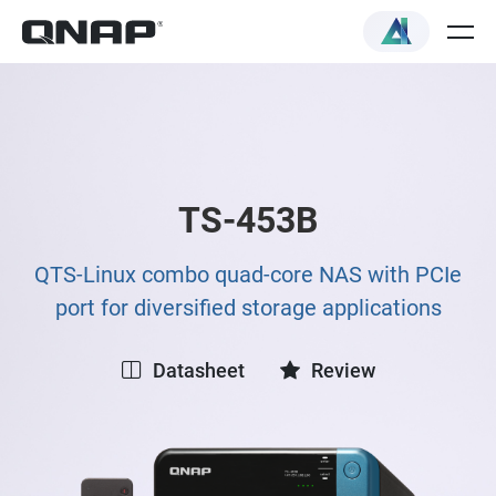
TS-453B
QTS-Linux combo quad-core NAS with PCIe
port for diversified storage applications
Datasheet
Review