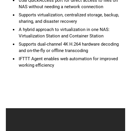
USB QuickAccess port for direct access to files on
NAS without needing a network connection
Supports virtualization, centralized storage, backup,
sharing, and disaster recovery
A hybrid approach to virtualization in one NAS:
Virtualization Station and Container Station
Supports dual-channel 4K H.264 hardware decoding
and on-the-fly or offline transcoding
IFTTT Agent enables web automation for improved
working efficiency