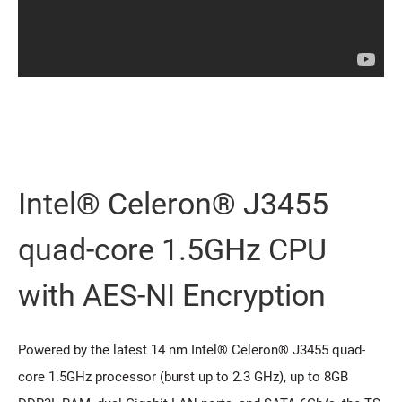
Intel® Celeron® J3455
quad-core 1.5GHz CPU
with AES-NI Encryption
Powered by the latest 14 nm Intel® Celeron® J3455 quad-
core 1.5GHz processor (burst up to 2.3 GHz), up to 8GB