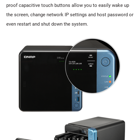
proof capacitive touch buttons allow you to easily wake up
the screen, change network IP settings and host password or
even restart and shut down the system.