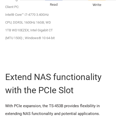
Client PC:
Intel® Core™ i7-4770 3.40GHz
CPU; DDR3L 1600Hz 16GB; WD
1TB WD10EZEX; Intel Gigabit CT
(MTU 1500) ; Windows® 10 64-bit
Extend NAS functionality
with the PCIe Slot
With PCIe expansion, the TS-453B provides flexibility in
extending NAS functionality and potential applications.