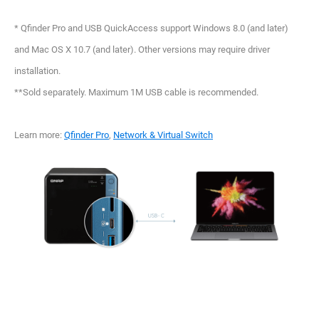
* Qfinder Pro and USB QuickAccess support Windows 8.0 (and later)
and Mac OS X 10.7 (and later). Other versions may require driver
installation.
**Sold separately. Maximum 1M USB cable is recommended.
Learn more:
Qfinder Pro
,
Network & Virtual Switch