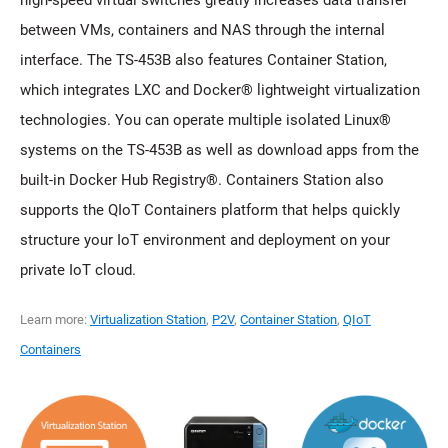
high-speed virtual switches greatly increases data transfer
between VMs, containers and NAS through the internal
interface. The TS-453B also features Container Station,
which integrates LXC and Docker® lightweight virtualization
technologies. You can operate multiple isolated Linux®
systems on the TS-453B as well as download apps from the
built-in Docker Hub Registry®. Containers Station also
supports the QIoT Containers platform that helps quickly
structure your IoT environment and deployment on your
private IoT cloud.
Learn more:
Virtualization Station
,
P2V
,
Container Station
,
QIoT
Containers