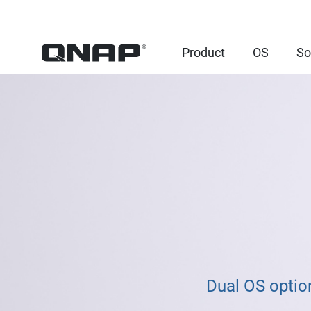
Product
OS
So
Dual OS option