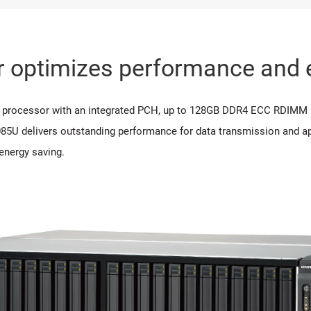
 optimizes performance and e
C processor with an integrated PCH, up to 128GB DDR4 ECC RDI
85U delivers outstanding performance for data transmission and ap
energy saving.