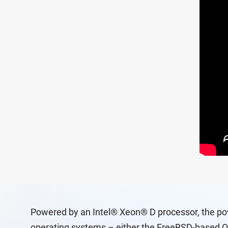
Powered by an Intel® Xeon® D processor, the pow
operating systems – either the FreeBSD-based Q