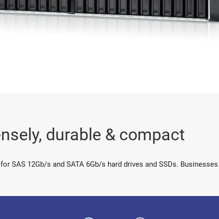
nsely, durable & compact
 for SAS 12Gb/s and SATA 6Gb/s hard drives and SSDs. Businesses c