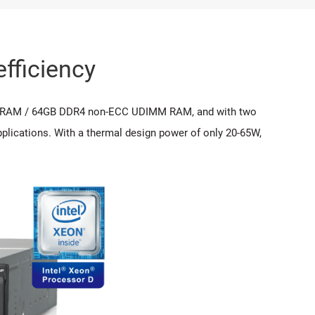
fficiency
MM RAM / 64GB DDR4 non-ECC UDIMM RAM, and with two
plications. With a thermal design power of only 20-65W,