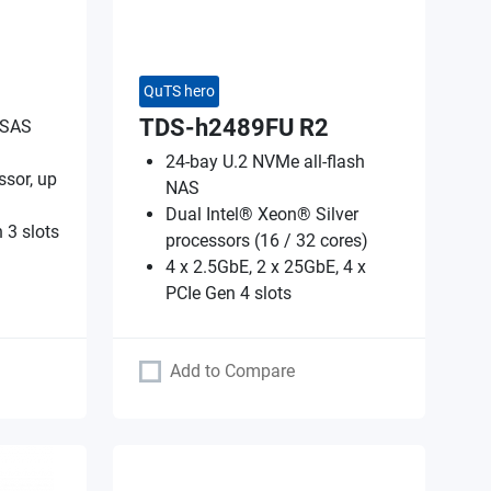
QuTS hero
TDS-h2489FU R2
 SAS
24-bay U.2 NVMe all-flash
sor, up
NAS
Dual Intel® Xeon® Silver
 3 slots
processors (16 / 32 cores)
4 x 2.5GbE, 2 x 25GbE, 4 x
PCIe Gen 4 slots
Add to Compare