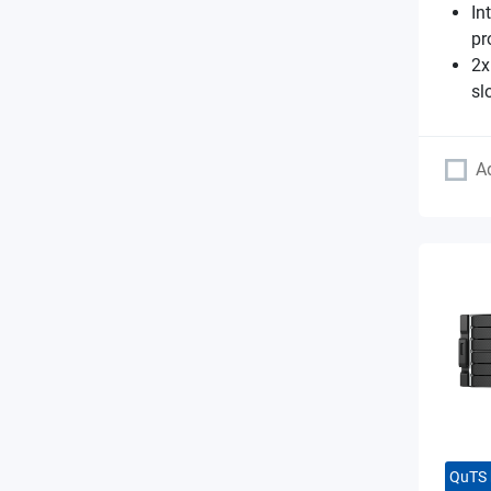
In
pr
2x
sl
A
QuTS 