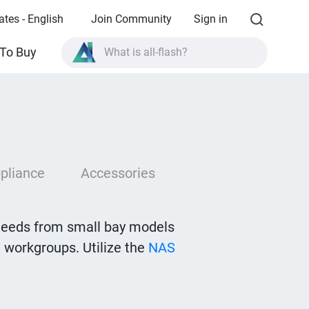
ates - English
Join Community
Sign in
What is all-flash?
To Buy
What is High Availability?
TVS-AIh1688ATX product specifications?
What is all-flash?
pliance
Accessories
needs from small bay models
 workgroups. Utilize the
NAS