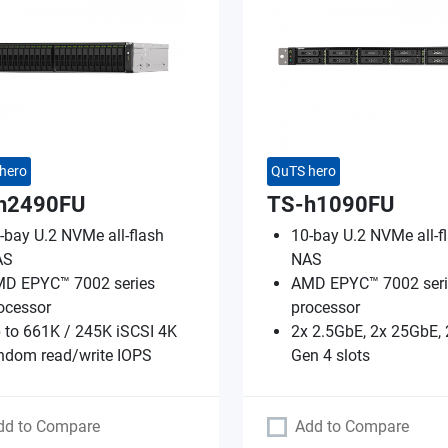
hero
QuTS hero
h2490FU
TS-h1090FU
-bay U.2 NVMe all-flash
10-bay U.2 NVMe all-f
AS
NAS
D EPYC™ 7002 series
AMD EPYC™ 7002 seri
ocessor
processor
 to 661K / 245K iSCSI 4K
2x 2.5GbE, 2x 25GbE, 
ndom read/write IOPS
Gen 4 slots
dd to Compare
Add to Compare