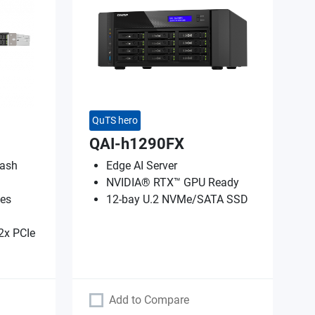
QuTS hero
QAI-h1290FX
lash
Edge AI Server
NVIDIA® RTX™ GPU Ready
es
12-bay U.2 NVMe/SATA SSD
2x PCIe
Add to Compare