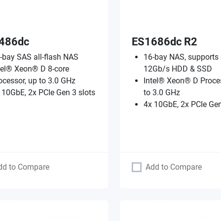
486dc
ES1686dc R2
-bay SAS all-flash NAS
16-bay NAS, supports
tel® Xeon® D 8-core
12Gb/s HDD & SSD
ocessor, up to 3.0 GHz
Intel® Xeon® D Proces
 10GbE, 2x PCIe Gen 3 slots
to 3.0 GHz
4x 10GbE, 2x PCIe Gen
dd to Compare
Add to Compare