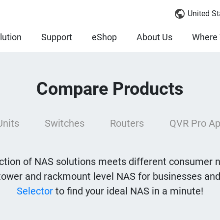
United St
lution
Support
eShop
About Us
Where 
Compare Products
Units
Switches
Routers
QVR Pro Ap
tion of NAS solutions meets different consumer 
tower and rackmount level NAS for businesses and
Selector
to find your ideal NAS in a minute!