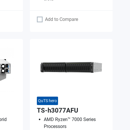
Add to Compare
QuTS hero
TS-h3077AFU
rid
AMD Ryzen™ 7000 Series
Processors