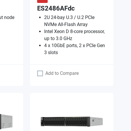
ES2486AFdc
ut node
2U 24-bay U.3 / U.2 PCIe
NVMe All-Flash Array
Intel Xeon D 8-core processor,
up to 3.0 GHz
4 x 10GbE ports, 2 x PCIe Gen
3 slots
Add to Compare