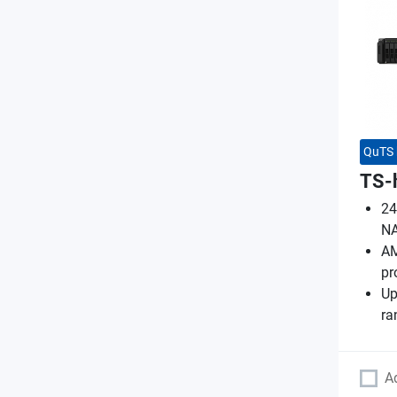
QuTS 
TS-
24
N
AM
pr
Up
ra
A