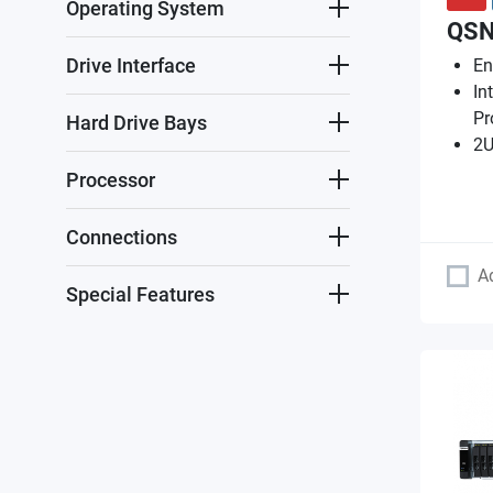
Operating System
QSN
Drive Interface
En
In
Pr
Hard Drive Bays
2U
Processor
Connections
A
Special Features