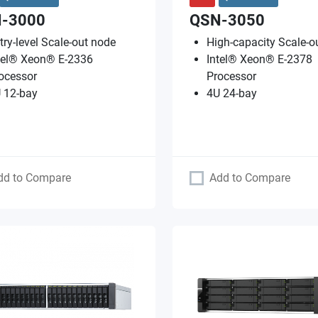
-3000
QSN-3050
try-level Scale-out node
High-capacity Scale-o
tel® Xeon® E-2336
Intel® Xeon® E-2378
ocessor
Processor
 12-bay
4U 24-bay
dd to Compare
Add to Compare