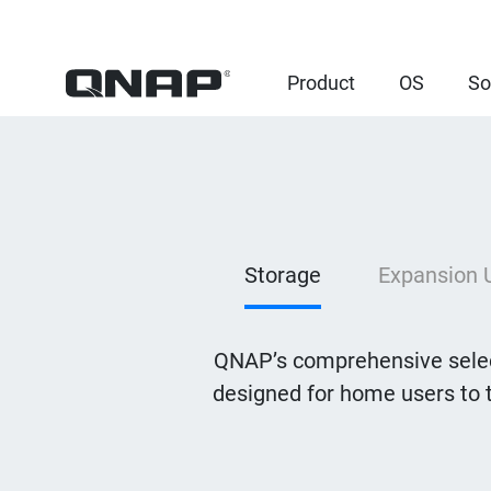
Product
OS
So
Storage
Expansion 
QNAP’s comprehensive selec
designed for home users to 