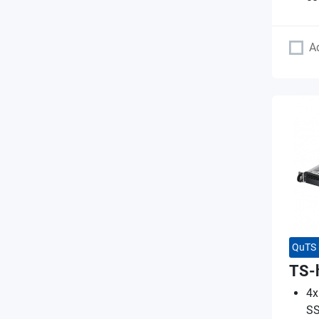
A
QuTS 
TS-
4x
SS