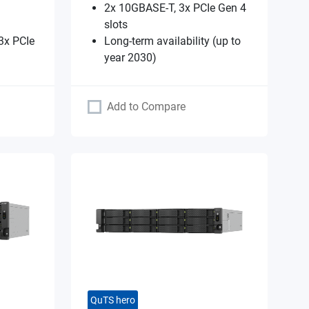
2x 10GBASE-T, 3x PCIe Gen 4
slots
3x PCIe
Long-term availability (up to
year 2030)
Add to Compare
QuTS hero