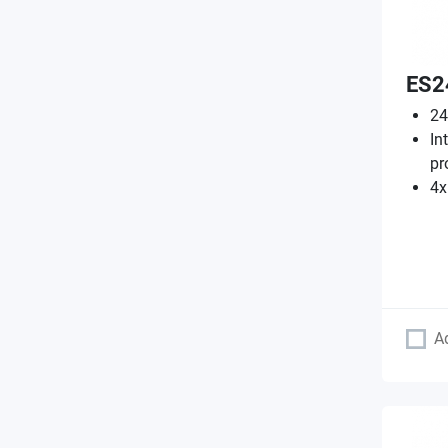
ES2
24
In
pr
4x
A