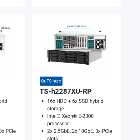
QuTS hero
TS-h2287XU-RP
rid
16x HDD + 6x SSD hybrid
storage
Intel® Xeon® E-2300
processor
3x PCIe
2x 2.5GbE, 2x 10GbE, 3x PCIe
slots