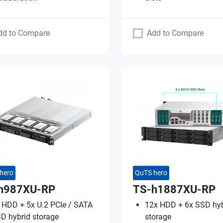
dd to Compare
Add to Compare
hero
QuTS hero
h987XU-RP
TS-h1887XU-RP
 HDD + 5x U.2 PCIe / SATA
12x HDD + 6x SSD hyb
D hybrid storage
storage