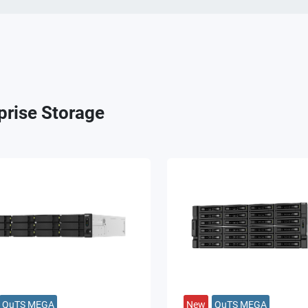
prise Storage
QuTS MEGA
New
QuTS MEGA