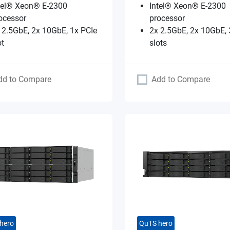
tel® Xeon® E-2300
Intel® Xeon® E-2300
ocessor
processor
 2.5GbE, 2x 10GbE, 1x PCIe
2x 2.5GbE, 2x 10GbE, 
ot
slots
dd to Compare
Add to Compare
hero
QuTS hero