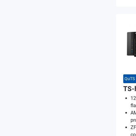
QuTS 
TS-
12
fl
AM
pr
ZF
co