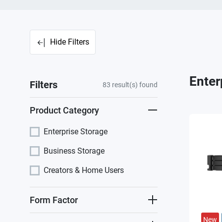
Hide Filters
Enter
Filters
83
result(s) found
Product Category
Enterprise Storage
Business Storage
Creators & Home Users
Form Factor
New