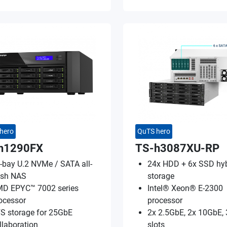
hero
QuTS hero
h1290FX
TS-h3087XU-RP
-bay U.2 NVMe / SATA all-
24x HDD + 6x SSD hyb
ash NAS
storage
D EPYC™ 7002 series
Intel® Xeon® E-2300
ocessor
processor
S storage for 25GbE
2x 2.5GbE, 2x 10GbE, 
llaboration
slots