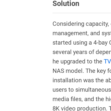
Solution
Considering capacity,
management, and syste
started using a 4-bay
several years of depe
he upgraded to the
TV
NAS model. The key f
installation was the ab
users to simultaneous
media files, and the h
8K video production.