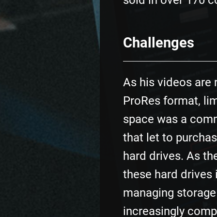
sold in over 170 c
Challenges
As his videos are 
ProRes format, li
space was a com
that let to purcha
hard drives. As t
these hard drives 
managing storag
increasingly comp