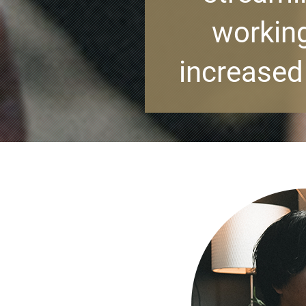
working
increased 