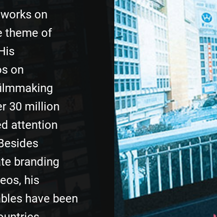
 works on
e theme of
His
os on
filmmaking
r 30 million
d attention
Besides
te branding
eos, his
ables have been