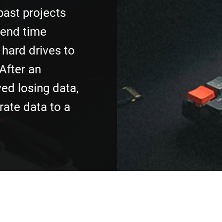
past projects
pend time
hard drives to
 After an
ved losing data,
rate data to a