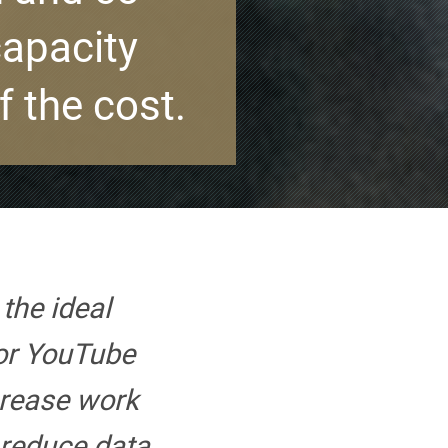
capacity
f the cost.
the ideal
or YouTube
crease work
 reduce data