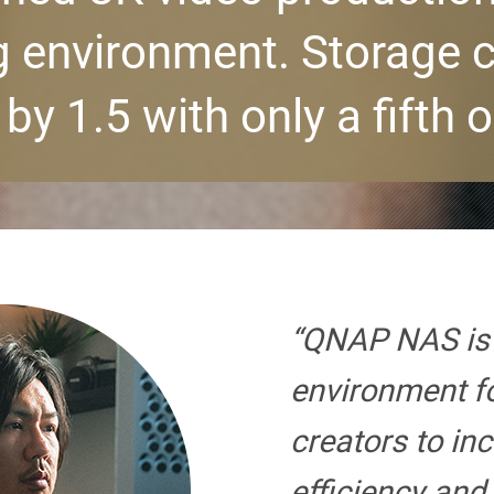
 environment. Storage 
by 1.5 with only a fifth o
“QNAP NAS is 
environment f
creators to in
efficiency and