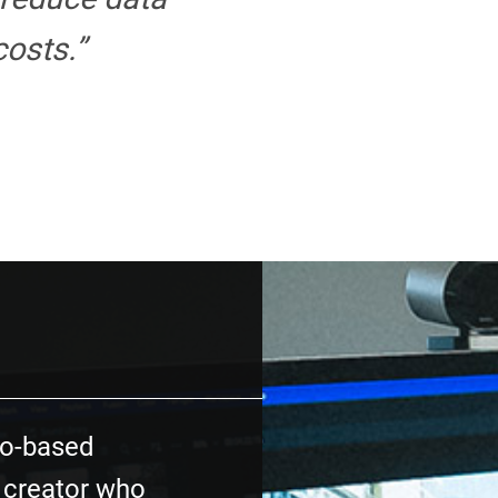
osts.”
o-based
 creator who