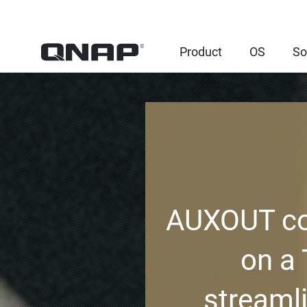
Product
OS
So
AUXOUT con
on a
streaml