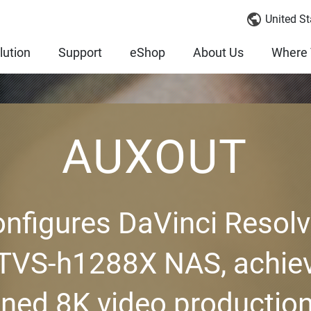
United St
lution
Support
eShop
About Us
Where 
AUXOUT
figures DaVinci Resol
 TVS-h1288X NAS, achiev
ined 8K video production