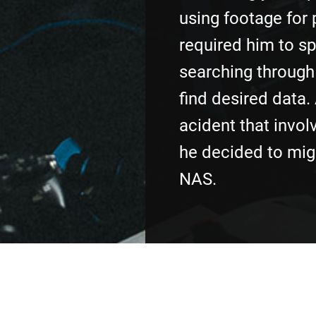
using footage for 
required him to s
searching through 
find desired data.
acident that invol
he decided to mig
NAS.