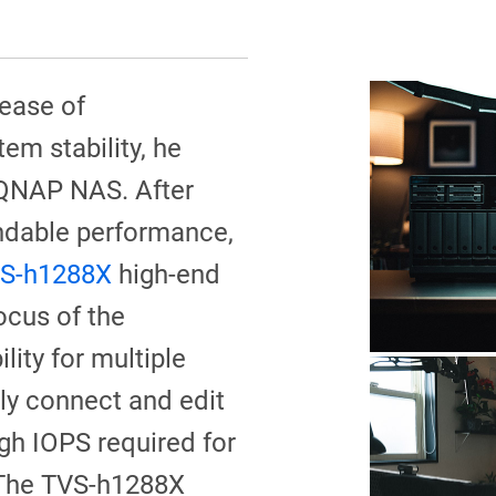
 ease of
m stability, he
 QNAP NAS. After
ndable performance,
S-h1288X
high-end
ocus of the
ility for multiple
ly connect and edit
igh IOPS required for
 The TVS-h1288X