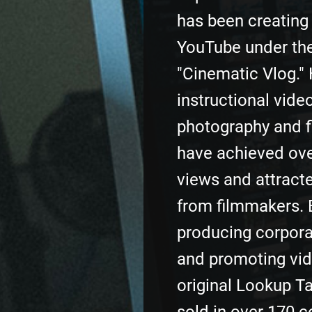
has been creating
YouTube under th
"Cinematic Vlog." 
instructional vide
photography and 
have achieved ove
views and attracte
from filmmakers. 
producing corpora
and promoting vid
original Lookup T