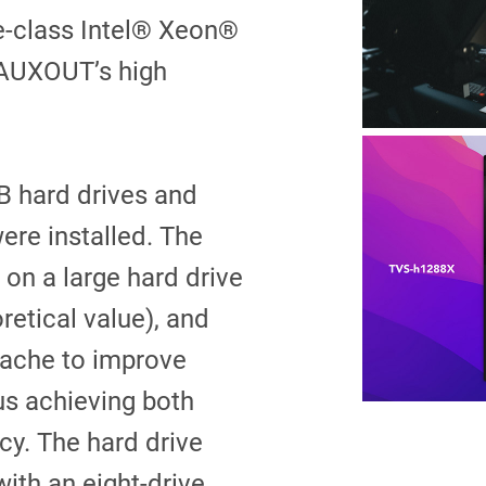
se-class Intel® Xeon®
 AUXOUT’s high
B hard drives and
re installed. The
 on a large hard drive
etical value), and
cache to improve
s achieving both
cy. The hard drive
ith an eight-drive