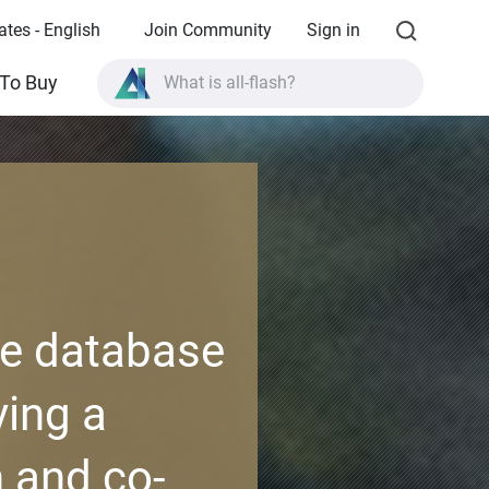
ates - English
Join Community
Sign in
What is all-flash?
To Buy
What is High Availability?
TVS-AIh1688ATX product specifications?
What is all-flash?
ve database
ing a
 and co-