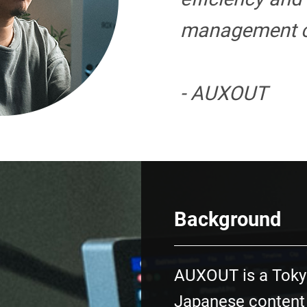
management c
- AUXOUT
Background
AUXOUT is a Toky
Japanese content