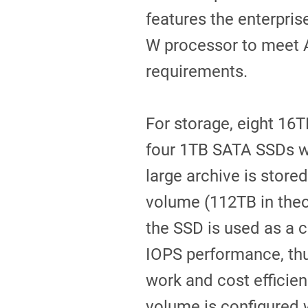
features the enterpri
W processor to meet
requirements.
For storage, eight 16T
four 1TB SATA SSDs we
large archive is stored
volume (112TB in theor
the SSD is used as a 
IOPS performance, thu
work and cost efficien
volume is configured w