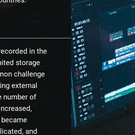
ountries.
recorded in the
mited storage
mon challenge
sing external
he number of
increased,
e became
licated, and