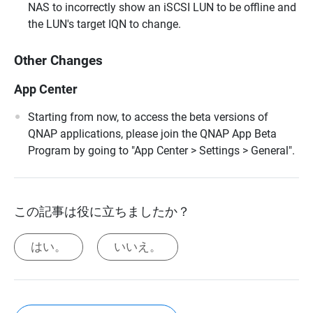
NAS to incorrectly show an iSCSI LUN to be offline and
the LUN's target IQN to change.
Other Changes
App Center
Starting from now, to access the beta versions of
QNAP applications, please join the QNAP App Beta
Program by going to "App Center > Settings > General".
この記事は役に立ちましたか？
はい。
いいえ。