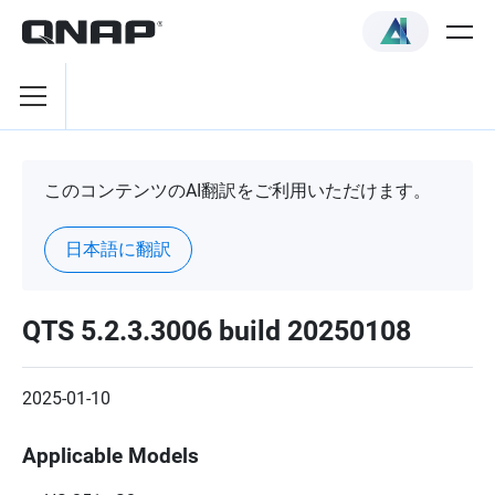
このコンテンツのAI翻訳をご利用いただけます。
日本語に翻訳
QTS 5.2.3.3006 build 20250108
2025-01-10
Applicable Models