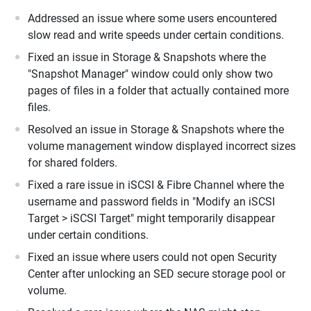
Addressed an issue where some users encountered
slow read and write speeds under certain conditions.
Fixed an issue in Storage & Snapshots where the
"Snapshot Manager" window could only show two
pages of files in a folder that actually contained more
files.
Resolved an issue in Storage & Snapshots where the
volume management window displayed incorrect sizes
for shared folders.
Fixed a rare issue in iSCSI & Fibre Channel where the
username and password fields in "Modify an iSCSI
Target > iSCSI Target" might temporarily disappear
under certain conditions.
Fixed an issue where users could not open Security
Center after unlocking an SED secure storage pool or
volume.