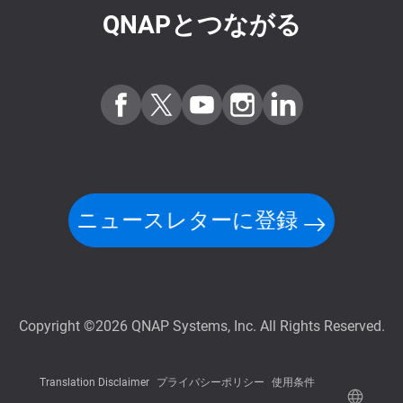
QNAPとつながる
ニュースレターに登録
Copyright ©2026 QNAP Systems, Inc. All Rights Reserved.
Translation Disclaimer
プライバシーポリシー
使用条件