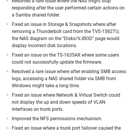
Resolved a rare issue where the NAS might stop
responding after the user performed certain actions on
a Samba shared folder.
Fixed an issue in Storage & Snapshots where after
removing a Thunderbolt card from the TVS-1582TU,
the NAS diagram on the "Disks/VJBOD" page would
display incorrect disk locations.
Fixed an issue on the TS-1635AX where some users
could not successfully update the firmware.
Resolved a rare issue where after enabling SMB access
logs, accessing a NAS shared folder via SMB from
Windows might take a long time.
Fixed an issue where Network & Virtual Switch could
not display the up and down speeds of VLAN
interfaces on trunk ports.
Improved the NFS permissions mechanism.
Fixed an issue where a trunk port failover caused the