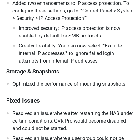
Added two enhancements to IP access protection. To
configure these settings, go to ""Control Panel > System
> Security > IP Access Protection"".
Improved security: IP access protection is now
enabled by default for SMB protocols.
Greater flexibility: You can now select ""Exclude
internal IP addresses"" to ignore failed login
attempts from internal IP addresses.
Storage & Snapshots
Optimized the performance of mounting snapshots.
Fixed Issues
Resolved an issue where after restarting the NAS under
certain conditions, QVR Pro would become disabled
and could not be started.
Resolved an issue where a user group could not be