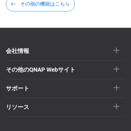
その他の機能はこちら
会社情報
その他のQNAP Webサイト
サポート
リソース