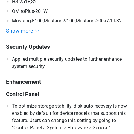
HS-251+,S2
QMiroPlus-201W
Mustang-F100,Mustang-V100,Mustang-200-i7-1T-32G-
R10,Mustang-200-i5-1T-32G-R10,Mustang-200-C-8G-
Show more
R10,Mustang-200
Security Updates
Applied multiple security updates to further enhance
system security.
Enhancement
Control Panel
To optimize storage stability, disk auto recovery is now
enabled by default for device models that support this
feature. Users can change this setting by going to
"Control Panel > System > Hardware > General".