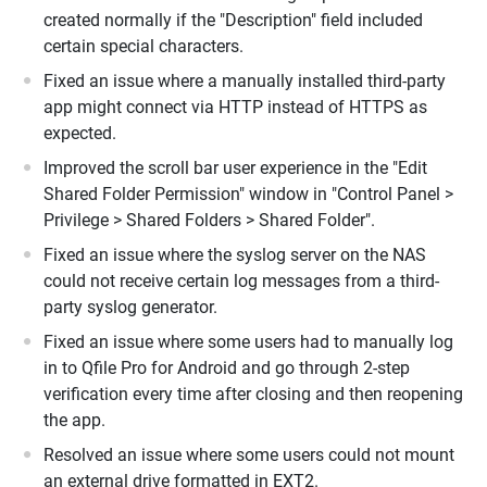
created normally if the "Description" field included
certain special characters.
Fixed an issue where a manually installed third-party
app might connect via HTTP instead of HTTPS as
expected.
Improved the scroll bar user experience in the "Edit
Shared Folder Permission" window in "Control Panel >
Privilege > Shared Folders > Shared Folder".
Fixed an issue where the syslog server on the NAS
could not receive certain log messages from a third-
party syslog generator.
Fixed an issue where some users had to manually log
in to Qfile Pro for Android and go through 2-step
verification every time after closing and then reopening
the app.
Resolved an issue where some users could not mount
an external drive formatted in EXT2.