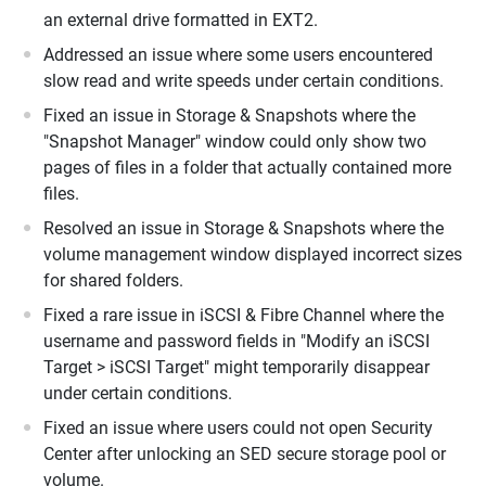
an external drive formatted in EXT2.
Addressed an issue where some users encountered
slow read and write speeds under certain conditions.
Fixed an issue in Storage & Snapshots where the
"Snapshot Manager" window could only show two
pages of files in a folder that actually contained more
files.
Resolved an issue in Storage & Snapshots where the
volume management window displayed incorrect sizes
for shared folders.
Fixed a rare issue in iSCSI & Fibre Channel where the
username and password fields in "Modify an iSCSI
Target > iSCSI Target" might temporarily disappear
under certain conditions.
Fixed an issue where users could not open Security
Center after unlocking an SED secure storage pool or
volume.