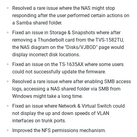
Resolved a rare issue where the NAS might stop
responding after the user performed certain actions on
a Samba shared folder.
Fixed an issue in Storage & Snapshots where after
removing a Thunderbolt card from the TVS-1582TU,
the NAS diagram on the "Disks/VJBOD" page would
display incorrect disk locations.
Fixed an issue on the TS-1635AX where some users
could not successfully update the firmware.
Resolved a rare issue where after enabling SMB access
logs, accessing a NAS shared folder via SMB from
Windows might take a long time.
Fixed an issue where Network & Virtual Switch could
not display the up and down speeds of VLAN
interfaces on trunk ports.
Improved the NFS permissions mechanism.