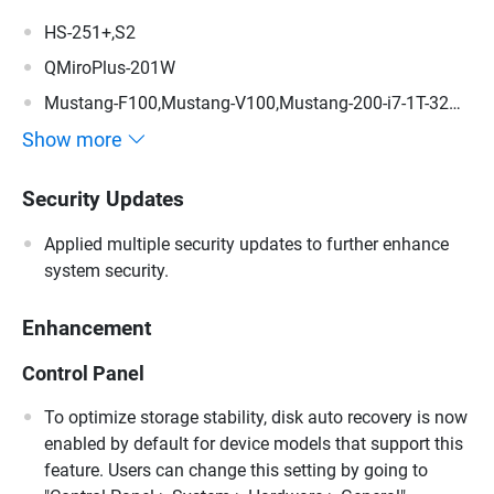
HS-251+,S2
QMiroPlus-201W
Mustang-F100,Mustang-V100,Mustang-200-i7-1T-32G-
R10,Mustang-200-i5-1T-32G-R10,Mustang-200-C-8G-
Show more
R10,Mustang-200
Security Updates
Applied multiple security updates to further enhance
system security.
Enhancement
Control Panel
To optimize storage stability, disk auto recovery is now
enabled by default for device models that support this
feature. Users can change this setting by going to