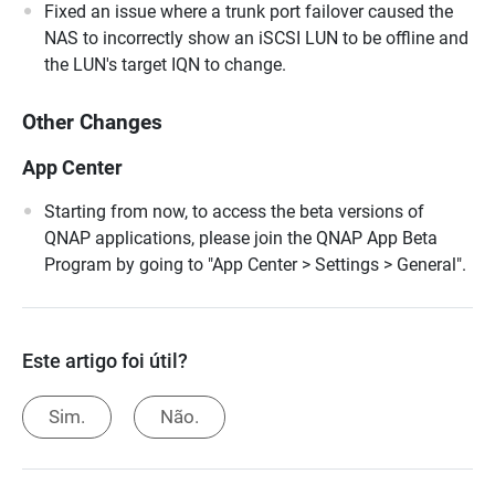
Fixed an issue where a trunk port failover caused the
NAS to incorrectly show an iSCSI LUN to be offline and
the LUN's target IQN to change.
Other Changes
App Center
Starting from now, to access the beta versions of
QNAP applications, please join the QNAP App Beta
Program by going to "App Center > Settings > General".
Este artigo foi útil?
Sim.
Não.