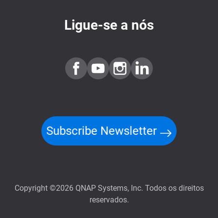
Ligue-se a nós
Subscribe Newsletter
Copyright ©2026 QNAP Systems, Inc. Todos os direitos
reservados.