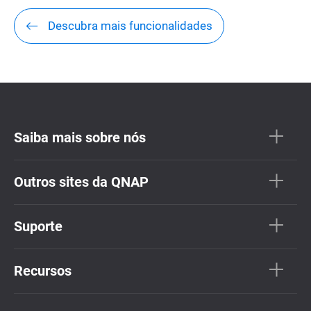
Descubra mais funcionalidades
Saiba mais sobre nós
Outros sites da QNAP
Suporte
Recursos