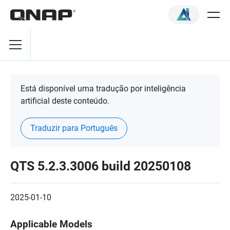
Está disponível uma tradução por inteligência
artificial deste conteúdo.
Traduzir para Português
QTS 5.2.3.3006 build 20250108
2025-01-10
Applicable Models