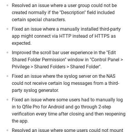
Resolved an issue where a user group could not be
created normally if the "Description" field included
certain special characters.
Fixed an issue where a manually installed third-party
app might connect via HTTP instead of HTTPS as
expected.
Improved the scroll bar user experience in the "Edit
Shared Folder Permission" window in "Control Panel >
Privilege > Shared Folders > Shared Folder".
Fixed an issue where the syslog server on the NAS
could not receive certain log messages from a third-
party syslog generator.
Fixed an issue where some users had to manually log
in to Qfile Pro for Android and go through 2-step
verification every time after closing and then reopening
the app.
Resolved an issue where some users could not mount