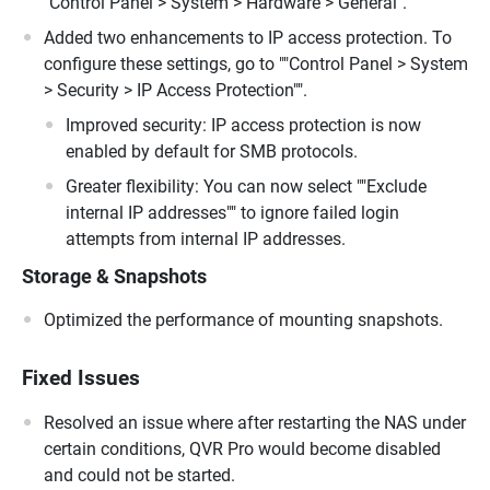
"Control Panel > System > Hardware > General".
Added two enhancements to IP access protection. To
configure these settings, go to ""Control Panel > System
> Security > IP Access Protection"".
Improved security: IP access protection is now
enabled by default for SMB protocols.
Greater flexibility: You can now select ""Exclude
internal IP addresses"" to ignore failed login
attempts from internal IP addresses.
Storage & Snapshots
Optimized the performance of mounting snapshots.
Fixed Issues
Resolved an issue where after restarting the NAS under
certain conditions, QVR Pro would become disabled
and could not be started.