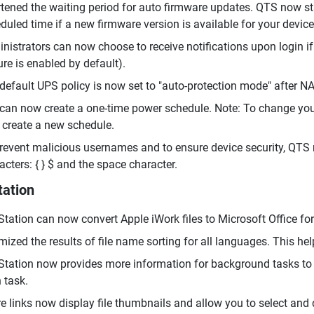
tened the waiting period for auto firmware updates. QTS now st
duled time if a new firmware version is available for your device
nistrators can now choose to receive notifications upon login i
ure is enabled by default).
default UPS policy is now set to "auto-protection mode" after NAS
can now create a one-time power schedule. Note: To change your
 create a new schedule.
revent malicious usernames and to ensure device security, QTS 
acters: { } $ and the space character.
tation
 Station can now convert Apple iWork files to Microsoft Office f
mized the results of file name sorting for all languages. This hel
 Station now provides more information for background tasks to 
 task.
e links now display file thumbnails and allow you to select and