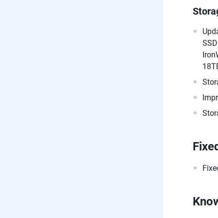
Stor
Upda
SSD
Iron
18T
Stor
Impr
Stor
Fixe
Fixe
Know