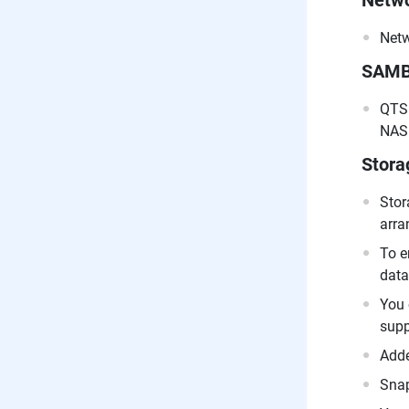
Netwo
Netw
SAM
QTS 
NAS 
Stor
Stor
arra
To e
data
You 
supp
Adde
Snap