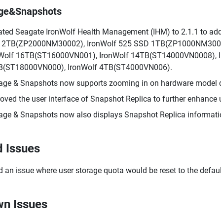
age&Snapshots
ted Seagate IronWolf Health Management (IHM) to 2.1.1 to add 
 2TB(ZP2000NM30002), IronWolf 525 SSD 1TB(ZP1000NM3000
Wolf 16TB(ST16000VN001), IronWolf 14TB(ST14000VN0008), I
B(ST18000VN000), IronWolf 4TB(ST4000VN006).
age & Snapshots now supports zooming in on hardware model d
oved the user interface of Snapshot Replica to further enhance u
age & Snapshots now also displays Snapshot Replica informat
d Issues
d an issue where user storage quota would be reset to the defaul
n Issues