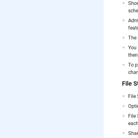
Shor
sche
Admi
feat
The 
You 
then
To p
char
File S
File
Opti
File
each
Shar