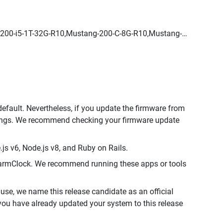
200-i5-1T-32G-R10,Mustang-200-C-8G-R10,Mustang-
default. Nevertheless, if you update the firmware from
ttings. We recommend checking your firmware update
js v6, Node.js v8, and Ruby on Rails.
AlarmClock. We recommend running these apps or tools
use, we name this release candidate as an official
f you have already updated your system to this release