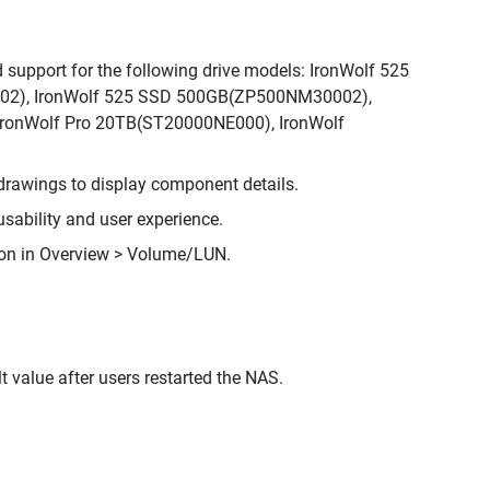
support for the following drive models: IronWolf 525
2), IronWolf 525 SSD 500GB(ZP500NM30002),
ronWolf Pro 20TB(ST20000NE000), IronWolf
rawings to display component details.
sability and user experience.
ion in Overview > Volume/LUN.
t value after users restarted the NAS.