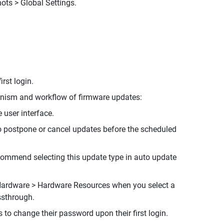
ots > Global Settings.
rst login.
hanism and workflow of firmware updates:
 user interface.
o postpone or cancel updates before the scheduled
commend selecting this update type in auto update
Hardware > Hardware Resources when you select a
ssthrough.
to change their password upon their first login.