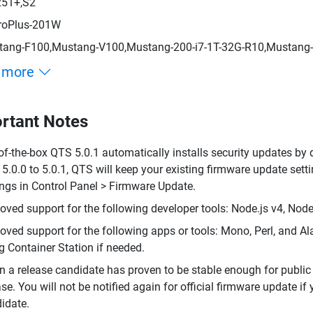
251+,S2
roPlus-201W
ang-F100,Mustang-V100,Mustang-200-i7-1T-32G-R10,Mustang-
 more
rtant Notes
of-the-box QTS 5.0.1 automatically installs security updates by 
5.0.0 to 5.0.1, QTS will keep your existing firmware update se
ings in Control Panel > Firmware Update.
ved support for the following developer tools: Node.js v4, Node.
ved support for the following apps or tools: Mono, Perl, and 
g Container Station if needed.
 a release candidate has proven to be stable enough for public 
ase. You will not be notified again for official firmware update i
idate.