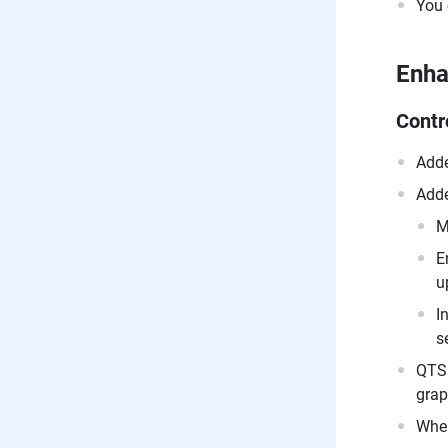
You 
Enh
Contr
Adde
Adde
M
E
u
I
s
QTS 
grap
When