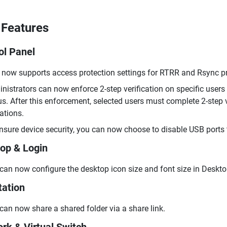
Features
ol Panel
now supports access protection settings for RTRR and Rsync pro
nistrators can now enforce 2-step verification on specific users 
us. After this enforcement, selected users must complete 2-step v
ations.
nsure device security, you can now choose to disable USB ports 
op & Login
can now configure the desktop icon size and font size in Deskto
tation
can now share a shared folder via a share link.