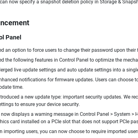
can now specify a snapshot deletion policy in Storage & Snapsh
ancement
ol Panel
d an option to force users to change their password upon their fi
d the following features in Control Panel to optimize the mec
erged live update settings and auto update settings into a single
nhanced notifications for firmware updates. Users can choose t
pdate time.
ntroduced a new update type: important security updates. We re
ettings to ensure your device security.
now displays a warning message in Control Panel > System > 
hics card installed on a PCIe slot that does not support PCIe pa
 importing users, you can now choose to require imported users 