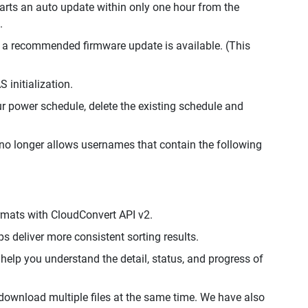
arts an auto update within only one hour from the
.
f a recommended firmware update is available. (This
 initialization.
 power schedule, delete the existing schedule and
no longer allows usernames that contain the following
ormats with CloudConvert API v2.
ps deliver more consistent sorting results.
help you understand the detail, status, and progress of
 download multiple files at the same time. We have also