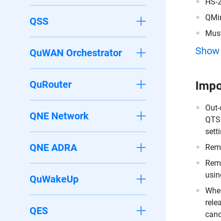
HS-
QMi
QSS
Must
200
Show
QuWAN Orchestrator
QuRouter
Impo
Out-
QNE Network
QTS 
sett
QNE ADRA
Remo
Remo
usin
QuWakeUp
When
rele
QES
cand