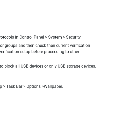
tocols in Control Panel > System > Security.
or groups and then check their current verification
erification setup before proceeding to other
to block all USB devices or only USB storage devices.
p > Task Bar > Options >Wallpaper.