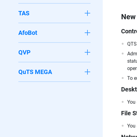
TAS
New 
Contr
AfoBot
QTS 
QVP
Admi
stat
oper
QuTS MEGA
To e
Deskt
You 
File S
You 