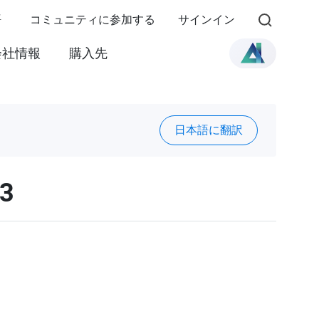
語
コミュニティに参加する
サインイン
会社情報
購入先
日本語に翻訳
03