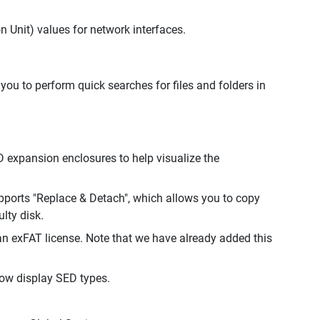
Unit) values for network interfaces.
u to perform quick searches for files and folders in
expansion enclosures to help visualize the
pports "Replace & Detach", which allows you to copy
lty disk.
exFAT license. Note that we have already added this
ow display SED types.