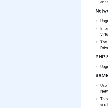
enha
Netwo
Upgr
Impr
Virt
The 
Drive
PHP 
Upgr
SAM
User
Netw
To p
vers