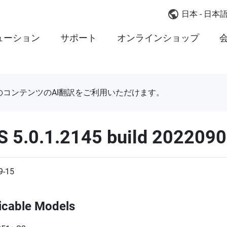
日本 - 日本
ューション
サポート
オンラインショップ
のコンテンツのAI翻訳をご利用いただけます。
S 5.0.1.2145 build 202209
9-15
icable Models