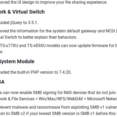
nced the UI design to improve your file sharing experience.
rk & Virtual Switch
aded jQuery to 3.5.1.
oved the information for the system default gateway and NCSI (
ual Switch to better explain their behaviors.
TS-x77XU and TS-x83XU models can now update firmware for th
r.
System Module
aded the built-in PHP version to 7.4.20.
BA
s can now enable SMB signing for NAS devices that do not join a
ork & File Services > Win/Mac/NFS/WebDAV > Microsoft Netwo
revent malware and ransomware from exploiting SMB v1 vulnera
ion to SMB v2 if your lowest SMB version is SMB v1 before this