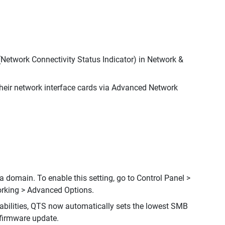
Network Connectivity Status Indicator) in Network &
eir network interface cards via Advanced Network
 domain. To enable this setting, go to Control Panel >
rking > Advanced Options.
bilities, QTS now automatically sets the lowest SMB
 firmware update.