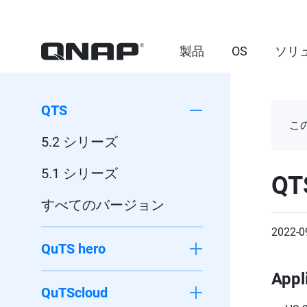
製品
OS
ソリ
QTS
こ
5.2 シリーズ
5.1 シリーズ
QT
すべてのバージョン
2022-0
QuTS hero
Appl
QuTScloud