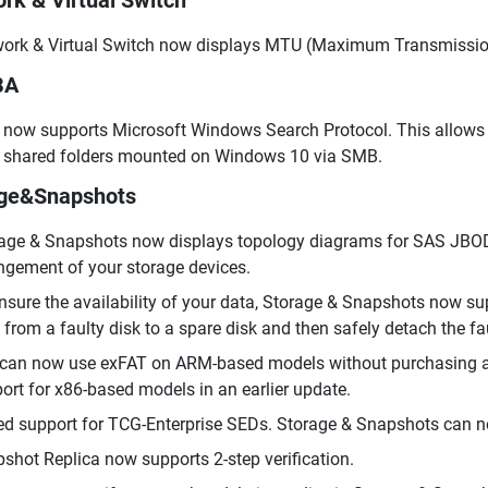
rk & Virtual Switch
ork & Virtual Switch now displays MTU (Maximum Transmission 
BA
now supports Microsoft Windows Search Protocol. This allows yo
shared folders mounted on Windows 10 via SMB.
age&Snapshots
age & Snapshots now displays topology diagrams for SAS JBOD 
ngement of your storage devices.
nsure the availability of your data, Storage & Snapshots now su
 from a faulty disk to a spare disk and then safely detach the fau
can now use exFAT on ARM-based models without purchasing an 
ort for x86-based models in an earlier update.
d support for TCG-Enterprise SEDs. Storage & Snapshots can n
shot Replica now supports 2-step verification.