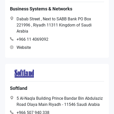
Reseller
Business Systems & Networks
Dabab Street , Next to SABB Bank PO Box
Distributor
221996 , Riyadh 11311 Kingdom of Saudi
Arabia
+966 11 4069092
Systems Integrator
Website
Softland
5 Al-Naqla Building Prince Bandar Bin Abdulaziz
Road Olaya Main Riyadh - 11546 Saudi Arabia
+966 507 940 338