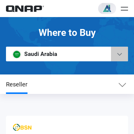
Where to Buy
Saudi Arabia
Reseller
eShop
RMA Service Center