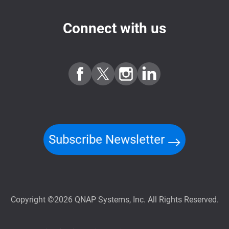
Connect with us
Subscribe Newsletter
Copyright ©2026 QNAP Systems, Inc. All Rights Reserved.