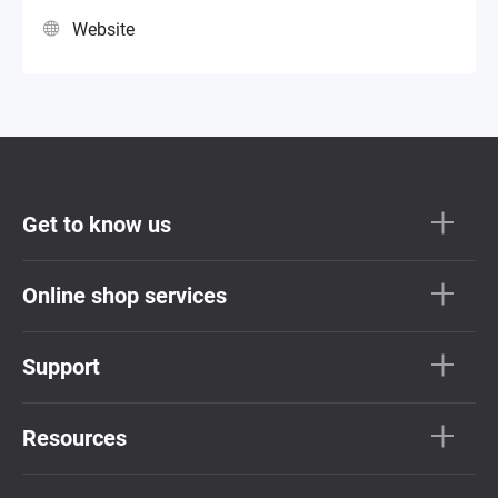
Website
Get to know us
Online shop services
Support
Resources