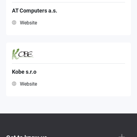
NAS Distributor
AT Computers a.s.
Website
NAS Sub Distributor
Kobe s.r.o
Website