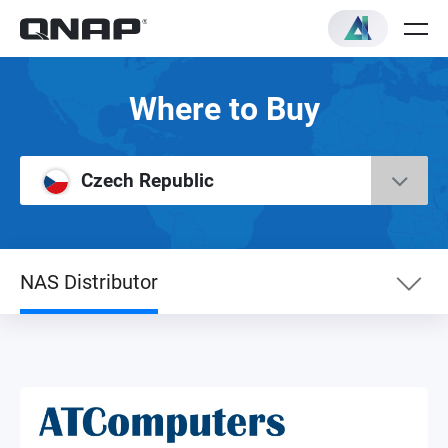
Where to Buy
Czech Republic
NAS Distributor
eShop
Premium Partner