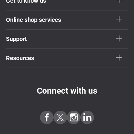
Get to know us
Online shop services
Support
Resources
Connect with us