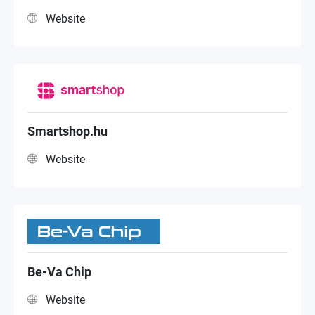
Website
Smartshop.hu
Website
Be-Va Chip
Website