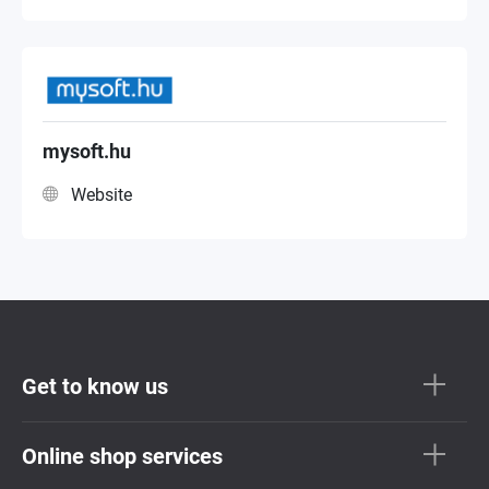
mysoft.hu
Website
Get to know us
Online shop services