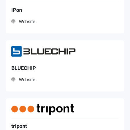
Systems Integrator
iPon
Website
NAS Distributor
BLUECHIP
Website
tripont