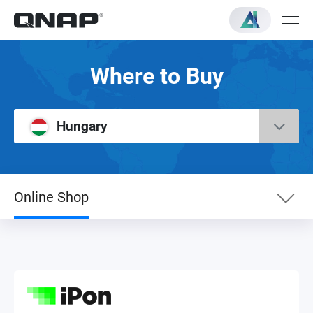
Where to Buy
Hungary
Online Shop
eShop
Online Shop