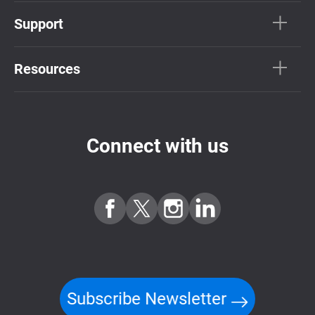
Support
Resources
Connect with us
Subscribe Newsletter