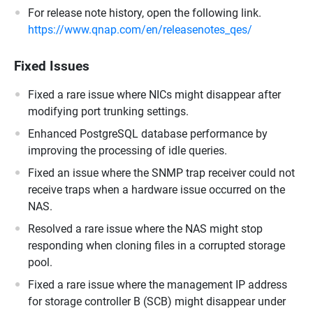
For release note history, open the following link.
https://www.qnap.com/en/releasenotes_qes/
Fixed Issues
Fixed a rare issue where NICs might disappear after
modifying port trunking settings.
Enhanced PostgreSQL database performance by
improving the processing of idle queries.
Fixed an issue where the SNMP trap receiver could not
receive traps when a hardware issue occurred on the
NAS.
Resolved a rare issue where the NAS might stop
responding when cloning files in a corrupted storage
pool.
Fixed a rare issue where the management IP address
for storage controller B (SCB) might disappear under