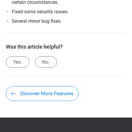
certain circumstances.
Fixed some security issues.
Several minor bug fixes.
Was this article helpful?
Yes.
No.
Discover More Features