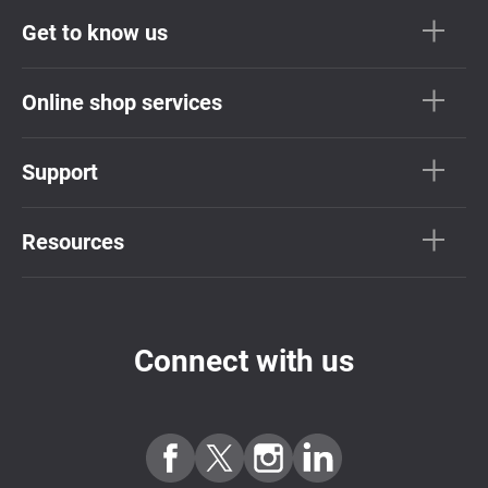
Get to know us
Online shop services
Support
Resources
Connect with us