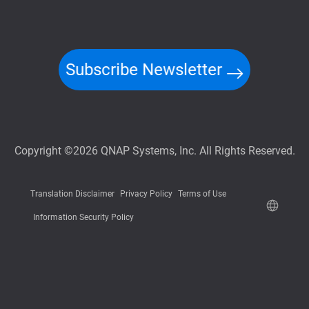
Subscribe Newsletter
Copyright ©2026 QNAP Systems, Inc. All Rights Reserved.
Translation Disclaimer
Privacy Policy
Terms of Use
Information Security Policy