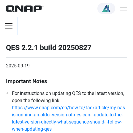
QES 2.2.1 build 20250827
2025-09-19
Important Notes
For instructions on updating QES to the latest version,
open the following link.
https://www.qnap.com/en/how-to/faq/article/my-nas-
is-running-an-older-version-of-qes-can-i-update-to-the-
latest-version-directly-what-sequence-should-i-follow-
when-updating-qes