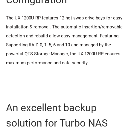
The UX-1200U-RP features 12 hot-swap drive bays for easy
installation & removal. The automatic insertion/removable
detection and rebuild allow easy management. Featuring
Supporting RAID 0, 1, 5, 6 and 10 and managed by the
powerful QTS Storage Manager, the UX-1200U-RP ensures
maximum performance and data security.
An excellent backup
solution for Turbo NAS