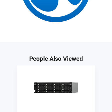
People Also Viewed