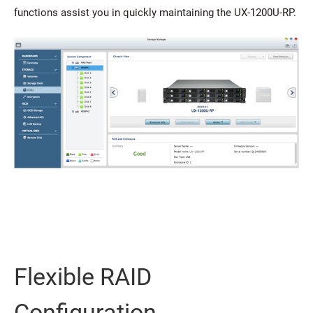
functions assist you in quickly maintaining the UX-1200U-RP.
Flexible RAID
Configuration