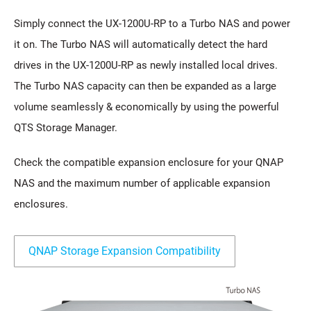
Simply connect the UX-1200U-RP to a Turbo NAS and power
it on. The Turbo NAS will automatically detect the hard
drives in the UX-1200U-RP as newly installed local drives.
The Turbo NAS capacity can then be expanded as a large
volume seamlessly & economically by using the powerful
QTS Storage Manager.
Check the compatible expansion enclosure for your QNAP
NAS and the maximum number of applicable expansion
enclosures.
QNAP Storage Expansion Compatibility