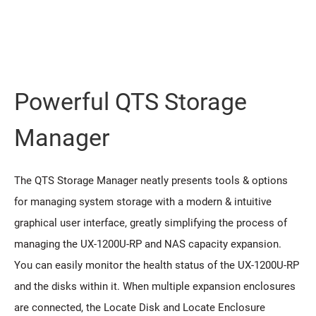
Powerful QTS Storage
Manager
The QTS Storage Manager neatly presents tools & options
for managing system storage with a modern & intuitive
graphical user interface, greatly simplifying the process of
managing the UX-1200U-RP and NAS capacity expansion.
You can easily monitor the health status of the UX-1200U-RP
and the disks within it. When multiple expansion enclosures
are connected, the Locate Disk and Locate Enclosure