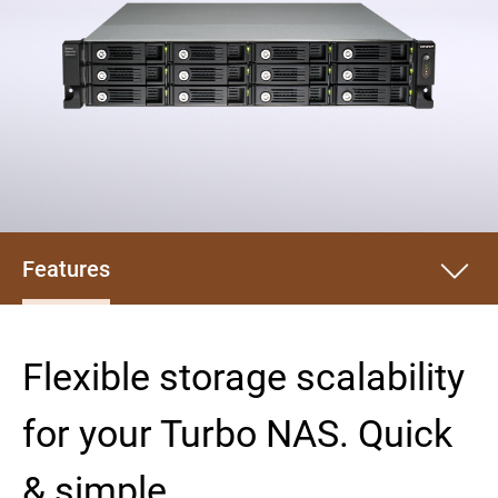
Features
Flexible storage scalability
for your Turbo NAS. Quick
& simple.