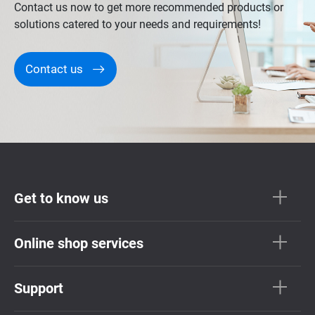
Contact us now to get more recommended products or
solutions catered to your needs and requirements!
Contact us
Get to know us
Online shop services
Support