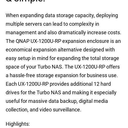
When expanding data storage capacity, deploying
multiple servers can lead to complexity in
management and also dramatically increase costs.
The QNAP UX-1200U-RP expansion enclosure is an
economical expansion alternative designed with
easy setup in mind for expanding the total storage
space of your Turbo NAS. The UX-1200U-RP offers
a hassle-free storage expansion for business use.
Each UX-1200U-RP provides additional 12 hard
drives for the Turbo NAS and making it especially
useful for massive data backup, digital media
collection, and video surveillance.
Highlights: