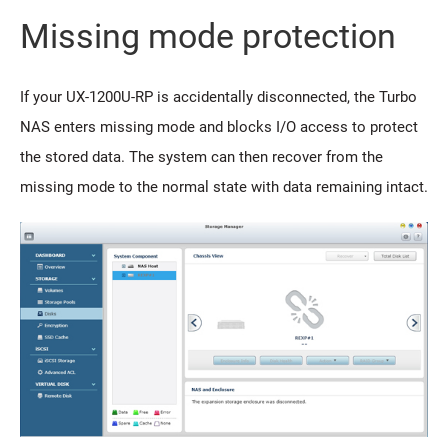
Missing mode protection
If your UX-1200U-RP is accidentally disconnected, the Turbo
NAS enters missing mode and blocks I/O access to protect
the stored data. The system can then recover from the
missing mode to the normal state with data remaining intact.