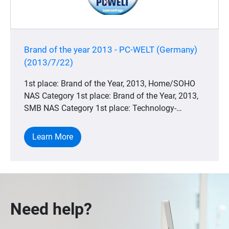
Brand of the year 2013 - PC-WELT (Germany)
(2013/7/22)
1st place: Brand of the Year, 2013, Home/SOHO
NAS Category 1st place: Brand of the Year, 2013,
SMB NAS Category 1st place: Technology-
winning, 2013, Home/SOHO NAS Category 1st
place: Technology Winner, 2013, SMB NAS
Learn More
Category
Need help?