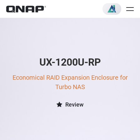
UX-1200U-RP
Economical RAID Expansion Enclosure for
Turbo NAS
Review