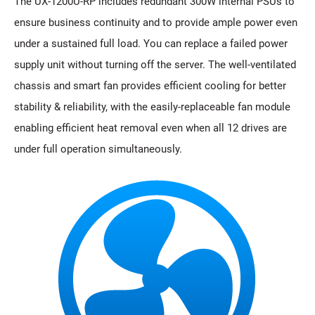
The UX-1200U-RP includes redundant 300W internal PSUs to
ensure business continuity and to provide ample power even
under a sustained full load. You can replace a failed power
supply unit without turning off the server. The well-ventilated
chassis and smart fan provides efficient cooling for better
stability & reliability, with the easily-replaceable fan module
enabling efficient heat removal even when all 12 drives are
under full operation simultaneously.