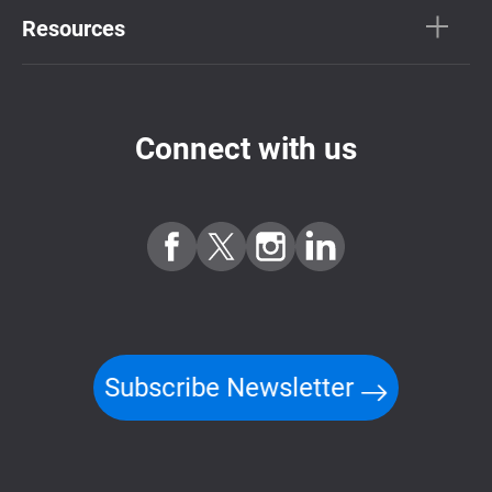
Resources
Connect with us
Subscribe Newsletter