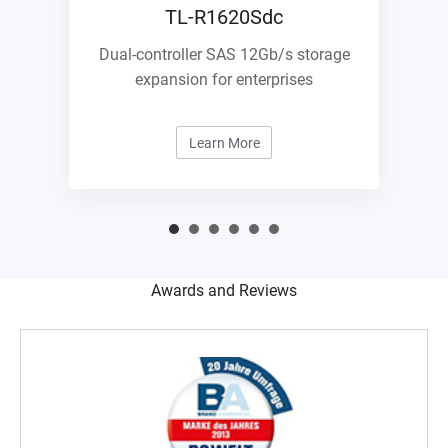
TL-R1620Sdc
Dual-controller SAS 12Gb/s storage
expansion for enterprises
Learn More
Awards and Reviews