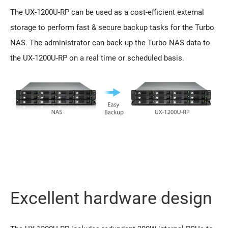
The UX-1200U-RP can be used as a cost-efficient external
storage to perform fast & secure backup tasks for the Turbo
NAS. The administrator can back up the Turbo NAS data to
the UX-1200U-RP on a real time or scheduled basis.
Excellent hardware design