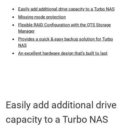
Easily add additional drive capacity to a Turbo NAS
Missing mode protection
Flexible RAID Configuration with the QTS Storage
Manager
Provides a quick & easy backup solution for Turbo
NAS
An excellent hardware design that’s built to last
Easily add additional drive
capacity to a Turbo NAS