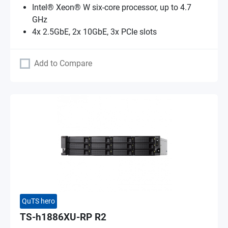
Intel® Xeon® W six-core processor, up to 4.7
GHz
4x 2.5GbE, 2x 10GbE, 3x PCIe slots
Add to Compare
QuTS hero
TS-h1886XU-RP R2