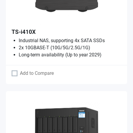
TS-i410X
Industrial NAS, supporting 4x SATA SSDs
2x 10GBASE-T (10G/5G/2.5G/1G)
Long-term availability (Up to year 2029)
Add to Compare