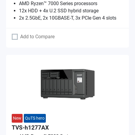
AMD Ryzen™ 7000 Series processors
12x HDD + 4x U.2 SSD hybrid storage
2x 2.5GbE, 2x 10GBASE-T, 3x PCIe Gen 4 slots
Add to Compare
New
QuTS hero
TVS-h1277AX