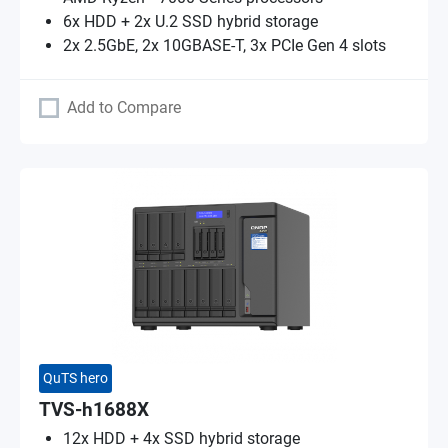
6x HDD + 2x U.2 SSD hybrid storage
2x 2.5GbE, 2x 10GBASE-T, 3x PCIe Gen 4 slots
Add to Compare
QuTS hero
TVS-h1688X
12x HDD + 4x SSD hybrid storage