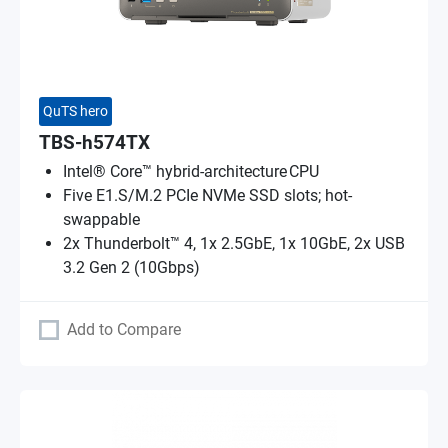
QuTS hero
TBS-h574TX
Intel® Core™ hybrid-architecture CPU
Five E1.S/M.2 PCIe NVMe SSD slots; hot-
swappable
2x Thunderbolt™ 4, 1x 2.5GbE, 1x 10GbE, 2x USB
3.2 Gen 2 (10Gbps)
Add to Compare