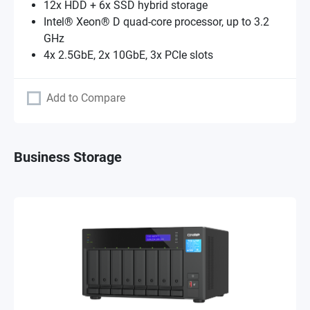
12x HDD + 6x SSD hybrid storage
Intel® Xeon® D quad-core processor, up to 3.2
GHz
4x 2.5GbE, 2x 10GbE, 3x PCIe slots
Add to Compare
Business Storage