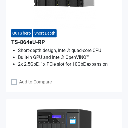
QuTS hero
Short Depth
TS-864eU-RP
Short-depth design, Intel® quad-core CPU
Built-in GPU and Intel® OpenVINO™
2x 2.5GbE, 1x PCIe slot for 10GbE expansion
Add to Compare