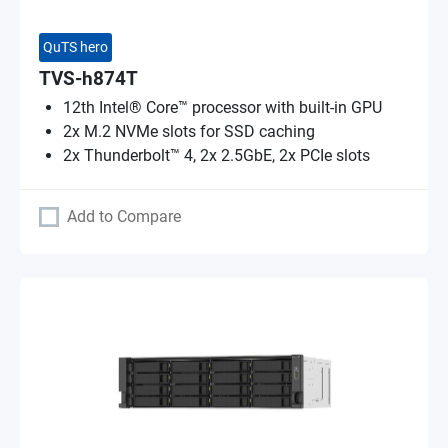
QuTS hero
TVS-h874T
12th Intel® Core™ processor with built-in GPU
2x M.2 NVMe slots for SSD caching
2x Thunderbolt™ 4, 2x 2.5GbE, 2x PCIe slots
Add to Compare