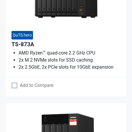
QuTS hero
TS-873A
AMD Ryzen™ quad-core 2.2 GHz CPU
2x M.2 NVMe slots for SSD caching
2x 2.5GbE, 2x PCIe slots for 10GbE expansion
Add to Compare