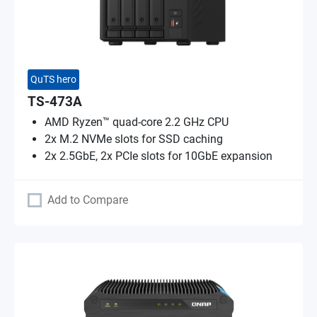
QuTS hero
TS-473A
AMD Ryzen™ quad-core 2.2 GHz CPU
2x M.2 NVMe slots for SSD caching
2x 2.5GbE, 2x PCIe slots for 10GbE expansion
Add to Compare