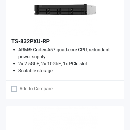
TS-832PXU-RP
ARM® Cortex-A57 quad-core CPU, redundant
power supply
2x 2.5GbE, 2x 10GbE, 1x PCIe slot
Scalable storage
Add to Compare