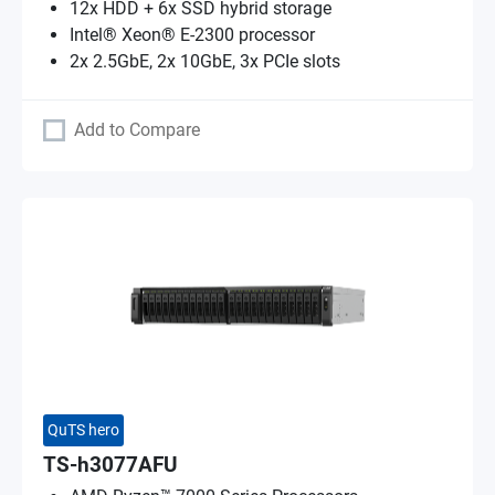
12x HDD + 6x SSD hybrid storage
Intel® Xeon® E-2300 processor
2x 2.5GbE, 2x 10GbE, 3x PCIe slots
Add to Compare
QuTS hero
TS-h3077AFU