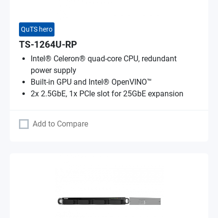
QuTS hero
TS-1264U-RP
Intel® Celeron® quad-core CPU, redundant
power supply
Built-in GPU and Intel® OpenVINO™
2x 2.5GbE, 1x PCIe slot for 25GbE expansion
Add to Compare