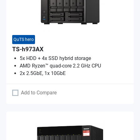
QuTS hero
TS-h973AX
5x HDD + 4x SSD hybrid storage
AMD Ryzen™ quad-core 2.2 GHz CPU
2x 2.5GbE, 1x 10GbE
Add to Compare