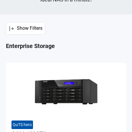
Show Filters
Enterprise Storage
QuTS hero