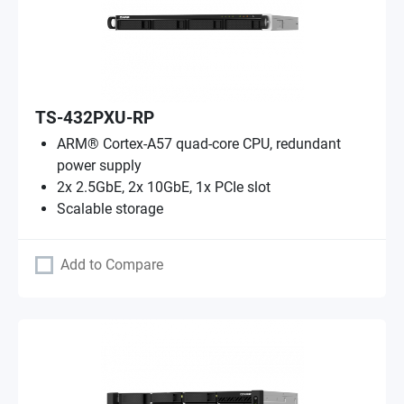
TS-432PXU-RP
ARM® Cortex-A57 quad-core CPU, redundant
power supply
2x 2.5GbE, 2x 10GbE, 1x PCIe slot
Scalable storage
Add to Compare