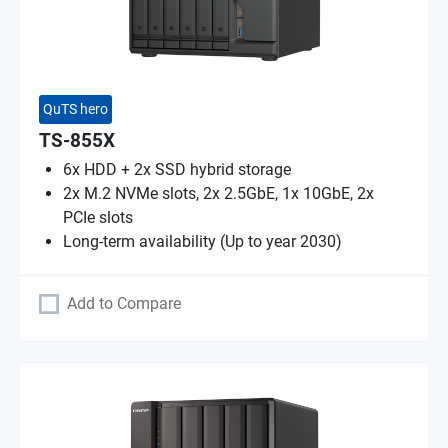
QuTS hero
TS-855X
6x HDD + 2x SSD hybrid storage
2x M.2 NVMe slots, 2x 2.5GbE, 1x 10GbE, 2x
PCIe slots
Long-term availability (Up to year 2030)
Add to Compare