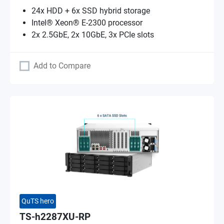
24x HDD + 6x SSD hybrid storage
Intel® Xeon® E-2300 processor
2x 2.5GbE, 2x 10GbE, 3x PCIe slots
Add to Compare
QuTS hero
TS-h2287XU-RP