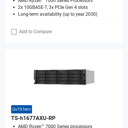
AMD Ryzen™ 7000 Series Processors
2x 10GBASE-T, 3x PCIe Gen 4 slots
Long-term availability (up to year 2030)
Add to Compare
QuTS hero
TS-h1677AXU-RP
AMD Ryzen™ 7000 Series processors