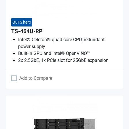
QuTS hero
TS-464U-RP
Intel® Celeron® quad-core CPU, redundant
power supply
Built-in GPU and Intel® OpenVINO™
2x 2.5GbE, 1x PCIe slot for 25GbE expansion
Add to Compare