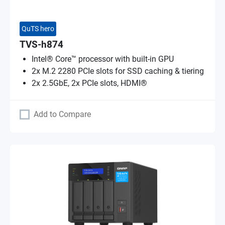
QuTS hero
TVS-h874
Intel® Core™ processor with built-in GPU
2x M.2 2280 PCIe slots for SSD caching & tiering
2x 2.5GbE, 2x PCIe slots, HDMI®
Add to Compare