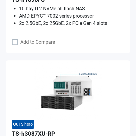
TS-h1090FU
10-bay U.2 NVMe all-flash NAS
AMD EPYC™ 7002 series processor
2x 2.5GbE, 2x 25GbE, 2x PCIe Gen 4 slots
Add to Compare
QuTS hero
TS-h3087XU-RP