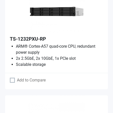
TS-1232PXU-RP
ARM® Cortex-A57 quad-core CPU, redundant
power supply
2x 2.5GbE, 2x 10GbE, 1x PCIe slot
Scalable storage
Add to Compare