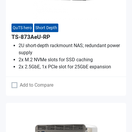
QuTS hero
Short Depth
TS-873AeU-RP
2U short-depth rackmount NAS; redundant power
supply
2x M.2 NVMe slots for SSD caching
2x 2.5GbE, 1x PCIe slot for 25GbE expansion
Add to Compare