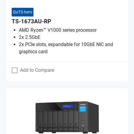
QuTS hero
TS-1673AU-RP
AMD Ryzen™ V1000 series processor
2x 2.5GbE
2x PCIe slots, expandable for 10GbE NIC and
graphics card
Add to Compare