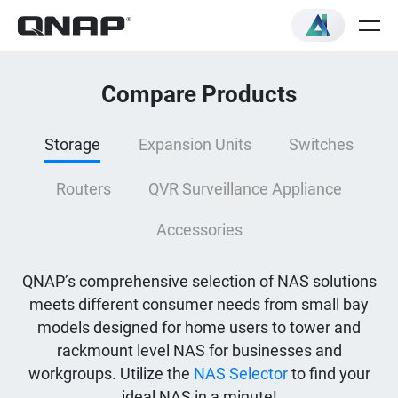
Compare Products
Storage
Expansion Units
Switches
Routers
QVR Surveillance Appliance
Accessories
QNAP’s comprehensive selection of NAS solutions
meets different consumer needs from small bay
models designed for home users to tower and
rackmount level NAS for businesses and
workgroups. Utilize the
NAS Selector
to find your
ideal NAS in a minute!