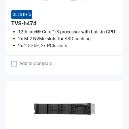
QuTS hero
TVS-h474
12th Intel® Core™ i3 processor with built-in GPU
2x M.2 NVMe slots for SSD caching
2x 2.5GbE, 2x PCIe slots
Add to Compare