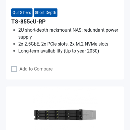
QuTS hero
Short Depth
TS-855eU-RP
2U short-depth rackmount NAS; redundant power
supply
2x 2.5GbE, 2x PCIe slots, 2x M.2 NVMe slots
Long-term availability (Up to year 2030)
Add to Compare