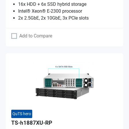
16x HDD + 6x SSD hybrid storage
Intel® Xeon® E-2300 processor
2x 2.5GbE, 2x 10GbE, 3x PCIe slots
Add to Compare
QuTS hero
TS-h1887XU-RP