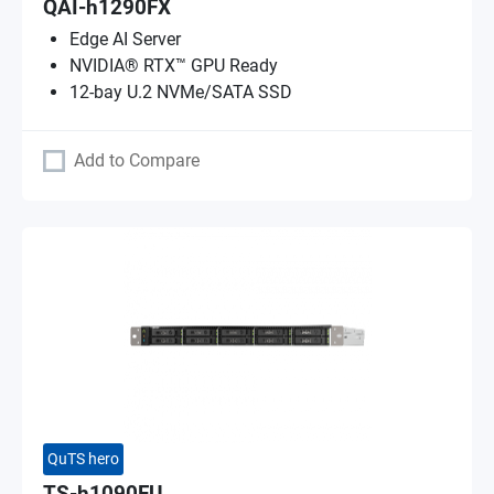
QAI-h1290FX
Edge AI Server
NVIDIA® RTX™ GPU Ready
12-bay U.2 NVMe/SATA SSD
Add to Compare
QuTS hero