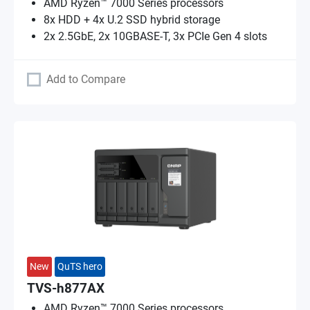
AMD Ryzen™ 7000 Series processors
8x HDD + 4x U.2 SSD hybrid storage
2x 2.5GbE, 2x 10GBASE-T, 3x PCIe Gen 4 slots
Add to Compare
New
QuTS hero
TVS-h877AX
AMD Ryzen™ 7000 Series processors