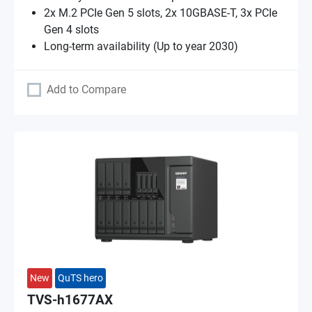
2x M.2 PCIe Gen 5 slots, 2x 10GBASE-T, 3x PCIe
Gen 4 slots
Long-term availability (Up to year 2030)
Add to Compare
New
QuTS hero
TVS-h1677AX