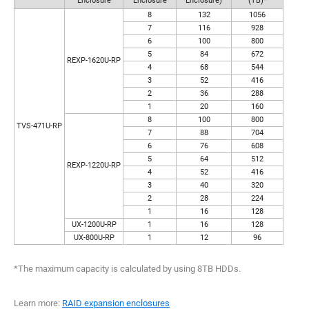
Enclosure
Enclosure
Enclosure)
(TB)*
8
132
1056
7
116
928
6
100
800
5
84
672
REXP-1620U-RP
4
68
544
3
52
416
2
36
288
1
20
160
8
100
800
TVS-471U-RP
7
88
704
6
76
608
5
64
512
REXP-1220U-RP
4
52
416
3
40
320
2
28
224
1
16
128
UX-1200U-RP
1
16
128
UX-800U-RP
1
12
96
*The maximum capacity is calculated by using 8TB HDDs.
Learn more:
RAID expansion enclosures