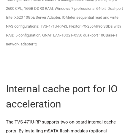
2600 CPU, 16GB DDR3 RAM, Windows 7 professional 64-bit, Dual-port
Intel X520 10GbE Server Adapter, IOMeter sequential read and write.
NAS configurations: TVS-471U-RP-i3, Plextor PX-256MPro SSDs with
RAID 5 configuration, QNAP LAN-10G2T-X550 dual-port 10GBase-T
network adapter*2
Internal cache port for IO
acceleration
The TVS-471U-RP supports two on-board internal cache
ports. By installing mSATA flash modules (optional