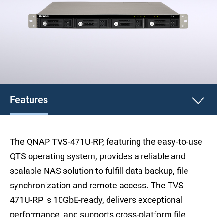
Features
The QNAP TVS-471U-RP, featuring the easy-to-use
QTS operating system, provides a reliable and
scalable NAS solution to fulfill data backup, file
synchronization and remote access. The TVS-
471U-RP is 10GbE-ready, delivers exceptional
performance, and supports cross-platform file