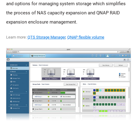
and options for managing system storage which simplifies
the process of NAS capacity expansion and QNAP RAID
expansion enclosure management.
Learn more:
QTS Storage Manager
,
QNAP flexible volume