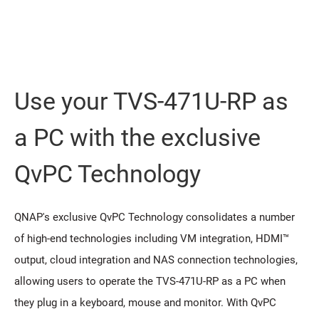
Use your TVS-471U-RP as
a PC with the exclusive
QvPC Technology
QNAP's exclusive QvPC Technology consolidates a number
of high-end technologies including VM integration, HDMI™
output, cloud integration and NAS connection technologies,
allowing users to operate the TVS-471U-RP as a PC when
they plug in a keyboard, mouse and monitor. With QvPC