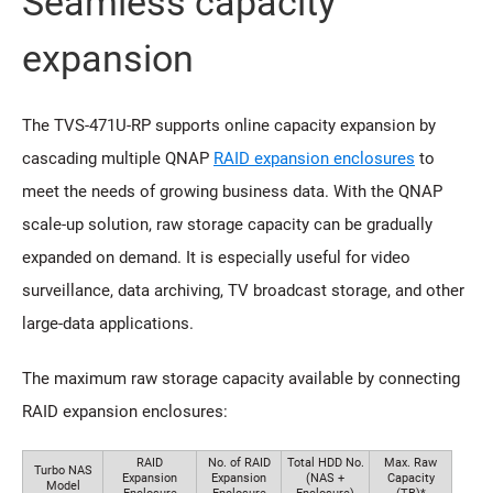
Seamless capacity
expansion
The TVS-471U-RP supports online capacity expansion by
cascading multiple QNAP
RAID expansion enclosures
to
meet the needs of growing business data. With the QNAP
scale-up solution, raw storage capacity can be gradually
expanded on demand. It is especially useful for video
surveillance, data archiving, TV broadcast storage, and other
large-data applications.
The maximum raw storage capacity available by connecting
RAID expansion enclosures:
RAID
No. of RAID
Total HDD No.
Max. Raw
Turbo NAS
Expansion
Expansion
(NAS +
Capacity
Model