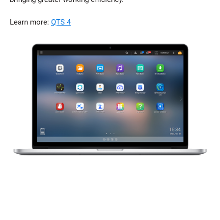
Learn more:
QTS 4