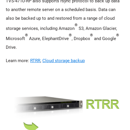
TVS-471U-RP also supports rsync protocol to back up data
to another remote server on a scheduled basis. Data can
also be backed up to and restored from a range of cloud
®
storage services, including Amazon
S3, Amazon Glacier,
®
®
®
®
Microsoft
Azure, ElephantDrive
, Dropbox
and Google
Drive.
Learn more:
RTRR
,
Cloud storage backup