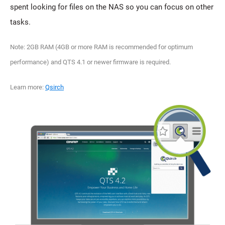
spent looking for files on the NAS so you can focus on other
tasks.
Note: 2GB RAM (4GB or more RAM is recommended for optimum
performance) and QTS 4.1 or newer firmware is required.
Learn more:
Qsirch