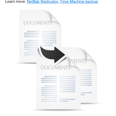
Learn more:
NetBak Replicator
,
Time Machine backup