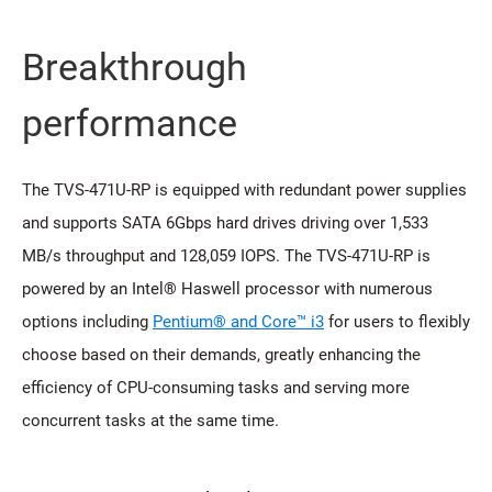
Breakthrough
performance
The TVS-471U-RP is equipped with redundant power supplies
and supports SATA 6Gbps hard drives driving over 1,533
MB/s throughput and 128,059 IOPS. The TVS-471U-RP is
powered by an Intel® Haswell processor with numerous
options including
Pentium® and Core™ i3
for users to flexibly
choose based on their demands, greatly enhancing the
efficiency of CPU-consuming tasks and serving more
concurrent tasks at the same time.