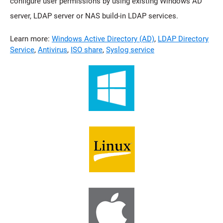
configure user permissions by using existing Windows AD
server, LDAP server or NAS build-in LDAP services.
Learn more:
Windows Active Directory (AD)
,
LDAP Directory
Service
,
Antivirus
,
ISO share
,
Syslog service