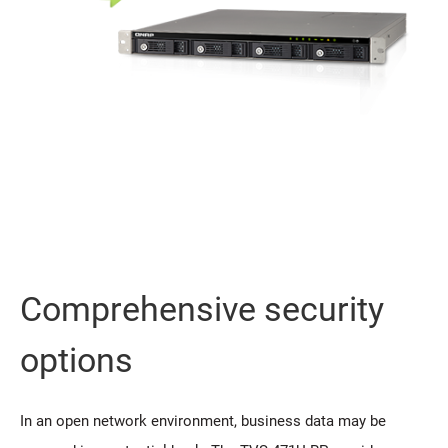
Comprehensive security
options
In an open network environment, business data may be