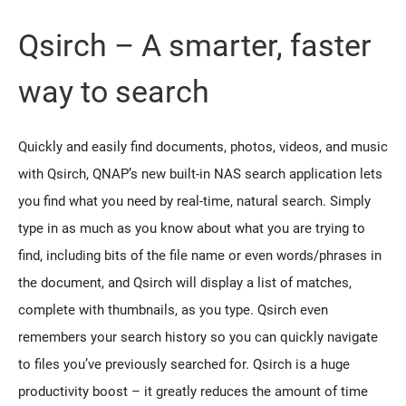
Qsirch – A smarter, faster
way to search
Quickly and easily find documents, photos, videos, and music
with Qsirch, QNAP’s new built-in NAS search application lets
you find what you need by real-time, natural search. Simply
type in as much as you know about what you are trying to
find, including bits of the file name or even words/phrases in
the document, and Qsirch will display a list of matches,
complete with thumbnails, as you type. Qsirch even
remembers your search history so you can quickly navigate
to files you’ve previously searched for. Qsirch is a huge
productivity boost – it greatly reduces the amount of time