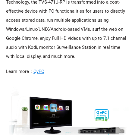
Technology, the TVS-471U-RP is transformed into a cost-
effective device with PC functionalities for users to directly
access stored data, run multiple applications using
Windows/Linux/UNIX/Android-based VMs, surf the web on
Google Chrome, enjoy Full HD videos with up to 7.1 channel
audio with Kodi, monitor Surveillance Station in real time
with local display, and much more.
Learn more：
QvPC