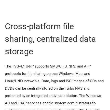
Cross-platform file
sharing, centralized data
storage
The TVS-471U-RP supports SMB/CIFS, NFS, and AFP
protocols for file sharing across Windows, Mac, and
Linux/UNIX networks. Data, logs and ISO images of CDs and
DVDs can be centrally stored on the Turbo NAS and
protected by an integrated antivirus solution. The Windows
AD and LDAP services enable system administrators to