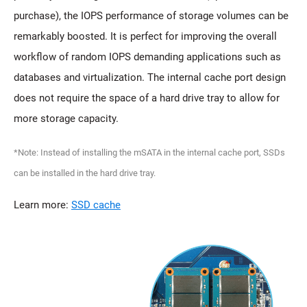
purchase), the IOPS performance of storage volumes can be
remarkably boosted. It is perfect for improving the overall
workflow of random IOPS demanding applications such as
databases and virtualization. The internal cache port design
does not require the space of a hard drive tray to allow for
more storage capacity.
*Note: Instead of installing the mSATA in the internal cache port, SSDs
can be installed in the hard drive tray.
Learn more:
SSD cache