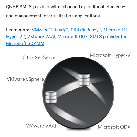
QNAP SMI-S provider with enhanced operational efficiency
and management in virtualization applications.
Learn more:
VMware® Ready™
,
Citrix® Ready™
,
Microsoft®
Hyper-V™
,
VMware VAAI
,
Microsoft ODX
,
SMI-S provider for
Microsoft SCVMM