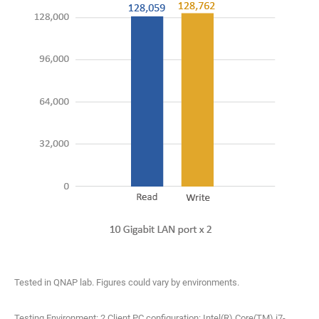
Tested in QNAP lab. Figures could vary by environments.
Testing Environment: 2 Client PC configuration: Intel(R) Core(TM) i7-