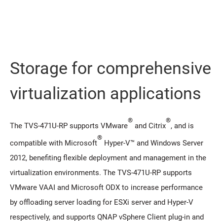
Storage for comprehensive
virtualization applications
®
®
The TVS-471U-RP supports VMware
and Citrix
, and is
®
compatible with Microsoft
Hyper-V™ and Windows Server
2012, benefiting flexible deployment and management in the
virtualization environments. The TVS-471U-RP supports
VMware VAAI and Microsoft ODX to increase performance
by offloading server loading for ESXi server and Hyper-V
respectively, and supports QNAP vSphere Client plug-in and