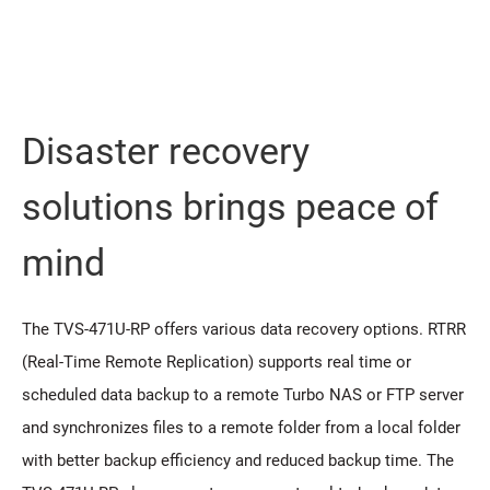
Disaster recovery
solutions brings peace of
mind
The TVS-471U-RP offers various data recovery options. RTRR
(Real-Time Remote Replication) supports real time or
scheduled data backup to a remote Turbo NAS or FTP server
and synchronizes files to a remote folder from a local folder
with better backup efficiency and reduced backup time. The