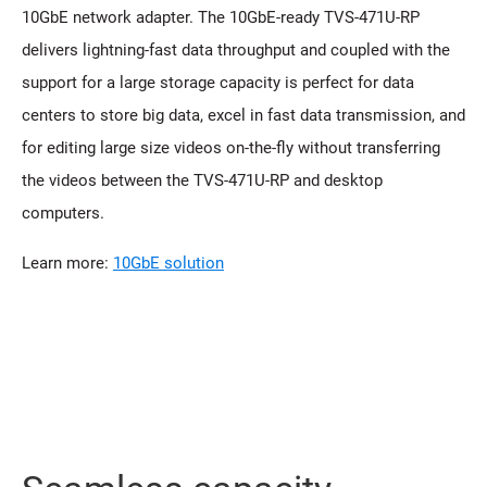
10GbE network adapter. The 10GbE-ready TVS-471U-RP
delivers lightning-fast data throughput and coupled with the
support for a large storage capacity is perfect for data
centers to store big data, excel in fast data transmission, and
for editing large size videos on-the-fly without transferring
the videos between the TVS-471U-RP and desktop
computers.
Learn more:
10GbE solution