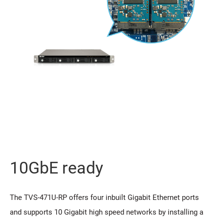
10GbE ready
The TVS-471U-RP offers four inbuilt Gigabit Ethernet ports
and supports 10 Gigabit high speed networks by installing a