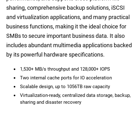
sharing, comprehensive backup solutions, iSCSI
and virtualization applications, and many practical
business functions, making it the ideal choice for
SMBs to secure important business data. It also
includes abundant multimedia applications backed
by its powerful hardware specifications.
1,530+ MB/s throughput and 128,000+ IOPS
Two internal cache ports for IO acceleration
Scalable design, up to 1056TB raw capacity
Virtualization-ready, centralized data storage, backup,
sharing and disaster recovery