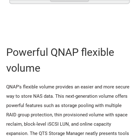
Powerful QNAP flexible
volume
QNAP's flexible volume provides an easier and more secure
way to store NAS data. This next-generation volume offers
powerful features such as storage pooling with multiple
RAID group protection, thin provisioned volume with space
reclaim, block-level iSCSI LUN, and online capacity
expansion. The QTS Storage Manager neatly presents tools