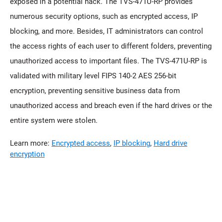
exposed in a potential hack. The TVS-471U-RP provides
numerous security options, such as encrypted access, IP
blocking, and more. Besides, IT administrators can control
the access rights of each user to different folders, preventing
unauthorized access to important files. The TVS-471U-RP is
validated with military level FIPS 140-2 AES 256-bit
encryption, preventing sensitive business data from
unauthorized access and breach even if the hard drives or the
entire system were stolen.
Learn more:
Encrypted access
,
IP blocking
,
Hard drive
encryption