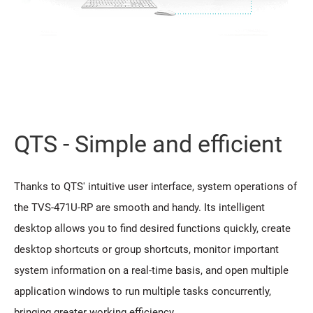
QTS - Simple and efficient
Thanks to QTS' intuitive user interface, system operations of
the TVS-471U-RP are smooth and handy. Its intelligent
desktop allows you to find desired functions quickly, create
desktop shortcuts or group shortcuts, monitor important
system information on a real-time basis, and open multiple
application windows to run multiple tasks concurrently,
bringing greater working efficiency.