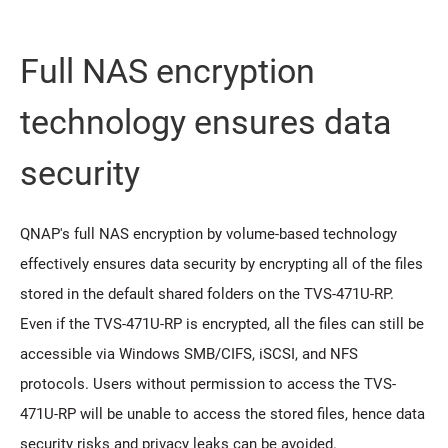
Full NAS encryption
technology ensures data
security
QNAP's full NAS encryption by volume-based technology
effectively ensures data security by encrypting all of the files
stored in the default shared folders on the TVS-471U-RP.
Even if the TVS-471U-RP is encrypted, all the files can still be
accessible via Windows SMB/CIFS, iSCSI, and NFS
protocols. Users without permission to access the TVS-
471U-RP will be unable to access the stored files, hence data
security risks and privacy leaks can be avoided.