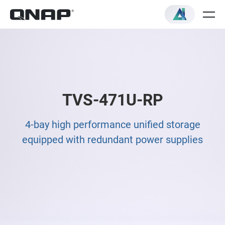
TVS-471U-RP
4-bay high performance unified storage
equipped with redundant power supplies