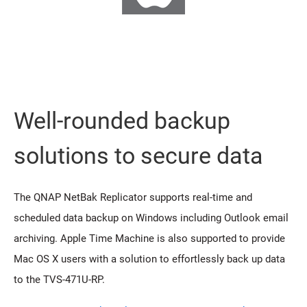
Well-rounded backup
solutions to secure data
The QNAP NetBak Replicator supports real-time and
scheduled data backup on Windows including Outlook email
archiving. Apple Time Machine is also supported to provide
Mac OS X users with a solution to effortlessly back up data
to the TVS-471U-RP.