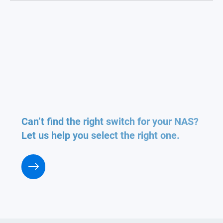
Can’t find the right switch for your NAS?
Let us help you select the right one.