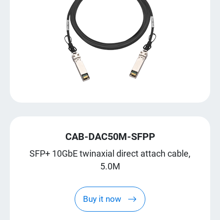
CAB-DAC50M-SFPP
SFP+ 10GbE twinaxial direct attach cable,
5.0M
Buy it now