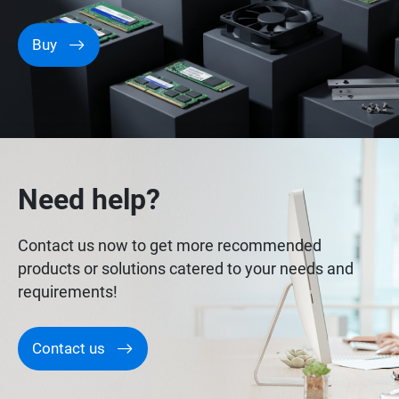
Buy
Need help?
Contact us now to get more recommended
products or solutions catered to your needs and
requirements!
Contact us