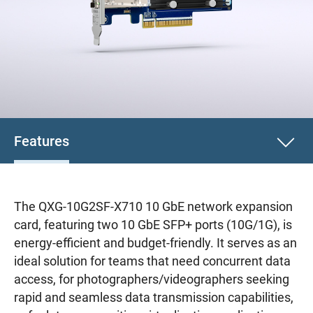
Features
The QXG-10G2SF-X710 10 GbE network expansion
card, featuring two 10 GbE SFP+ ports (10G/1G), is
energy-efficient and budget-friendly. It serves as an
ideal solution for teams that need concurrent data
access, for photographers/videographers seeking
rapid and seamless data transmission capabilities,