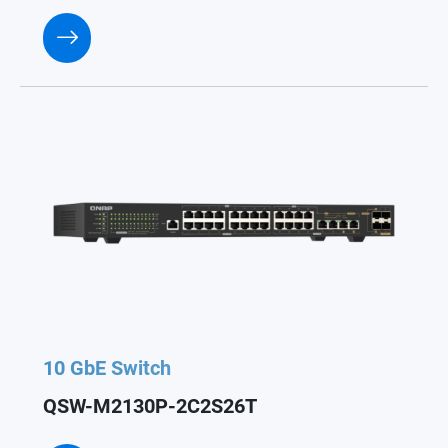
10 GbE Switch
QSW-M2130P-2C2S26T