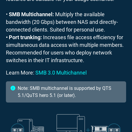
•
SMB Multichannel:
Multiply the available
bandwidth (20 Gbps) between NAS and directly-
connected clients. Suited for personal use.
• Port trunking:
Increases file access efficiency for
simultaneous data access with multiple members.
Recommended for users who deploy network
switches in their IT infrastructure.
Learn More:
SMB 3.0 Multichannel
Note: SMB multichannel is supported by QTS
5.1/QuTS hero 5.1 (or later).