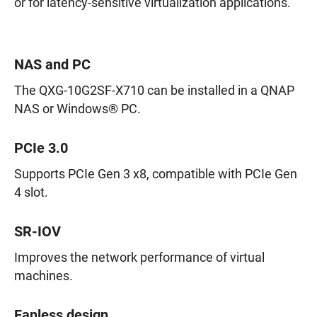
or for latency-sensitive virtualization applications.
NAS and PC
The QXG-10G2SF-X710 can be installed in a QNAP
NAS or Windows® PC.
PCIe 3.0
Supports PCIe Gen 3 x8, compatible with PCIe Gen
4 slot.
SR-IOV
Improves the network performance of virtual
machines.
Fanless design