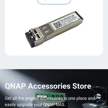
QNAP Accessories Store
Get all the original accessories in one place and
easily upgrade your QNAP NAS.