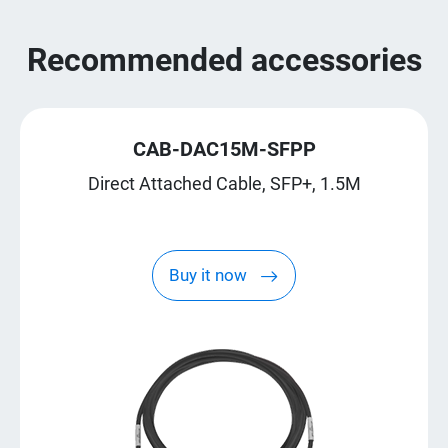
Recommended accessories
CAB-DAC15M-SFPP
Direct Attached Cable, SFP+, 1.5M
Buy it now