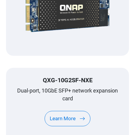
QXG-10G2SF-NXE
Dual-port, 10GbE SFP+ network expansion
card
Learn More