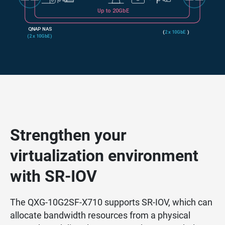
Strengthen your
virtualization environment
with SR-IOV
The QXG-10G2SF-X710 supports SR-IOV, which can
allocate bandwidth resources from a physical