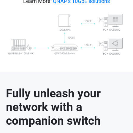
Learn More:
QNAP’s 10GbE solutions
Fully unleash your
network with a
companion switch