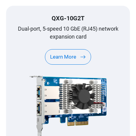
QXG-10G2T
Dual-port, 5-speed 10 GbE (RJ45) network
expansion card
Learn More