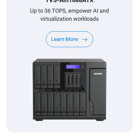
Up to 36 TOPS, empower AI and
virtualization workloads
Learn More