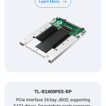
Learn More
TL-R2400PES-RP
PCIe Interface 24-bay JBOD, supporting