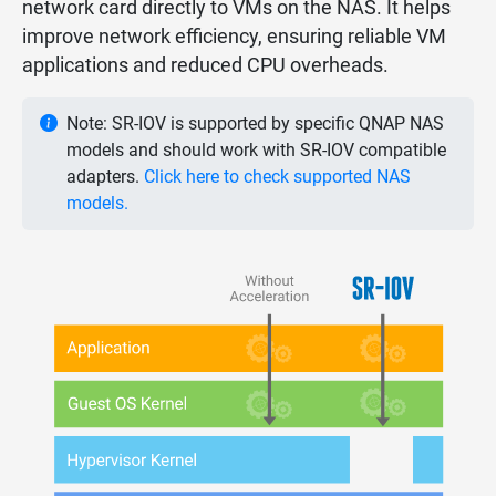
network card directly to VMs on the NAS. It helps
improve network efficiency, ensuring reliable VM
applications and reduced CPU overheads.
Note: SR-IOV is supported by specific QNAP NAS
models and should work with SR-IOV compatible
adapters.
Click here to check supported NAS
models.