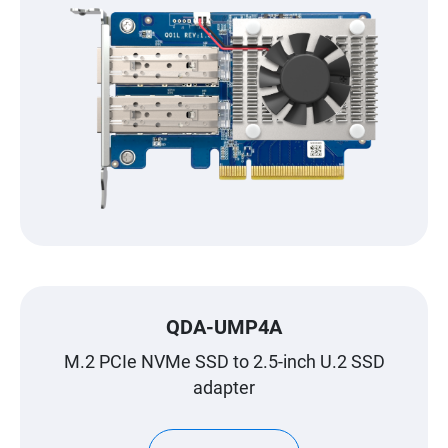
QDA-UMP4A
M.2 PCIe NVMe SSD to 2.5-inch U.2 SSD
adapter