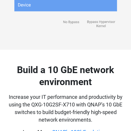
Build a 10 GbE network
environment
Increase your IT performance and productivity by
using the QXG-10G2SF-X710 with QNAP’s 10 GbE
switches to build budget-friendly high-speed
network environments.