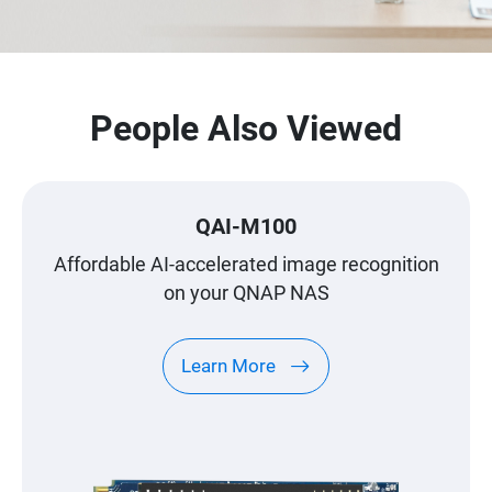
People Also Viewed
QAI-M100
Affordable AI-accelerated image recognition
on your QNAP NAS
Learn More