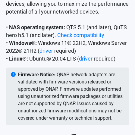
devices, allowing you to maximize the performance
potential of all your networked devices.
•
NAS operating system:
QTS 5.1 (and later), QuTS
hero h5.1 (and later).
Check compatibility
•
Windows®:
Windows 11® 22H2, Windows Server
2022® 21H2 (
driver
required)
•
Linux®:
Ubuntu® 20.04 LTS (
driver
required)
Firmware Notice:
QNAP network adapters are
validated with firmware versions released or
approved by QNAP. Firmware updates performed
using unauthorized firmware packages or utilities
are not supported by QNAP. Issues caused by
unauthorized firmware modifications may not be
covered under warranty or technical support.