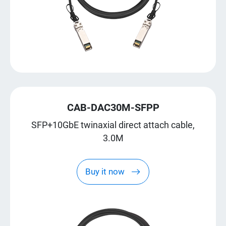
CAB-DAC30M-SFPP
SFP+10GbE twinaxial direct attach cable,
3.0M
Buy it now