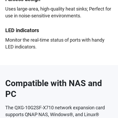
Uses large-area, high-quality heat sinks; Perfect for
use in noise-sensitive environments.
LED indicators
Monitor the real-time status of ports with handy
LED indicators.
Compatible with NAS and
PC
The QXG-10G2SF-X710 network expansion card
supports QNAP NAS, Windows®, and Linux®