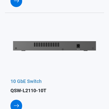
10 GbE Switch
QSW-L2110-10T