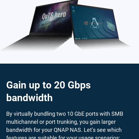
Gain up to 20 Gbps
bandwidth
By virtually bundling two 10 GbE ports with SMB
multichannel or port trunking, you gain larger
bandwidth for your QNAP NAS. Let’s see which
features are suitable for your usage scenarios: