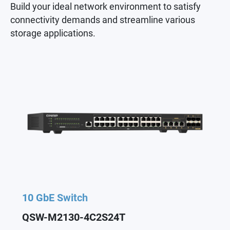
Build your ideal network environment to satisfy
connectivity demands and streamline various
storage applications.
10 GbE Switch
QSW-M2130-4C2S24T