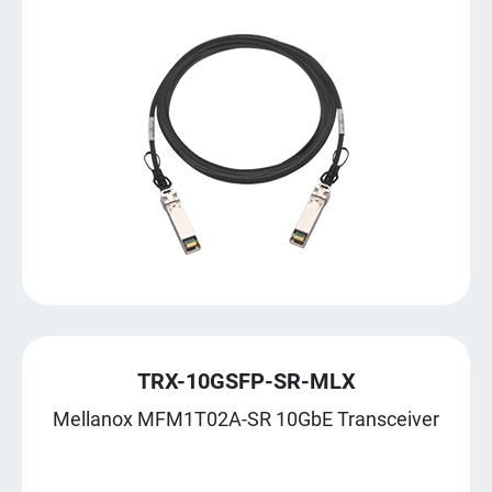
TRX-10GSFP-SR-MLX
Mellanox MFM1T02A-SR 10GbE Transceiver