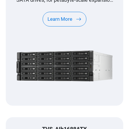
SATA drives, for petabyte-scale expansion
designed specifically for QNAP NAS
Learn More
TVS-AIh1688ATX