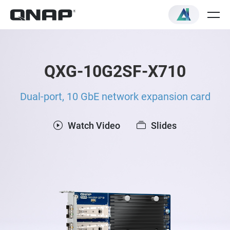
QXG-10G2SF-X710
Dual-port, 10 GbE network expansion card
Watch Video
Slides