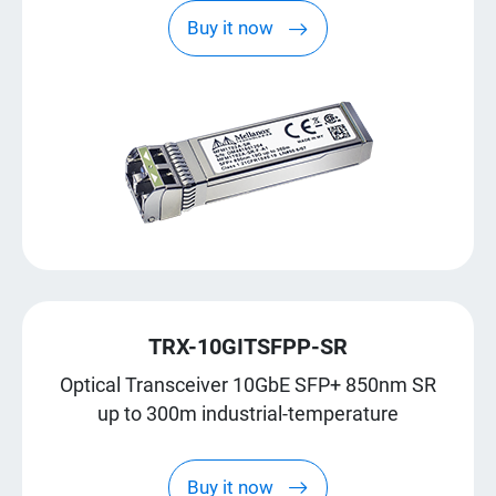
Buy it now
TRX-10GITSFPP-SR
Optical Transceiver 10GbE SFP+ 850nm SR
up to 300m industrial-temperature
Buy it now