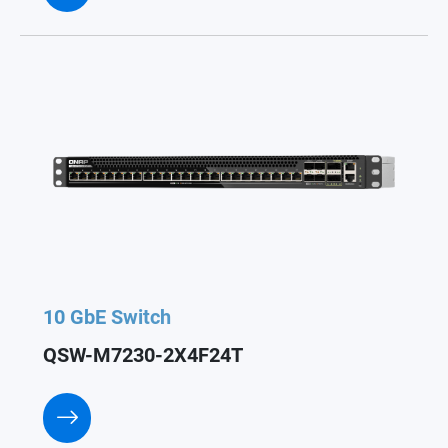
10 GbE Switch
QSW-M7230-2X4F24T