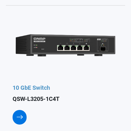
10 GbE Switch
QSW-L3205-1C4T