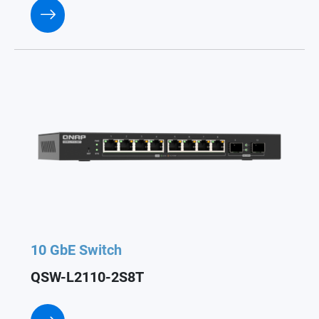
10 GbE Switch
QSW-L2110-2S8T