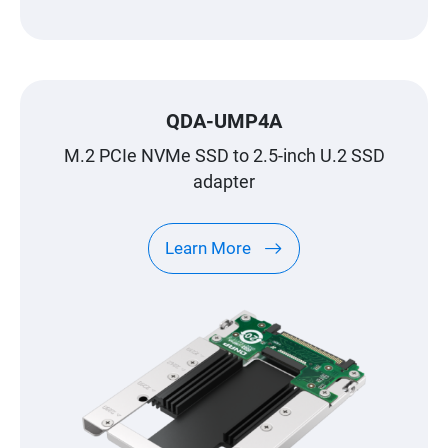
QDA-UMP4A
M.2 PCIe NVMe SSD to 2.5-inch U.2 SSD
adapter
Learn More