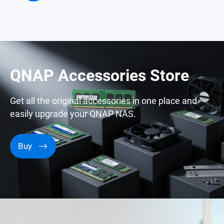
QNAP Accessories Store
Get all the original accessories in one place and
easily upgrade your QNAP NAS.
Buy