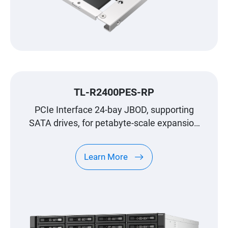
TL-R2400PES-RP
PCIe Interface 24-bay JBOD, supporting
SATA drives, for petabyte-scale expansion
designed specifically for QNAP NAS
Learn More