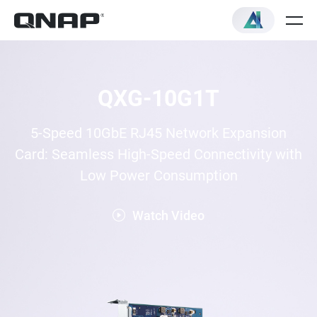
QXG-10G1T
5-Speed 10GbE RJ45 Network Expansion
Card: Seamless High-Speed Connectivity with
Low Power Consumption
Watch Video