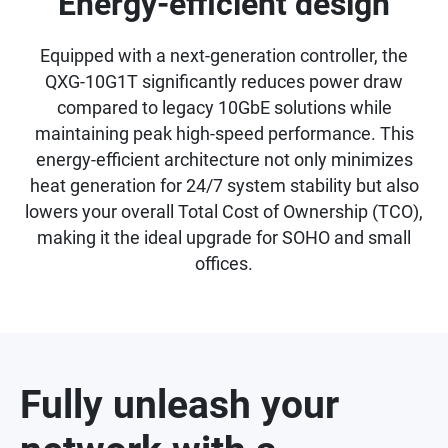
Energy-efficient design
Equipped with a next-generation controller, the
QXG-10G1T significantly reduces power draw
compared to legacy 10GbE solutions while
maintaining peak high-speed performance. This
energy-efficient architecture not only minimizes
heat generation for 24/7 system stability but also
lowers your overall Total Cost of Ownership (TCO),
making it the ideal upgrade for SOHO and small
offices.
Fully unleash your