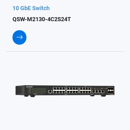
10 GbE Switch
QSW-M2130-4C2S24T