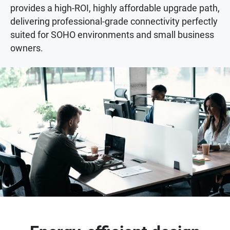
provides a high-ROI, highly affordable upgrade path,
delivering professional-grade connectivity perfectly
suited for SOHO environments and small business
owners.