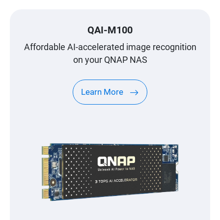
QAI-M100
Affordable AI-accelerated image recognition
on your QNAP NAS
Learn More