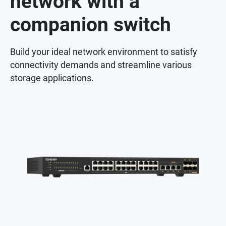
network with a
companion switch
Build your ideal network environment to satisfy
connectivity demands and streamline various
storage applications.