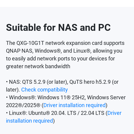
Suitable for NAS and PC
The QXG-10G1T network expansion card supports
QNAP NAS, Windows®, and Linux®, allowing you
to easily add network ports to your devices for
greater network bandwidth
• NAS: QTS 5.2.9 (or later), QuTS hero h5.2.9 (or
later).
Check compatibility
• Windows®: Windows 11® 25H2, Windows Server
2022®/2025® (
Driver installation required
)
• Linux®: Ubuntu® 20.04. LTS / 22.04 LTS (
Driver
installation required
)