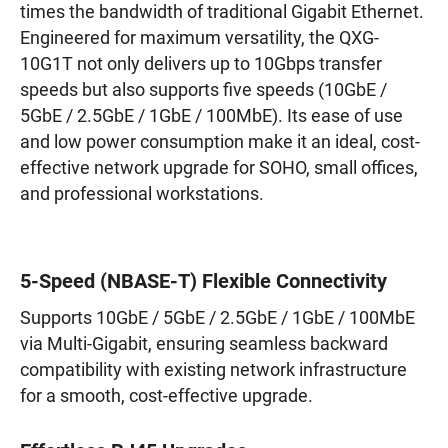
times the bandwidth of traditional Gigabit Ethernet.
Engineered for maximum versatility, the QXG-
10G1T not only delivers up to 10Gbps transfer
speeds but also supports five speeds (10GbE /
5GbE / 2.5GbE / 1GbE / 100MbE). Its ease of use
and low power consumption make it an ideal, cost-
effective network upgrade for SOHO, small offices,
and professional workstations.
5-Speed (NBASE-T) Flexible Connectivity
Supports 10GbE / 5GbE / 2.5GbE / 1GbE / 100MbE
via Multi-Gigabit, ensuring seamless backward
compatibility with existing network infrastructure
for a smooth, cost-effective upgrade.