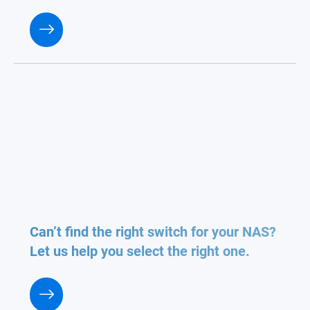
Can’t find the right switch for your NAS?
Let us help you select the right one.