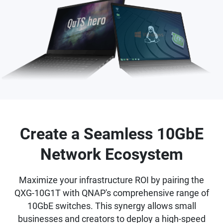
Create a Seamless 10GbE
Network Ecosystem
Maximize your infrastructure ROI by pairing the
QXG-10G1T with QNAP's comprehensive range of
10GbE switches. This synergy allows small
businesses and creators to deploy a high-speed