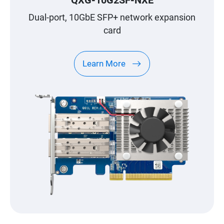
QXG-10G2SF-NXE
Dual-port, 10GbE SFP+ network expansion
card
Learn More