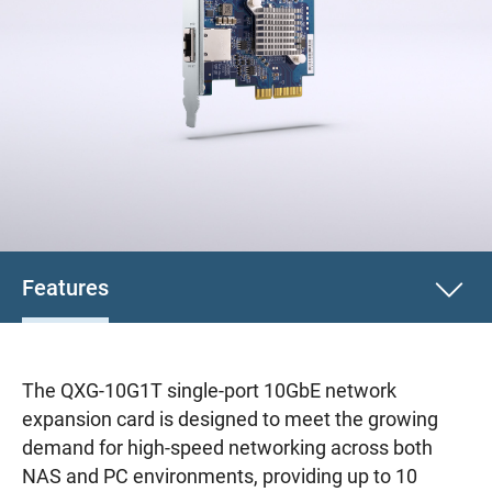
Features
The QXG-10G1T single-port 10GbE network
expansion card is designed to meet the growing
demand for high-speed networking across both
NAS and PC environments, providing up to 10