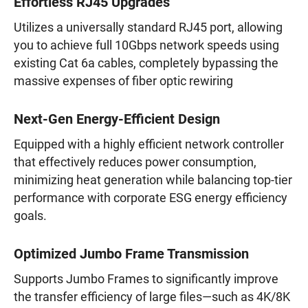
Effortless RJ45 Upgrades
Utilizes a universally standard RJ45 port, allowing
you to achieve full 10Gbps network speeds using
existing Cat 6a cables, completely bypassing the
massive expenses of fiber optic rewiring
Next-Gen Energy-Efficient Design
Equipped with a highly efficient network controller
that effectively reduces power consumption,
minimizing heat generation while balancing top-tier
performance with corporate ESG energy efficiency
goals.
Optimized Jumbo Frame Transmission
Supports Jumbo Frames to significantly improve
the transfer efficiency of large files—such as 4K/8K