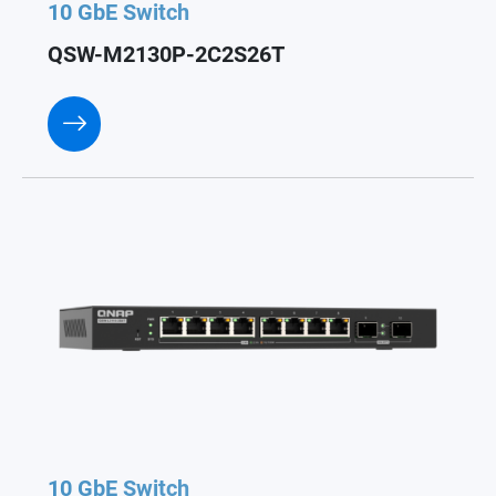
10 GbE Switch
QSW-M2130P-2C2S26T
10 GbE Switch