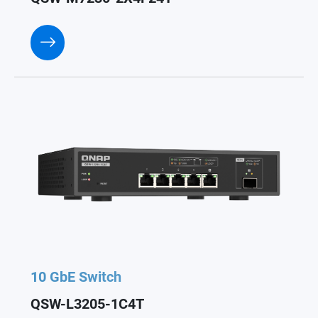
10 GbE Switch
QSW-L3205-1C4T