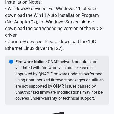
Installation Notes:
• Windows® devices: For Windows 11, please
download the Win11 Auto Installation Program
(NetAdapterCx); for Windows Server, please
download the corresponding version of the NDIS
driver.
• Ubuntu® devices: Please download the 10G
Ethernet Linux driver (r8127).
Firmware Notice:
QNAP network adapters are
validated with firmware versions released or
approved by QNAP. Firmware updates performed
using unauthorized firmware packages or utilities
are not supported by QNAP. Issues caused by
unauthorized firmware modifications may not be
covered under warranty or technical support.