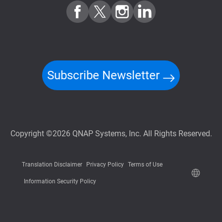
Subscribe Newsletter
Copyright ©2026 QNAP Systems, Inc. All Rights Reserved.
Translation Disclaimer
Privacy Policy
Terms of Use
Information Security Policy