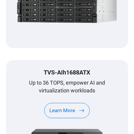
TVS-AIh1688ATX
Up to 36 TOPS, empower AI and
virtualization workloads
Learn More