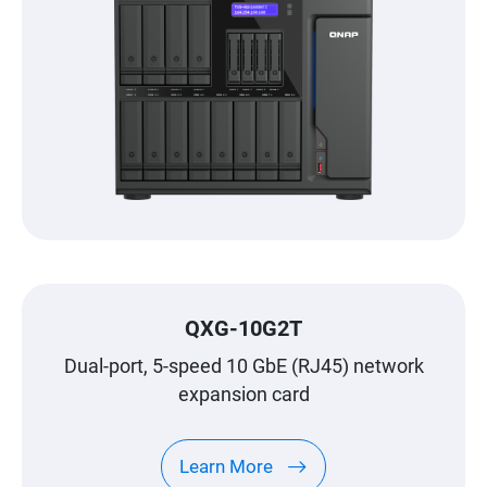
QXG-10G2T
Dual-port, 5-speed 10 GbE (RJ45) network
expansion card
Learn More