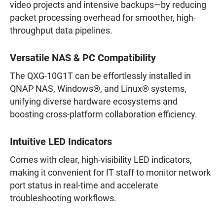
video projects and intensive backups—by reducing
packet processing overhead for smoother, high-
throughput data pipelines.
Versatile NAS & PC Compatibility
The QXG-10G1T can be effortlessly installed in
QNAP NAS, Windows®, and Linux® systems,
unifying diverse hardware ecosystems and
boosting cross-platform collaboration efficiency.
Intuitive LED Indicators
Comes with clear, high-visibility LED indicators,
making it convenient for IT staff to monitor network
port status in real-time and accelerate
troubleshooting workflows.