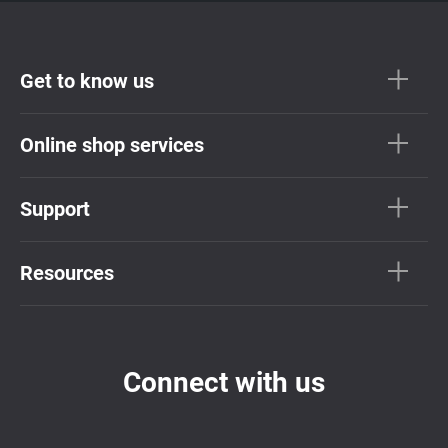
Get to know us
Online shop services
Support
Resources
Connect with us