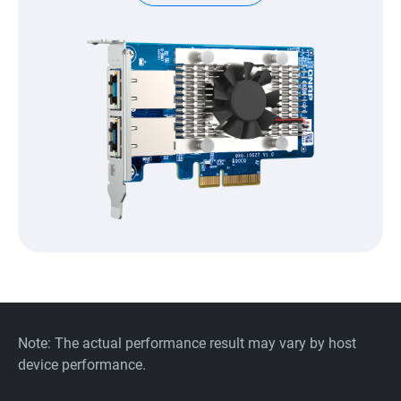
Note: The actual performance result may vary by host
device performance.