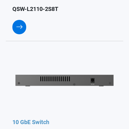
QSW-L2110-2S8T
10 GbE Switch