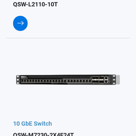
QSW-L2110-10T
10 GbE Switch
QSW-M7230-2X4F24T