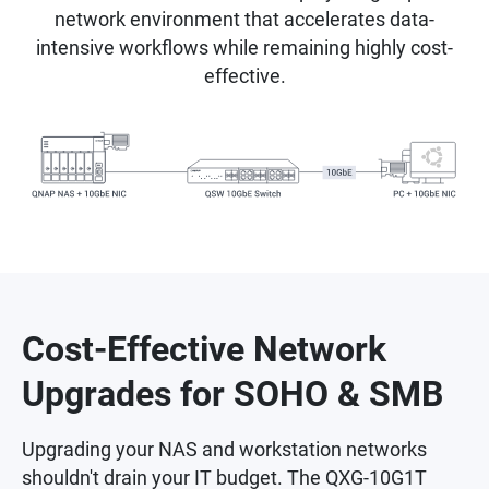
network environment that accelerates data-
intensive workflows while remaining highly cost-
effective.
Cost-Effective Network
Upgrades for SOHO & SMB
Upgrading your NAS and workstation networks
shouldn't drain your IT budget. The QXG-10G1T