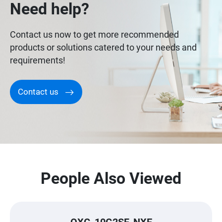
Need help?
Contact us now to get more recommended
products or solutions catered to your needs and
requirements!
Contact us
People Also Viewed