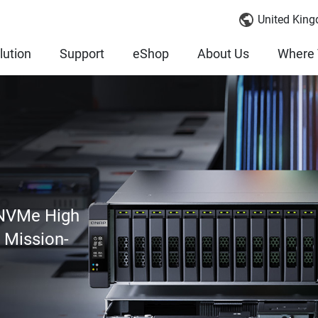
United King
lution
Support
eShop
About Us
Where 
 NVMe High
r Mission-