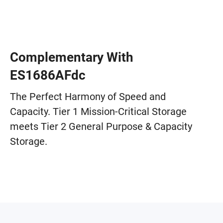
Complementary With
ES1686AFdc
The Perfect Harmony of Speed and
Capacity. Tier 1 Mission-Critical Storage
meets Tier 2 General Purpose & Capacity
Storage.