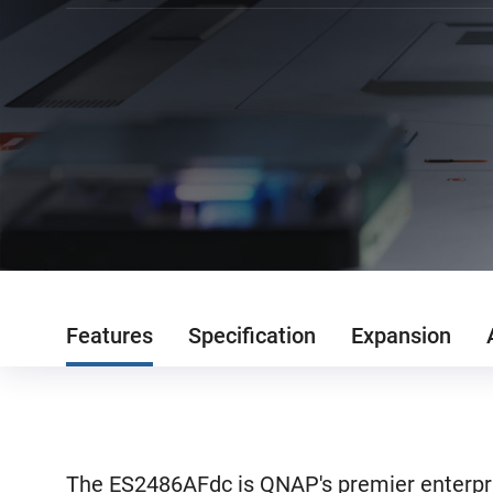
Features
Specification
Expansion
The ES2486AFdc is QNAP's premier enterpri