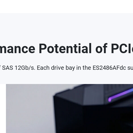
rmance Potential of P
f SAS 12Gb/s. Each drive bay in the ES2486AFdc su