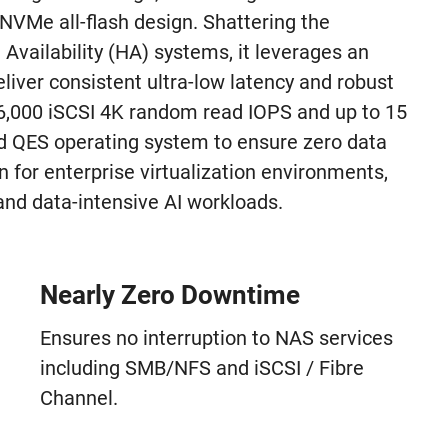
3 NVMe all-flash design. Shattering the
Availability (HA) systems, it leverages an
iver consistent ultra-low latency and robust
6,000 iSCSI 4K random read IOPS and up to 15
 QES operating system to ensure zero data
n for enterprise virtualization environments,
nd data-intensive AI workloads.
Nearly Zero Downtime
Ensures no interruption to NAS services
including SMB/NFS and iSCSI / Fibre
Channel.