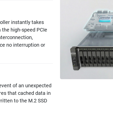
roller instantly takes
a the high-speed PCIe
nterconnection,
ce no interruption or
e event of an unexpected
res that cached data in
itten to the M.2 SSD