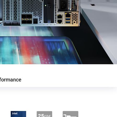
formance