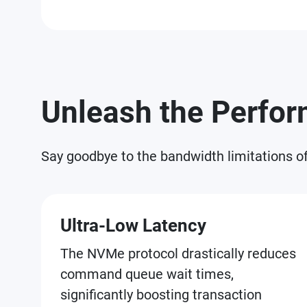
Unleash the Perfo
Say goodbye to the bandwidth limitations o
Ultra-Low Latency
The NVMe protocol drastically reduces
command queue wait times,
significantly boosting transaction