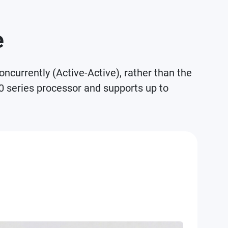
e
currently (Active-Active), rather than the
0 series processor and supports up to