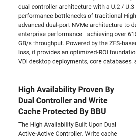
dual-controller architecture with a U.2 / U.
performance bottlenecks of traditional High 
advanced dual-port NVMe architecture to del
enterprise performance—achieving over 61
GB/s throughput. Powered by the ZFS-based
loss, it provides an optimized-ROI foundatio
VDI desktop deployments, core databases, a
High Availability Proven By
Dual Controller and Write
Cache Protected By BBU
The High Availability Built Upon Dual
Active-Active Controller. Write cache