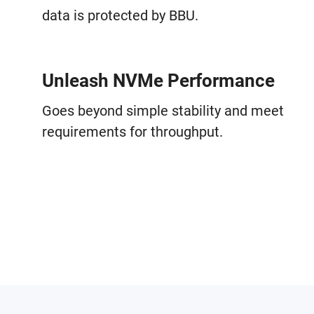
data is protected by BBU.
Unleash NVMe Performance
Goes beyond simple stability and meet
requirements for throughput.