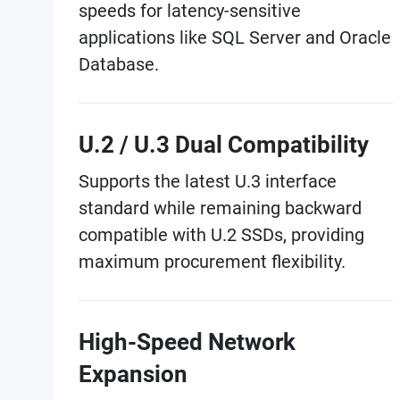
speeds for latency-sensitive
applications like SQL Server and Oracle
Database.
U.2 / U.3 Dual Compatibility
Supports the latest U.3 interface
standard while remaining backward
compatible with U.2 SSDs, providing
maximum procurement flexibility.
High-Speed Network
Expansion