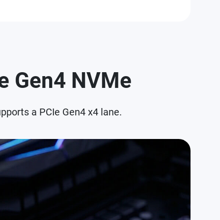
CIe Gen4 NVMe
pports a PCIe Gen4 x4 lane.