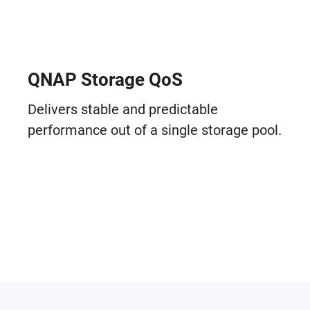
QNAP Storage QoS
Delivers stable and predictable
performance out of a single storage pool.