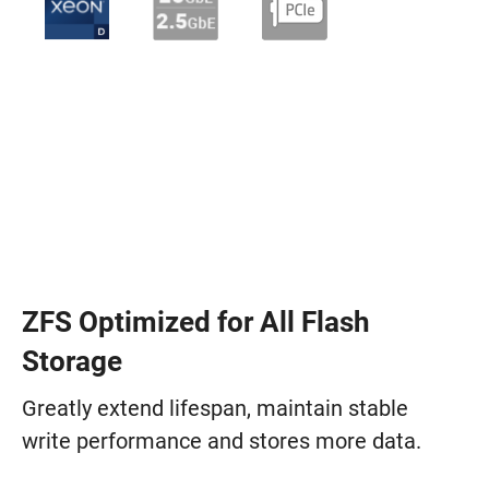
ZFS Optimized for All Flash
Storage
Greatly extend lifespan, maintain stable
write performance and stores more data.