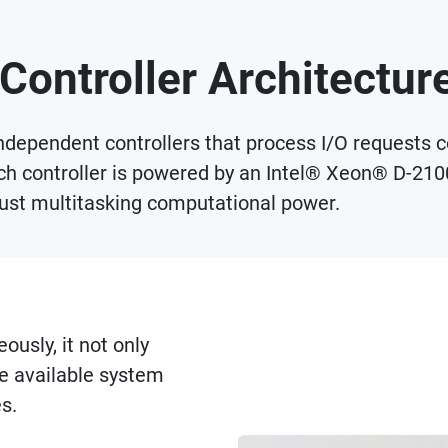
Controller Architectur
ependent controllers that process I/O requests con
ach controller is powered by an Intel® Xeon® D-210
st multitasking computational power.
ously, it not only
e available system
s.