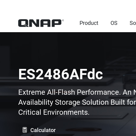
Product
OS
So
ES2486AFdc
Extreme All-Flash Performance. An
Availability Storage Solution Built fo
Critical Environments.
Calculator