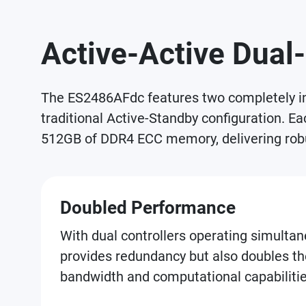
Active-Active Dual-
The ES2486AFdc features two completely ind
traditional Active-Standby configuration. E
512GB of DDR4 ECC memory, delivering robu
Doubled Performance
With dual controllers operating simultane
provides redundancy but also doubles th
bandwidth and computational capabilitie