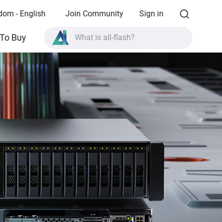
dom - English
Join Community
Sign in
What is all-flash?
To Buy
What is High Availability?
TVS-AIh1688ATX product specifications?
What is all-flash?