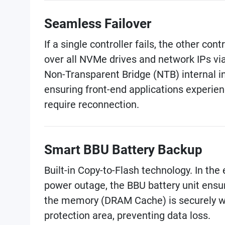
Seamless Failover
If a single controller fails, the other cont
over all NVMe drives and network IPs vi
Non-Transparent Bridge (NTB) internal i
ensuring front-end applications experien
require reconnection.
Smart BBU Battery Backup
Built-in Copy-to-Flash technology. In th
power outage, the BBU battery unit ensu
the memory (DRAM Cache) is securely wr
protection area, preventing data loss.