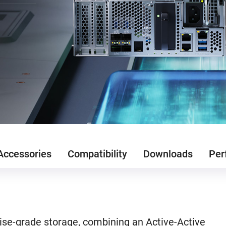
Accessories
Compatibility
Downloads
Per
se-grade storage, combining an Active-Active