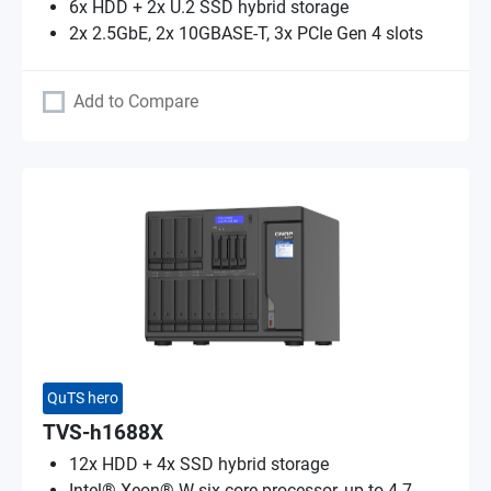
6x HDD + 2x U.2 SSD hybrid storage
2x 2.5GbE, 2x 10GBASE-T, 3x PCIe Gen 4 slots
Add to Compare
QuTS hero
TVS-h1688X
12x HDD + 4x SSD hybrid storage
Intel® Xeon® W six-core processor, up to 4.7