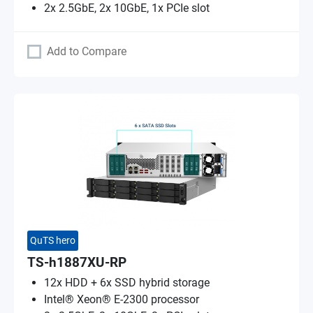
2x 2.5GbE, 2x 10GbE, 1x PCIe slot
Add to Compare
QuTS hero
TS-h1887XU-RP
12x HDD + 6x SSD hybrid storage
Intel® Xeon® E-2300 processor