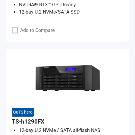
NVIDIA® RTX™ GPU Ready
12-bay U.2 NVMe/SATA SSD
Add to Compare
QuTS hero
TS-h1290FX
12-bay U.2 NVMe / SATA all-flash NAS