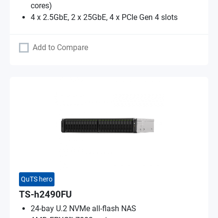
cores)
4 x 2.5GbE, 2 x 25GbE, 4 x PCIe Gen 4 slots
Add to Compare
QuTS hero
TS-h2490FU
24-bay U.2 NVMe all-flash NAS