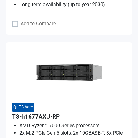
Long-term availability (up to year 2030)
Add to Compare
QuTS hero
TS-h1677AXU-RP
AMD Ryzen™ 7000 Series processors
2x M.2 PCIe Gen 5 slots, 2x 10GBASE-T, 3x PCIe