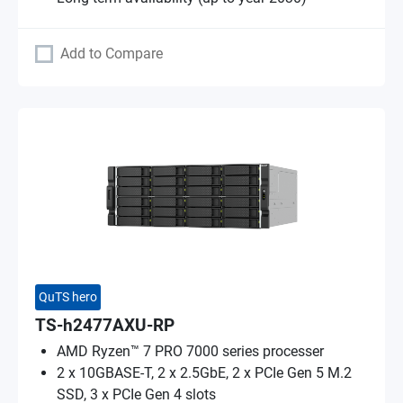
Add to Compare
QuTS hero
TS-h2477AXU-RP
AMD Ryzen™ 7 PRO 7000 series processer
2 x 10GBASE-T, 2 x 2.5GbE, 2 x PCIe Gen 5 M.2
SSD, 3 x PCIe Gen 4 slots