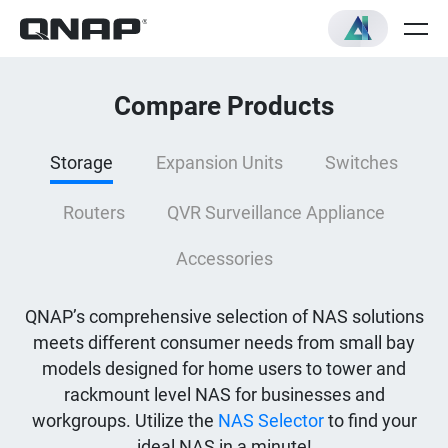
Compare Products
Storage
Expansion Units
Switches
Routers
QVR Surveillance Appliance
Accessories
QNAP’s comprehensive selection of NAS solutions
meets different consumer needs from small bay
models designed for home users to tower and
rackmount level NAS for businesses and
workgroups. Utilize the
NAS Selector
to find your
ideal NAS in a minute!