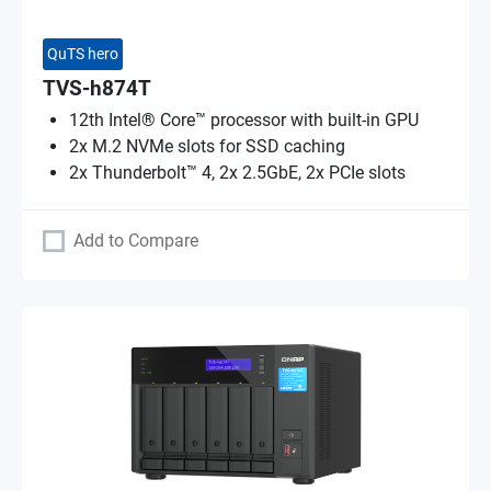
QuTS hero
TVS-h874T
12th Intel® Core™ processor with built-in GPU
2x M.2 NVMe slots for SSD caching
2x Thunderbolt™ 4, 2x 2.5GbE, 2x PCIe slots
Add to Compare