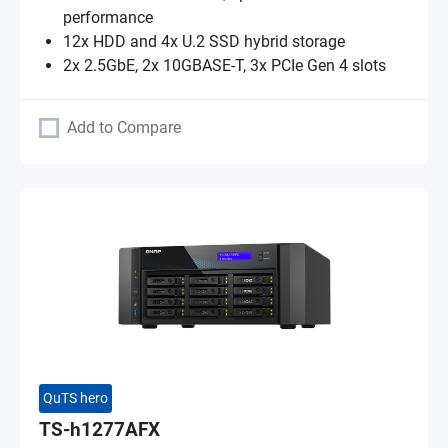
performance
12x HDD and 4x U.2 SSD hybrid storage
2x 2.5GbE, 2x 10GBASE-T, 3x PCIe Gen 4 slots
Add to Compare
QuTS hero
TS-h1277AFX