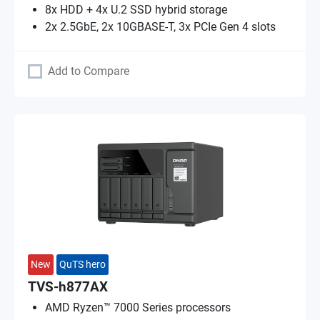
8x HDD + 4x U.2 SSD hybrid storage
2x 2.5GbE, 2x 10GBASE-T, 3x PCIe Gen 4 slots
Add to Compare
New
QuTS hero
TVS-h877AX
AMD Ryzen™ 7000 Series processors