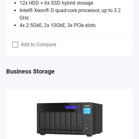
12x HDD + 6x SSD hybrid storage
Intel® Xeon® D quad-core processor, up to 3.2
GHz
4x 2.5GbE, 2x 10GbE, 3x PCIe slots
Add to Compare
Business Storage