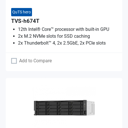
QuTS hero
TVS-h674T
12th Intel® Core™ processor with built-in GPU
2x M.2 NVMe slots for SSD caching
2x Thunderbolt™ 4, 2x 2.5GbE, 2x PCIe slots
Add to Compare