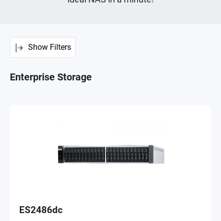
Show Filters
Enterprise Storage
ES2486dc