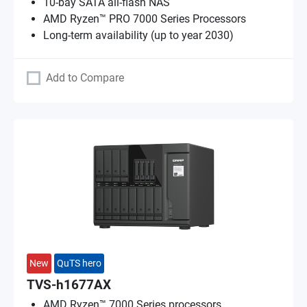
10-bay SATA all-flash NAS
AMD Ryzen™ PRO 7000 Series Processors
Long-term availability (up to year 2030)
Add to Compare
New
QuTS hero
TVS-h1677AX
AMD Ryzen™ 7000 Series processors