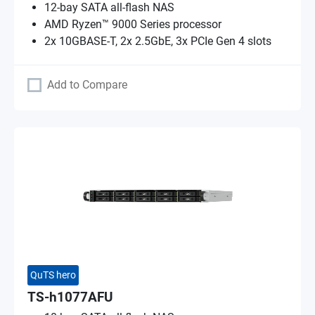
12-bay SATA all-flash NAS
AMD Ryzen™ 9000 Series processor
2x 10GBASE-T, 2x 2.5GbE, 3x PCIe Gen 4 slots
Add to Compare
QuTS hero
TS-h1077AFU