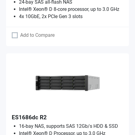
24-bay SAS all-flash NAS
Intel® Xeon® D 8-core processor, up to 3.0 GHz
4x 10GbE, 2x PCIe Gen 3 slots
Add to Compare
ES1686dc R2
16-bay NAS, supports SAS 12Gb/s HDD & SSD
Intel® Xeon® D Processor, up to 3.0 GHz