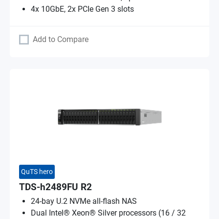
4x 10GbE, 2x PCIe Gen 3 slots
Add to Compare
QuTS hero
TDS-h2489FU R2
24-bay U.2 NVMe all-flash NAS
Dual Intel® Xeon® Silver processors (16 / 32