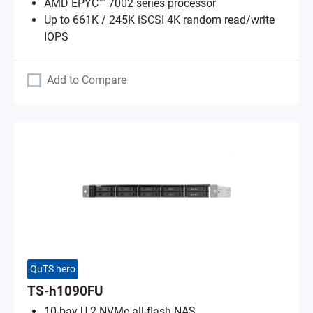
AMD EPYC™ 7002 series processor
Up to 661K / 245K iSCSI 4K random read/write
IOPS
Add to Compare
QuTS hero
TS-h1090FU
10-bay U.2 NVMe all-flash NAS