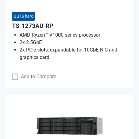
QuTS hero
TS-1273AU-RP
AMD Ryzen™ V1000 series processor
2x 2.5GbE
2x PCIe slots, expandable for 10GbE NIC and
graphics card
Add to Compare