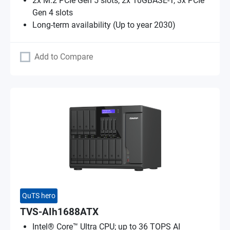
2x M.2 PCIe Gen 5 slots, 2x 10GBASE-T, 3x PCIe
Gen 4 slots
Long-term availability (Up to year 2030)
Add to Compare
QuTS hero
TVS-AIh1688ATX
Intel® Core™ Ultra CPU; up to 36 TOPS AI