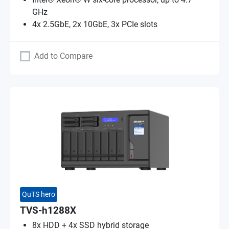
GHz
4x 2.5GbE, 2x 10GbE, 3x PCIe slots
Add to Compare
QuTS hero
TVS-h1288X
8x HDD + 4x SSD hybrid storage