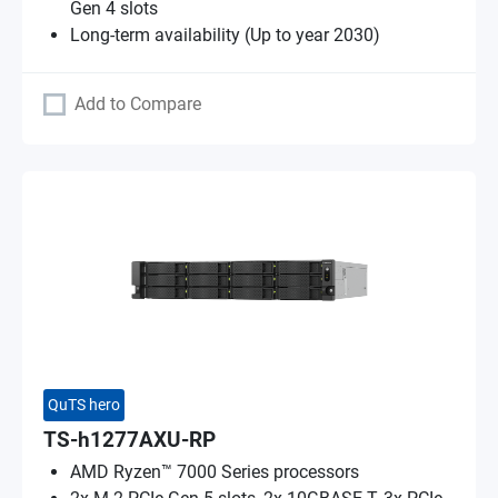
Gen 4 slots
Long-term availability (Up to year 2030)
Add to Compare
QuTS hero
TS-h1277AXU-RP
AMD Ryzen™ 7000 Series processors