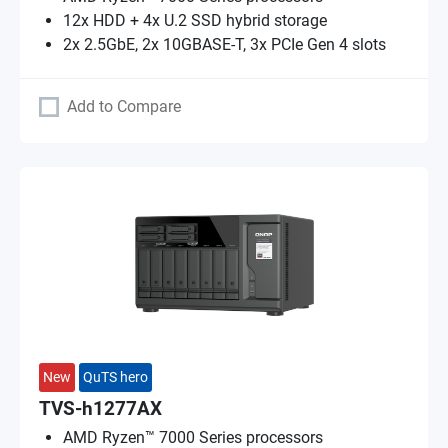
12x HDD + 4x U.2 SSD hybrid storage
2x 2.5GbE, 2x 10GBASE-T, 3x PCIe Gen 4 slots
Add to Compare
New
QuTS hero
TVS-h1277AX
AMD Ryzen™ 7000 Series processors