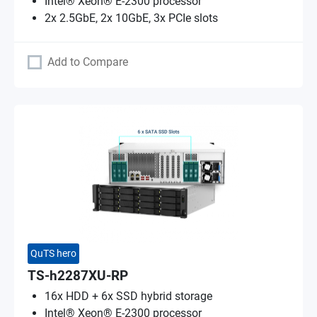
Intel® Xeon® E-2300 processor
2x 2.5GbE, 2x 10GbE, 3x PCIe slots
Add to Compare
QuTS hero
TS-h2287XU-RP
16x HDD + 6x SSD hybrid storage
Intel® Xeon® E-2300 processor