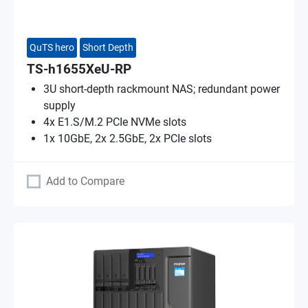
QuTS hero
Short Depth
TS-h1655XeU-RP
3U short-depth rackmount NAS; redundant power
supply
4x E1.S/M.2 PCIe NVMe slots
1x 10GbE, 2x 2.5GbE, 2x PCIe slots
Add to Compare