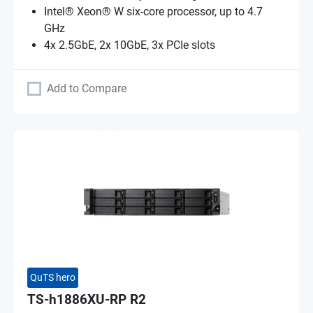
Intel® Xeon® W six-core processor, up to 4.7
GHz
4x 2.5GbE, 2x 10GbE, 3x PCIe slots
Add to Compare
QuTS hero
TS-h1886XU-RP R2