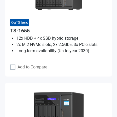
QuTS hero
TS-1655
12x HDD + 4x SSD hybrid storage
2x M.2 NVMe slots, 2x 2.5GbE, 3x PCIe slots
Long-term availability (Up to year 2030)
Add to Compare