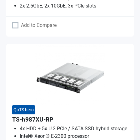
2x 2.5GbE, 2x 10GbE, 3x PCIe slots
Add to Compare
QuTS hero
TS-h987XU-RP
4x HDD + 5x U.2 PCIe / SATA SSD hybrid storage
Intel® Xeon® E-2300 processor