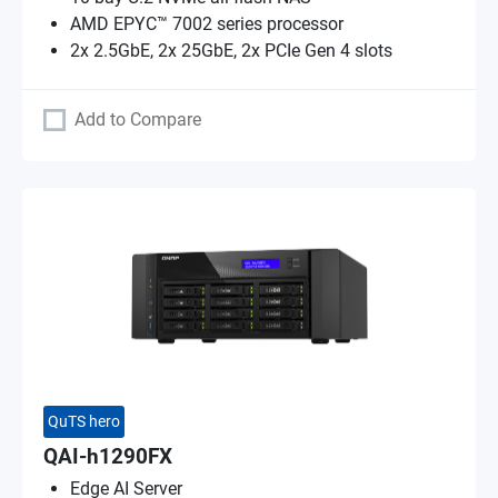
AMD EPYC™ 7002 series processor
2x 2.5GbE, 2x 25GbE, 2x PCIe Gen 4 slots
Add to Compare
QuTS hero
QAI-h1290FX
Edge AI Server