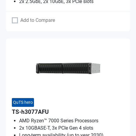
2x 2.5GbE, 2x 10GbE, 3x PCIe slots
Add to Compare
QuTS hero
TS-h3077AFU
AMD Ryzen™ 7000 Series Processors
2x 10GBASE-T, 3x PCIe Gen 4 slots
Long-term availability (up to year 2030)