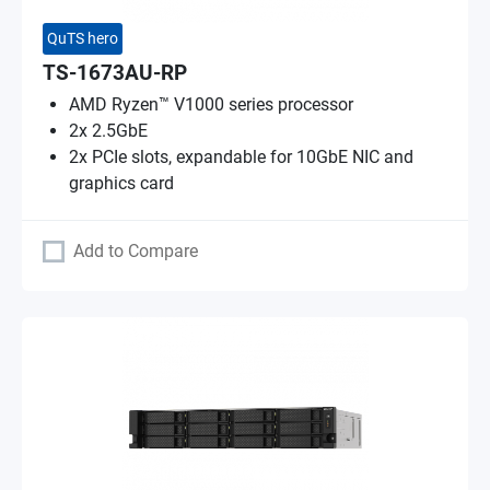
QuTS hero
TS-1673AU-RP
AMD Ryzen™ V1000 series processor
2x 2.5GbE
2x PCIe slots, expandable for 10GbE NIC and
graphics card
Add to Compare