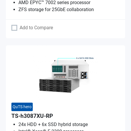
AMD EPYC™ 7002 series processor
ZFS storage for 25GbE collaboration
Add to Compare
QuTS hero
TS-h3087XU-RP
24x HDD + 6x SSD hybrid storage