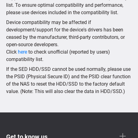
list. To ensure optimal compatibility and performance,
please use devices included in the compatibility list.
Device compatibility may be affected if
development/support for the device's drivers has been
ceased by the manufacturer, third-party contributors, or
open-source developers.
Click
here
to check unofficial (reported by users)
compatibility list.
If the SED HDD/SSD cannot be used normally, please use
the PSID (Physical Secure ID) and the PSID clear function
of the NAS to reset the HDD/SSD to the factory default
value. (Note: This will also clear the data in HDD/SSD.)
Get to know us