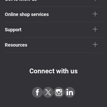
Online shop services
Support
Resources
Connect with us