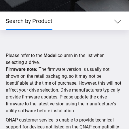
Search by Product
Search by Product
Please refer to the
Model
column in the list when
Search by Devices
selecting a drive.
Firmware note:
The firmware version is usually not
shown on the retail packaging, so it may not be
Supported IP Cameras
identifiable at the time of purchase. However, this will not
affect your drive selection. Drive manufacturers typically
provide firmware updates. Please update the drive
firmware to the latest version using the manufacturer's
utility software before installation.
QNAP customer service is unable to provide technical
support for devices not listed on the QNAP compatibility