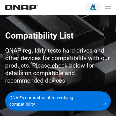
Compatibility List
QNAP regularly tests hard drives and
other devices for compatibility with our
products. Please check below for
details on compatible and
recommended devices.
QNAP’s commitment to verifying
compatibility