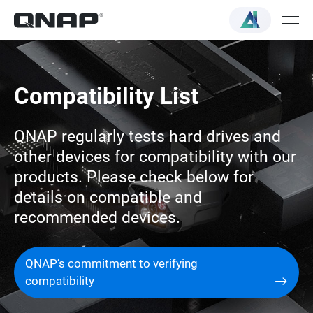
Compatibility List
QNAP regularly tests hard drives and
other devices for compatibility with our
products. Please check below for
details on compatible and
recommended devices.
QNAP’s commitment to verifying
compatibility