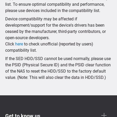
list. To ensure optimal compatibility and performance,
please use devices included in the compatibility list.
Device compatibility may be affected if
development/support for the device's drivers has been
ceased by the manufacturer, third-party contributors, or
open-source developers.
Click
here
to check unofficial (reported by users)
compatibility list.
If the SED HDD/SSD cannot be used normally, please use
the PSID (Physical Secure ID) and the PSID clear function
of the NAS to reset the HDD/SSD to the factory default
value. (Note: This will also clear the data in HDD/SSD.)
Get to know us