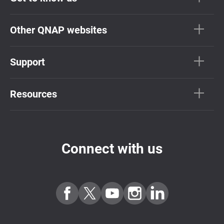
Other QNAP websites
Support
Resources
Connect with us