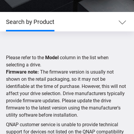
Search by Product
Search by Product
Please refer to the
Model
column in the list when
Search by Devices
selecting a drive.
Firmware note:
The firmware version is usually not
shown on the retail packaging, so it may not be
Supported IP Cameras
identifiable at the time of purchase. However, this will not
affect your drive selection. Drive manufacturers typically
provide firmware updates. Please update the drive
firmware to the latest version using the manufacturer's
utility software before installation.
QNAP customer service is unable to provide technical
support for devices not listed on the QNAP compatibility