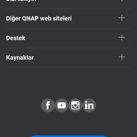
Diğer QNAP web siteleri
Destek
Kaynaklar