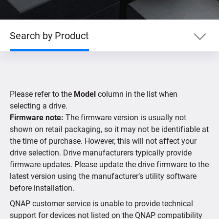
Search by Product
Search by Product
Please refer to the
Model
column in the list when
Search by Devices
selecting a drive.
Firmware note:
The firmware version is usually not
shown on retail packaging, so it may not be identifiable at
Supported IP Cameras
the time of purchase. However, this will not affect your
drive selection. Drive manufacturers typically provide
firmware updates. Please update the drive firmware to the
latest version using the manufacturer’s utility software
before installation.
QNAP customer service is unable to provide technical
support for devices not listed on the QNAP compatibility