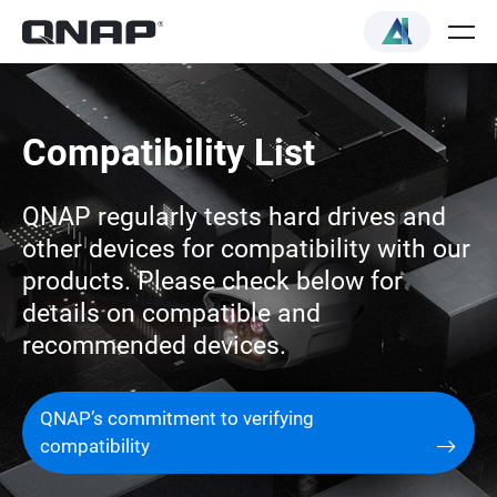
Compatibility List
QNAP regularly tests hard drives and
other devices for compatibility with our
products. Please check below for
details on compatible and
recommended devices.
QNAP’s commitment to verifying
compatibility