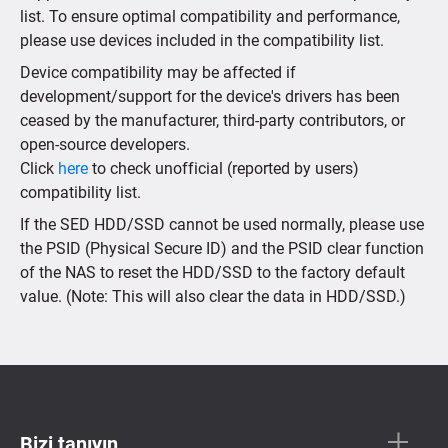
list. To ensure optimal compatibility and performance,
please use devices included in the compatibility list.
Device compatibility may be affected if
development/support for the device's drivers has been
ceased by the manufacturer, third-party contributors, or
open-source developers.
Click
here
to check unofficial (reported by users)
compatibility list.
If the SED HDD/SSD cannot be used normally, please use
the PSID (Physical Secure ID) and the PSID clear function
of the NAS to reset the HDD/SSD to the factory default
value. (Note: This will also clear the data in HDD/SSD.)
Bizi tanıyın