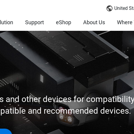
United St
lution
Support
eShop
About Us
Where 
s and other devices for compatibilit
mpatible and recommended devices.