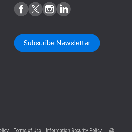
Subscribe Newsletter
olicy
Terms of Use
Information Security Policy