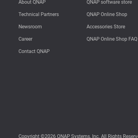
About QNAP
QNAP software store
Technical Partners
QNAP Online Shop
Newsroom
Accessories Store
Career
QNAP Online Shop FAQ
Contact QNAP
Copyright ©2026 QNAP Systems, Inc. All Rights Reserv