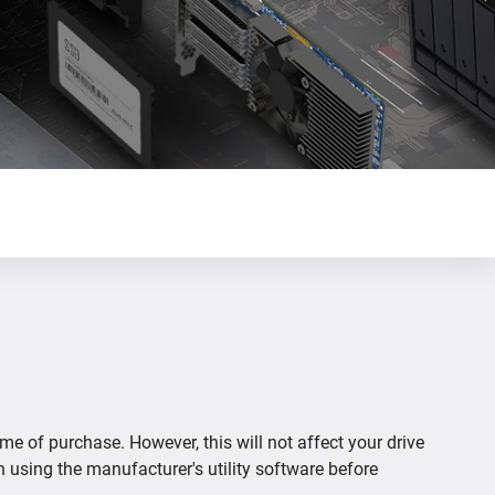
ime of purchase. However, this will not affect your drive
n using the manufacturer's utility software before