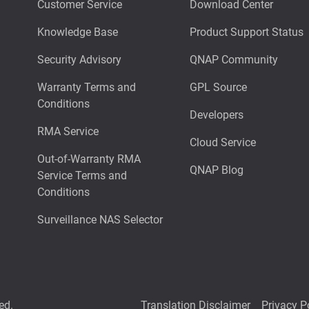
Customer Service
Download Center
Knowledge Base
Product Support Status
Security Advisory
QNAP Community
Warranty Terms and
GPL Source
Conditions
Developers
RMA Service
Cloud Service
Out-of-Warranty RMA
QNAP Blog
Service Terms and
Conditions
Surveillance NAS Selector
ed.
Translation Disclaimer
Privacy P