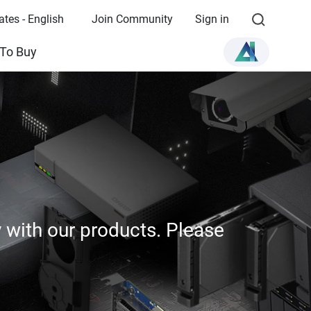
ates - English
Join Community
Sign in
To Buy
y with our products. Please