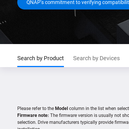
QNAP’s commitment to verifying compatibili
Search by Product
Search by Devices
Please refer to the
Model
column in the list when select
Firmware note:
The firmware version is usually not show
selection. Drive manufacturers typically provide firmwa