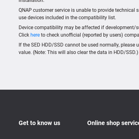
installation.
QNAP customer service is unable to provide technical s
use devices included in the compatibility list.
Device compatibility may be affected if development/sup
Click
here
to check unofficial (reported by users) compati
If the SED HDD/SSD cannot be used normally, please us
value. (Note: This will also clear the data in HDD/SSD.)
Get to know us
Online shop servic