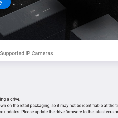
ty
Supported IP Cameras
ing a drive.
n on the retail packaging, so it may not be identifiable at the t
re updates. Please update the drive firmware to the latest versio