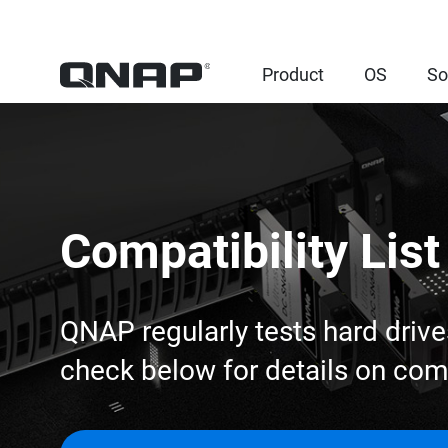
Product
OS
So
Compatibility List
QNAP regularly tests hard drive
check below for details on co