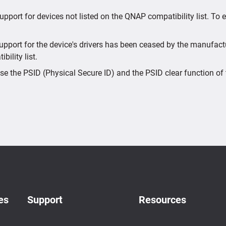
upport for devices not listed on the QNAP compatibility list. To
port for the device's drivers has been ceased by the manufactur
bility list.
e the PSID (Physical Secure ID) and the PSID clear function of 
es
Support
Resources