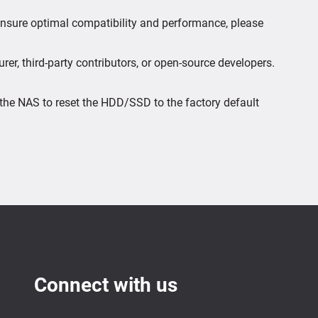
 ensure optimal compatibility and performance, please
er, third-party contributors, or open-source developers.
the NAS to reset the HDD/SSD to the factory default
Connect with us