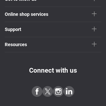
Online shop services
Support
Resources
Connect with us