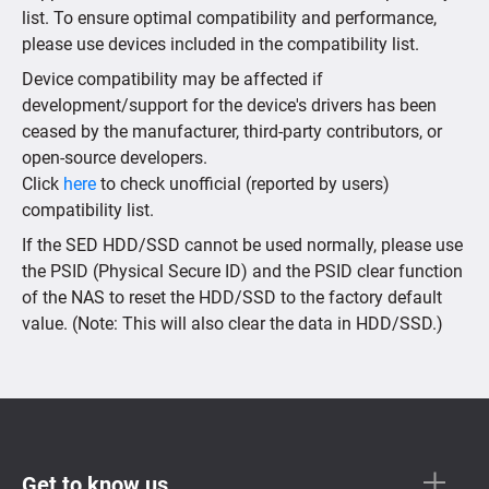
list. To ensure optimal compatibility and performance,
please use devices included in the compatibility list.
Device compatibility may be affected if
development/support for the device's drivers has been
ceased by the manufacturer, third-party contributors, or
open-source developers.
Click
here
to check unofficial (reported by users)
compatibility list.
If the SED HDD/SSD cannot be used normally, please use
the PSID (Physical Secure ID) and the PSID clear function
of the NAS to reset the HDD/SSD to the factory default
value. (Note: This will also clear the data in HDD/SSD.)
Get to know us