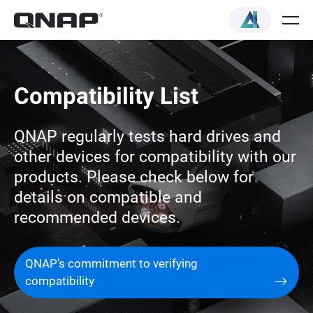
Compatibility List
QNAP regularly tests hard drives and
other devices for compatibility with our
products. Please check below for
details on compatible and
recommended devices.
QNAP’s commitment to verifying
compatibility