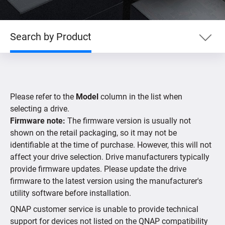
Search by Product
Search by Product
Please refer to the
Model
column in the list when
Search by Devices
selecting a drive.
Firmware note:
The firmware version is usually not
shown on the retail packaging, so it may not be
Supported IP Cameras
identifiable at the time of purchase. However, this will not
affect your drive selection. Drive manufacturers typically
provide firmware updates. Please update the drive
firmware to the latest version using the manufacturer's
utility software before installation.
QNAP customer service is unable to provide technical
support for devices not listed on the QNAP compatibility