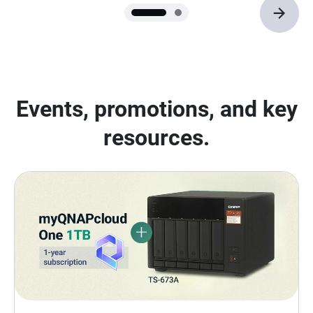
Events, promotions, and key
resources.