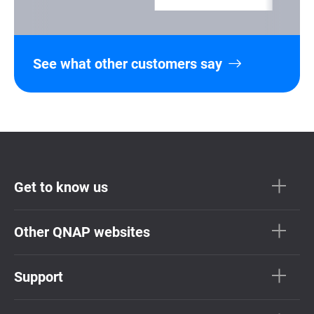
See what other customers say
Get to know us
Other QNAP websites
Support