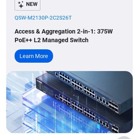
NEW
QSW-M2130P-2C2S26T
Access & Aggregation 2-in-1: 375W
PoE++ L2 Managed Switch
Learn More