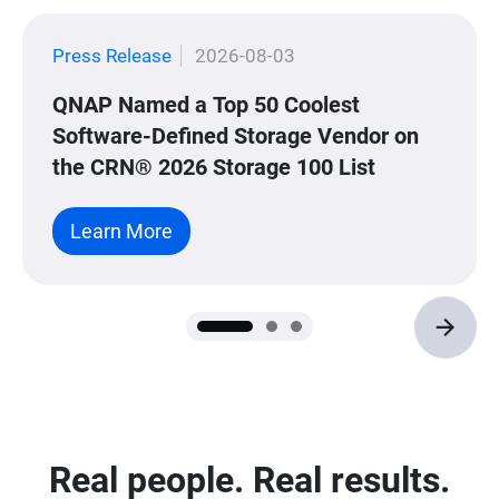
Press Release
2026-08-03
QNAP Named a Top 50 Coolest
Software-Defined Storage Vendor on
the CRN® 2026 Storage 100 List
Learn More
Real people. Real results.