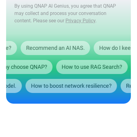
By using QNAP AI Genius, you agree that QNAP
may collect and process your conversation
content. Please see our
Privacy Policy
.
ta safe?
Recommend an AI NAS.
How do I ke
y choose QNAP?
How to use RAG Search?
Wh
NAS model.
How to boost network resilience?