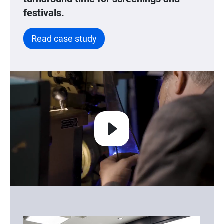
festivals.
Read case study