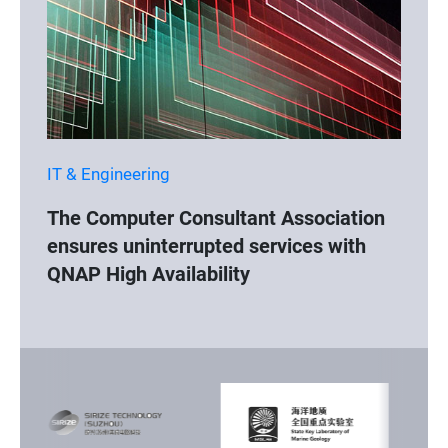
IT & Engineering
The Computer Consultant Association
ensures uninterrupted services with
QNAP High Availability