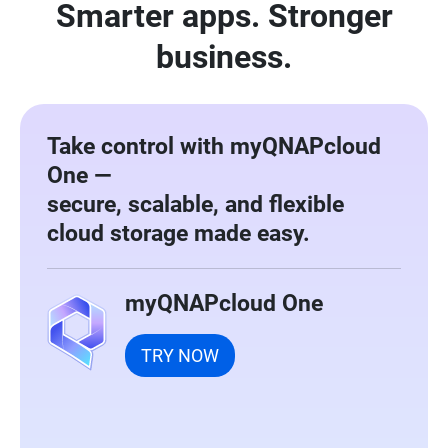
Smarter apps. Stronger
business.
Take control with myQNAPcloud
One —
secure, scalable, and flexible
cloud storage made easy.
myQNAPcloud One
TRY NOW