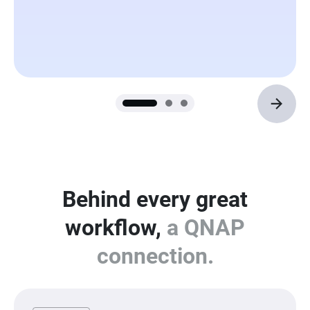
Behind every great
workflow,
a QNAP
connection.