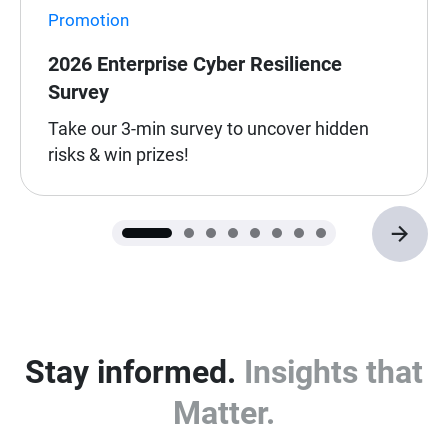
Promotion
2026 Enterprise Cyber Resilience
Survey
Take our 3-min survey to uncover hidden
risks & win prizes!
Stay informed.
Insights that
Matter.