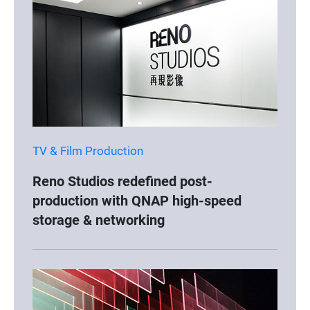
TV & Film Production
Reno Studios redefined post-
production with QNAP high-speed
storage & networking