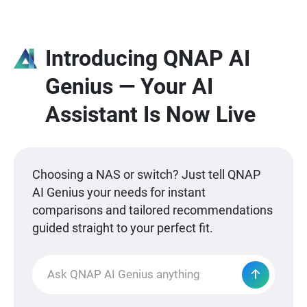
Introducing QNAP AI
Genius — Your AI
Assistant Is Now Live
Choosing a NAS or switch? Just tell QNAP
AI Genius your needs for instant
comparisons and tailored recommendations
guided straight to your perfect fit.