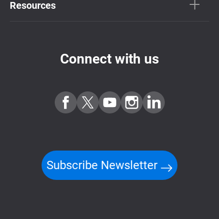
Resources
Connect with us
Subscribe Newsletter