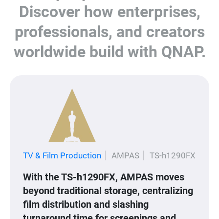
Discover how enterprises,
professionals, and creators
worldwide build with QNAP.
TV & Film Production
AMPAS
TS-h1290FX
With the TS-h1290FX, AMPAS moves
beyond traditional storage, centralizing
film distribution and slashing
turnaround time for screenings and