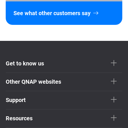
See what other customers say
Get to know us
Other QNAP websites
Support
Resources