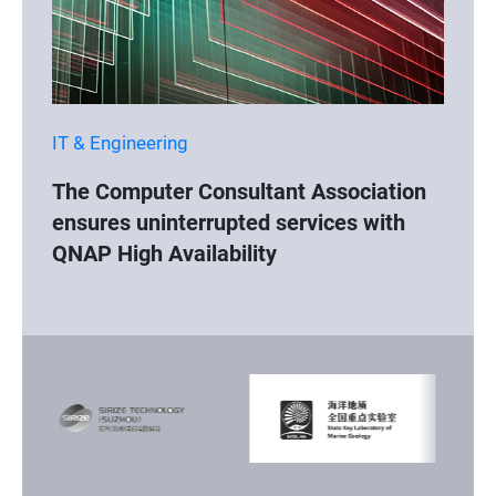
IT & Engineering
The Computer Consultant Association
ensures uninterrupted services with
QNAP High Availability