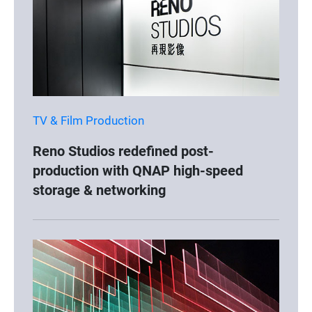
TV & Film Production
Reno Studios redefined post-
production with QNAP high-speed
storage & networking