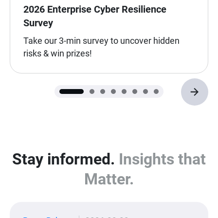
2026 Enterprise Cyber Resilience
Survey
Take our 3-min survey to uncover hidden
risks & win prizes!
Stay informed.
Insights that
Matter.