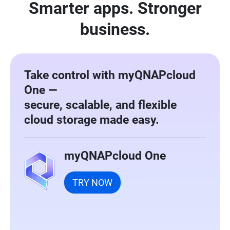
Smarter apps. Stronger
business.
Take control with myQNAPcloud
One —
secure, scalable, and flexible
cloud storage made easy.
myQNAPcloud One
TRY NOW