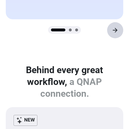
Behind every great
workflow,
a QNAP
connection.
NEW