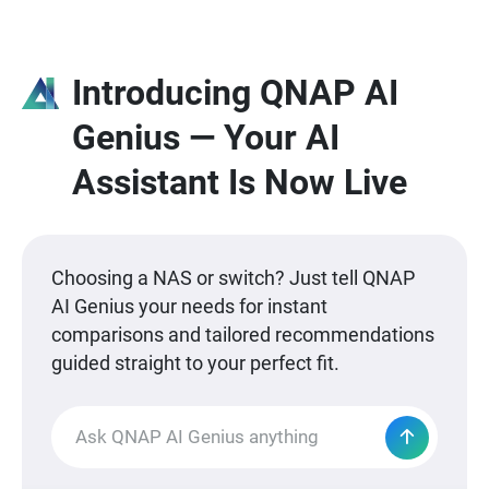
Introducing QNAP AI
Genius — Your AI
Assistant Is Now Live
Choosing a NAS or switch? Just tell QNAP
AI Genius your needs for instant
comparisons and tailored recommendations
guided straight to your perfect fit.