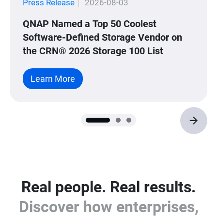
Press Release
2026-08-03
QNAP Named a Top 50 Coolest
Software-Defined Storage Vendor on
the CRN® 2026 Storage 100 List
Learn More
Real people. Real results.
Discover how enterprises,