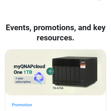
Events, promotions, and key
resources.
Promotion