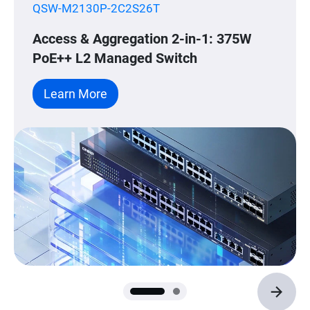
QSW-M2130P-2C2S26T
Access & Aggregation 2-in-1: 375W
PoE++ L2 Managed Switch
Learn More