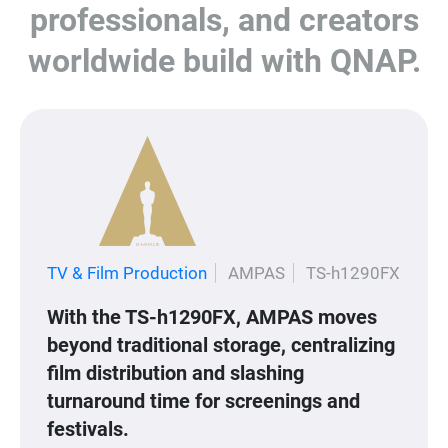
professionals, and creators
worldwide build with QNAP.
TV & Film Production
AMPAS
TS-h1290FX
With the TS-h1290FX, AMPAS moves
beyond traditional storage, centralizing
film distribution and slashing
turnaround time for screenings and
festivals.