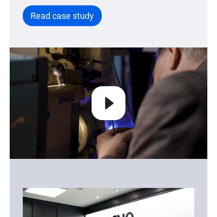
Read case study