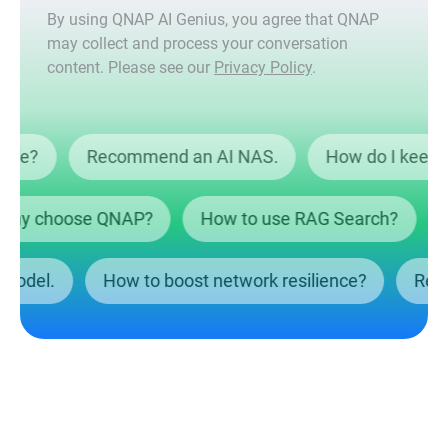
By using QNAP AI Genius, you agree that QNAP
may collect and process your conversation
content. Please see our
Privacy Policy
.
ta safe?
Recommend an AI NAS.
How do I ke
y choose QNAP?
How to use RAG Search?
Wh
NAS model.
How to boost network resilience?