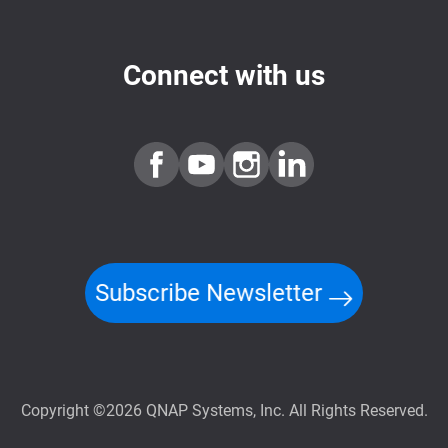
Connect with us
Subscribe Newsletter
Copyright ©2026 QNAP Systems, Inc. All Rights Reserved.