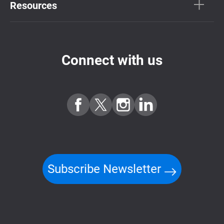
Resources
Connect with us
Subscribe Newsletter