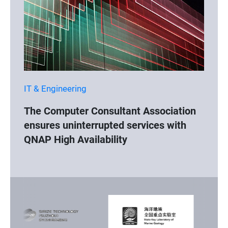
IT & Engineering
The Computer Consultant Association
ensures uninterrupted services with
QNAP High Availability