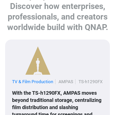
Discover how enterprises,
professionals, and creators
worldwide build with QNAP.
TV & Film Production
AMPAS
TS-h1290FX
With the TS-h1290FX, AMPAS moves
beyond traditional storage, centralizing
film distribution and slashing
turnaround time for screenings and