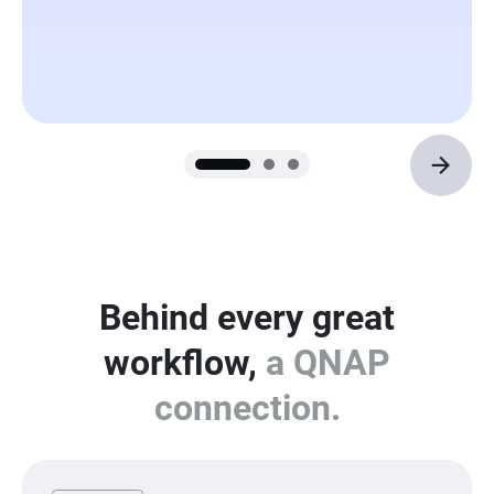
Behind every great
workflow,
a QNAP
connection.