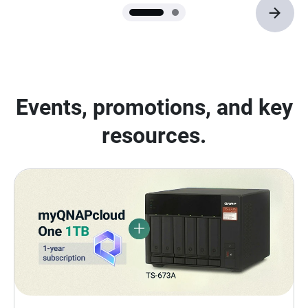
Events, promotions, and key
resources.