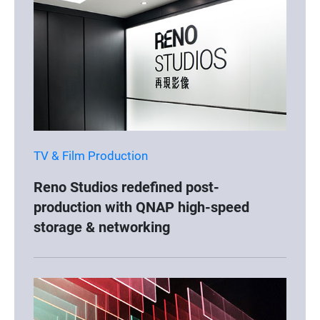
TV & Film Production
Reno Studios redefined post-
production with QNAP high-speed
storage & networking