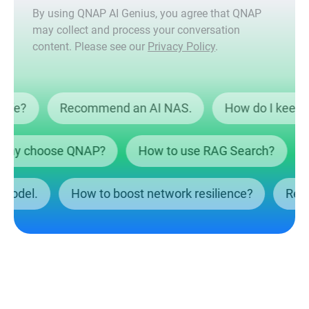
By using QNAP AI Genius, you agree that QNAP
may collect and process your conversation
content. Please see our
Privacy Policy
.
ta safe?
Recommend an AI NAS.
How do I ke
y choose QNAP?
How to use RAG Search?
Wh
NAS model.
How to boost network resilience?