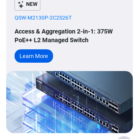
NEW
QSW-M2130P-2C2S26T
Access & Aggregation 2-in-1: 375W
PoE++ L2 Managed Switch
Learn More