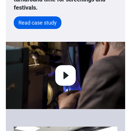
festivals.
Read case study