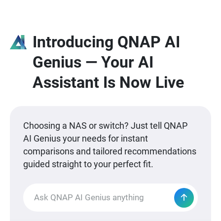
Introducing QNAP AI
Genius — Your AI
Assistant Is Now Live
Choosing a NAS or switch? Just tell QNAP
AI Genius your needs for instant
comparisons and tailored recommendations
guided straight to your perfect fit.