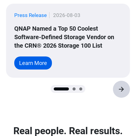
Press Release
2026-08-03
QNAP Named a Top 50 Coolest
Software-Defined Storage Vendor on
the CRN® 2026 Storage 100 List
Learn More
Real people. Real results.