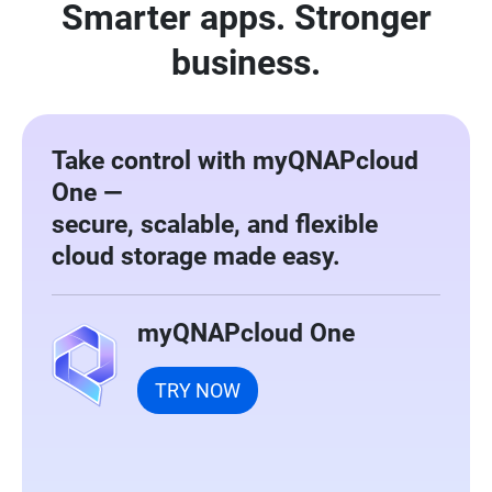
Smarter apps. Stronger
business.
Take control with myQNAPcloud
One —
secure, scalable, and flexible
cloud storage made easy.
myQNAPcloud One
TRY NOW