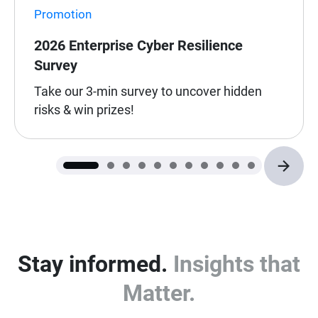
Promotion
2026 Enterprise Cyber Resilience
Survey
Take our 3-min survey to uncover hidden
risks & win prizes!
Stay informed.
Insights that
Matter.