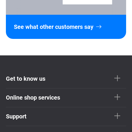
See what other customers say
Get to know us
Online shop services
Support