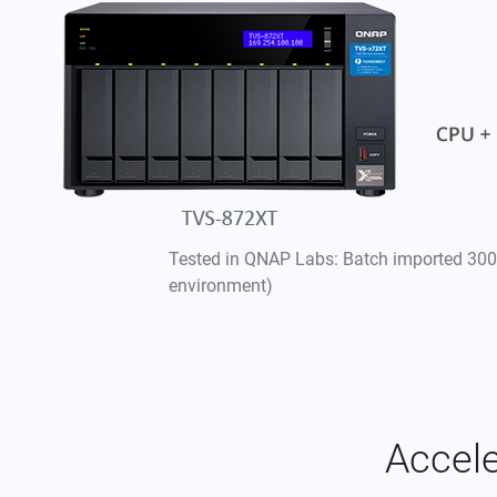
Tested in QNAP Labs: Batch imported 300
environment)
Accele