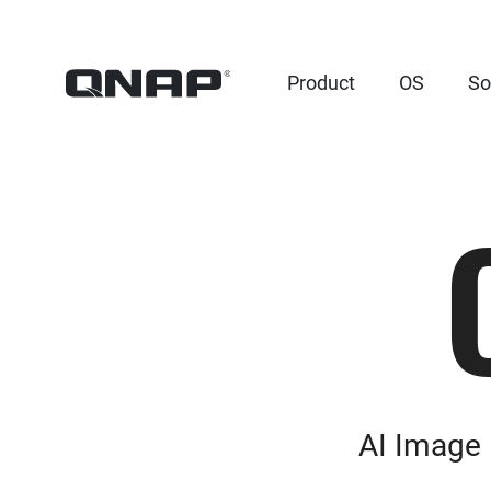
Product
OS
So
AI Image 