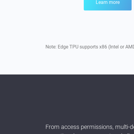
Learn more
Note: Edge TPU supports x86 (Intel or 
From access permissions, multi-de