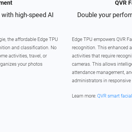
ment
QVR Fa
 with high-speed AI
Double your perfor
e, the affordable Edge TPU
Edge TPU empowers QVR Face w
ition and classification. No
recognition. This enhanced a
 activities, travel, or
activities that require recog
rganizes your photos
cameras. This allows intell
attendance management, and s
administrators in responsive
Learn more:
QVR smart facial