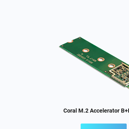
Coral M.2 Accelerator B