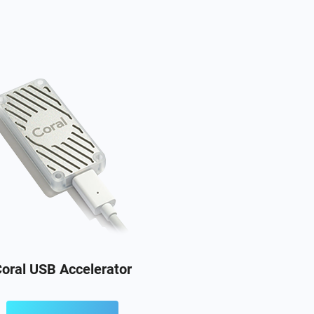
oral USB Accelerator