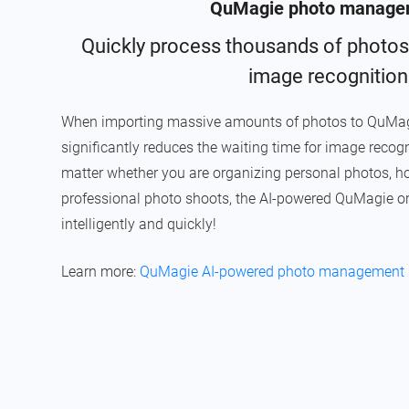
QuMagie photo manage
Quickly process thousands of photos
image recognition
When importing massive amounts of photos to QuMagi
significantly reduces the waiting time for image recogn
matter whether you are organizing personal photos, home
professional photo shoots, the AI-powered QuMagie o
intelligently and quickly!
Learn more:
QuMagie AI-powered photo management