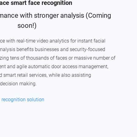
ce smart face recognition
mance with stronger analysis (Coming
soon!)
ith real-time video analytics for instant facial
nalysis benefits businesses and security-focused
nizing tens of thousands of faces or massive number of
igent and agile automatic door access management,
mart retail services, while also assisting
 decision making.
 recognition solution