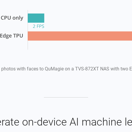
 photos with faces to QuMagie on a TVS-872XT NAS with two E
rate on-device AI machine l