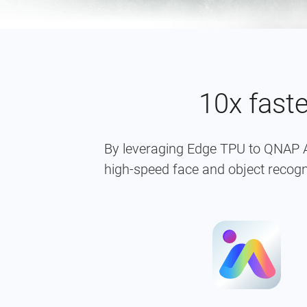
10x fast
By leveraging Edge TPU to QNAP A
high-speed face and object recogn