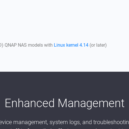
AMD) QNAP NAS models with
Linux kernel 4.14
(or later)
Enhanced Management
vice management, system logs, and troubleshooting,