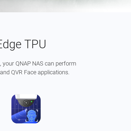
 Edge TPU
on, your QNAP NAS can perform
 and QVR Face applications.