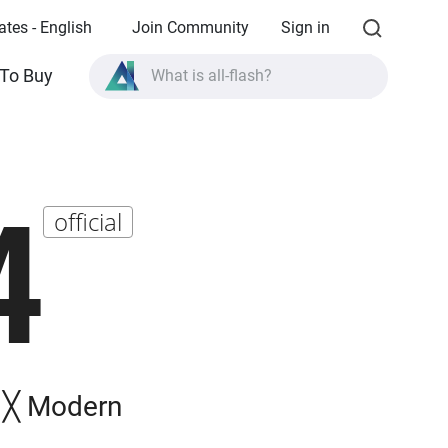
ates - English
Join Community
Sign in
To Buy
What is all-flash?
What is High Availability?
TVS-AIh1688ATX product specifications?
4
What is all-flash?
official
n ╳ Modern