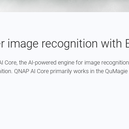
er image recognition with
I Core, the AI-powered engine for image recogniti
ition. QNAP AI Core primarily works in the QuMagie