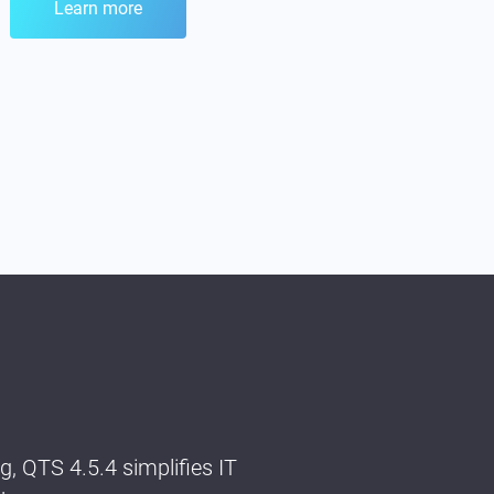
Learn more
 QTS 4.5.4 simplifies IT