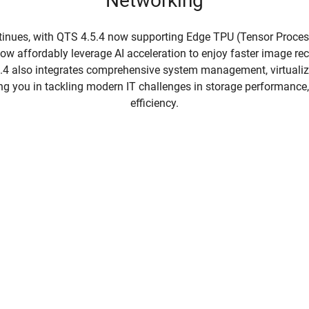
Networking
tinues, with QTS 4.5.4 now supporting Edge TPU (Tensor Proces
w affordably leverage AI acceleration to enjoy faster image r
5.4 also integrates comprehensive system management, virtualiz
ing you in tackling modern IT challenges in storage performance, f
efficiency.