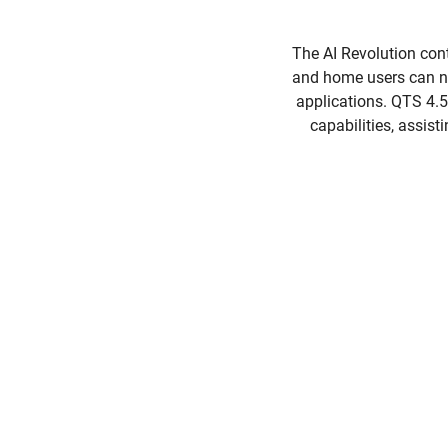
The AI Revolution con
and home users can no
applications. QTS 4.
capabilities, assist