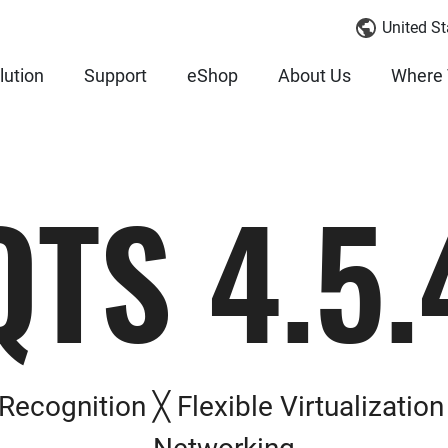
United St
lution
Support
eShop
About Us
Where 
QTS 4.5.
Recognition ╳ Flexible Virtualizatio