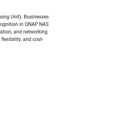
sing Unit). Businesses
ecognition in QNAP NAS
ation, and networking
lexibility, and cost-