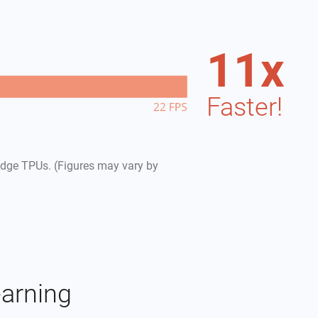
11
x
Faster!
dge TPUs. (Figures may vary by
earning