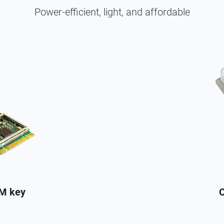
Power-efficient, light, and affordable
+M key
C