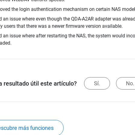
oved the login authentication mechanism on certain NAS model
d an issue where even though the QDA-A2AR adapter was already 
fy users that there was a newer firmware version available.
d an issue where after restarting the NAS, the system would incor
aded.
 resultado útil este artículo?
Sí.
No.
scubre más funciones