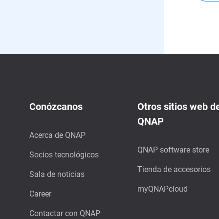
Conózcanos
Otros sitios web d
QNAP
Acerca de QNAP
QNAP software store
Socios tecnológicos
Tienda de accesorios
Sala de noticias
myQNAPcloud
Career
Contactar con QNAP