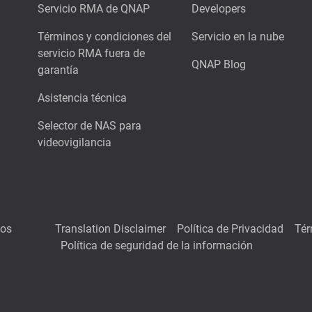
Servicio RMA de QNAP
Developers
Términos y condiciones del
Servicio en la nube
servicio RMA fuera de
QNAP Blog
garantía
Asistencia técnica
Selector de NAS para
videovigilancia
hos
Translation Disclaimer
Política de Privacidad
Tér
Política de seguridad de la información