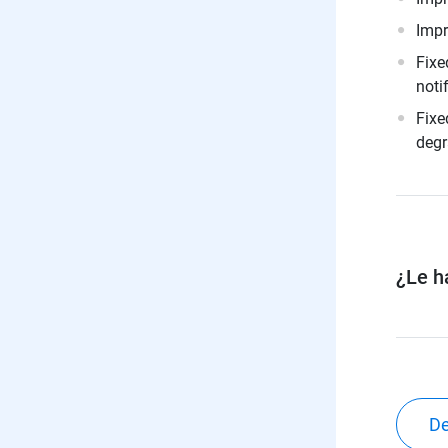
Impr
Fixe
noti
Fixe
degr
¿Le ha
De