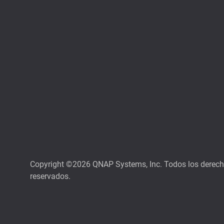
Copyright ©2026 QNAP Systems, Inc. Todos los derec
reservados.