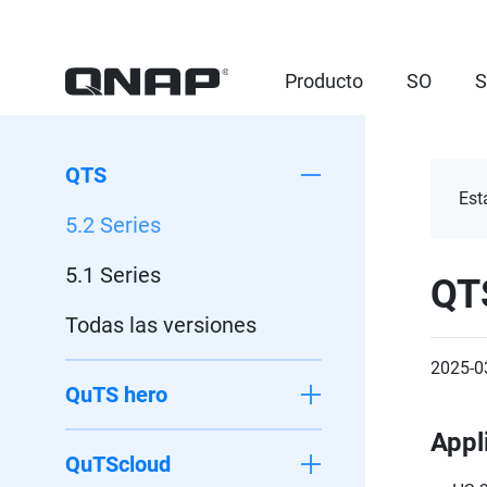
Producto
SO
S
QTS
Est
5.2 Series
5.1 Series
QT
Todas las versiones
2025-0
QuTS hero
Appl
QuTScloud