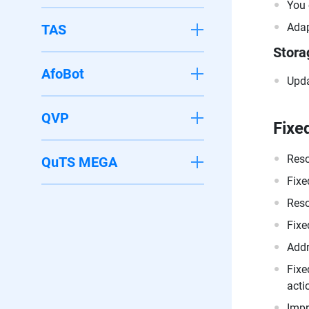
You 
Adap
TAS
Stora
AfoBot
Upda
QVP
Fixe
Reso
QuTS MEGA
Fixe
Reso
Fixe
Addr
Fixe
acti
Impr