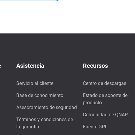
e
Asistencia
Recursos
Servicio al cliente
Centro de descargas
Base de conocimiento
Estado de soporte del
producto
Asesoramiento de seguridad
Comunidad de QNAP
Términos y condiciones de
la garantía
Fuente GPL