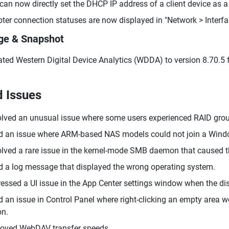
can now directly set the DHCP IP address of a client device as a
ter connection statuses are now displayed in "Network > Interfa
ge & Snapshot
ted Western Digital Device Analytics (WDDA) to version 8.70.5 f
d Issues
lved an unusual issue where some users experienced RAID group 
d an issue where ARM-based NAS models could not join a Wind
lved a rare issue in the kernel-mode SMB daemon that caused t
d a log message that displayed the wrong operating system.
essed a UI issue in the App Center settings window when the di
d an issue in Control Panel where right-clicking an empty area 
on.
oved WebDAV transfer speeds.