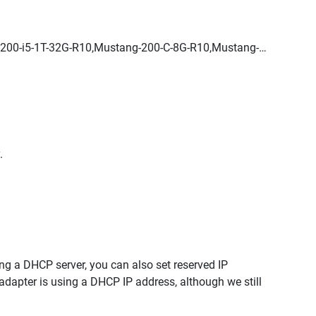
200-i5-1T-32G-R10,Mustang-200-C-8G-R10,Mustang-
.
ng a DHCP server, you can also set reserved IP
adapter is using a DHCP IP address, although we still