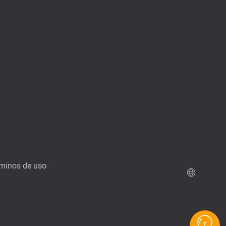
minos de uso
Demo de QuTScloud
Calculadora RAID de QNAP