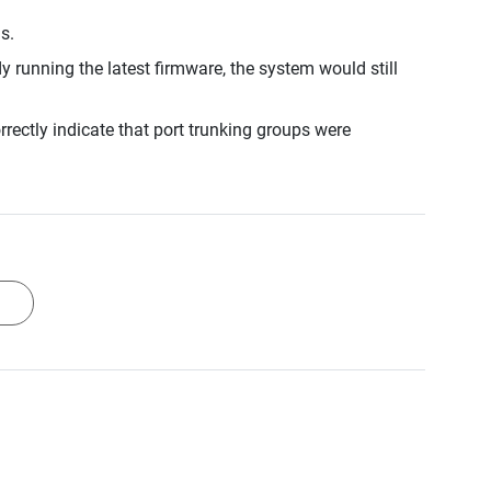
s.
running the latest firmware, the system would still
rectly indicate that port trunking groups were