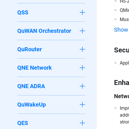
HS-
QMi
QSS
Must
200
Show
QuWAN Orchestrator
QuRouter
Secu
Appl
QNE Network
Enh
QNE ADRA
Netwo
QuWakeUp
Impr
addr
stro
QES