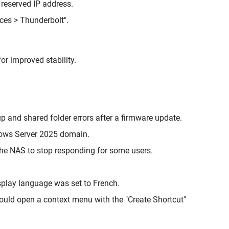
 reserved IP address.
ces > Thunderbolt".
or improved stability.
and shared folder errors after a firmware update.
ows Server 2025 domain.
he NAS to stop responding for some users.
splay language was set to French.
would open a context menu with the "Create Shortcut"