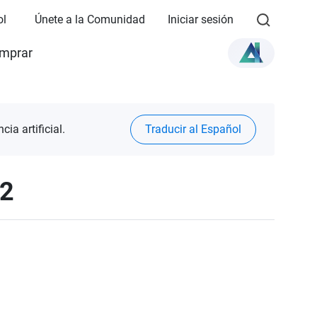
ol
Únete a la Comunidad
Iniciar sesión
mprar
ia artificial.
Traducir al Español
12