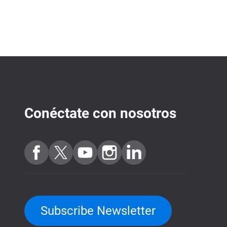
Conéctate con nosotros
Subscribe Newsletter