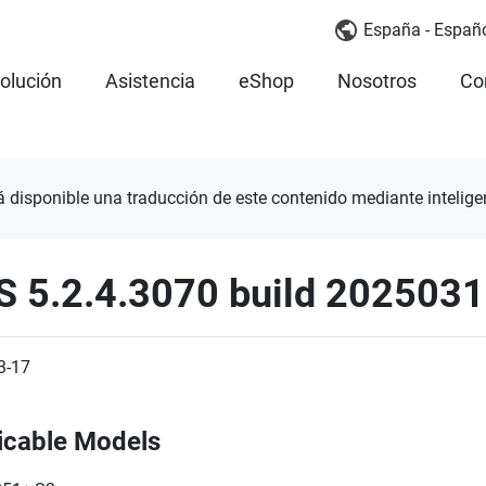
España - Españ
olución
Asistencia
eShop
Nosotros
Co
á disponible una traducción de este contenido mediante inteligenc
S 5.2.4.3070 build 202503
3-17
icable Models