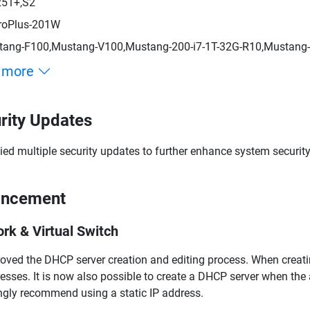
251+,S2
roPlus-201W
ang-F100,Mustang-V100,Mustang-200-i7-1T-32G-R10,Mustang-
 more
rity Updates
ied multiple security updates to further enhance system security
ancement
rk & Virtual Switch
oved the DHCP server creation and editing process. When creati
esses. It is now also possible to create a DHCP server when the 
ngly recommend using a static IP address.