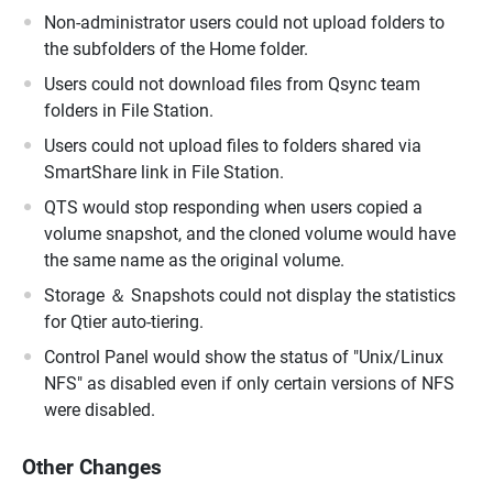
Non-administrator users could not upload folders to
the subfolders of the Home folder.
Users could not download files from Qsync team
folders in File Station.
Users could not upload files to folders shared via
SmartShare link in File Station.
QTS would stop responding when users copied a
volume snapshot, and the cloned volume would have
the same name as the original volume.
Storage ＆ Snapshots could not display the statistics
for Qtier auto-tiering.
Control Panel would show the status of "Unix/Linux
NFS" as disabled even if only certain versions of NFS
were disabled.
Other Changes