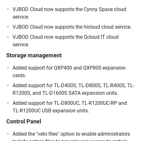
VJBOD Cloud now supports the Cynny Space cloud
service.
VJBOD Cloud now supports the hicloud cloud service.
VJBOD Cloud now supports the Qcloud IT cloud
service.
Storage management
Added support for QXP400 and QXP800 expansion
cards.
Added support for TL-D400S, TL-D800S, TL-R400S, TL-
R1200S, and TL-D1600S SATA expansion units.
Added support for TL-D800UC, TL-R1200UC-RP and
TL-R1200UC USB expansion units.
Control Panel
Added the "veto files" option to enable administrators