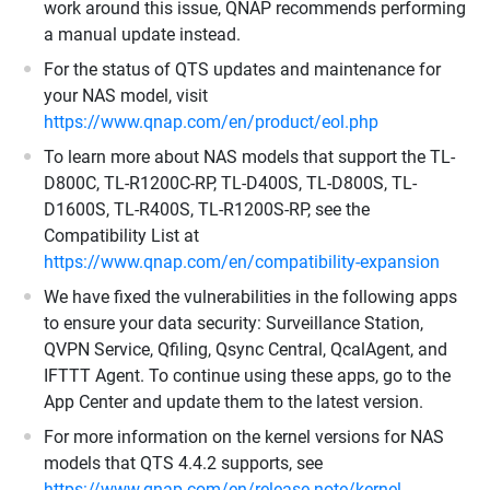
work around this issue, QNAP recommends performing
a manual update instead.
For the status of QTS updates and maintenance for
your NAS model, visit
https://www.qnap.com/en/product/eol.php
To learn more about NAS models that support the TL-
D800C, TL-R1200C-RP, TL-D400S, TL-D800S, TL-
D1600S, TL-R400S, TL-R1200S-RP, see the
Compatibility List at
https://www.qnap.com/en/compatibility-expansion
We have fixed the vulnerabilities in the following apps
to ensure your data security: Surveillance Station,
QVPN Service, Qfiling, Qsync Central, QcalAgent, and
IFTTT Agent. To continue using these apps, go to the
App Center and update them to the latest version.
For more information on the kernel versions for NAS
models that QTS 4.4.2 supports, see
https://www.qnap.com/en/release-note/kernel