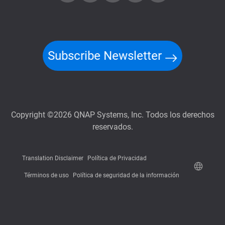
Subscribe Newsletter
Copyright ©2026 QNAP Systems, Inc. Todos los derechos
reservados.
Translation Disclaimer
Política de Privacidad
Términos de uso
Política de seguridad de la información