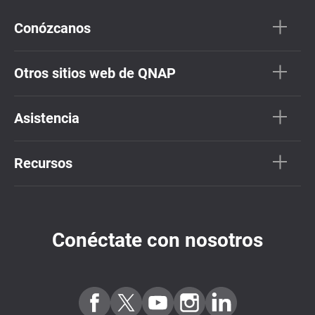
Conózcanos
Otros sitios web de QNAP
Asistencia
Recursos
Conéctate con nosotros