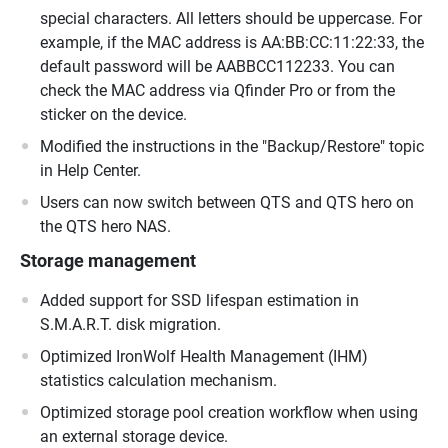
special characters. All letters should be uppercase. For
example, if the MAC address is AA:BB:CC:11:22:33, the
default password will be AABBCC112233. You can
check the MAC address via Qfinder Pro or from the
sticker on the device.
Modified the instructions in the "Backup/Restore" topic
in Help Center.
Users can now switch between QTS and QTS hero on
the QTS hero NAS.
Storage management
Added support for SSD lifespan estimation in
S.M.A.R.T. disk migration.
Optimized IronWolf Health Management (IHM)
statistics calculation mechanism.
Optimized storage pool creation workflow when using
an external storage device.