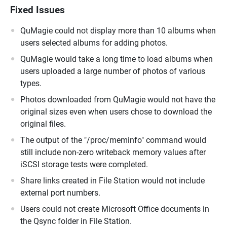
Fixed Issues
QuMagie could not display more than 10 albums when
users selected albums for adding photos.
QuMagie would take a long time to load albums when
users uploaded a large number of photos of various
types.
Photos downloaded from QuMagie would not have the
original sizes even when users chose to download the
original files.
The output of the "/proc/meminfo" command would
still include non-zero writeback memory values after
iSCSI storage tests were completed.
Share links created in File Station would not include
external port numbers.
Users could not create Microsoft Office documents in
the Qsync folder in File Station.