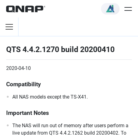
QTS 4.4.2.1270 build 20200410
2020-04-10
Compatibility
All NAS models except the TS-X41.
Important Notes
The NAS will run out of memory after users perform a
live update from QTS 4.4.2.1262 build 20200402. To