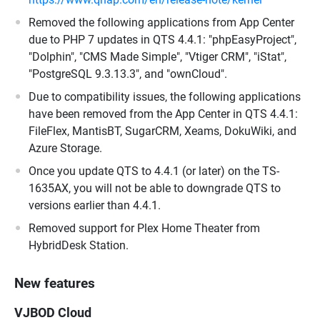
Removed the following applications from App Center
due to PHP 7 updates in QTS 4.4.1: "phpEasyProject",
"Dolphin", "CMS Made Simple", "Vtiger CRM", "iStat",
"PostgreSQL 9.3.13.3", and "ownCloud".
Due to compatibility issues, the following applications
have been removed from the App Center in QTS 4.4.1:
FileFlex, MantisBT, SugarCRM, Xeams, DokuWiki, and
Azure Storage.
Once you update QTS to 4.4.1 (or later) on the TS-
1635AX, you will not be able to downgrade QTS to
versions earlier than 4.4.1.
Removed support for Plex Home Theater from
HybridDesk Station.
New features
VJBOD Cloud