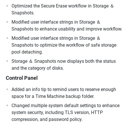
Optimized the Secure Erase workflow in Storage ＆
Snapshots.
Modified user interface strings in Storage ＆
Snapshots to enhance usability and improve workflow.
Modified user interface strings in Storage ＆
Snapshots to optimize the workflow of safe storage
pool detaching.
Storage ＆ Snapshots now displays both the status
and the category of disks.
Control Panel
Added an info tip to remind users to reserve enough
space for a Time Machine backup folder.
Changed multiple system default settings to enhance
system security, including TLS version, HTTP
compression, and password policy.