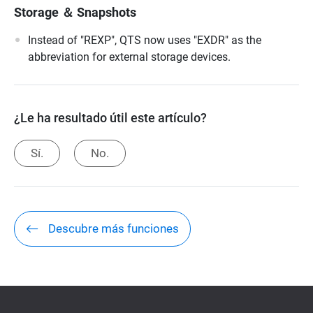
Storage ＆ Snapshots
Instead of "REXP", QTS now uses "EXDR" as the
abbreviation for external storage devices.
¿Le ha resultado útil este artículo?
Sí.
No.
Descubre más funciones