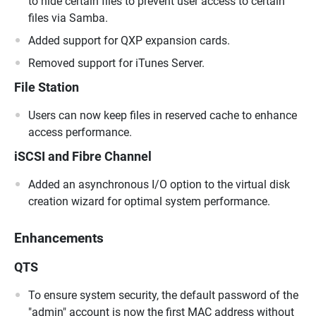
to hide certain files to prevent user access to certain
files via Samba.
Added support for QXP expansion cards.
Removed support for iTunes Server.
File Station
Users can now keep files in reserved cache to enhance
access performance.
iSCSI and Fibre Channel
Added an asynchronous I/O option to the virtual disk
creation wizard for optimal system performance.
Enhancements
QTS
To ensure system security, the default password of the
"admin" account is now the first MAC address without