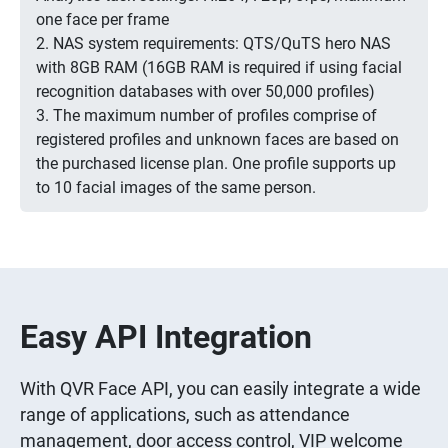
one face per frame
2. NAS system requirements: QTS/QuTS hero NAS
with 8GB RAM (16GB RAM is required if using facial
recognition databases with over 50,000 profiles)
3. The maximum number of profiles comprise of
registered profiles and unknown faces are based on
the purchased license plan. One profile supports up
to 10 facial images of the same person.
Easy API Integration
With QVR Face API, you can easily integrate a wide
range of applications, such as attendance
management, door access control, VIP welcome