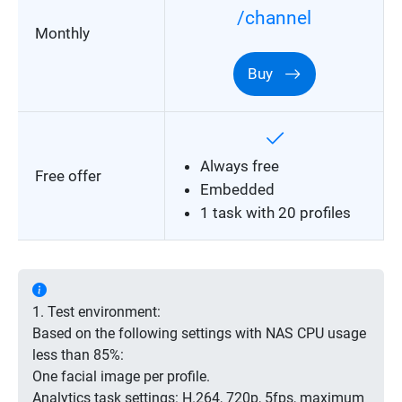
/channel
Monthly
Buy
Always free
Free offer
Embedded
1 task with 20 profiles
1. Test environment:
Based on the following settings with NAS CPU usage
less than 85%:
One facial image per profile.
Analytics task settings: H.264, 720p, 5fps, maximum