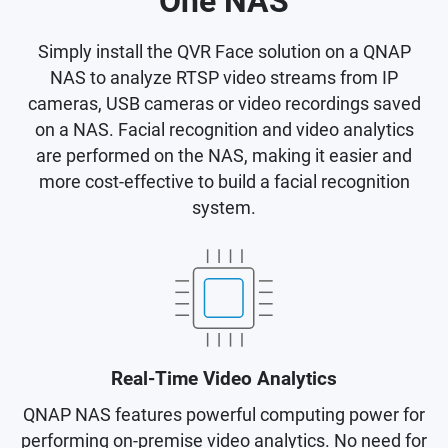
One NAS
Simply install the QVR Face solution on a QNAP
NAS to analyze RTSP video streams from IP
cameras, USB cameras or video recordings saved
on a NAS. Facial recognition and video analytics
are performed on the NAS, making it easier and
more cost-effective to build a facial recognition
system.
Real-Time Video Analytics
QNAP NAS features powerful computing power for
performing on-premise video analytics. No need for