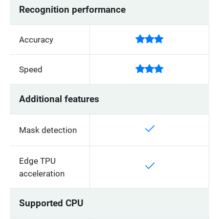
Recognition performance
Accuracy
Speed
Additional features
Mask detection
Edge TPU
acceleration
Supported CPU