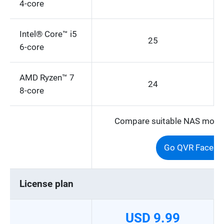
4-core
Intel® Core™ i5
25
6-core
AMD Ryzen™ 7
24
8-core
Compare suitable NAS models
Go QVR Face Se
License plan
USD 9.99