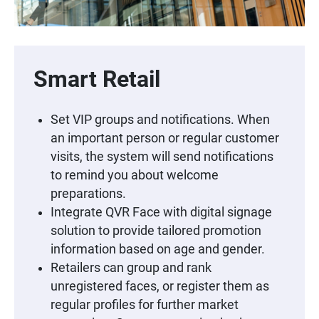
Smart Retail
Set VIP groups and notifications. When
an important person or regular customer
visits, the system will send notifications
to remind you about welcome
preparations.
Integrate QVR Face with digital signage
solution to provide tailored promotion
information based on age and gender.
Retailers can group and rank
unregistered faces, or register them as
regular profiles for further market