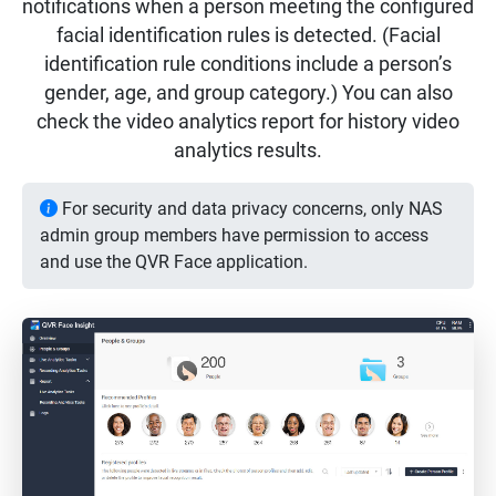
notifications when a person meeting the configured
facial identification rules is detected. (Facial
identification rule conditions include a person’s
gender, age, and group category.) You can also
check the video analytics report for history video
analytics results.
For security and data privacy concerns, only NAS
admin group members have permission to access
and use the QVR Face application.