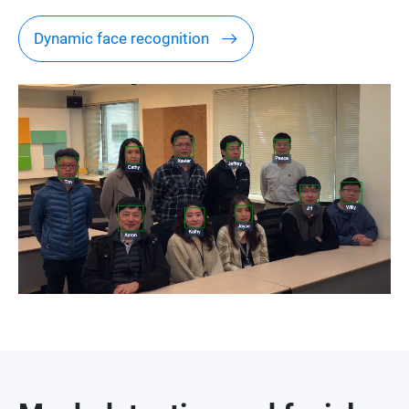
Dynamic face recognition