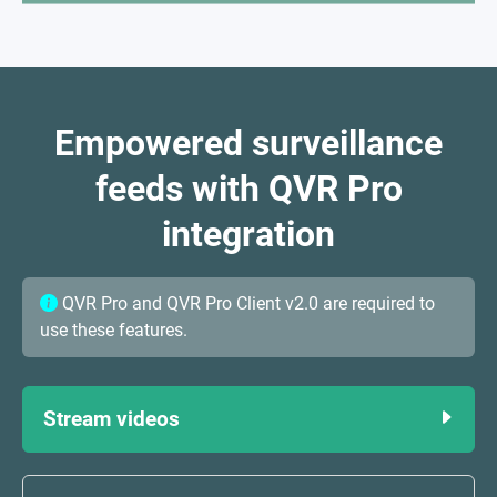
Empowered surveillance
feeds with QVR Pro
integration
QVR Pro and QVR Pro Client v2.0 are required to
use these features.
Stream videos