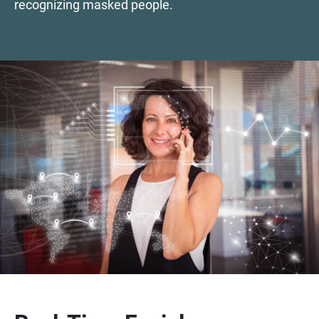
recognizing masked people.