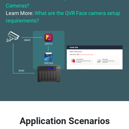
Cameras?
Learn More:
What are the QVR Face camera setup
requirements?
Application Scenarios