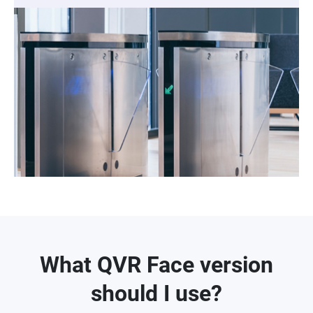
What QVR Face version
should I use?