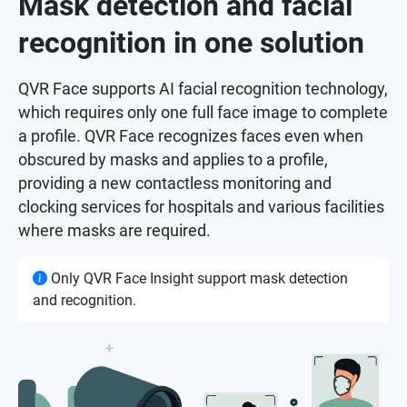
Mask detection and facial
recognition in one solution
QVR Face supports AI facial recognition technology,
which requires only one full face image to complete
a profile. QVR Face recognizes faces even when
obscured by masks and applies to a profile,
providing a new contactless monitoring and
clocking services for hospitals and various facilities
where masks are required.
Only QVR Face Insight support mask detection
and recognition.