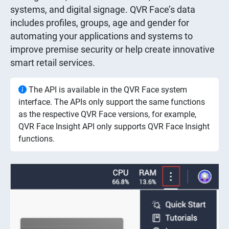
systems, and digital signage. QVR Face’s data
includes profiles, groups, age and gender for
automating your applications and systems to
improve premise security or help create innovative
smart retail services.
The API is available in the QVR Face system
interface. The APIs only support the same functions
as the respective QVR Face versions, for example,
QVR Face Insight API only supports QVR Face Insight
functions.