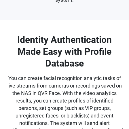
Identity Authentication
Made Easy with Profile
Database
You can create facial recognition analytic tasks of
live streams from cameras or recordings saved on
the NAS in QVR Face. With the video analytics
results, you can create profiles of identified
persons, set groups (such as VIP groups,
unregistered faces, or blacklists) and event
notifications. The system will send alert