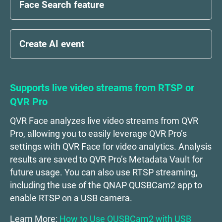
Face Search feature
Create AI event
Supports live video streams from RTSP or
QVR Pro
QVR Face analyzes live video streams from QVR
Pro, allowing you to easily leverage QVR Pro’s
settings with QVR Face for video analytics. Analysis
results are saved to QVR Pro’s Metadata Vault for
future usage. You can also use RTSP streaming,
including the use of the QNAP QUSBCam2 app to
enable RTSP on a USB camera.
Learn More:
How to Use QUSBCam2 with USB