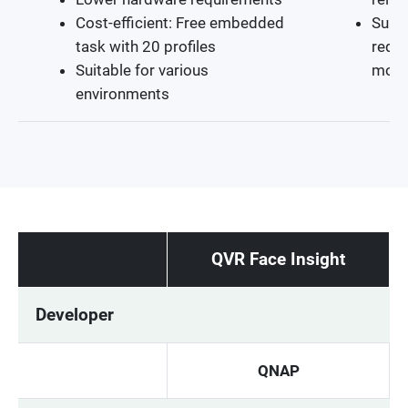
Cost-efficient: Free embedded
Suita
task with 20 profiles
requi
Suitable for various
moni
environments
QVR Face Insight
Developer
QNAP