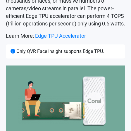
thousands of faces, or massive numbers of
cameras/video streams in parallel. The power-
efficient Edge TPU accelerator can perform 4 TOPS
(trillion operations per second) only using 0.5 watts.
Learn More:
Edge TPU Accelerator
Only QVR Face Insight supports Edge TPU.