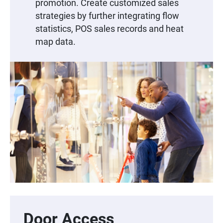
promotion. Create customized sales
strategies by further integrating flow
statistics, POS sales records and heat
map data.
Door Access