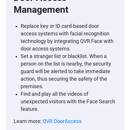
Management
Replace key or ID card-based door
access systems with facial recognition
technology by integrating QVR Face with
door access systems.
Set a stranger list or blacklist. When a
person on the list is nearby, the security
guard will be alerted to take immediate
action, thus securing the safety of the
premises.
Find and play all the videos of
unexpected visitors with the Face Search
feature.
Learn more:
QVR DoorAccess