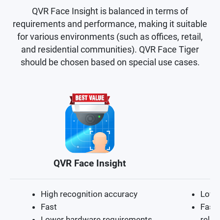
QVR Face Insight is balanced in terms of
requirements and performance, making it suitable
for various environments (such as offices, retail,
and residential communities). QVR Face Tiger
should be chosen based on special use cases.
QVR Face Insight
High recognition accuracy
Lowe
Fast
Fast 
Lower hardware requirements
relat