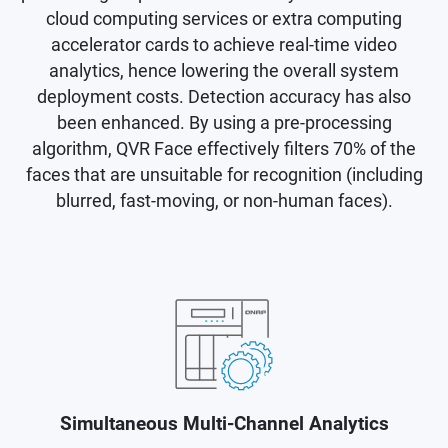
cloud computing services or extra computing
accelerator cards to achieve real-time video
analytics, hence lowering the overall system
deployment costs. Detection accuracy has also
been enhanced. By using a pre-processing
algorithm, QVR Face effectively filters 70% of the
faces that are unsuitable for recognition (including
blurred, fast-moving, or non-human faces).
Simultaneous Multi-Channel Analytics