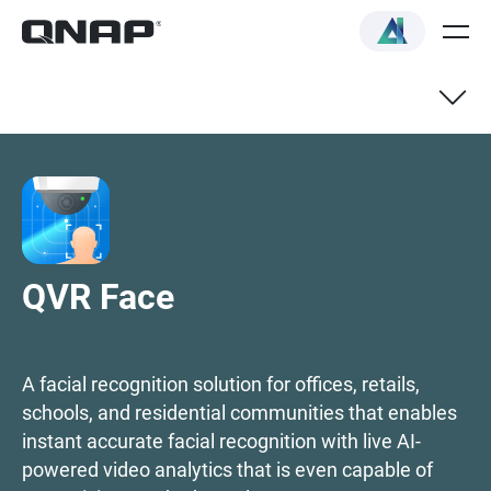
QVR Face NAS Selector
Technical specifications
QVR Face
How to choose
A facial recognition solution for offices, retails,
schools, and residential communities that enables
instant accurate facial recognition with live AI-
powered video analytics that is even capable of