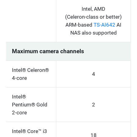
Intel, AMD
(Celeron-class or better)
ARM-based
TS-AI642
AI
NAS also supported
Maximum camera channels
Intel® Celeron®
4
4-core
Intel®
Pentium® Gold
2
2-core
Intel® Core™ i3
18