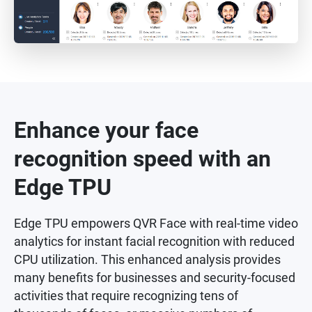
Enhance your face
recognition speed with an
Edge TPU
Edge TPU empowers QVR Face with real-time video
analytics for instant facial recognition with reduced
CPU utilization. This enhanced analysis provides
many benefits for businesses and security-focused
activities that require recognizing tens of