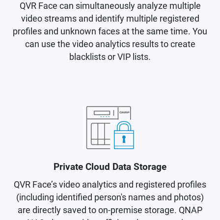
QVR Face can simultaneously analyze multiple
video streams and identify multiple registered
profiles and unknown faces at the same time. You
can use the video analytics results to create
blacklists or VIP lists.
Private Cloud Data Storage
QVR Face’s video analytics and registered profiles
(including identified person's names and photos)
are directly saved to on-premise storage. QNAP