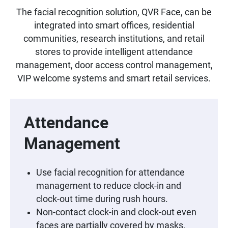
The facial recognition solution, QVR Face, can be
integrated into smart offices, residential
communities, research institutions, and retail
stores to provide intelligent attendance
management, door access control management,
VIP welcome systems and smart retail services.
Attendance
Management
Use facial recognition for attendance
management to reduce clock-in and
clock-out time during rush hours.
Non-contact clock-in and clock-out even
faces are partially covered by masks.