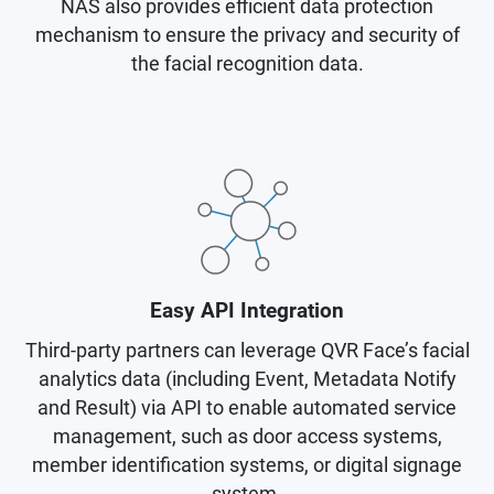
NAS also provides efficient data protection
mechanism to ensure the privacy and security of
the facial recognition data.
Easy API Integration
Third-party partners can leverage QVR Face’s facial
analytics data (including Event, Metadata Notify
and Result) via API to enable automated service
management, such as door access systems,
member identification systems, or digital signage
system.