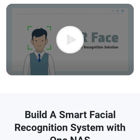
Play
Video
Build A Smart Facial
Recognition System with