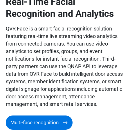
Real-Time Facial
Recognition and Analytics
QVR Face is a smart facial recognition solution
featuring real-time live streaming video analytics
from connected cameras. You can use video
analytics to set profiles, groups, and event
notifications for instant facial recognition. Third-
party partners can use the QNAP API to leverage
data from QVR Face to build intelligent door access
systems, member identification systems, or smart
digital signage for applications including automatic
door access management, attendance
management, and smart retail services.
Multi-face recognition