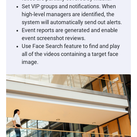
Set VIP groups and notifications. When
high-level managers are identified, the
system will automatically send out alerts.
Event reports are generated and enable
event screenshot reviews.
Use Face Search feature to find and play
all of the videos containing a target face
image.