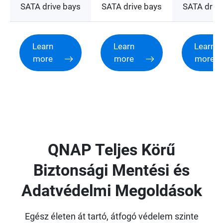
SATA drive bays
SATA drive bays
SATA drive
Learn
Learn
Learn
more
more
more
QNAP Teljes Körű
Biztonsági Mentési és
Adatvédelmi Megoldások
Egész életen át tartó, átfogó védelem szinte