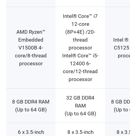
Intel® Core™ i7
12-core
AMD Ryzen™
(8P+4E) /20-
Embedded
thread
Intel ® A
V1500B 4-
processor
C5125 8-
core/8-thread
Intel® Core™ i5-
proces
processor
12400 6-
core/12-thread
processor
32 GB DDR4
8 GB DDR4 RAM
8 GB DDR
RAM
(Up to 64 GB)
(Up to 64
(Up to 64 GB)
6 x 3.5-inch
8 x 3.5-inch
8 x 3.5-