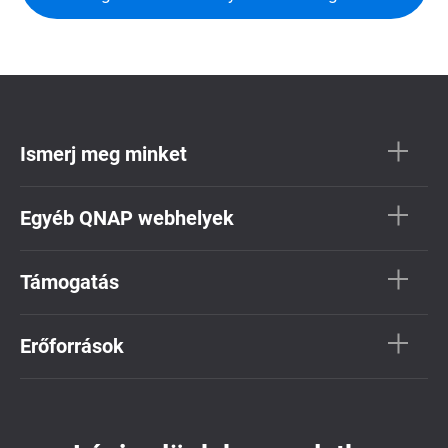
Ismerj meg minket
Egyéb QNAP webhelyek
Támogatás
Erőforrások