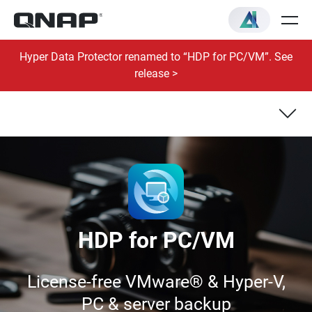
Hyper Data Protector renamed to “HDP for PC/VM”. See
release >
VM Backup & Recovery
Windows® PC/Server Backup & Recovery
HDP for PC/VM
License-free VMware® & Hyper-V,
PC & server backup