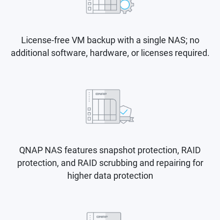
License-free VM backup with a single NAS; no
additional software, hardware, or licenses required.
QNAP NAS features snapshot protection, RAID
protection, and RAID scrubbing and repairing for
higher data protection