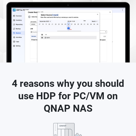
4 reasons why you should
use HDP for PC/VM on
QNAP NAS