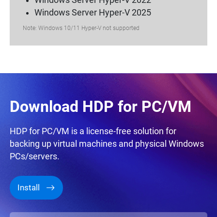
Windows Server Hyper-V 2022
Windows Server Hyper-V 2025
Note: Windows 10/11 Hyper-V not supported
Download HDP for PC/VM
HDP for PC/VM is a license-free solution for
backing up virtual machines and physical Windows
PCs/servers.
Install