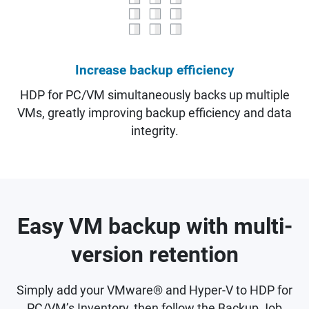
Increase backup efficiency
HDP for PC/VM simultaneously backs up multiple
VMs, greatly improving backup efficiency and data
integrity.
Easy VM backup with multi-
version retention
Simply add your VMware® and Hyper-V to HDP for
PC/VM’s Inventory, then follow the Backup Job