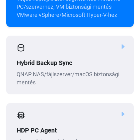
PC/szerverhez, VM biztonsági mentés
VMware vSphere/Microsoft Hyper-V-hez
Hybrid Backup Sync
QNAP NAS/fájlszerver/macOS biztonsági
mentés
HDP PC Agent