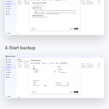
4.
Start backup