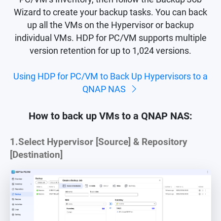
Wizard to create your backup tasks. You can back
up all the VMs on the Hypervisor or backup
individual VMs. HDP for PC/VM supports multiple
version retention for up to 1,024 versions.
Using HDP for PC/VM to Back Up Hypervisors to a
QNAP NAS
How to back up VMs to a QNAP NAS:
1.
Select Hypervisor [Source] & Repository
[Destination]