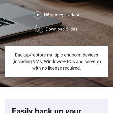
Nézd meg a videót
Download Slides
Backup/restore multiple endpoint devices
(including VMs, Windows® PCs and servers)
with no license required.
Easily back up your