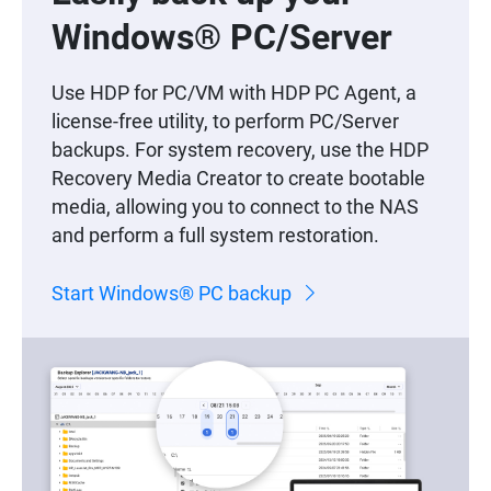
Windows® PC/Server
Use HDP for PC/VM with HDP PC Agent, a
license-free utility, to perform PC/Server
backups. For system recovery, use the HDP
Recovery Media Creator to create bootable
media, allowing you to connect to the NAS
and perform a full system restoration.
Start Windows® PC backup