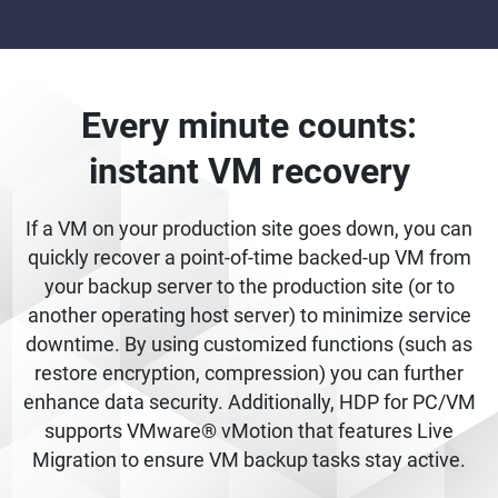
Every minute counts:
instant VM recovery
If a VM on your production site goes down, you can
quickly recover a point-of-time backed-up VM from
your backup server to the production site (or to
another operating host server) to minimize service
downtime. By using customized functions (such as
restore encryption, compression) you can further
enhance data security. Additionally, HDP for PC/VM
supports VMware® vMotion that features Live
Migration to ensure VM backup tasks stay active.