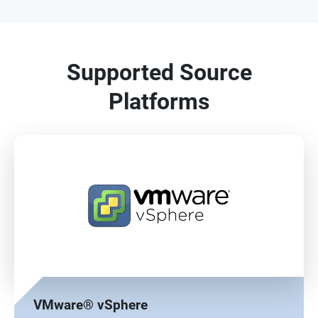
Supported Source
Platforms
VMware® vSphere