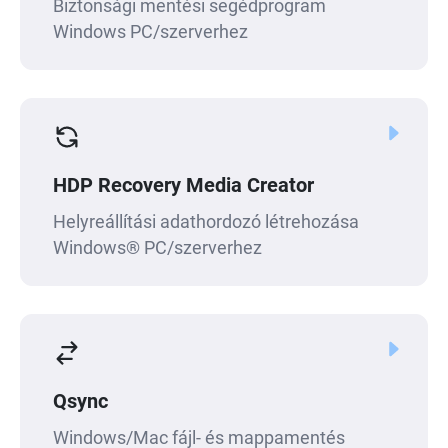
Biztonsági mentési segédprogram
Windows PC/szerverhez
HDP Recovery Media Creator
Helyreállítási adathordozó létrehozása
Windows® PC/szerverhez
Qsync
Windows/Mac fájl- és mappamentés