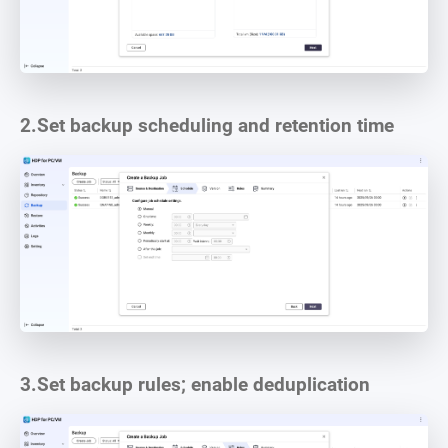
2.
Set backup scheduling and retention time
3.
Set backup rules; enable deduplication