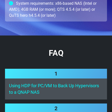
System requirements: x86-based NAS (Intel or
AMD); 4GB RAM (or more); QTS 4.5.4 (or later) or
QuTS hero h4.5.4 (or later)
FAQ
1
Using HDP for PC/VM to Back Up Hypervisors
to a QNAP NAS
2