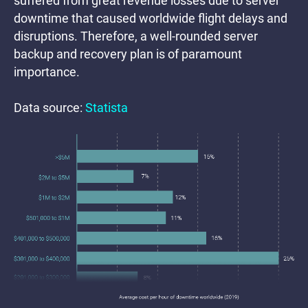
suffered from great revenue losses due to server
downtime that caused worldwide flight delays and
disruptions. Therefore, a well-rounded server
backup and recovery plan is of paramount
importance.
Data source:
Statista