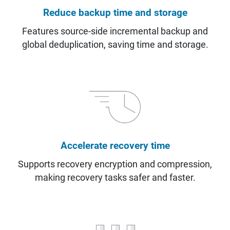
Reduce backup time and storage
Features source-side incremental backup and
global deduplication, saving time and storage.
Accelerate recovery time
Supports recovery encryption and compression,
making recovery tasks safer and faster.