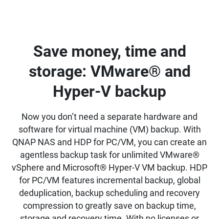
Save money, time and
storage: VMware® and
Hyper-V backup
Now you don’t need a separate hardware and
software for virtual machine (VM) backup. With
QNAP NAS and HDP for PC/VM, you can create an
agentless backup task for unlimited VMware®
vSphere and Microsoft® Hyper-V VM backup. HDP
for PC/VM features incremental backup, global
deduplication, backup scheduling and recovery
compression to greatly save on backup time,
storage and recovery time. With no licenses or