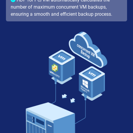
number of maximum concurrent VM backups,
ensuring a smooth and efficient backup process.