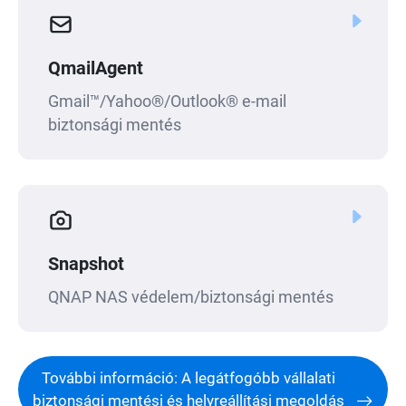
QmailAgent
Gmail™/Yahoo®/Outlook® e-mail
biztonsági mentés
Snapshot
QNAP NAS védelem/biztonsági mentés
További információ: A legátfogóbb vállalati
biztonsági mentési és helyreállítási megoldás