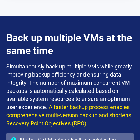
Back up multiple VMs at the
same time
Simultaneously back up multiple VMs while greatly
improving backup efficiency and ensuring data
integrity. The number of maximum concurrent VM
backups is automatically calculated based on
available system resources to ensure an optimum
user experience.
A faster backup process enables
comprehensive multi-version backup and shortens
Recovery Point Objectives (RPO).
HDP for PC/VM automatically calculates the