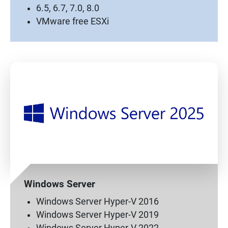
6.5, 6.7, 7.0, 8.0
VMware free ESXi
Windows Server
Windows Server Hyper-V 2016
Windows Server Hyper-V 2019