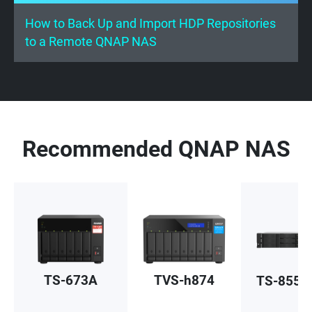
How to Back Up and Import HDP Repositories
to a Remote QNAP NAS
Recommended QNAP NAS
TS-673A
TVS-h874
TS-855e