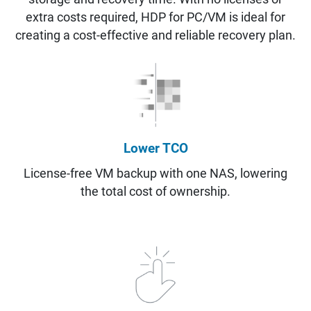
extra costs required, HDP for PC/VM is ideal for
creating a cost-effective and reliable recovery plan.
Lower TCO
License-free VM backup with one NAS, lowering
the total cost of ownership.