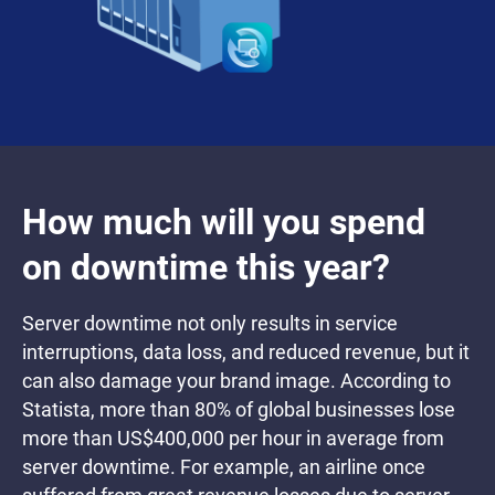
How much will you spend
on downtime this year?
Server downtime not only results in service
interruptions, data loss, and reduced revenue, but it
can also damage your brand image. According to
Statista, more than 80% of global businesses lose
more than US$400,000 per hour in average from
server downtime. For example, an airline once