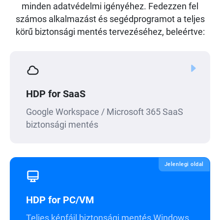
minden adatvédelmi igényéhez. Fedezzen fel
számos alkalmazást és segédprogramot a teljes
körű biztonsági mentés tervezéséhez, beleértve:
HDP for SaaS
Google Workspace / Microsoft 365 SaaS
biztonsági mentés
Jelenlegi oldal
HDP for PC/VM
Teljes képfájl biztonsági mentés Windows