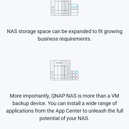
NAS storage space can be expanded to fit growing
business requirements.
More importantly, QNAP NAS is more than a VM
backup device. You can install a wide range of
applications from the App Center to unleash the full
potential of your NAS.