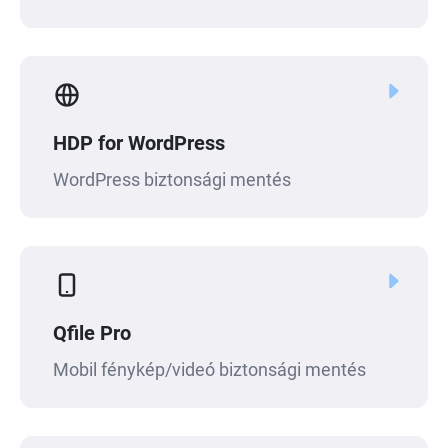
HDP for WordPress
WordPress biztonsági mentés
Qfile Pro
Mobil fénykép/videó biztonsági mentés