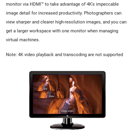
monitor via HDMI™ to take advantage of 4K's impeccable
image detail for increased productivity. Photographers can
view sharper and clearer high-resolution images, and you can
get a larger workspace with one monitor when managing
virtual machines.
Note: 4K video playback and transcoding are not supported