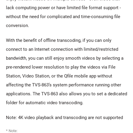
lack computing power or have limited file format support -
without the need for complicated and time-consuming file
conversion.
With the benefit of offline transcoding, if you can only
connect to an Internet connection with limited/restricted
bandwidth, you can still enjoy smooth videos by selecting a
pre-rendered lower resolution to play the videos via File
Station, Video Station, or the Qfile mobile app without
affecting the TVS-863’s system performance running other
applications. The TVS-863 also allows you to set a dedicated
folder for automatic video transcoding.
Note: 4K video playback and transcoding are not supported
* Note: