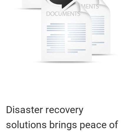
Disaster recovery
solutions brings peace of