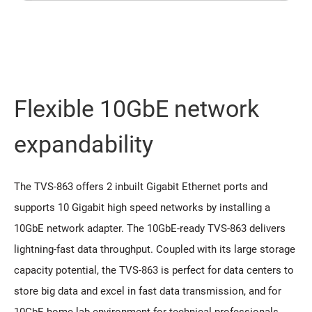
Flexible 10GbE network
expandability
The TVS-863 offers 2 inbuilt Gigabit Ethernet ports and
supports 10 Gigabit high speed networks by installing a
10GbE network adapter. The 10GbE-ready TVS-863 delivers
lightning-fast data throughput. Coupled with its large storage
capacity potential, the TVS-863 is perfect for data centers to
store big data and excel in fast data transmission, and for