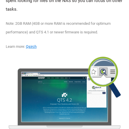
spent looking for files on the NAS so you can focus on other
tasks.
Note: 2GB RAM (4GB or more RAM is recommended for optimum
performance) and QTS 4.1 or newer firmware is required.
Learn more:
Qsirch