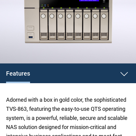
Features
Adorned with a box in gold color, the sophisticated
TVS-863, featuring the easy-to-use QTS operating
system, is a powerful, reliable, secure and scalable
NAS solution designed for mission-critical and