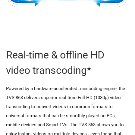
Real-time & offline HD
video transcoding*
Powered by a hardware-accelerated transcoding engine, the
TVS-863 delivers superior real-time Full HD (1080p) video
transcoding to convert videos in common formats to
universal formats that can be smoothly played on PCs,
mobile devices and Smart TVs. The TVS-863 allows you to
enjoy instant videos on multiple devices - even those that