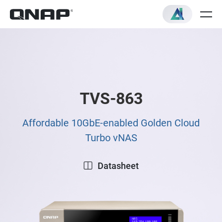
TVS-863
Affordable 10GbE-enabled Golden Cloud
Turbo vNAS
Datasheet