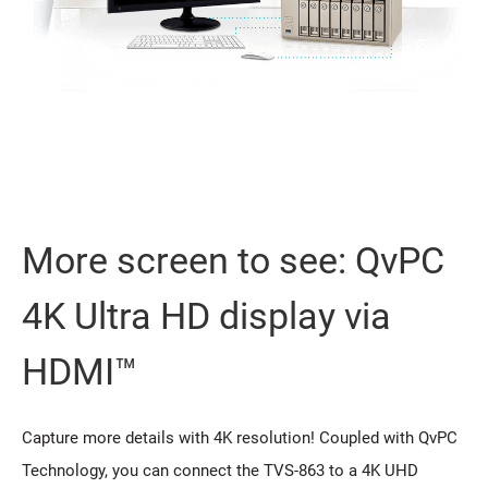
More screen to see: QvPC
4K Ultra HD display via
HDMI™
Capture more details with 4K resolution! Coupled with QvPC
Technology, you can connect the TVS-863 to a 4K UHD