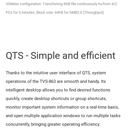
IOMeter configuration: Transferring 8GB file continuously to/from 4/2
PCs for 3 minutes. Block size: 64KB for SMB2.0 (Throughput)
QTS - Simple and efficient
Thanks to the intuitive user interface of QTS, system
operations of the TVS-863 are smooth and handy. Its
intelligent desktop allows you to find desired functions
quickly, create desktop shortcuts or group shortcuts,
monitor important system information on a real-time basis,
and open multiple application windows to run multiple tasks
concurrently, bringing greater operating efficiency.