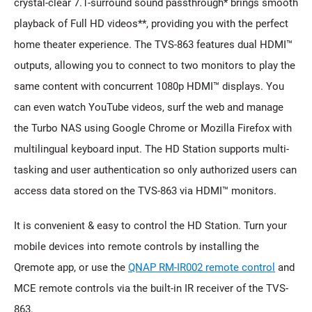
crystal-clear 7.1-surround sound passthrough* brings smooth
playback of Full HD videos**, providing you with the perfect
home theater experience. The TVS-863 features dual HDMI™
outputs, allowing you to connect to two monitors to play the
same content with concurrent 1080p HDMI™ displays. You
can even watch YouTube videos, surf the web and manage
the Turbo NAS using Google Chrome or Mozilla Firefox with
multilingual keyboard input. The HD Station supports multi-
tasking and user authentication so only authorized users can
access data stored on the TVS-863 via HDMI™ monitors.
It is convenient & easy to control the HD Station. Turn your
mobile devices into remote controls by installing the
Qremote app, or use the
QNAP RM-IR002 remote control
and
MCE remote controls via the built-in IR receiver of the TVS-
863.