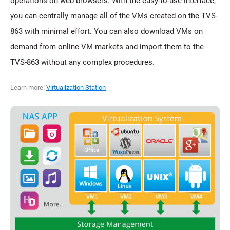
operations on web browsers. With the easy-to-use interface,
you can centrally manage all of the VMs created on the TVS-
863 with minimal effort. You can also download VMs on
demand from online VM markets and import them to the
TVS-863 without any complex procedures.
Learn more:
Virtualization Station