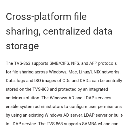
Cross-platform file
sharing, centralized data
storage
The TVS-863 supports SMB/CIFS, NFS, and AFP protocols
for file sharing across Windows, Mac, Linux/UNIX networks.
Data, logs and ISO images of CDs and DVDs can be centrally
stored on the TVS-863 and protected by an integrated
antivirus solution. The Windows AD and LDAP services
enable system administrators to configure user permissions
by using an existing Windows AD server, LDAP server or built-
in LDAP service. The TVS-863 supports SAMBA v4 and can