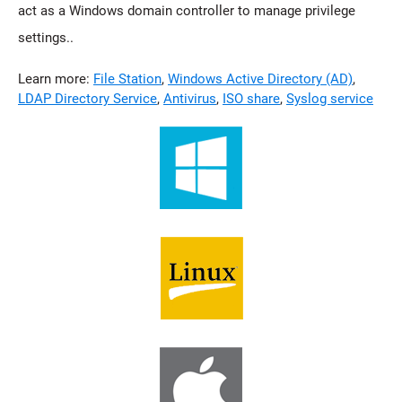
act as a Windows domain controller to manage privilege
settings..
Learn more:
File Station
,
Windows Active Directory (AD)
,
LDAP Directory Service
,
Antivirus
,
ISO share
,
Syslog service