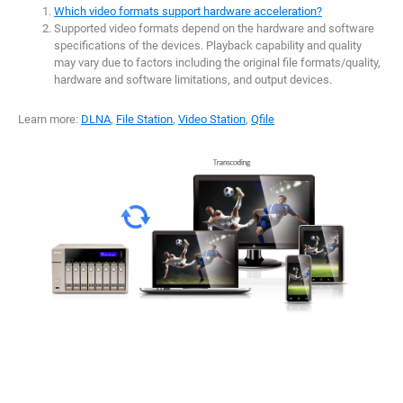
Which video formats support hardware acceleration?
Supported video formats depend on the hardware and software
specifications of the devices. Playback capability and quality
may vary due to factors including the original file formats/quality,
hardware and software limitations, and output devices.
Learn more:
DLNA
,
File Station
,
Video Station
,
Qfile