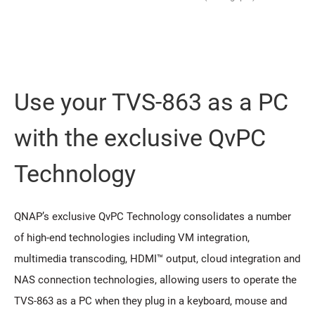
Use your TVS-863 as a PC
with the exclusive QvPC
Technology
QNAP’s exclusive QvPC Technology consolidates a number
of high-end technologies including VM integration,
multimedia transcoding, HDMI™ output, cloud integration and
NAS connection technologies, allowing users to operate the
TVS-863 as a PC when they plug in a keyboard, mouse and