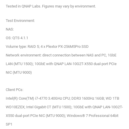
Tested in QNAP Labs. Figures may vary by environment.
Test Environment:
NAS:
OS: QTS 4.1.1
Volume type: RAID 5; 4 x Plextor PX-256M5Pro SSD
Network environment: direct connection between NAS and PC, 1GbE
LAN (MTU 1500); 10GbE with QNAP LAN-10G2T-X550 dual-port PCIe
NIC (MTU 9000)
Client PCs:
Intel(R) Core(TM) i7-4770 3.40GHz CPU; DDR3 1600Hz 16GB; WD 1TB
WD10EZEX; Intel Gigabit CT (MTU 1500); 10GbE with QNAP LAN-10G2T-
X550 dual-port PCIe NIC (MTU 9000); Windows® 7 Professional 64bit
SP1