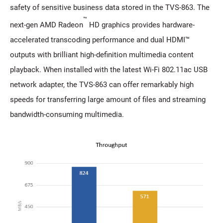
safety of sensitive business data stored in the TVS-863. The
™
next-gen AMD Radeon
HD graphics provides hardware-
accelerated transcoding performance and dual HDMI™
outputs with brilliant high-definition multimedia content
playback. When installed with the latest Wi-Fi 802.11ac USB
network adapter, the TVS-863 can offer remarkably high
speeds for transferring large amount of files and streaming
bandwidth-consuming multimedia.