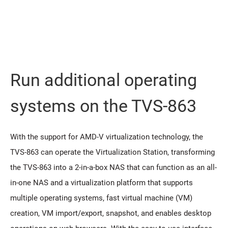
Run additional operating
systems on the TVS-863
With the support for AMD-V virtualization technology, the
TVS-863 can operate the Virtualization Station, transforming
the TVS-863 into a 2-in-a-box NAS that can function as an all-
in-one NAS and a virtualization platform that supports
multiple operating systems, fast virtual machine (VM)
creation, VM import/export, snapshot, and enables desktop