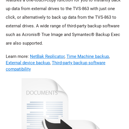
up data from external drives to the TVS-863 with just one
click, or alternatively to back up data from the TVS-863 to
external drives. A wide range of third-party backup software
such as Acronis® True Image and Symantec® Backup Exec
are also supported.
Learn more:
NetBak Replicator
,
Time Machine backup
,
External device backup
,
Third-party backup software
compatibility