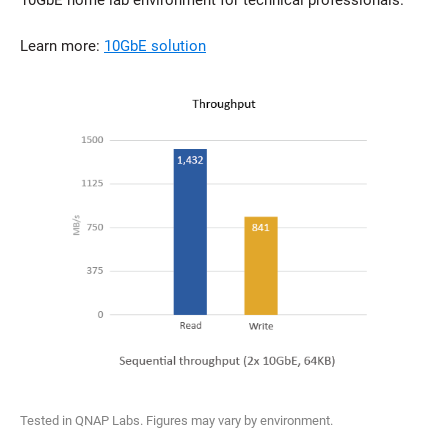
10GbE home lab environment for technical professionals.
Learn more:
10GbE solution
Tested in QNAP Labs. Figures may vary by environment.