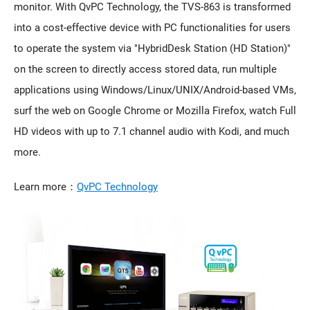
monitor. With QvPC Technology, the TVS-863 is transformed
into a cost-effective device with PC functionalities for users
to operate the system via "HybridDesk Station (HD Station)"
on the screen to directly access stored data, run multiple
applications using Windows/Linux/UNIX/Android-based VMs,
surf the web on Google Chrome or Mozilla Firefox, watch Full
HD videos with up to 7.1 channel audio with Kodi, and much
more.
Learn more：
QvPC Technology