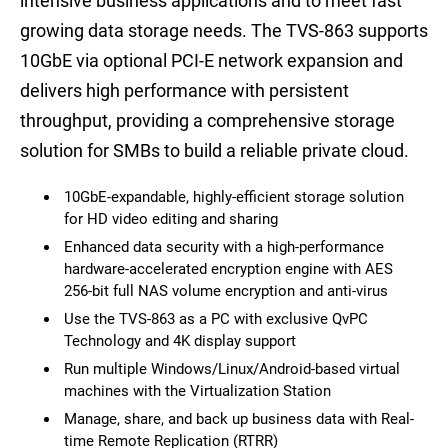
intensive business applications and to meet fast
growing data storage needs. The TVS-863 supports
10GbE via optional PCI-E network expansion and
delivers high performance with persistent
throughput, providing a comprehensive storage
solution for SMBs to build a reliable private cloud.
10GbE-expandable, highly-efficient storage solution
for HD video editing and sharing
Enhanced data security with a high-performance
hardware-accelerated encryption engine with AES
256-bit full NAS volume encryption and anti-virus
Use the TVS-863 as a PC with exclusive QvPC
Technology and 4K display support
Run multiple Windows/Linux/Android-based virtual
machines with the Virtualization Station
Manage, share, and back up business data with Real-
time Remote Replication (RTRR)