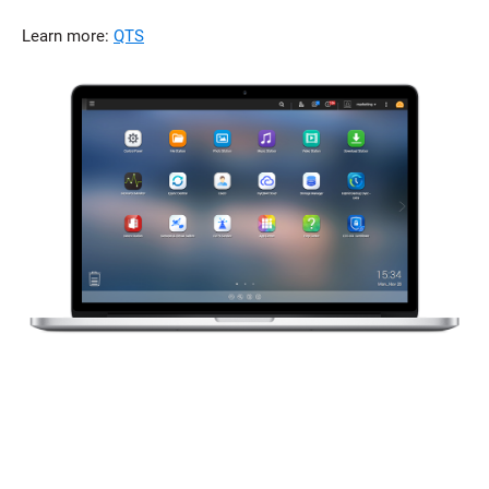
Learn more:
QTS