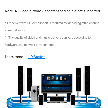
Note: 4K video playback and transcoding are not supported
*A receiver with HDMI™ support is required for decoding multi-channel
surround sound.
** The quality of video and music delivery can vary according to
hardware and network environments.
Learn more：
HD Station