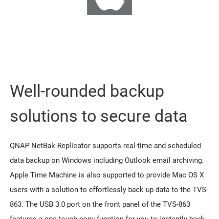
Well-rounded backup
solutions to secure data
QNAP NetBak Replicator supports real-time and scheduled
data backup on Windows including Outlook email archiving.
Apple Time Machine is also supported to provide Mac OS X
users with a solution to effortlessly back up data to the TVS-
863. The USB 3.0 port on the front panel of the TVS-863
features a one-touch-copy function for you to instantly back