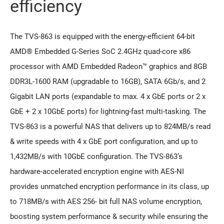
efficiency
The TVS-863 is equipped with the energy-efficient 64-bit
AMD® Embedded G-Series SoC 2.4GHz quad-core x86
processor with AMD Embedded Radeon™ graphics and 8GB
DDR3L-1600 RAM (upgradable to 16GB), SATA 6Gb/s, and 2
Gigabit LAN ports (expandable to max. 4 x GbE ports or 2 x
GbE + 2 x 10GbE ports) for lightning-fast multi-tasking. The
TVS-863 is a powerful NAS that delivers up to 824MB/s read
& write speeds with 4 x GbE port configuration, and up to
1,432MB/s with 10GbE configuration. The TVS-863’s
hardware-accelerated encryption engine with AES-NI
provides unmatched encryption performance in its class, up
to 718MB/s with AES 256- bit full NAS volume encryption,
boosting system performance & security while ensuring the