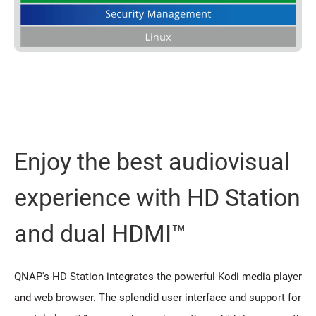
Enjoy the best audiovisual
experience with HD Station
and dual HDMI™
QNAP's HD Station integrates the powerful Kodi media player
and web browser. The splendid user interface and support for