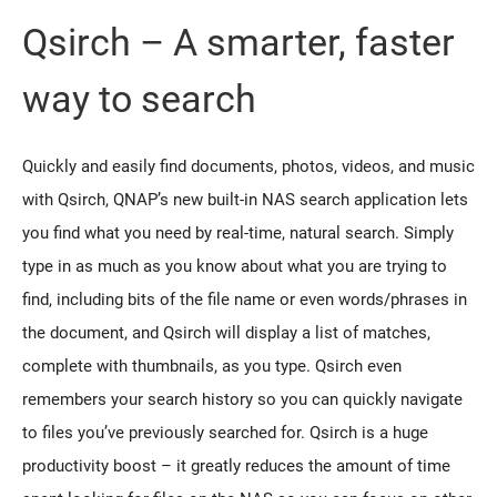
Qsirch – A smarter, faster
way to search
Quickly and easily find documents, photos, videos, and music
with Qsirch, QNAP’s new built-in NAS search application lets
you find what you need by real-time, natural search. Simply
type in as much as you know about what you are trying to
find, including bits of the file name or even words/phrases in
the document, and Qsirch will display a list of matches,
complete with thumbnails, as you type. Qsirch even
remembers your search history so you can quickly navigate
to files you’ve previously searched for. Qsirch is a huge
productivity boost – it greatly reduces the amount of time