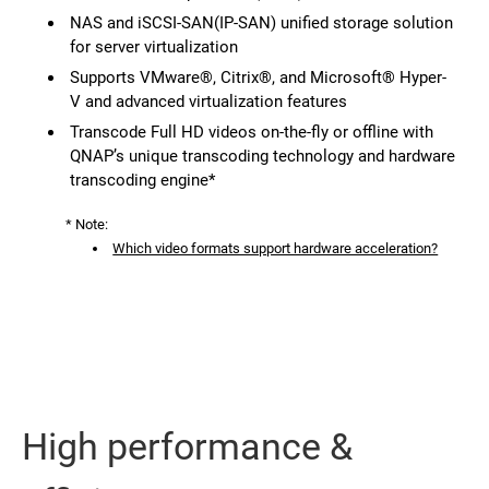
NAS and iSCSI-SAN(IP-SAN) unified storage solution
for server virtualization
Supports VMware®, Citrix®, and Microsoft® Hyper-
V and advanced virtualization features
Transcode Full HD videos on-the-fly or offline with
QNAP’s unique transcoding technology and hardware
transcoding engine*
* Note:
Which video formats support hardware acceleration?
High performance &