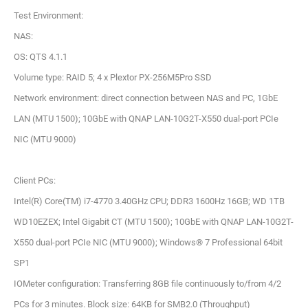
Test Environment:
NAS:
OS: QTS 4.1.1
Volume type: RAID 5; 4 x Plextor PX-256M5Pro SSD
Network environment: direct connection between NAS and PC, 1GbE
LAN (MTU 1500); 10GbE with QNAP LAN-10G2T-X550 dual-port PCIe
NIC (MTU 9000)
Client PCs:
Intel(R) Core(TM) i7-4770 3.40GHz CPU; DDR3 1600Hz 16GB; WD 1TB
WD10EZEX; Intel Gigabit CT (MTU 1500); 10GbE with QNAP LAN-10G2T-
X550 dual-port PCIe NIC (MTU 9000); Windows® 7 Professional 64bit
SP1
IOMeter configuration: Transferring 8GB file continuously to/from 4/2
PCs for 3 minutes. Block size: 64KB for SMB2.0 (Throughput)