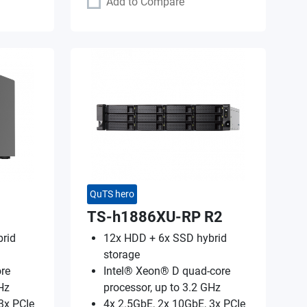
Add to Compare
QuTS hero
TS-h1886XU-RP R2
rid
12x HDD + 6x SSD hybrid
storage
re
Intel® Xeon® D quad-core
Hz
processor, up to 3.2 GHz
3x PCIe
4x 2.5GbE, 2x 10GbE, 3x PCIe