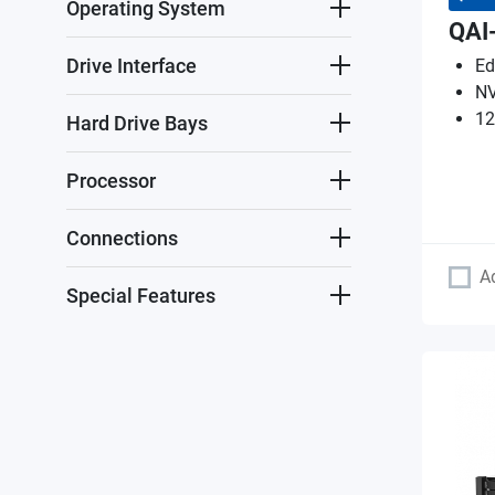
Operating System
QAI
Drive Interface
Ed
NV
12
Hard Drive Bays
Processor
Connections
A
Special Features