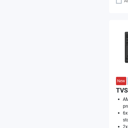
A
New
TVS
AM
pr
6x
st
2x