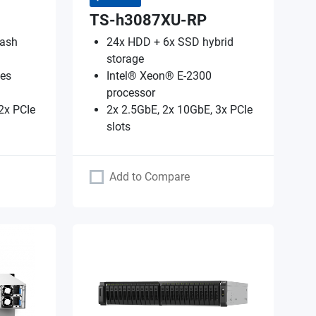
TS-h3087XU-RP
lash
24x HDD + 6x SSD hybrid
storage
es
Intel® Xeon® E-2300
processor
2x PCIe
2x 2.5GbE, 2x 10GbE, 3x PCIe
slots
Add to Compare