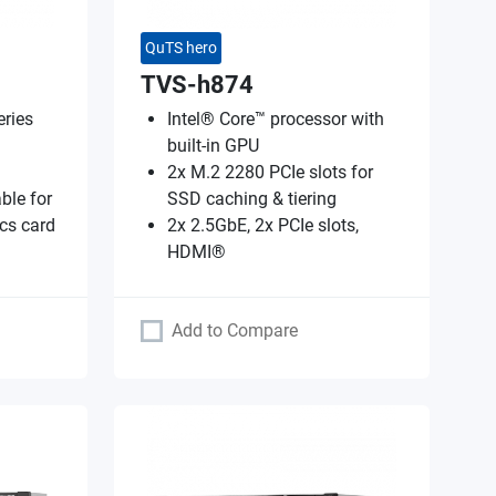
QuTS hero
TVS-h874
ries
Intel® Core™ processor with
built-in GPU
2x M.2 2280 PCIe slots for
ble for
SSD caching & tiering
cs card
2x 2.5GbE, 2x PCIe slots,
HDMI®
Add to Compare