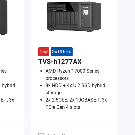
New
QuTS hero
TVS-h1277AX
ies
AMD Ryzen™ 7000 Series
processors
 hybrid
8x HDD + 4x U.2 SSD hybrid
storage
E-T, 3x
2x 2.5GbE, 2x 10GBASE-T, 3x
PCIe Gen 4 slots