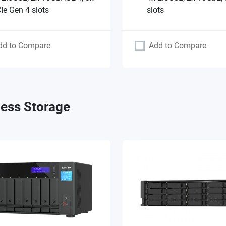
Ie Gen 4 slots
slots
dd to Compare
Add to Compare
ess Storage