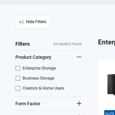
Hide Filters
Enter
Filters
43
result(s) found
Product Category
Enterprise Storage
Business Storage
Creators & Home Users
Form Factor
QuTS 