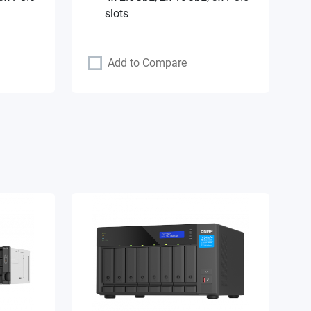
slots
Add to Compare