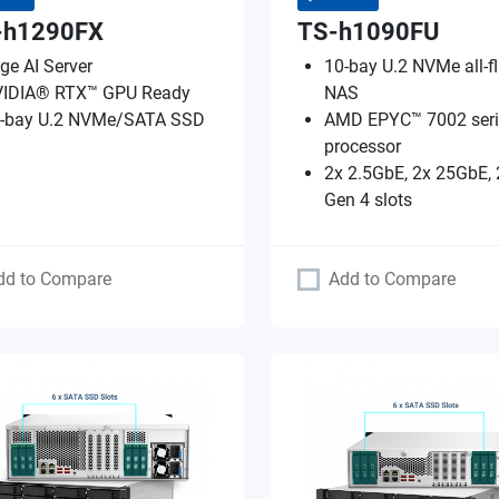
-h1290FX
TS-h1090FU
ge AI Server
10-bay U.2 NVMe all-f
IDIA® RTX™ GPU Ready
NAS
-bay U.2 NVMe/SATA SSD
AMD EPYC™ 7002 seri
processor
2x 2.5GbE, 2x 25GbE, 
Gen 4 slots
dd to Compare
Add to Compare