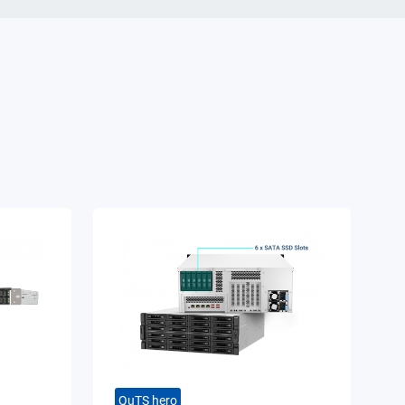
QuTS hero