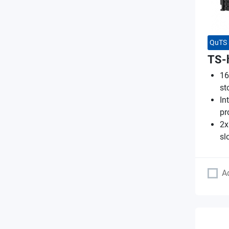
QuTS 
TS-
16
st
In
pr
2x
sl
A