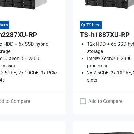
hero
QuTS hero
h2287XU-RP
TS-h1887XU-RP
x HDD + 6x SSD hybrid
12x HDD + 6x SSD hyb
orage
storage
tel® Xeon® E-2300
Intel® Xeon® E-2300
ocessor
processor
 2.5GbE, 2x 10GbE, 3x PCIe
2x 2.5GbE, 2x 10GbE, 
ots
slots
dd to Compare
Add to Compare