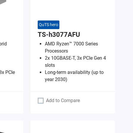
QuTS hero
TS-h3077AFU
rid
AMD Ryzen™ 7000 Series
Processors
2x 10GBASE-T, 3x PCIe Gen 4
slots
3x PCIe
Long-term availability (up to
year 2030)
Add to Compare