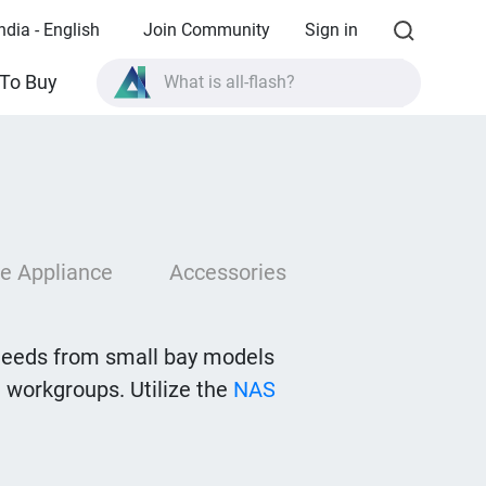
ndia - English
Join Community
Sign in
What is all-flash?
To Buy
What is High Availability?
TVS-AIh1688ATX product specifications?
What is all-flash?
e Appliance
Accessories
needs from small bay models
 workgroups. Utilize the
NAS