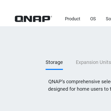
Product
OS
So
Storage
Expansion Units
QNAP’s comprehensive selec
designed for home users to 