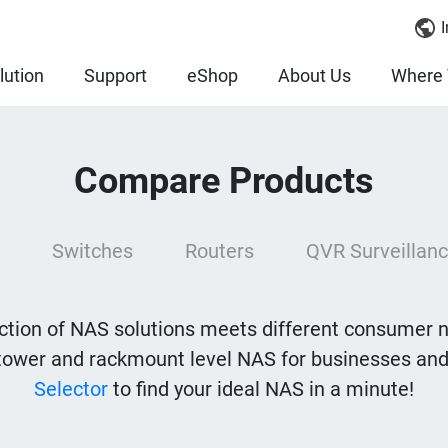
I
lution
Support
eShop
About Us
Where 
Compare Products
Switches
Routers
QVR Surveillanc
tion of NAS solutions meets different consumer 
tower and rackmount level NAS for businesses and
Selector
to find your ideal NAS in a minute!