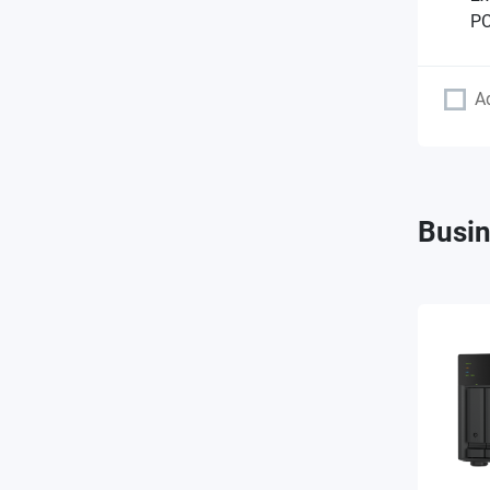
PC
A
Busin