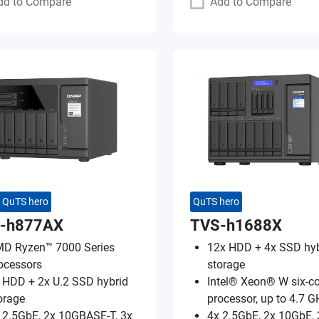
dd to Compare
Add to Compare
QuTS hero
QuTS hero
-h877AX
TVS-h1688X
D Ryzen™ 7000 Series
12x HDD + 4x SSD hyb
ocessors
storage
 HDD + 2x U.2 SSD hybrid
Intel® Xeon® W six-co
orage
processor, up to 4.7 G
 2.5GbE, 2x 10GBASE-T, 3x
4x 2.5GbE, 2x 10GbE, 