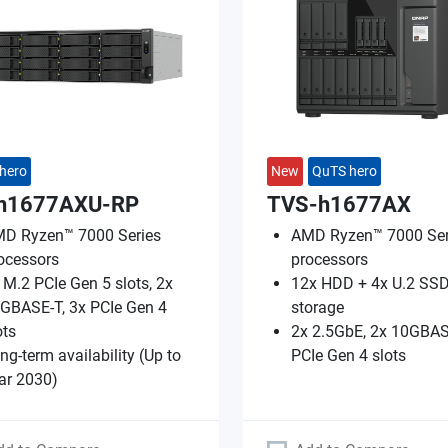
hero
New
QuTS hero
h1677AXU-RP
TVS-h1677AX
D Ryzen™ 7000 Series
AMD Ryzen™ 7000 Ser
ocessors
processors
 M.2 PCIe Gen 5 slots, 2x
12x HDD + 4x U.2 SSD
GBASE-T, 3x PCIe Gen 4
storage
ots
2x 2.5GbE, 2x 10GBAS
ng-term availability (Up to
PCIe Gen 4 slots
ar 2030)