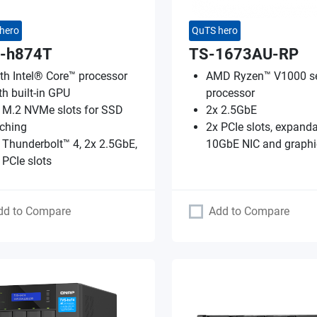
hero
QuTS hero
-h874T
TS-1673AU-RP
th Intel® Core™ processor
AMD Ryzen™ V1000 se
th built-in GPU
processor
 M.2 NVMe slots for SSD
2x 2.5GbE
ching
2x PCIe slots, expanda
 Thunderbolt™ 4, 2x 2.5GbE,
10GbE NIC and graphi
 PCIe slots
dd to Compare
Add to Compare