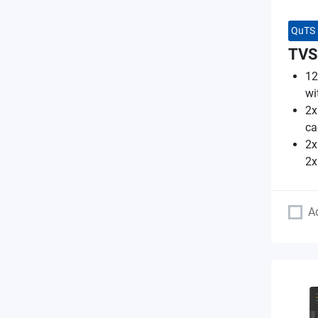
QuTS 
TVS
12
wi
2x
ca
2x
2x
A