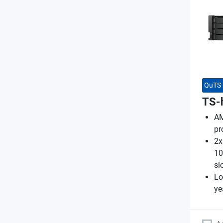
QuTS 
TS-
AM
pr
2x
10
sl
Lo
ye