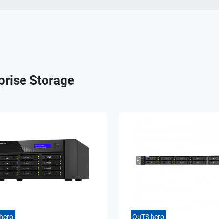
prise Storage
hero
QuTS hero