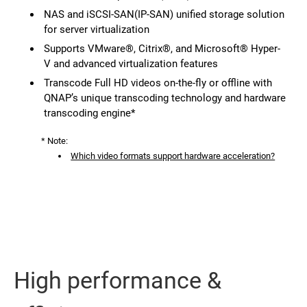
NAS and iSCSI-SAN(IP-SAN) unified storage solution
for server virtualization
Supports VMware®, Citrix®, and Microsoft® Hyper-
V and advanced virtualization features
Transcode Full HD videos on-the-fly or offline with
QNAP’s unique transcoding technology and hardware
transcoding engine*
* Note:
Which video formats support hardware acceleration?
High performance &