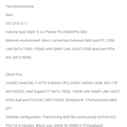
Test Environment:
NAS:
OS: QTS 4.1.1
Volume type: RAID 5; 4 x Plextor PX-256M5Pro SSD
Network environment: direct connection between NAS and PC, 1GbE
LAN (MTU 1500); 10GbE with QNAP LAN-10G2T-X550 dual-port PCIe
NIC (MTU 9000)
Client PCs:
Intel(R) Core(TM) i7-4770 3.40GHz CPU; DDR3 1600Hz 16GB; WD 1TB
WD10EZEX; Intel Gigabit CT (MTU 1500); 10GbE with QNAP LAN-10G2T-
X550 dual-port PCIe NIC (MTU 9000); Windows® 7 Professional 64bit
SP1
IOMeter configuration: Transferring 8GB file continuously to/from 4/2
PCs for 3 minutes. Block size: 64KB for SMB2.0 (Throughput)