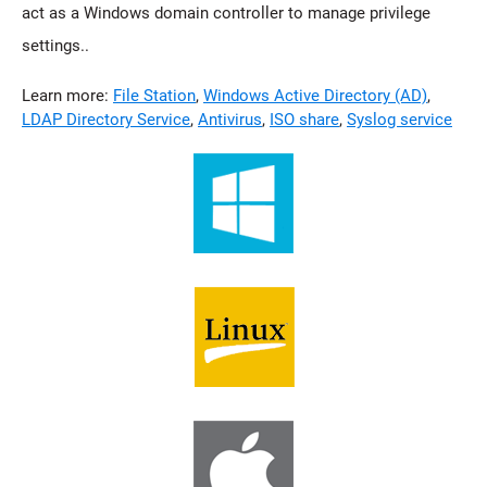
act as a Windows domain controller to manage privilege
settings..
Learn more:
File Station
,
Windows Active Directory (AD)
,
LDAP Directory Service
,
Antivirus
,
ISO share
,
Syslog service