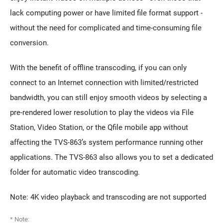
lack computing power or have limited file format support -
without the need for complicated and time-consuming file
conversion.
With the benefit of offline transcoding, if you can only
connect to an Internet connection with limited/restricted
bandwidth, you can still enjoy smooth videos by selecting a
pre-rendered lower resolution to play the videos via File
Station, Video Station, or the Qfile mobile app without
affecting the TVS-863’s system performance running other
applications. The TVS-863 also allows you to set a dedicated
folder for automatic video transcoding.
Note: 4K video playback and transcoding are not supported
* Note: