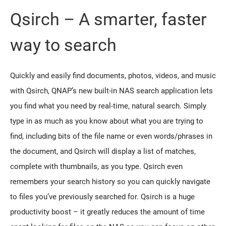
Qsirch – A smarter, faster
way to search
Quickly and easily find documents, photos, videos, and music
with Qsirch, QNAP’s new built-in NAS search application lets
you find what you need by real-time, natural search. Simply
type in as much as you know about what you are trying to
find, including bits of the file name or even words/phrases in
the document, and Qsirch will display a list of matches,
complete with thumbnails, as you type. Qsirch even
remembers your search history so you can quickly navigate
to files you’ve previously searched for. Qsirch is a huge
productivity boost – it greatly reduces the amount of time