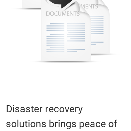
Disaster recovery
solutions brings peace of