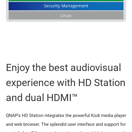
Enjoy the best audiovisual
experience with HD Station
and dual HDMI™
QNAP's HD Station integrates the powerful Kodi media player
and web browser. The splendid user interface and support for