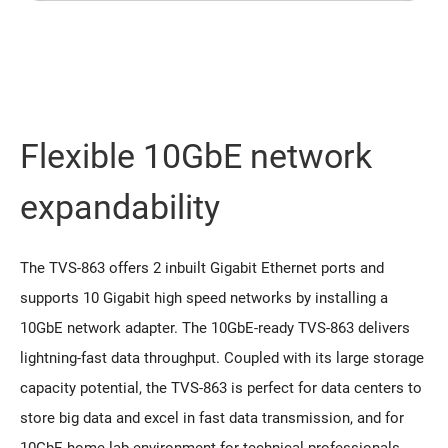
Flexible 10GbE network
expandability
The TVS-863 offers 2 inbuilt Gigabit Ethernet ports and
supports 10 Gigabit high speed networks by installing a
10GbE network adapter. The 10GbE-ready TVS-863 delivers
lightning-fast data throughput. Coupled with its large storage
capacity potential, the TVS-863 is perfect for data centers to
store big data and excel in fast data transmission, and for