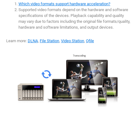
Which video formats support hardware acceleration?
Supported video formats depend on the hardware and software
specifications of the devices. Playback capability and quality
may vary due to factors including the original file formats/quality,
hardware and software limitations, and output devices.
Learn more:
DLNA
,
File Station
,
Video Station
,
Qfile