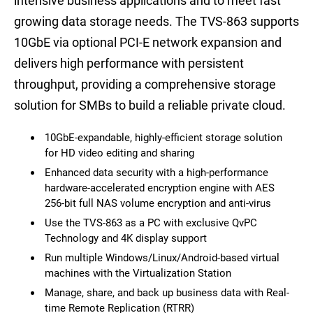
intensive business applications and to meet fast
growing data storage needs. The TVS-863 supports
10GbE via optional PCI-E network expansion and
delivers high performance with persistent
throughput, providing a comprehensive storage
solution for SMBs to build a reliable private cloud.
10GbE-expandable, highly-efficient storage solution
for HD video editing and sharing
Enhanced data security with a high-performance
hardware-accelerated encryption engine with AES
256-bit full NAS volume encryption and anti-virus
Use the TVS-863 as a PC with exclusive QvPC
Technology and 4K display support
Run multiple Windows/Linux/Android-based virtual
machines with the Virtualization Station
Manage, share, and back up business data with Real-
time Remote Replication (RTRR)