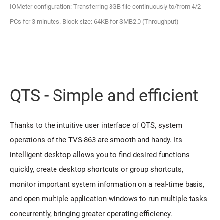
IOMeter configuration: Transferring 8GB file continuously to/from 4/2
PCs for 3 minutes. Block size: 64KB for SMB2.0 (Throughput)
QTS - Simple and efficient
Thanks to the intuitive user interface of QTS, system
operations of the TVS-863 are smooth and handy. Its
intelligent desktop allows you to find desired functions
quickly, create desktop shortcuts or group shortcuts,
monitor important system information on a real-time basis,
and open multiple application windows to run multiple tasks
concurrently, bringing greater operating efficiency.