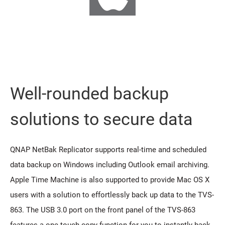
Well-rounded backup
solutions to secure data
QNAP NetBak Replicator supports real-time and scheduled
data backup on Windows including Outlook email archiving.
Apple Time Machine is also supported to provide Mac OS X
users with a solution to effortlessly back up data to the TVS-
863. The USB 3.0 port on the front panel of the TVS-863
features a one-touch-copy function for you to instantly back