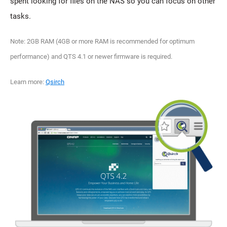
spent looking for files on the NAS so you can focus on other
tasks.
Note: 2GB RAM (4GB or more RAM is recommended for optimum
performance) and QTS 4.1 or newer firmware is required.
Learn more:
Qsirch