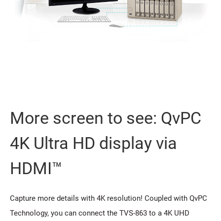
More screen to see: QvPC
4K Ultra HD display via
HDMI™
Capture more details with 4K resolution! Coupled with QvPC
Technology, you can connect the TVS-863 to a 4K UHD