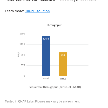
10GbE home lab environment for technical professionals.
Learn more:
10GbE solution
Tested in QNAP Labs. Figures may vary by environment.