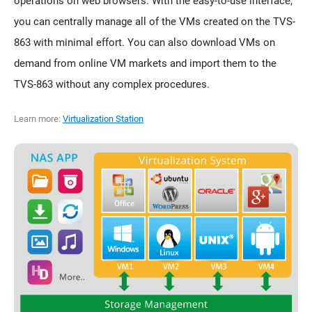
operations on web browsers. With the easy-to-use interface,
you can centrally manage all of the VMs created on the TVS-
863 with minimal effort. You can also download VMs on
demand from online VM markets and import them to the
TVS-863 without any complex procedures.
Learn more:
Virtualization Station