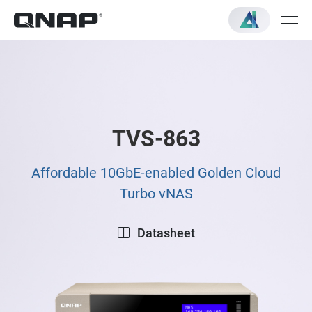
TVS-863
Affordable 10GbE-enabled Golden Cloud
Turbo vNAS
Datasheet