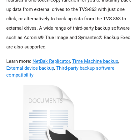
up data from external drives to the TVS-863 with just one
click, or alternatively to back up data from the TVS-863 to
external drives. A wide range of third-party backup software
such as Acronis® True Image and Symantec® Backup Exec
are also supported.
Learn more:
NetBak Replicator
,
Time Machine backup
,
External device backup
,
Third-party backup software
compatibility