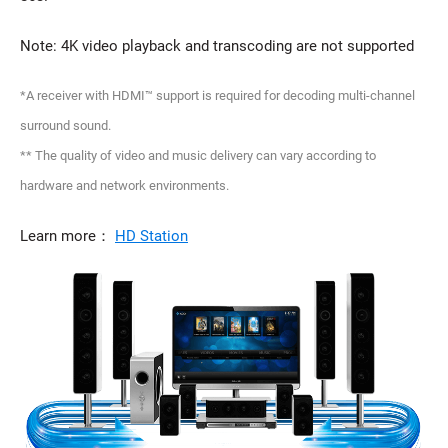
Note: 4K video playback and transcoding are not supported
*A receiver with HDMI™ support is required for decoding multi-channel
surround sound.
** The quality of video and music delivery can vary according to
hardware and network environments.
Learn more：
HD Station