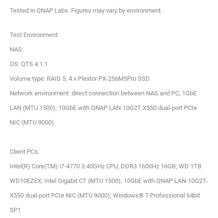
Tested in QNAP Labs. Figures may vary by environment.
Test Environment:
NAS:
OS: QTS 4.1.1
Volume type: RAID 5; 4 x Plextor PX-256M5Pro SSD
Network environment: direct connection between NAS and PC, 1GbE
LAN (MTU 1500); 10GbE with QNAP LAN-10G2T-X550 dual-port PCIe
NIC (MTU 9000)
Client PCs:
Intel(R) Core(TM) i7-4770 3.40GHz CPU; DDR3 1600Hz 16GB; WD 1TB
WD10EZEX; Intel Gigabit CT (MTU 1500); 10GbE with QNAP LAN-10G2T-
X550 dual-port PCIe NIC (MTU 9000); Windows® 7 Professional 64bit
SP1