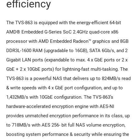
efficiency
The TVS-863 is equipped with the energy-efficient 64-bit
AMD® Embedded G-Series SoC 2.4GHz quad-core x86
processor with AMD Embedded Radeon™ graphics and 8GB
DDR3L-1600 RAM (upgradable to 16GB), SATA 6Gb/s, and 2
Gigabit LAN ports (expandable to max. 4 x GbE ports or 2 x
GbE + 2 x 10GbE ports) for lightning-fast multi-tasking. The
TVS-863 is a powerful NAS that delivers up to 824MB/s read
& write speeds with 4 x GbE port configuration, and up to
1,432MB/s with 10GbE configuration. The TVS-863’s
hardware-accelerated encryption engine with AES-NI
provides unmatched encryption performance in its class, up
to 718MB/s with AES 256- bit full NAS volume encryption,
boosting system performance & security while ensuring the