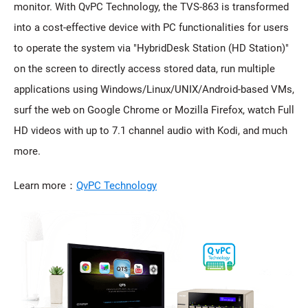
monitor. With QvPC Technology, the TVS-863 is transformed
into a cost-effective device with PC functionalities for users
to operate the system via "HybridDesk Station (HD Station)"
on the screen to directly access stored data, run multiple
applications using Windows/Linux/UNIX/Android-based VMs,
surf the web on Google Chrome or Mozilla Firefox, watch Full
HD videos with up to 7.1 channel audio with Kodi, and much
more.
Learn more：
QvPC Technology