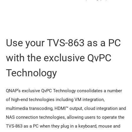
Use your TVS-863 as a PC
with the exclusive QvPC
Technology
QNAP’s exclusive QvPC Technology consolidates a number
of high-end technologies including VM integration,
multimedia transcoding, HDMI™ output, cloud integration and
NAS connection technologies, allowing users to operate the
TVS-863 as a PC when they plug in a keyboard, mouse and