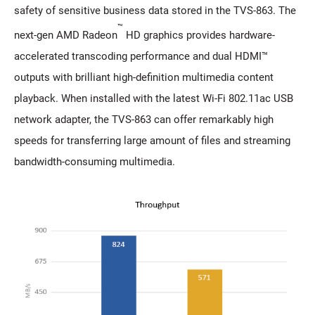
safety of sensitive business data stored in the TVS-863. The
™
next-gen AMD Radeon
HD graphics provides hardware-
accelerated transcoding performance and dual HDMI™
outputs with brilliant high-definition multimedia content
playback. When installed with the latest Wi-Fi 802.11ac USB
network adapter, the TVS-863 can offer remarkably high
speeds for transferring large amount of files and streaming
bandwidth-consuming multimedia.