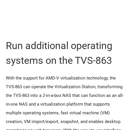
Run additional operating
systems on the TVS-863
With the support for AMD-V virtualization technology, the
TVS-863 can operate the Virtualization Station, transforming
the TVS-863 into a 2-in-a-box NAS that can function as an all-
in-one NAS and a virtualization platform that supports
multiple operating systems, fast virtual machine (VM)
creation, VM import/export, snapshot, and enables desktop