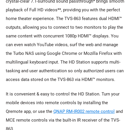
crystal-clear 7.1-surround sound passthrough* brings smooth
playback of Full HD videos**, providing you with the perfect
home theater experience. The TVS-863 features dual HDMI™
outputs, allowing you to connect to two monitors to play the
same content with concurrent 1080p HDMI™ displays. You
can even watch YouTube videos, surf the web and manage
the Turbo NAS using Google Chrome or Mozilla Firefox with
multilingual keyboard input. The HD Station supports multi-
tasking and user authentication so only authorized users can
access data stored on the TVS-863 via HDMI™ monitors.
It is convenient & easy to control the HD Station. Turn your
mobile devices into remote controls by installing the
Qremote app, or use the
QNAP RM-IR002 remote control
and
MCE remote controls via the built-in IR receiver of the TVS-
863.