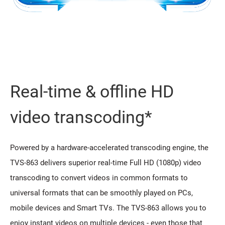
Real-time & offline HD
video transcoding*
Powered by a hardware-accelerated transcoding engine, the
TVS-863 delivers superior real-time Full HD (1080p) video
transcoding to convert videos in common formats to
universal formats that can be smoothly played on PCs,
mobile devices and Smart TVs. The TVS-863 allows you to
enjoy instant videos on multiple devices - even those that