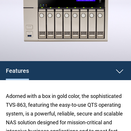
Features
Adorned with a box in gold color, the sophisticated
TVS-863, featuring the easy-to-use QTS operating
system, is a powerful, reliable, secure and scalable
NAS solution designed for mission-critical and