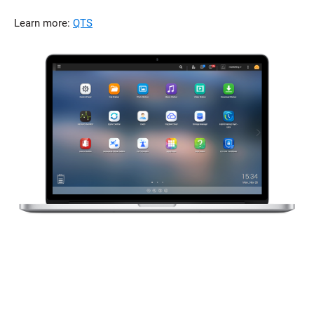
Learn more:
QTS