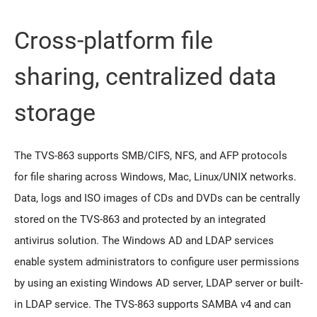
Cross-platform file
sharing, centralized data
storage
The TVS-863 supports SMB/CIFS, NFS, and AFP protocols
for file sharing across Windows, Mac, Linux/UNIX networks.
Data, logs and ISO images of CDs and DVDs can be centrally
stored on the TVS-863 and protected by an integrated
antivirus solution. The Windows AD and LDAP services
enable system administrators to configure user permissions
by using an existing Windows AD server, LDAP server or built-
in LDAP service. The TVS-863 supports SAMBA v4 and can