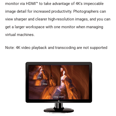
monitor via HDMI™ to take advantage of 4K's impeccable
image detail for increased productivity. Photographers can
view sharper and clearer high-resolution images, and you can
get a larger workspace with one monitor when managing
virtual machines.
Note: 4K video playback and transcoding are not supported