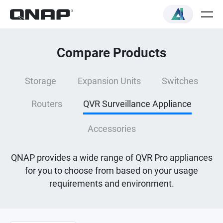
Compare Products
Storage
Expansion Units
Switches
Routers
QVR Surveillance Appliance
Accessories
QNAP provides a wide range of QVR Pro appliances
for you to choose from based on your usage
requirements and environment.