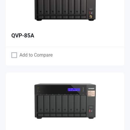
QVP-85A
Add to Compare