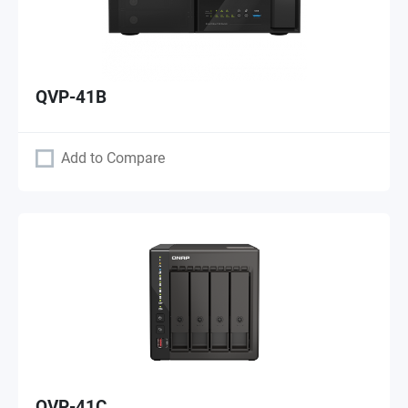
QVP-41B
Add to Compare
QVP-41C