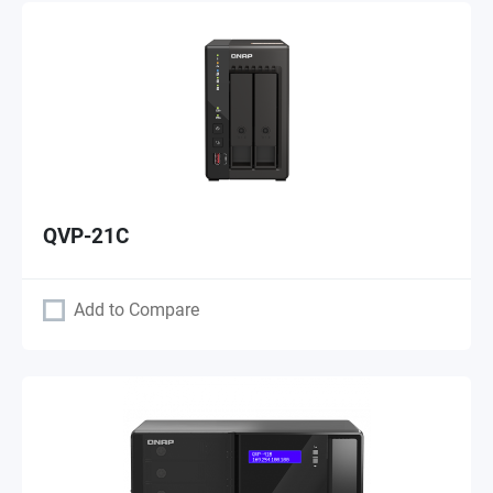
QVP-21C
Add to Compare