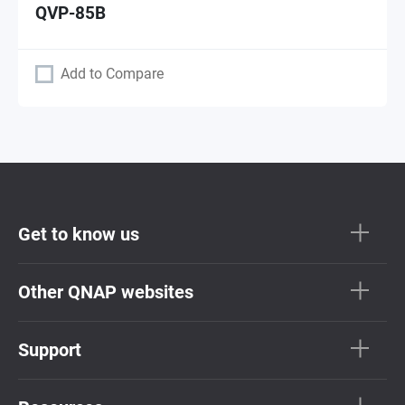
QVP-85B
Add to Compare
Get to know us
Other QNAP websites
Support