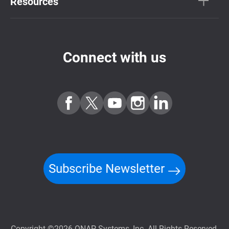
Resources
Connect with us
Subscribe Newsletter
Copyright ©2026 QNAP Systems, Inc. All Rights Reserved.