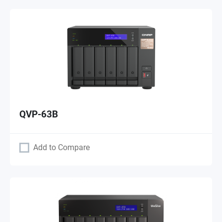
QVP-63B
Add to Compare