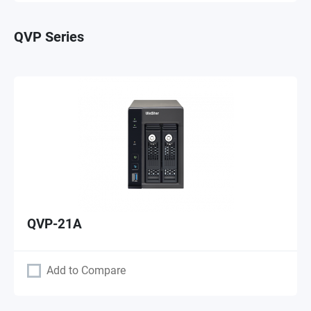
QVP Series
QVP-21A
Add to Compare