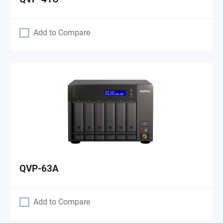
Add to Compare
QVP-63A
Add to Compare