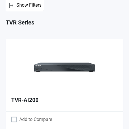
Show Filters
TVR Series
TVR-AI200
Add to Compare