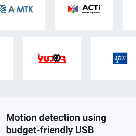
Motion detection using
budget-friendly USB