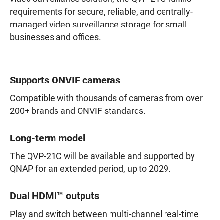
requirements for secure, reliable, and centrally-
managed video surveillance storage for small
businesses and offices.
Supports ONVIF cameras
Compatible with thousands of cameras from over
200+ brands and ONVIF standards.
Long-term model
The QVP-21C will be available and supported by
QNAP for an extended period, up to 2029.
Dual HDMI™ outputs
Play and switch between multi-channel real-time