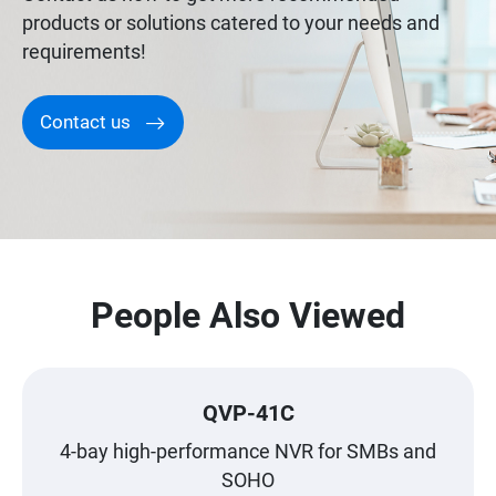
products or solutions catered to your needs and
requirements!
Contact us
People Also Viewed
QVP-41C
4-bay high-performance NVR for SMBs and
SOHO