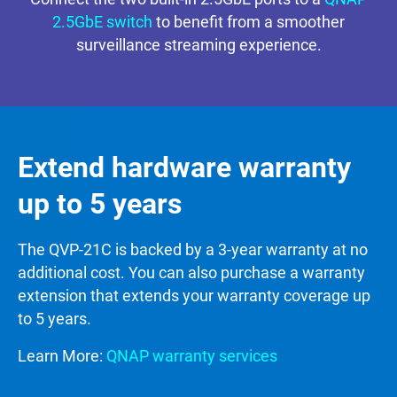
2.5GbE switch
to benefit from a smoother
surveillance streaming experience.
Extend hardware warranty
up to 5 years
The QVP-21C is backed by a 3-year warranty at no
additional cost. You can also purchase a warranty
extension that extends your warranty coverage up
to 5 years.
Learn More:
QNAP warranty services