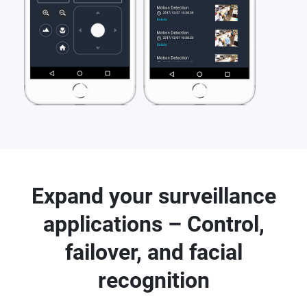
Expand your surveillance
applications – Control,
failover, and facial
recognition