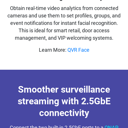
Obtain real-time video analytics from connected
cameras and use them to set profiles, groups, and
event notifications for instant facial recognition.
This is ideal for smart retail, door access
management, and VIP welcoming systems.
Learn More:
QVR Face
Smoother surveillance
streaming with 2.5GbE
connectivity
Connect the two built-in 2.5GbE ports to a
QNAP