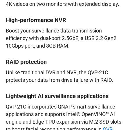
4K videos on two monitors with extended display.
High-performance NVR
Boost your surveillance data transmission
efficiency with dual-port 2.5GbE, a USB 3.2 Gen2
10Gbps port, and 8GB RAM.
RAID protection
Unlike traditional DVR and NVR, the QVP-21C
protects your data from drive failure with RAID.
Lightweight AI surveillance applications
QVP-21C incorporates QNAP smart surveillance
applications and supports Intel® OpenVINO™ AI
engine and Edge TPU expansion via M.2 SSD slots
to boost facial recognition performance in
QVR