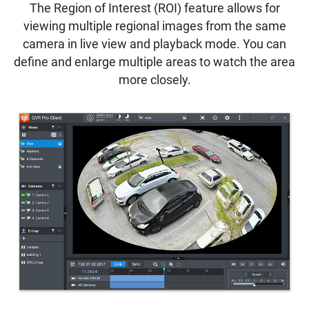
The Region of Interest (ROI) feature allows for
viewing multiple regional images from the same
camera in live view and playback mode. You can
define and enlarge multiple areas to watch the area
more closely.