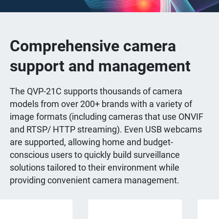
Comprehensive camera
support and management
The QVP-21C supports thousands of camera
models from over 200+ brands with a variety of
image formats (including cameras that use ONVIF
and RTSP/ HTTP streaming). Even USB webcams
are supported, allowing home and budget-
conscious users to quickly build surveillance
solutions tailored to their environment while
providing convenient camera management.