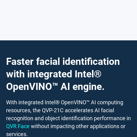
Faster facial identification
with integrated Intel®
OpenVINO™ AI engine.
With integrated Intel® OpenVINO™ AI computing
resources, the QVP-21C accelerates AI facial
recognition and object identification performance in
QVR Face
without impacting other applications or
services.