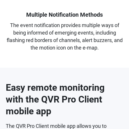
Multiple Notification Methods
The event notification provides multiple ways of
being informed of emerging events, including
flashing red borders of channels, alert buzzers, and
the motion icon on the e-map.
Easy remote monitoring
with the QVR Pro Client
mobile app
The QVR Pro Client mobile app allows you to