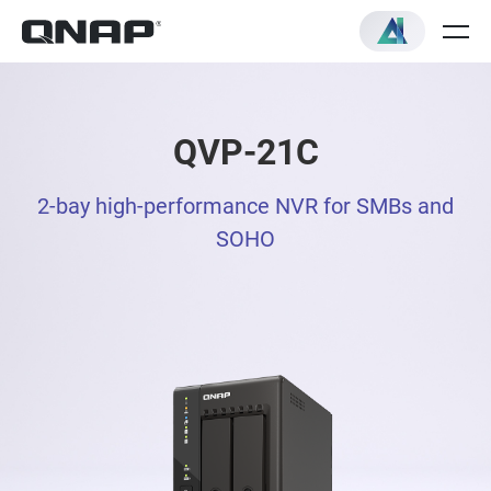
QVP-21C
2-bay high-performance NVR for SMBs and
SOHO