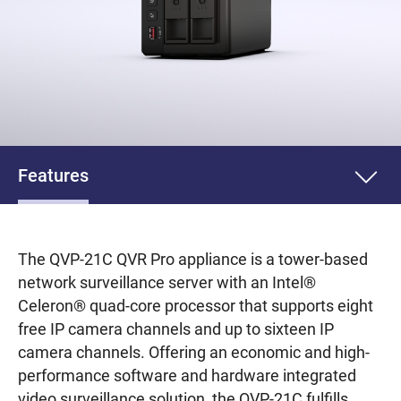
Features
The QVP-21C QVR Pro appliance is a tower-based
network surveillance server with an Intel®
Celeron® quad-core processor that supports eight
free IP camera channels and up to sixteen IP
camera channels. Offering an economic and high-
performance software and hardware integrated
video surveillance solution, the QVP-21C fulfills