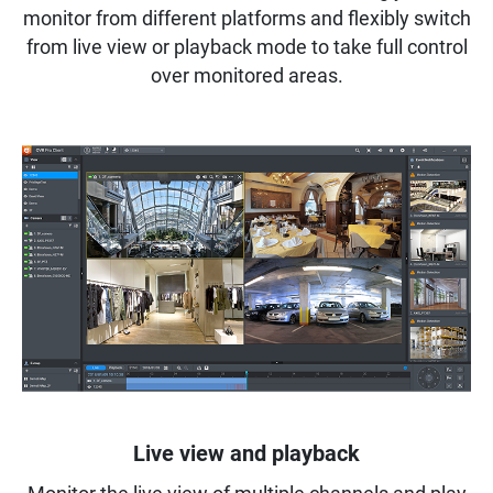
monitor from different platforms and flexibly switch
from live view or playback mode to take full control
over monitored areas.
Live view and playback