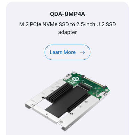
QDA-UMP4A
M.2 PCIe NVMe SSD to 2.5-inch U.2 SSD
adapter
Learn More