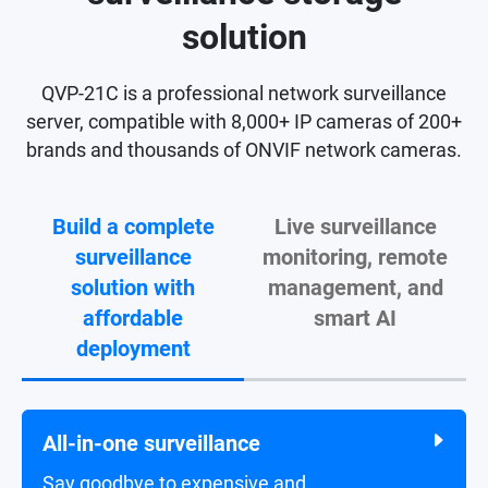
solution
QVP-21C is a professional network surveillance
server, compatible with 8,000+ IP cameras of 200+
brands and thousands of ONVIF network cameras.
Build a complete
Live surveillance
surveillance
monitoring, remote
solution with
management, and
affordable
smart AI
deployment
All-in-one surveillance
Live surveillance video monitoring
Say goodbye to expensive and
Monitor live feeds and receive alert