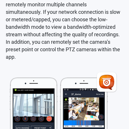
remotely monitor multiple channels
simultaneously. If your network connection is slow
or metered/capped, you can choose the low-
bandwidth mode to view a bandwidth-optimized
stream without affecting the quality of recordings.
In addition, you can remotely set the camera’s
preset point or control the PTZ cameras within the
app.