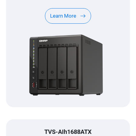
Learn More
TVS-AIh1688ATX