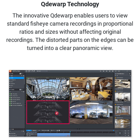
Qdewarp Technology
The innovative Qdewarp enables users to view
standard fisheye camera recordings in proportional
ratios and sizes without affecting original
recordings. The distorted parts on the edges can be
turned into a clear panoramic view.