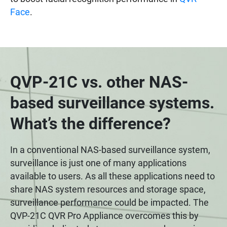
Face
.
QVP-21C vs. other NAS-
based surveillance systems.
What’s the difference?
In a conventional NAS-based surveillance system,
surveillance is just one of many applications
available to users. As all these applications need to
share NAS system resources and storage space,
surveillance performance could be impacted. The
QVP-21C QVR Pro Appliance overcomes this by