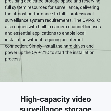
providing dedicated storage space and reserving
full system resources for surveillance, delivering
the utmost performance to fulfill professional
surveillance system requirements. The QVP-21C
also comes with built-in camera channel licenses
and essential applications to enable local
installation without requiring an internet
connection. Simply install the hard drives and
power up the QVP-21C to start the installation
process.
High-capacity video
surveillance storage