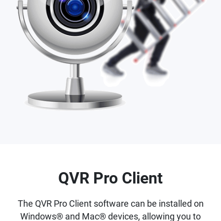
QVR Pro Client
The QVR Pro Client software can be installed on
Windows® and Mac® devices, allowing you to