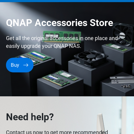
QNAP Accessories Store
Get all the original accessories in one place and
easily upgrade your QNAP NAS.
Buy
Need help?
Contact us now to get more recommended