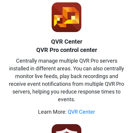
QVR Center
QVR Pro control center
Centrally manage multiple QVR Pro servers
installed in different areas. You can also centrally
monitor live feeds, play back recordings and
receive event notifications from multiple QVR Pro
servers, helping you reduce response times to
events.
Learn More:
QVR Center