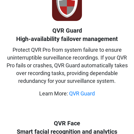
QVR Guard
High-availability failover management
Protect QVR Pro from system failure to ensure
uninterruptible surveillance recordings. If your QVR
Pro fails or crashes, QVR Guard automatically takes
over recording tasks, providing dependable
redundancy for your surveillance system.
Learn More:
QVR Guard
QVR Face
Smart facial recognition and analytics