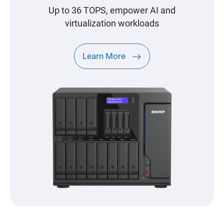
Up to 36 TOPS, empower AI and
virtualization workloads
Learn More