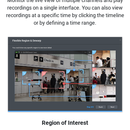
Monitor the live view of multiple channels and play
recordings on a single interface. You can also view
recordings at a specific time by clicking the timeline
or by defining a time range.
Region of Interest