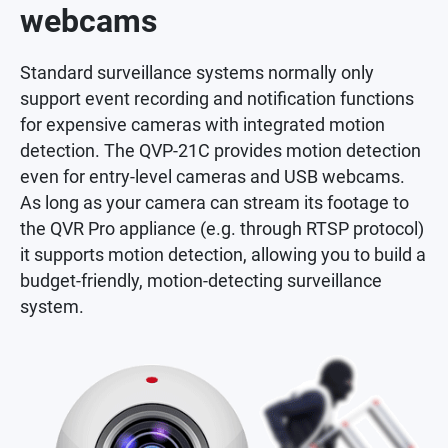
webcams
Standard surveillance systems normally only
support event recording and notification functions
for expensive cameras with integrated motion
detection. The QVP-21C provides motion detection
even for entry-level cameras and USB webcams.
As long as your camera can stream its footage to
the QVR Pro appliance (e.g. through RTSP protocol)
it supports motion detection, allowing you to build a
budget-friendly, motion-detecting surveillance
system.