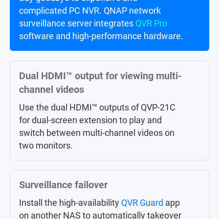
complicated PC NVR. QNAP network
notifications from client applications on
surveillance server integrates
PCs or
mobiles
.
QVR Pro
software and high-performance hardware.
Large-scale central management
Dual HDMI™ output for viewing multi-
Centrally control up to 256 Surveillance
channel videos
NAS (licenses sold separately) in different
locations via
QVR Center
.
Use the dual HDMI™ outputs of QVP-21C
for dual-screen extension to play and
switch between multi-channel videos on
AI surveillance event search
two monitors.
Instead of manually searching through a
whole day of event videos,
QVR Smart
Surveillance failover
Search
helps you efficiently search
through hundreds of hours of video
Install the high-availability
QVR Guard
app
recordings from hundreds of cameras to
on another NAS to automatically takeover